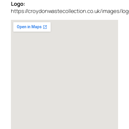
Logo:
https://croydonwastecollection.co.uk/images/lo