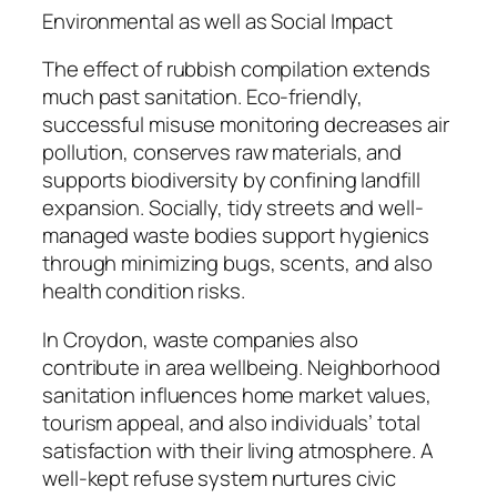
Environmental as well as Social Impact
The effect of rubbish compilation extends
much past sanitation. Eco-friendly,
successful misuse monitoring decreases air
pollution, conserves raw materials, and
supports biodiversity by confining landfill
expansion. Socially, tidy streets and well-
managed waste bodies support hygienics
through minimizing bugs, scents, and also
health condition risks.
In Croydon, waste companies also
contribute in area wellbeing. Neighborhood
sanitation influences home market values,
tourism appeal, and also individuals’ total
satisfaction with their living atmosphere. A
well-kept refuse system nurtures civic