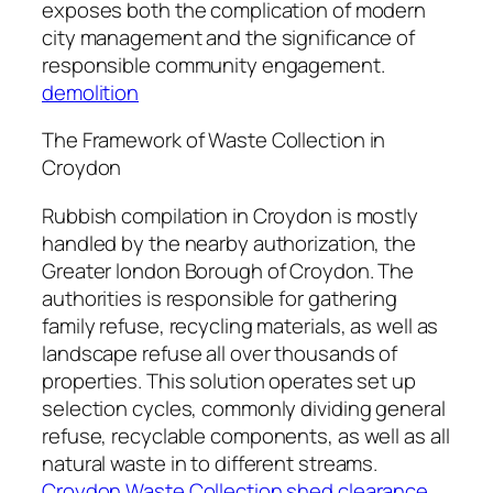
exposes both the complication of modern
city management and the significance of
responsible community engagement.
demolition
The Framework of Waste Collection in
Croydon
Rubbish compilation in Croydon is mostly
handled by the nearby authorization, the
Greater london Borough of Croydon. The
authorities is responsible for gathering
family refuse, recycling materials, as well as
landscape refuse all over thousands of
properties. This solution operates set up
selection cycles, commonly dividing general
refuse, recyclable components, as well as all
natural waste in to different streams.
Croydon Waste Collection shed clearance