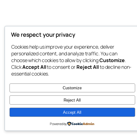
We respect your privacy
Cookies help us improve your experience, deliver
personalized content, and analyze traffic. You can
choose which cookies to allow by clicking
Customize
.
Click
Accept All
to consent or
Reject All
to decline non-
essential cookies.
Customize
Reject All
Accept All
Powered by