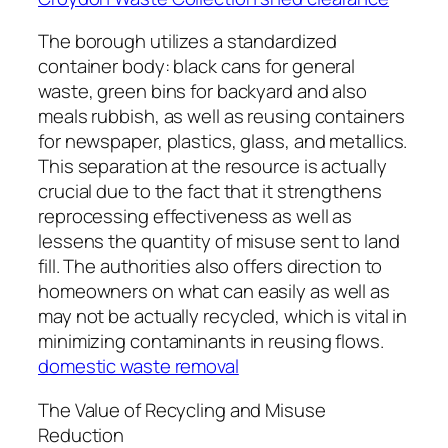
The borough utilizes a standardized
container body: black cans for general
waste, green bins for backyard and also
meals rubbish, as well as reusing containers
for newspaper, plastics, glass, and metallics.
This separation at the resource is actually
crucial due to the fact that it strengthens
reprocessing effectiveness as well as
lessens the quantity of misuse sent to land
fill. The authorities also offers direction to
homeowners on what can easily as well as
may not be actually recycled, which is vital in
minimizing contaminants in reusing flows.
domestic waste removal
The Value of Recycling and Misuse
Reduction