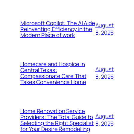
Microsoft Copilot: The AI Aide
August
Reinventing Efficiency in the
8, 2026
Modern Place of work
Homecare and Hospice in
August
Central Texas:
Compassionate Care That
8, 2026
Takes Convenience Home
Home Renovation Service
August
Providers: The Total Guide to
Selecting the Right Specialist
8, 2026
for Your Desire Remodelling