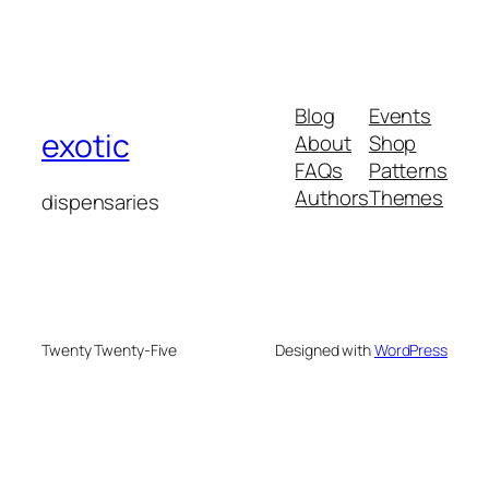
Blog
Events
exotic
About
Shop
FAQs
Patterns
Authors
Themes
dispensaries
Twenty Twenty-Five
Designed with
WordPress