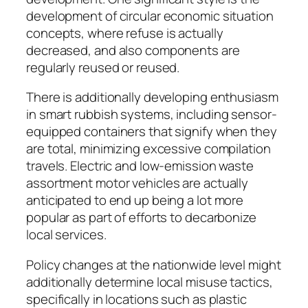
development of circular economic situation
concepts, where refuse is actually
decreased, and also components are
regularly reused or reused.
There is additionally developing enthusiasm
in smart rubbish systems, including sensor-
equipped containers that signify when they
are total, minimizing excessive compilation
travels. Electric and low-emission waste
assortment motor vehicles are actually
anticipated to end up being a lot more
popular as part of efforts to decarbonize
local services.
Policy changes at the nationwide level might
additionally determine local misuse tactics,
specifically in locations such as plastic