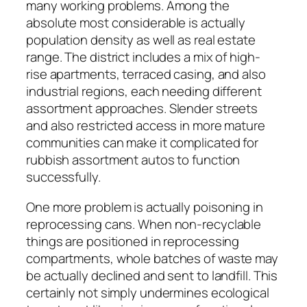
many working problems. Among the
absolute most considerable is actually
population density as well as real estate
range. The district includes a mix of high-
rise apartments, terraced casing, and also
industrial regions, each needing different
assortment approaches. Slender streets
and also restricted access in more mature
communities can make it complicated for
rubbish assortment autos to function
successfully.
One more problem is actually poisoning in
reprocessing cans. When non-recyclable
things are positioned in reprocessing
compartments, whole batches of waste may
be actually declined and sent to landfill. This
certainly not simply undermines ecological