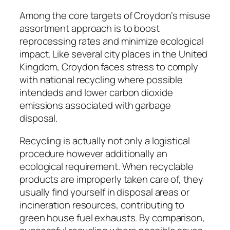
Among the core targets of Croydon’s misuse
assortment approach is to boost
reprocessing rates and minimize ecological
impact. Like several city places in the United
Kingdom, Croydon faces stress to comply
with national recycling where possible
intendeds and lower carbon dioxide
emissions associated with garbage
disposal.
Recycling is actually not only a logistical
procedure however additionally an
ecological requirement. When recyclable
products are improperly taken care of, they
usually find yourself in disposal areas or
incineration resources, contributing to
green house fuel exhausts. By comparison,