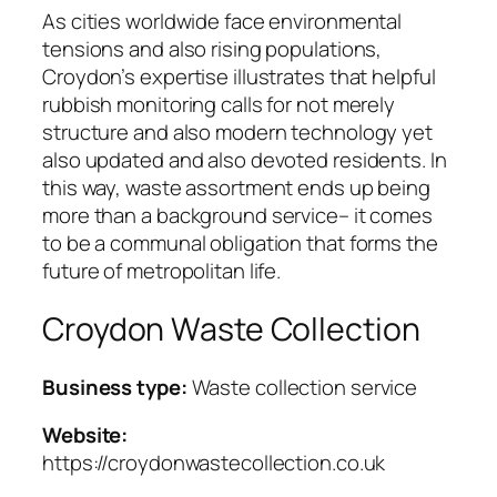
As cities worldwide face environmental
tensions and also rising populations,
Croydon’s expertise illustrates that helpful
rubbish monitoring calls for not merely
structure and also modern technology yet
also updated and also devoted residents. In
this way, waste assortment ends up being
more than a background service– it comes
to be a communal obligation that forms the
future of metropolitan life.
Croydon Waste Collection
Business type:
Waste collection service
Website:
https://croydonwastecollection.co.uk