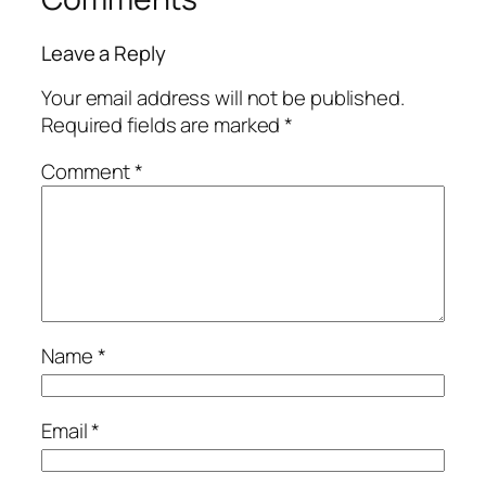
Leave a Reply
Your email address will not be published.
Required fields are marked
*
Comment
*
Name
*
Email
*