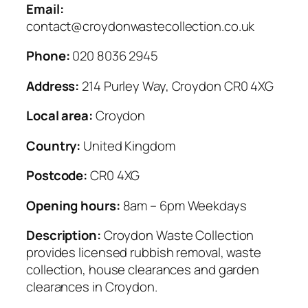
Email:
contact@croydonwastecollection.co.uk
Phone:
020 8036 2945
Address:
214 Purley Way, Croydon CR0 4XG
Local area:
Croydon
Country:
United Kingdom
Postcode:
CR0 4XG
Opening hours:
8am – 6pm Weekdays
Description:
Croydon Waste Collection
provides licensed rubbish removal, waste
collection, house clearances and garden
clearances in Croydon.