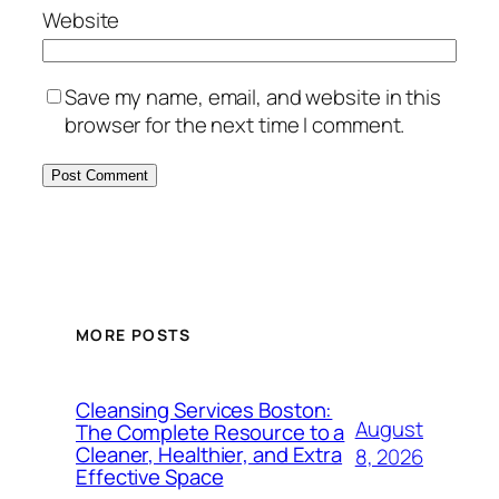
Website
Save my name, email, and website in this
browser for the next time I comment.
MORE POSTS
Cleansing Services Boston:
August
The Complete Resource to a
Cleaner, Healthier, and Extra
8, 2026
Effective Space