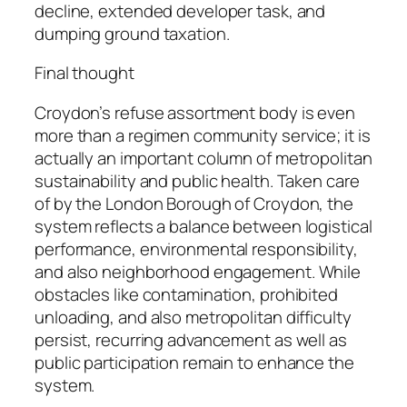
decline, extended developer task, and
dumping ground taxation.
Final thought
Croydon’s refuse assortment body is even
more than a regimen community service; it is
actually an important column of metropolitan
sustainability and public health. Taken care
of by the London Borough of Croydon, the
system reflects a balance between logistical
performance, environmental responsibility,
and also neighborhood engagement. While
obstacles like contamination, prohibited
unloading, and also metropolitan difficulty
persist, recurring advancement as well as
public participation remain to enhance the
system.