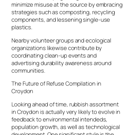
minimize misuse at the source by embracing
strategies such as composting, recycling
components, and lessening single-use
plastics.
Nearby volunteer groups and ecological
organizations likewise contribute by
coordinating clean-up events and
advertising durability awareness around
communities.
The Future of Refuse Compilation in
Croydon
Looking ahead of time, rubbish assortment
in Croydon is actually very likely to evolve in
feedback to environmental intendeds,
population growth, as well as technological
development. One significant style is the