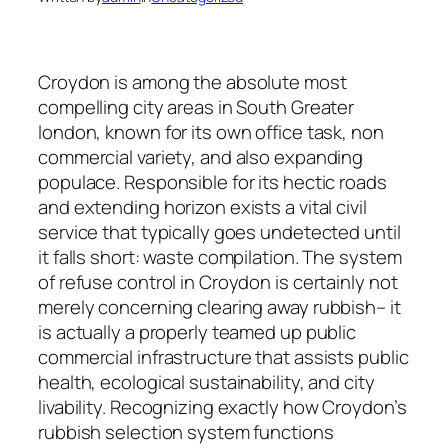
Croydon is among the absolute most
compelling city areas in South Greater
london, known for its own office task, non
commercial variety, and also expanding
populace. Responsible for its hectic roads
and extending horizon exists a vital civil
service that typically goes undetected until
it falls short: waste compilation. The system
of refuse control in Croydon is certainly not
merely concerning clearing away rubbish– it
is actually a properly teamed up public
commercial infrastructure that assists public
health, ecological sustainability, and city
livability. Recognizing exactly how Croydon’s
rubbish selection system functions