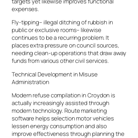
targets yet likewise improves functional
expenses.
Fly-tipping– illegal ditching of rubbish in
public or exclusive rooms– likewise
continues to be a recurring problem. It
places extra pressure on council sources,
needing clean-up operations that draw away
funds from various other civil services.
Technical Development in Misuse
Administration
Modern refuse compilation in Croydon is
actually increasingly assisted through
modern technology. Route marketing
software helps selection motor vehicles
lessen energy consumption and also
improve effectiveness through planning the