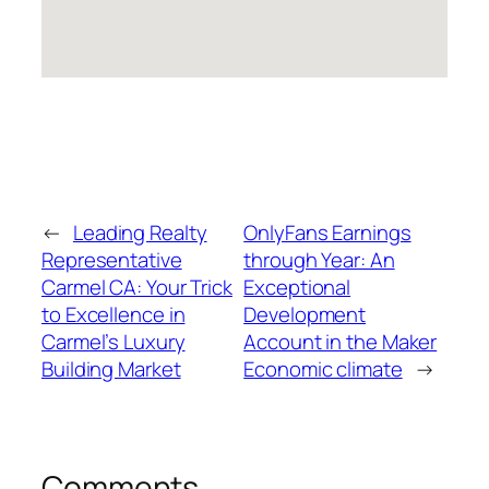
←
Leading Realty
OnlyFans Earnings
Representative
through Year: An
Carmel CA: Your Trick
Exceptional
to Excellence in
Development
Carmel’s Luxury
Account in the Maker
Building Market
Economic climate
→
Comments