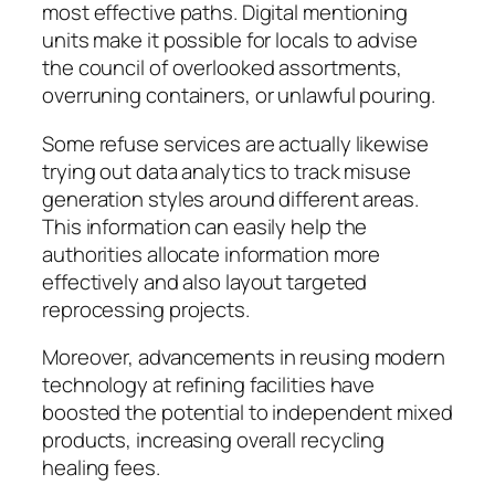
most effective paths. Digital mentioning
units make it possible for locals to advise
the council of overlooked assortments,
overruning containers, or unlawful pouring.
Some refuse services are actually likewise
trying out data analytics to track misuse
generation styles around different areas.
This information can easily help the
authorities allocate information more
effectively and also layout targeted
reprocessing projects.
Moreover, advancements in reusing modern
technology at refining facilities have
boosted the potential to independent mixed
products, increasing overall recycling
healing fees.