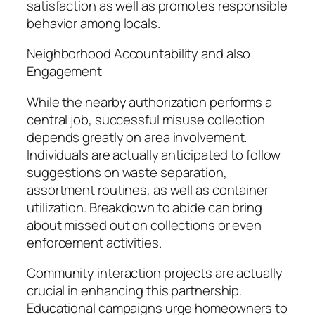
satisfaction as well as promotes responsible
behavior among locals.
Neighborhood Accountability and also
Engagement
While the nearby authorization performs a
central job, successful misuse collection
depends greatly on area involvement.
Individuals are actually anticipated to follow
suggestions on waste separation,
assortment routines, as well as container
utilization. Breakdown to abide can bring
about missed out on collections or even
enforcement activities.
Community interaction projects are actually
crucial in enhancing this partnership.
Educational campaigns urge homeowners to