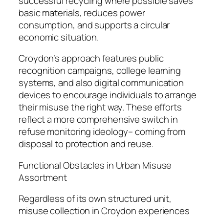
successful recycling where possible saves
basic materials, reduces power
consumption, and supports a circular
economic situation.
Croydon’s approach features public
recognition campaigns, college learning
systems, and also digital communication
devices to encourage individuals to arrange
their misuse the right way. These efforts
reflect a more comprehensive switch in
refuse monitoring ideology– coming from
disposal to protection and reuse.
Functional Obstacles in Urban Misuse
Assortment
Regardless of its own structured unit,
misuse collection in Croydon experiences