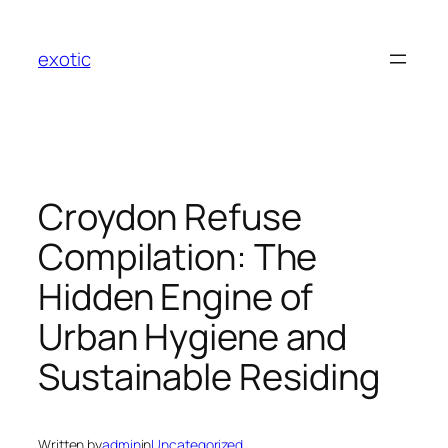
Skip
to
exotic
content
Croydon Refuse
Compilation: The
Hidden Engine of
Urban Hygiene and
Sustainable Residing
Written by
admin
in
Uncategorized