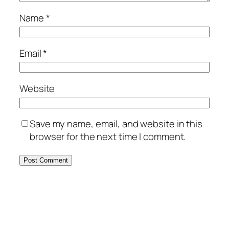
Name
*
Email
*
Website
Save my name, email, and website in this
browser for the next time I comment.