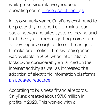
while preserving relatively reduced
operating costs.
these useful findings
In its own early years, OnlyFans continued to
be pretty tiny matched up to mainstream
social networking sites systems. Having said
that, the system began getting momentum
as developers sought different techniques
to make profit online. The switching aspect
was available in 2020 when international
lockdowns considerably enhanced on the
internet activity as well as increased the
adoption of electronic information platforms.
an updated resource
According to business financial records,
OnlyFans created about $71.6 million in
profits in 2020. This worked with a