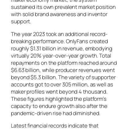
sustained its own prevalent market position
with solid brand awareness and inventor
support.
The year 2023 took an additional record-
breaking performance. OnlyFans created
roughly $1.31 billion in revenue, embodying
virtually 20% year-over-year growth. Total
repayments on the platform reached around
$6.63 billion, while producer revenues went
beyond $5.3 billion. The variety of supporter
accounts got to over 305 million, as well as
maker profiles went beyond 4 thousand.
These figures highlighted the platform’s
capacity to endure growth also after the
pandemic-driven rise had diminished.
Latest financial records indicate that