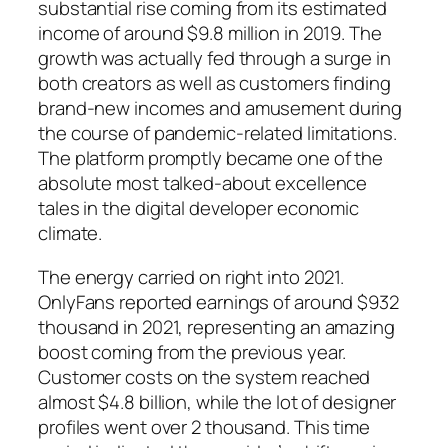
substantial rise coming from its estimated
income of around $9.8 million in 2019. The
growth was actually fed through a surge in
both creators as well as customers finding
brand-new incomes and amusement during
the course of pandemic-related limitations.
The platform promptly became one of the
absolute most talked-about excellence
tales in the digital developer economic
climate.
The energy carried on right into 2021.
OnlyFans reported earnings of around $932
thousand in 2021, representing an amazing
boost coming from the previous year.
Customer costs on the system reached
almost $4.8 billion, while the lot of designer
profiles went over 2 thousand. This time