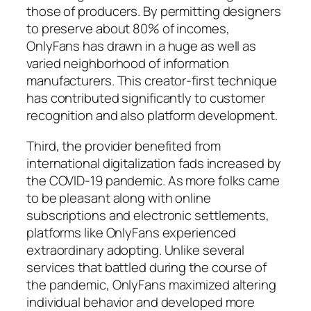
those of producers. By permitting designers
to preserve about 80% of incomes,
OnlyFans has drawn in a huge as well as
varied neighborhood of information
manufacturers. This creator-first technique
has contributed significantly to customer
recognition and also platform development.
Third, the provider benefited from
international digitalization fads increased by
the COVID-19 pandemic. As more folks came
to be pleasant along with online
subscriptions and electronic settlements,
platforms like OnlyFans experienced
extraordinary adopting. Unlike several
services that battled during the course of
the pandemic, OnlyFans maximized altering
individual behavior and developed more