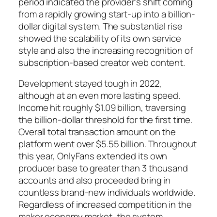
period indicated the provider’s shift coming
from a rapidly growing start-up into a billion-
dollar digital system. The substantial rise
showed the scalability of its own service
style and also the increasing recognition of
subscription-based creator web content.
Development stayed tough in 2022,
although at an even more lasting speed.
Income hit roughly $1.09 billion, traversing
the billion-dollar threshold for the first time.
Overall total transaction amount on the
platform went over $5.55 billion. Throughout
this year, OnlyFans extended its own
producer base to greater than 3 thousand
accounts and also proceeded bring in
countless brand-new individuals worldwide.
Regardless of increased competition in the
maker economy market, the system