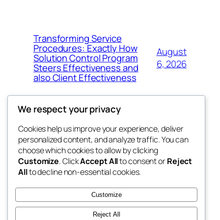
Transforming Service
Procedures: Exactly How
August
Solution Control Program
6, 2026
Steers Effectiveness and
also Client Effectiveness
We respect your privacy
Cookies help us improve your experience, deliver
Blog
Events
personalized content, and analyze traffic. You can
exotic
About
Shop
choose which cookies to allow by clicking
Customize
. Click
Accept All
to consent or
Reject
FAQs
Patterns
All
to decline non-essential cookies.
Authors
Themes
dispensaries
Customize
Reject All