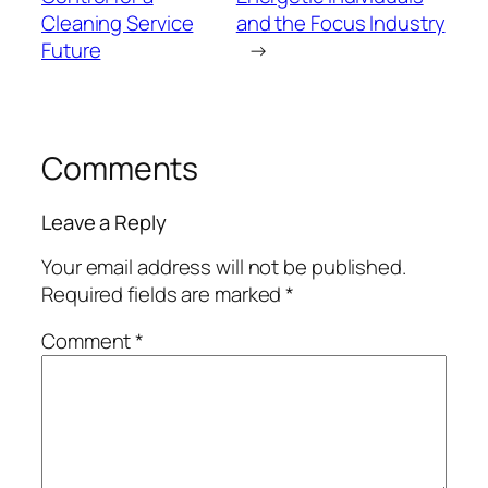
Cleaning Service
and the Focus Industry
Future
→
Comments
Leave a Reply
Your email address will not be published.
Required fields are marked
*
Comment
*