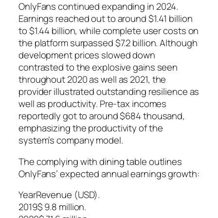
OnlyFans continued expanding in 2024.
Earnings reached out to around $1.41 billion
to $1.44 billion, while complete user costs on
the platform surpassed $7.2 billion. Although
development prices slowed down
contrasted to the explosive gains seen
throughout 2020 as well as 2021, the
provider illustrated outstanding resilience as
well as productivity. Pre-tax incomes
reportedly got to around $684 thousand,
emphasizing the productivity of the
system’s company model.
The complying with dining table outlines
OnlyFans’ expected annual earnings growth:
YearRevenue (USD).
2019$ 9.8 million.