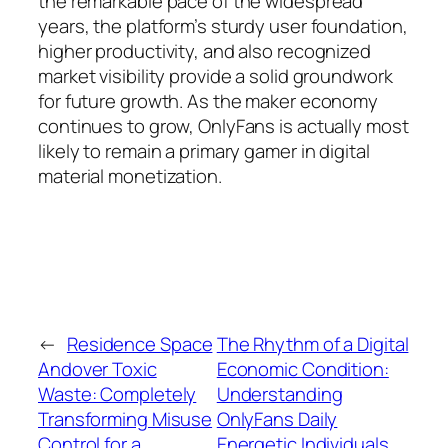
the remarkable pace of the widespread
years, the platform’s sturdy user foundation,
higher productivity, and also recognized
market visibility provide a solid groundwork
for future growth. As the maker economy
continues to grow, OnlyFans is actually most
likely to remain a primary gamer in digital
material monetization.
←
Residence Space
The Rhythm of a Digital
Andover Toxic
Economic Condition:
Waste: Completely
Understanding
Transforming Misuse
OnlyFans Daily
Control for a
Energetic Individuals