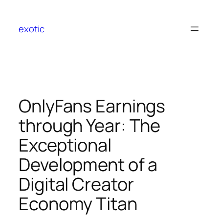
Skip
to
exotic
content
OnlyFans Earnings
through Year: The
Exceptional
Development of a
Digital Creator
Economy Titan