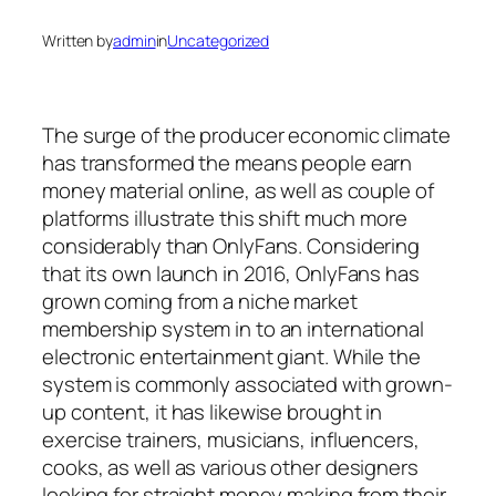
Written by
admin
in
Uncategorized
The surge of the producer economic climate
has transformed the means people earn
money material online, as well as couple of
platforms illustrate this shift much more
considerably than OnlyFans. Considering
that its own launch in 2016, OnlyFans has
grown coming from a niche market
membership system in to an international
electronic entertainment giant. While the
system is commonly associated with grown-
up content, it has likewise brought in
exercise trainers, musicians, influencers,
cooks, as well as various other designers
looking for straight money making from their