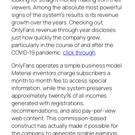
viewers. Among the absolute most powerful
signs of the system’s results is its revenue
growth over the years. Checking out
OnlyFans revenue through year discloses
just how quickly the company grew,
particularly in the course of and after the
COVID-19 pandemic.
click through
OnlyFans operates a simple business model.
Material inventors charge subscribers a
month to month fee to access special
information, while the system preserves
approximately twenty% of all incomes
generated with registrations,
recommendations, and also pay-per-view
web content. This commission-based
construct has actually made it possible for
the company to generate sizable earnings