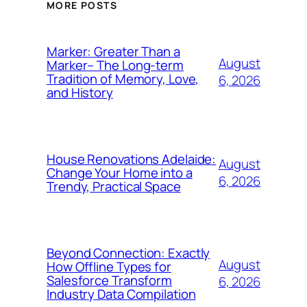
MORE POSTS
Marker: Greater Than a
August
Marker– The Long-term
Tradition of Memory, Love,
6, 2026
and History
House Renovations Adelaide:
August
Change Your Home into a
6, 2026
Trendy, Practical Space
Beyond Connection: Exactly
August
How Offline Types for
Salesforce Transform
6, 2026
Industry Data Compilation