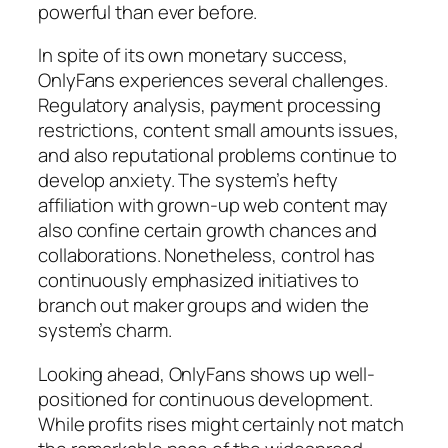
powerful than ever before.
In spite of its own monetary success,
OnlyFans experiences several challenges.
Regulatory analysis, payment processing
restrictions, content small amounts issues,
and also reputational problems continue to
develop anxiety. The system’s hefty
affiliation with grown-up web content may
also confine certain growth chances and
collaborations. Nonetheless, control has
continuously emphasized initiatives to
branch out maker groups and widen the
system’s charm.
Looking ahead, OnlyFans shows up well-
positioned for continuous development.
While profits rises might certainly not match