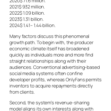
2020$ 71.6 million.
2021$ 932 million.
2022$ 1.09 billion.
2023$ 1.31 billion.
2024$ 1.41– 1.44 billion.
Many factors discuss this phenomenal
growth path. To begin with, the producer
economic climate itself has broadened
quickly as individuals more and more find
straight relationships along with their
audiences. Conventional advertising-based
social media systems often confine
developer profits, whereas OnlyFans permits
inventors to acquire repayments directly
from clients.
Second, the system’s revenue-sharing
model aligns its own interests along with