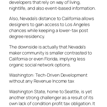
developers that rely on way of living,
nightlife, and also event-based information.
Also, Nevada’s distance to California allows
designers to gain access to Los Angeles
chances while keeping a lower-tax post
degree residency.
The downside is actually that Nevada’s
maker community is smaller contrasted to
California or even Florida, implying less
organic social network options.
Washington: Tech-Driven Development
without any Revenue Income tax
Washington State, home to Seattle, is yet
another strong challenger as a result of its
own lack of condition profit tax obligation. It