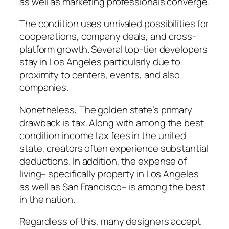
as well as marketing professionals converge.
The condition uses unrivaled possibilities for
cooperations, company deals, and cross-
platform growth. Several top-tier developers
stay in Los Angeles particularly due to
proximity to centers, events, and also
companies.
Nonetheless, The golden state’s primary
drawback is tax. Along with among the best
condition income tax fees in the united
state, creators often experience substantial
deductions. In addition, the expense of
living– specifically property in Los Angeles
as well as San Francisco– is among the best
in the nation.
Regardless of this, many designers accept