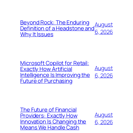
Beyond Rock: The Enduring
August
Definition of a Headstone and
6, 2026
Why It Issues
Microsoft Copilot for Retail:
August
Exactly How Artificial
Intelligence Is Improving the
6, 2026
Future of Purchasing
The Future of Financial
August
Providers: Exactly How
Innovation Is Changing the
6, 2026
Means We Handle Cash