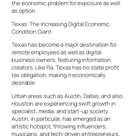
the economic problem for exposure as well
as option.
Texas: The Increasing Digital Economic
Condition Giant
Texas has become a major destination for
remote employees as well as digital
business owners, featuring information
creators. Like Fla, Texas has no state profit
tax obligation, making it economically
desirable.
Urban areas such as Austin, Dallas, and also
Houston are experiencing swift growth in
specialist, media, and start-up society.
Austin, in particular, has emerged as an
artistic hotspot, throwing influencers,
musicians, and tech-driven entrepreneurs.