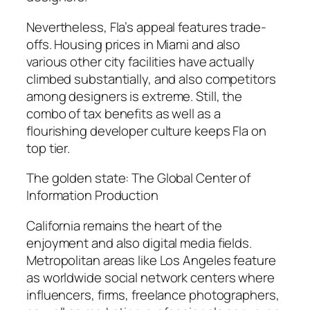
Nevertheless, Fla’s appeal features trade-
offs. Housing prices in Miami and also
various other city facilities have actually
climbed substantially, and also competitors
among designers is extreme. Still, the
combo of tax benefits as well as a
flourishing developer culture keeps Fla on
top tier.
The golden state: The Global Center of
Information Production
California remains the heart of the
enjoyment and also digital media fields.
Metropolitan areas like Los Angeles feature
as worldwide social network centers where
influencers, firms, freelance photographers,