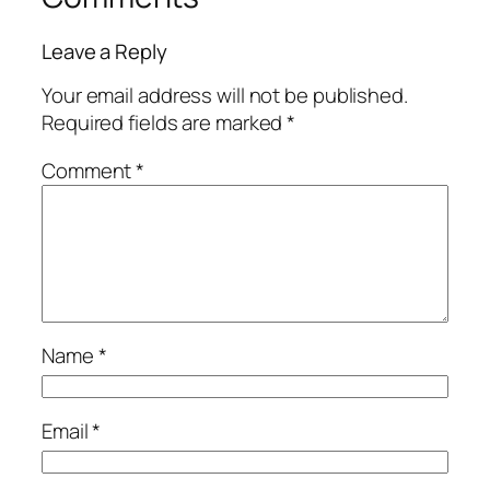
Leave a Reply
Your email address will not be published.
Required fields are marked
*
Comment
*
Name
*
Email
*