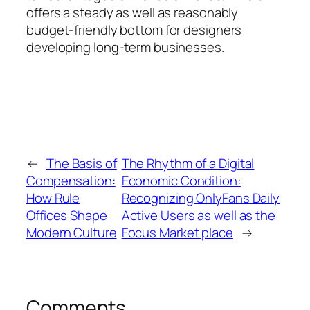
offers a steady as well as reasonably
budget-friendly bottom for designers
developing long-term businesses.
←
The Basis of
The Rhythm of a Digital
Compensation:
Economic Condition:
How Rule
Recognizing OnlyFans Daily
Offices Shape
Active Users as well as the
Modern Culture
Focus Market place
→
Comments