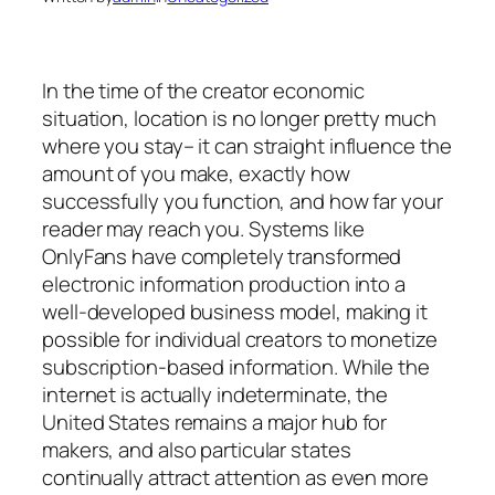
In the time of the creator economic
situation, location is no longer pretty much
where you stay– it can straight influence the
amount of you make, exactly how
successfully you function, and how far your
reader may reach you. Systems like
OnlyFans have completely transformed
electronic information production into a
well-developed business model, making it
possible for individual creators to monetize
subscription-based information. While the
internet is actually indeterminate, the
United States remains a major hub for
makers, and also particular states
continually attract attention as even more