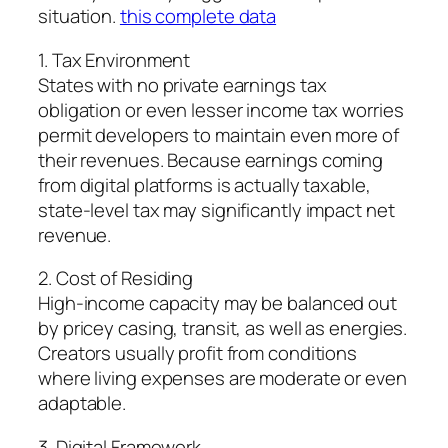
situation.
this complete data
1. Tax Environment
States with no private earnings tax
obligation or even lesser income tax worries
permit developers to maintain even more of
their revenues. Because earnings coming
from digital platforms is actually taxable,
state-level tax may significantly impact net
revenue.
2. Cost of Residing
High-income capacity may be balanced out
by pricey casing, transit, as well as energies.
Creators usually profit from conditions
where living expenses are moderate or even
adaptable.
3. Digital Framework