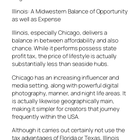
Illinois: A Midwestern Balance of Opportunity
as well as Expense
Illinois, especially Chicago, delivers a
balance in between affordability and also
chance. While it performs possess state
profit tax, the price of lifestyle is actually
substantially less than seaside hubs.
Chicago has an increasing influencer and
media setting, along with powerful digital
photography, manner, and night life areas. It
is actually likewise geographically main,
making it simpler for creators that journey
frequently within the USA.
Although it carries out certainly not use the
tax advantages of Florida or Texas, Illinois