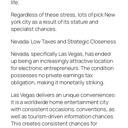
life.
Regardless of these stress, lots of pick New
york city as a result of its stature and
specialist chances.
Nevada: Low Taxes and Strategic Closeness
Nevada, specifically Las Vegas, has ended
up being an increasingly attractive location
for electronic entrepreneurs. The condition
possesses no private earnings tax
obligation, making it monetarily striking.
Las Vegas delivers an unique conveniences:
it is a worldwide home entertainment city
with consistent occasions, conventions, as
well as tourism-driven information chances.
This creates consistent chances for