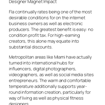
Designer Magnet Impact
Fla continually rates being one of the most
desirable conditions for on the internet
business owners as well as electronic
producers. The greatest benefit is easy: no
condition profit tax. For high-earning
creators, this alone may equate into
substantial discounts.
Metropolitan areas like Miami have actually
turned into international hubs for
influencers, digital photographers,
videographers, as well as social media sites
entrepreneurs. The warm and comfortable
temperature additionally supports year-
round information creation, particularly for
way of living as well as physical fitness
designers.