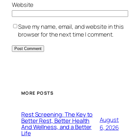
Website
Save my name, email, and website in this
browser for the next time I comment.
MORE POSTS
Rest Screening: The Key to
August
Better Rest, Better Health
And Wellness, and a Better
6, 2026
Life