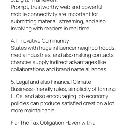
Prompt, trustworthy web and powerful
mobile connectivity are important for
submitting material, streaming, and also
involving with readers in real time.
4. Innovative Community
States with huge influencer neighborhoods,
media industries, and also making contacts
chances supply indirect advantages like
collaborations and brand name alliances.
5. Legal and also Financial Climate
Business-friendly rules, simplicity of forming
LLCs, and also encouraging job economy
policies can produce satisfied creation a lot
more maintainable.
Fla: The Tax Obligation Haven with a