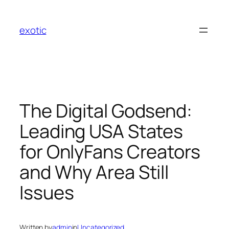
Skip
to
exotic
content
The Digital Godsend:
Leading USA States
for OnlyFans Creators
and Why Area Still
Issues
Written by
admin
in
Uncategorized