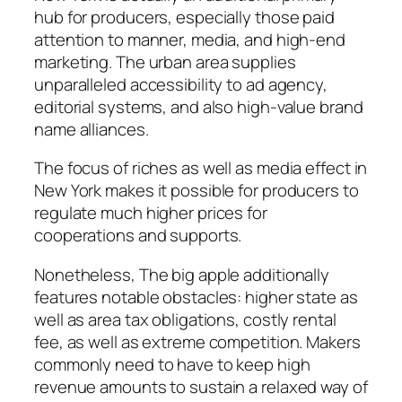
hub for producers, especially those paid
attention to manner, media, and high-end
marketing. The urban area supplies
unparalleled accessibility to ad agency,
editorial systems, and also high-value brand
name alliances.
The focus of riches as well as media effect in
New York makes it possible for producers to
regulate much higher prices for
cooperations and supports.
Nonetheless, The big apple additionally
features notable obstacles: higher state as
well as area tax obligations, costly rental
fee, as well as extreme competition. Makers
commonly need to have to keep high
revenue amounts to sustain a relaxed way of