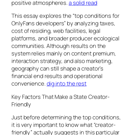
positive atmospheres.
a solid read
This essay explores the “top conditions for
OnlyFans developers” by analyzing taxes,
cost of residing, web facilities, legal
platforms, and broader producer ecological
communities. Although results on the
system relies mainly on content premium,
interaction strategy, and also marketing,
geography can still shape a creator’s
financial end results and operational
convenience.
dig into the rest
Key Factors That Make a State Creator-
Friendly
Just before determining the top conditions,
it is very important to know what “creator-
friendly” actually suggests in this particular