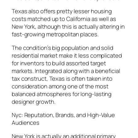
Texas also offers pretty lesser housing
costs matched up to California as well as
New York, although this is actually altering in
fast-growing metropolitan places.
The condition’s big population and solid
residential market make it less complicated
for inventors to build assorted target
markets. Integrated along with a beneficial
tax construct, Texas is often taken into
consideration among one of the most
balanced atmospheres for long-lasting
designer growth.
Nyc: Reputation, Brands, and High-Value
Audiences
New York is actually an additional primary