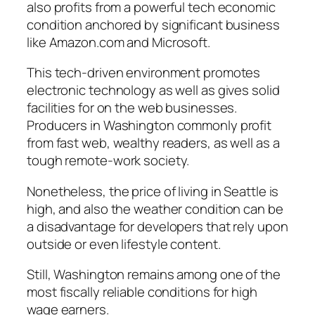
also profits from a powerful tech economic
condition anchored by significant business
like Amazon.com and Microsoft.
This tech-driven environment promotes
electronic technology as well as gives solid
facilities for on the web businesses.
Producers in Washington commonly profit
from fast web, wealthy readers, as well as a
tough remote-work society.
Nonetheless, the price of living in Seattle is
high, and also the weather condition can be
a disadvantage for developers that rely upon
outside or even lifestyle content.
Still, Washington remains among one of the
most fiscally reliable conditions for high
wage earners.