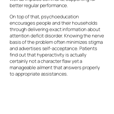
better regular performance.
On top of that, psychoeducation
encourages people and their households
through delivering exact information about
attention deficit disorder. Knowing the nerve
basis of the problem often minimizes stigma
and advertises self-acceptance. Patients
find out that hyperactivity is actually
certainly not a character flaw yet a
manageable ailment that answers properly
to appropriate assistances.