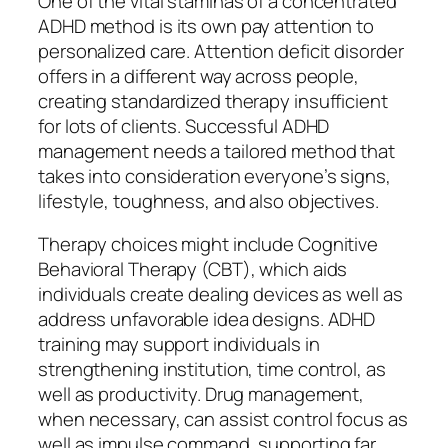
One of the vital staminas of a concentrated
ADHD method is its own pay attention to
personalized care. Attention deficit disorder
offers in a different way across people,
creating standardized therapy insufficient
for lots of clients. Successful ADHD
management needs a tailored method that
takes into consideration everyone’s signs,
lifestyle, toughness, and also objectives.
Therapy choices might include Cognitive
Behavioral Therapy (CBT), which aids
individuals create dealing devices as well as
address unfavorable idea designs. ADHD
training may support individuals in
strengthening institution, time control, as
well as productivity. Drug management,
when necessary, can assist control focus as
well as impulse command, supporting far