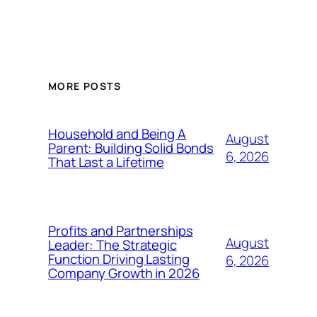
MORE POSTS
Household and Being A
August
Parent: Building Solid Bonds
6, 2026
That Last a Lifetime
Profits and Partnerships
August
Leader: The Strategic
Function Driving Lasting
6, 2026
Company Growth in 2026