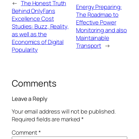
←
The Honest Truth
Energy Preparing:
Behind OnlyFans
The Roadmap to
Excellence Cost
Effective Power
Studies: Buzz, Reality,
Monitoring and also
as well as the
Maintainable
Economics of Digital
Transport
→
Popularity
Comments
Leave a Reply
Your email address will not be published.
Required fields are marked
*
Comment
*