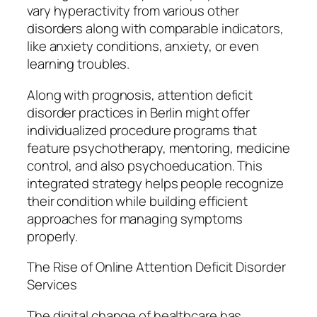
vary hyperactivity from various other
disorders along with comparable indicators,
like anxiety conditions, anxiety, or even
learning troubles.
Along with prognosis, attention deficit
disorder practices in Berlin might offer
individualized procedure programs that
feature psychotherapy, mentoring, medicine
control, and also psychoeducation. This
integrated strategy helps people recognize
their condition while building efficient
approaches for managing symptoms
properly.
The Rise of Online Attention Deficit Disorder
Services
The digital change of healthcare has