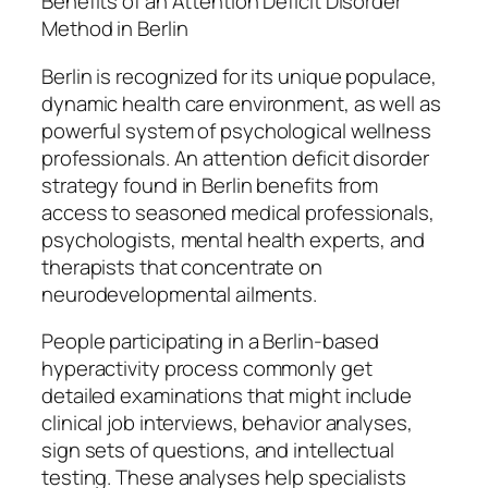
Benefits of an Attention Deficit Disorder
Method in Berlin
Berlin is recognized for its unique populace,
dynamic health care environment, as well as
powerful system of psychological wellness
professionals. An attention deficit disorder
strategy found in Berlin benefits from
access to seasoned medical professionals,
psychologists, mental health experts, and
therapists that concentrate on
neurodevelopmental ailments.
People participating in a Berlin-based
hyperactivity process commonly get
detailed examinations that might include
clinical job interviews, behavior analyses,
sign sets of questions, and intellectual
testing. These analyses help specialists