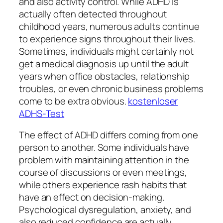
and also activity control. While ADHD is
actually often detected throughout
childhood years, numerous adults continue
to experience signs throughout their lives.
Sometimes, individuals might certainly not
get a medical diagnosis up until the adult
years when office obstacles, relationship
troubles, or even chronic business problems
come to be extra obvious.
kostenloser
ADHS-Test
The effect of ADHD differs coming from one
person to another. Some individuals have
problem with maintaining attention in the
course of discussions or even meetings,
while others experience rash habits that
have an effect on decision-making.
Psychological dysregulation, anxiety, and
also reduced confidence are actually