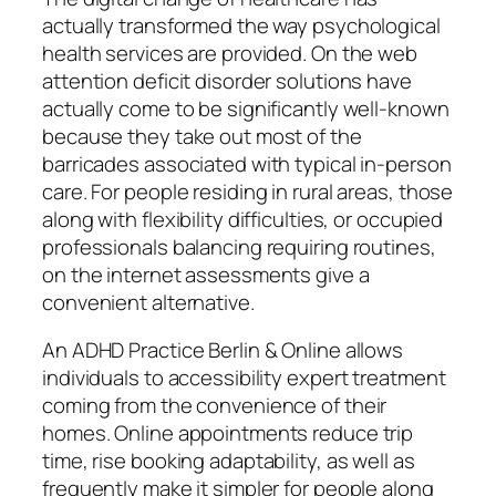
actually transformed the way psychological
health services are provided. On the web
attention deficit disorder solutions have
actually come to be significantly well-known
because they take out most of the
barricades associated with typical in-person
care. For people residing in rural areas, those
along with flexibility difficulties, or occupied
professionals balancing requiring routines,
on the internet assessments give a
convenient alternative.
An ADHD Practice Berlin & Online allows
individuals to accessibility expert treatment
coming from the convenience of their
homes. Online appointments reduce trip
time, rise booking adaptability, as well as
frequently make it simpler for people along