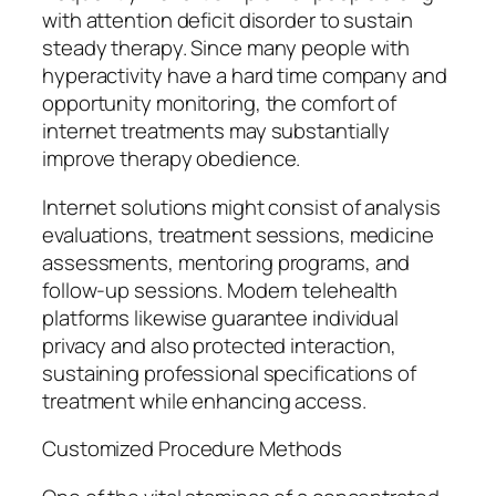
with attention deficit disorder to sustain
steady therapy. Since many people with
hyperactivity have a hard time company and
opportunity monitoring, the comfort of
internet treatments may substantially
improve therapy obedience.
Internet solutions might consist of analysis
evaluations, treatment sessions, medicine
assessments, mentoring programs, and
follow-up sessions. Modern telehealth
platforms likewise guarantee individual
privacy and also protected interaction,
sustaining professional specifications of
treatment while enhancing access.
Customized Procedure Methods