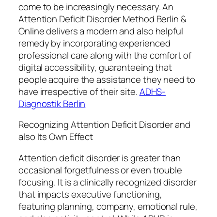
come to be increasingly necessary. An
Attention Deficit Disorder Method Berlin &
Online delivers a modern and also helpful
remedy by incorporating experienced
professional care along with the comfort of
digital accessibility, guaranteeing that
people acquire the assistance they need to
have irrespective of their site.
ADHS-
Diagnostik Berlin
Recognizing Attention Deficit Disorder and
also Its Own Effect
Attention deficit disorder is greater than
occasional forgetfulness or even trouble
focusing. It is a clinically recognized disorder
that impacts executive functioning,
featuring planning, company, emotional rule,