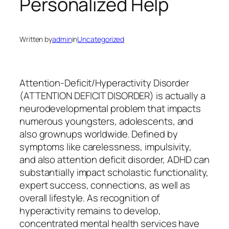
Personalized Help
Written by
admin
in
Uncategorized
Attention-Deficit/Hyperactivity Disorder
(ATTENTION DEFICIT DISORDER) is actually a
neurodevelopmental problem that impacts
numerous youngsters, adolescents, and
also grownups worldwide. Defined by
symptoms like carelessness, impulsivity,
and also attention deficit disorder, ADHD can
substantially impact scholastic functionality,
expert success, connections, as well as
overall lifestyle. As recognition of
hyperactivity remains to develop,
concentrated mental health services have