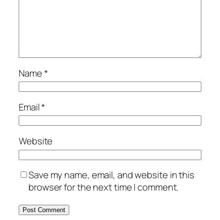
Name
*
Email
*
Website
Save my name, email, and website in this
browser for the next time I comment.