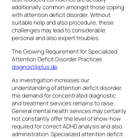
additionally common amongst those coping
with attention deficit disorder. Without
suitable help and also procedure, these
challenges may lead to considerable
personal and also expert troubles.
The Growing Requirement for Specialized
Attention Deficit Disorder Practices
diagnostikplus.de
As investigation increases our
understanding of attention deficit disorder,
the demand for concentrated diagnostic
and treatment services remains to raise.
General mental health services may certainly
not constantly offer the level of know-how
required for correct ADHD analysis and also
administration. Specialized attention deficit