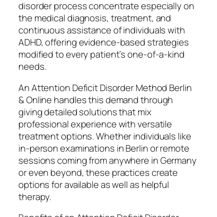
disorder process concentrate especially on
the medical diagnosis, treatment, and
continuous assistance of individuals with
ADHD, offering evidence-based strategies
modified to every patient’s one-of-a-kind
needs.
An Attention Deficit Disorder Method Berlin
& Online handles this demand through
giving detailed solutions that mix
professional experience with versatile
treatment options. Whether individuals like
in-person examinations in Berlin or remote
sessions coming from anywhere in Germany
or even beyond, these practices create
options for available as well as helpful
therapy.