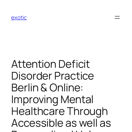
Skip
to
exotic
content
Attention Deficit
Disorder Practice
Berlin & Online:
Improving Mental
Healthcare Through
Accessible as well as