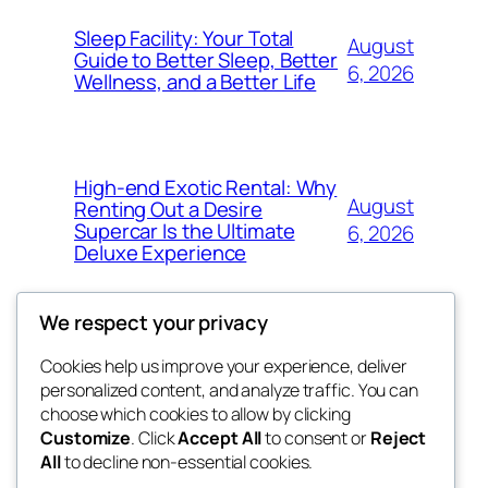
Sleep Facility: Your Total
August
Guide to Better Sleep, Better
6, 2026
Wellness, and a Better Life
High-end Exotic Rental: Why
August
Renting Out a Desire
Supercar Is the Ultimate
6, 2026
Deluxe Experience
We respect your privacy
Cookies help us improve your experience, deliver
Blog
Events
personalized content, and analyze traffic. You can
exotic
About
Shop
choose which cookies to allow by clicking
Customize
. Click
Accept All
to consent or
Reject
FAQs
Patterns
All
to decline non-essential cookies.
Authors
Themes
dispensaries