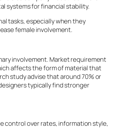
 systems for financial stability.
al tasks, especially when they
crease female involvement.
imary involvement. Market requirement
ich affects the form of material that
rch study advise that around 70% or
signers typically find stronger
 control over rates, information style,