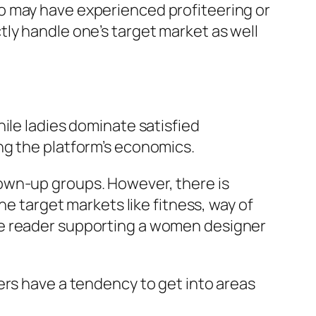
o may have experienced profiteering or
ly handle one’s target market as well
ile ladies dominate satisfied
ng the platform’s economics.
own-up groups. However, there is
he target markets like fitness, way of
 male reader supporting a women designer
ers have a tendency to get into areas