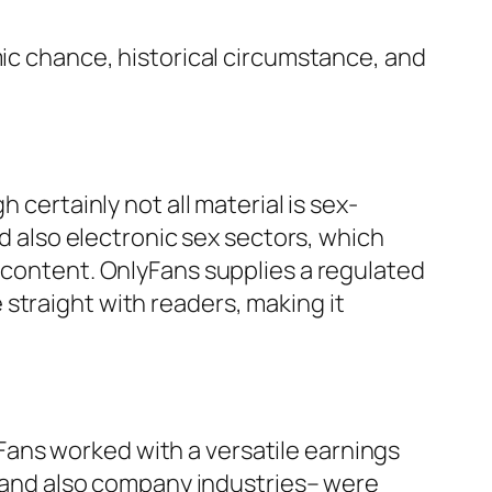
mic chance, historical circumstance, and
 certainly not all material is sex-
nd also electronic sex sectors, which
l content. OnlyFans supplies a regulated
straight with readers, making it
ans worked with a versatile earnings
l, and also company industries– were