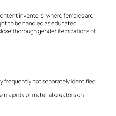
content inventors, where females are
ought to be handled as educated
close thorough gender itemizations of
 frequently not separately identified
 majority of material creators on