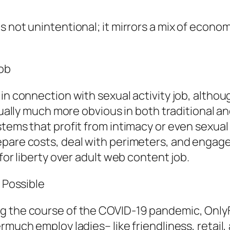
s not unintentional; it mirrors a mix of econo
Job
n connection with sexual activity job, although
ctually much more obvious in both traditional a
stems that profit from intimacy or even sexua
pare costs, deal with perimeters, and engage 
for liberty over adult web content job.
s Possible
g the course of the COVID-19 pandemic, OnlyF
ermuch employ ladies– like friendliness, retai