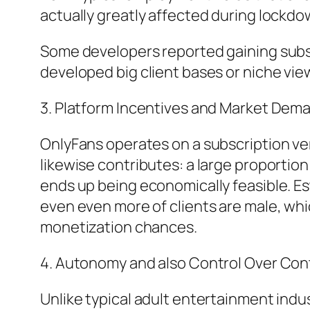
actually greatly affected during lockdow
Some developers reported gaining subst
developed big client bases or niche vi
3. Platform Incentives and Market Dem
OnlyFans operates on a subscription ve
likewise contributes: a large proportion
ends up being economically feasible. E
even even more of clients are male, wh
monetization chances.
4. Autonomy and also Control Over Con
Unlike typical adult entertainment indu