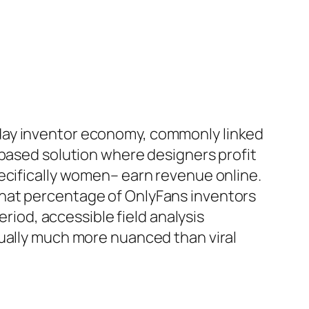
day inventor economy, commonly linked
-based solution where designers profit
ecifically women– earn revenue online.
what percentage of OnlyFans inventors
eriod, accessible field analysis
tually much more nuanced than viral