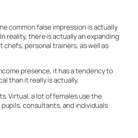
One common false impression is actually
In reality, there is actually an expanding
chefs, personal trainers, as well as
income presence, it has a tendency to
 than it really is actually.
. Virtual, a lot of females use the
pupils, consultants, and individuals