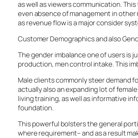
as well as viewers communication. This
even absence of management in other mar
as revenue flow is a major consider syst
Customer Demographics and also Gend
The gender imbalance one of users is ju
production, men control intake. This i
Male clients commonly steer demand for
actually also an expanding lot of female
living training, as well as informative i
foundation.
This powerful bolsters the general port
where requirement– and as a result mak