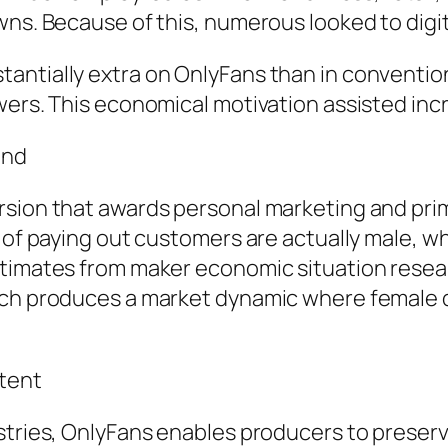
ns. Because of this, numerous looked to digital
antially extra on OnlyFans than in convention
ewers. This economical motivation assisted in
and
rsion that awards personal marketing and pr
 of paying out customers are actually male, wh
stimates from maker economic situation resea
ich produces a market dynamic where female de
tent
stries, OnlyFans enables producers to preserve