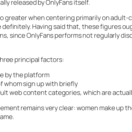
ally released by OnlyFans itself.
so greater when centering primarily on adult-
e definitely. Having said that, these figures 
ns, since OnlyFans performs not regularly dis
three principal factors:
 by the platform
f whom sign up with briefly
 web content categories, which are actually
eement remains very clear: women make up the
rame.