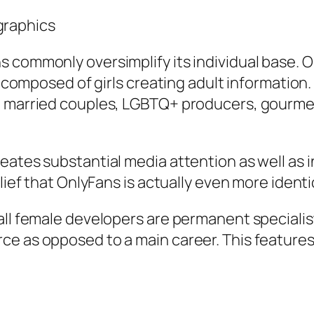
graphics
 commonly oversimplify its individual base. 
y composed of girls creating adult information. 
, married couples, LGBTQ+ producers, gourmet 
eates substantial media attention as well as 
ief that OnlyFans is actually even more identical
ll female developers are permanent specialists
e as opposed to a main career. This features 