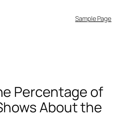
Sample Page
he Percentage of
Shows About the