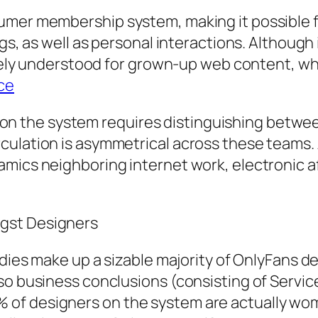
mer membership system, making it possible for
gs, as well as personal interactions. Although 
widely understood for grown-up web content, wh
ece
 the system requires distinguishing between
ulation is asymmetrical across these teams. A
mics neighboring internet work, electronic af
gst Designers
ladies make up a sizable majority of OnlyFans
so business conclusions (consisting of Service
 of designers on the system are actually wo