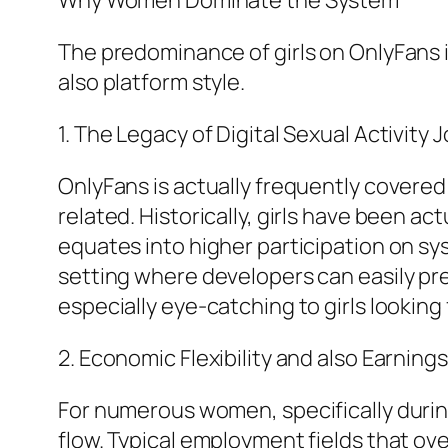
Why Women Dominate the System
The predominance of girls on OnlyFans i
also platform style.
1. The Legacy of Digital Sexual Activity 
OnlyFans is actually frequently covered i
related. Historically, girls have been a
equates into higher participation on sy
setting where developers can easily pre
especially eye-catching to girls looking 
2. Economic Flexibility and also Earning
For numerous women, specifically durin
flow. Typical employment fields that ov