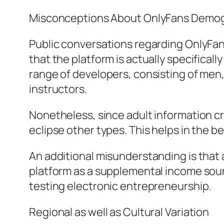
Misconceptions About OnlyFans Demo
Public conversations regarding OnlyFans
that the platform is actually specificall
range of developers, consisting of men
instructors.
Nonetheless, since adult information cr
eclipse other types. This helps in the bel
An additional misunderstanding is that a
platform as a supplemental income sourc
testing electronic entrepreneurship.
Regional as well as Cultural Variation