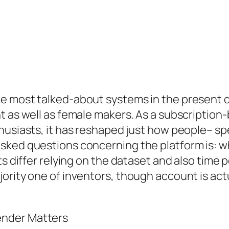
he most talked-about systems in the present 
t as well as female makers. As a subscription
husiasts, it has reshaped just how people– sp
sked questions concerning the platform is: 
s differ relying on the dataset and also time p
jority one of inventors, though account is ac
ender Matters