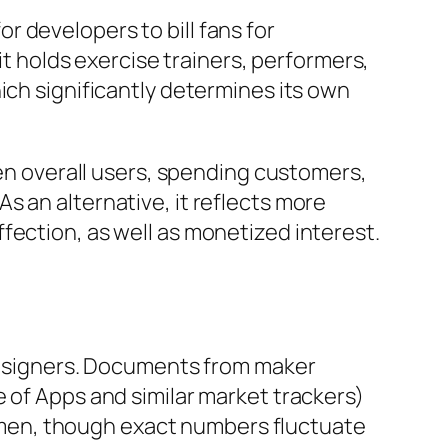
 developers to bill fans for
it holds exercise trainers, performers,
ich significantly determines its own
 overall users, spending customers,
s an alternative, it reflects more
fection, as well as monetized interest.
 designers. Documents from maker
 of Apps and similar market trackers)
men, though exact numbers fluctuate