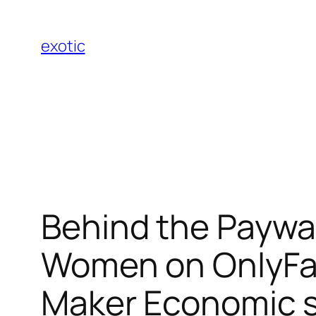
Skip
to
exotic
content
Behind the Paywa
Women on OnlyFan
Maker Economic s