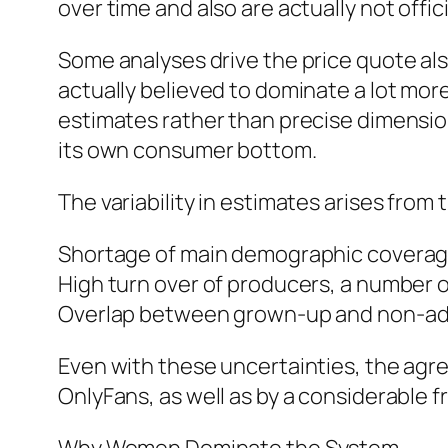
over time and also are actually not offici
Some analyses drive the price quote al
actually believed to dominate a lot mor
estimates rather than precise dimensio
its own consumer bottom.
The variability in estimates arises from 
Shortage of main demographic coverage
High turn over of producers, a number o
Overlap between grown-up and non-adult
Even with these uncertainties, the agr
OnlyFans, as well as by a considerable f