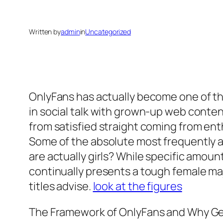
Written by
admin
in
Uncategorized
OnlyFans has actually become one of t
in social talk with grown-up web conten
from satisfied straight coming from ent
Some of the absolute most frequently a
are actually girls? While specific amount
continually presents a tough female ma
titles advise.
look at the figures
The Framework of OnlyFans and Why G