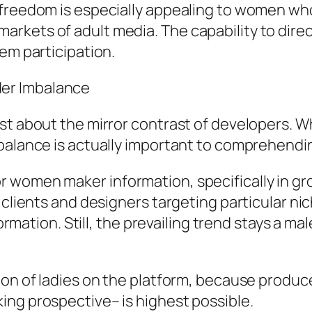
 freedom is especially appealing to women wh
kets of adult media. The capability to direct
em participation.
er Imbalance
st about the mirror contrast of developers. Wh
mbalance is actually important to comprehendi
 women maker information, specifically in gr
 clients and designers targeting particular nic
nformation. Still, the prevailing trend stays a
ion of ladies on the platform, because produc
ing prospective– is highest possible.