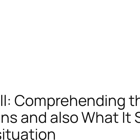
ll: Comprehending t
s and also What It 
ituation