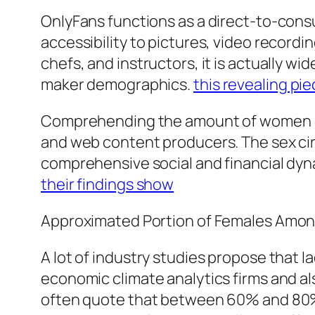
OnlyFans functions as a direct-to-consu
accessibility to pictures, video recordin
chefs, and instructors, it is actually 
maker demographics.
this revealing pi
Comprehending the amount of women on
and web content producers. The sex circ
comprehensive social and financial dyna
their findings show
Approximated Portion of Females Amon
A lot of industry studies propose that 
economic climate analytics firms and al
often quote that between 60% and 80%