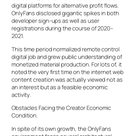
digital platforms for alternative profit flows.
OnlyFans disclosed gigantic spikes in both
developer sign-ups as well as user
registrations during the course of 2020–
2021.
This time period normalized remote control
digital job and grew public understanding of
monetized material production. For lots of, it
noted the very first time on the internet web
content creation was actually viewed not as
an interest but as a feasible economic
activity.
Obstacles Facing the Creator Economic
Condition.
In spite of its own growth, the OnlyFans