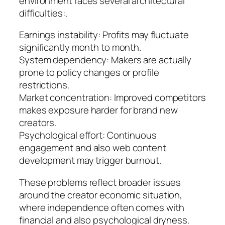
environment faces several architectural
difficulties:.
Earnings instability: Profits may fluctuate
significantly month to month.
System dependency: Makers are actually
prone to policy changes or profile
restrictions.
Market concentration: Improved competitors
makes exposure harder for brand new
creators.
Psychological effort: Continuous
engagement and also web content
development may trigger burnout.
These problems reflect broader issues
around the creator economic situation,
where independence often comes with
financial and also psychological dryness.