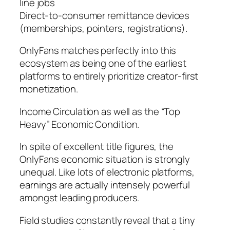
line jobs
Direct-to-consumer remittance devices
(memberships, pointers, registrations).
OnlyFans matches perfectly into this
ecosystem as being one of the earliest
platforms to entirely prioritize creator-first
monetization.
Income Circulation as well as the “Top
Heavy” Economic Condition.
In spite of excellent title figures, the
OnlyFans economic situation is strongly
unequal. Like lots of electronic platforms,
earnings are actually intensely powerful
amongst leading producers.
Field studies constantly reveal that a tiny