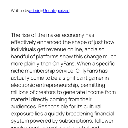
Written by
admin
in
Uncategorized
The rise of the maker economy has
effectively enhanced the shape of just how
individuals get revenue online, and also
handful of platforms show this change much
more plainly than OnlyFans. When a specific
niche membership service, OnlyFans has
actually come to be a significant gamer in
electronic entrepreneurship, permitting
millions of creators to generate income from
material directly coming from their
audiences. Responsible for its cultural
exposure lies a quickly broadening financial
system powered by subscriptions, follower
involvement, as well as decentralized