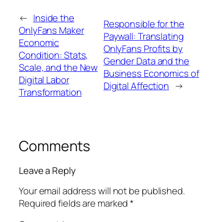
←
Inside the
Responsible for the
OnlyFans Maker
Paywall: Translating
Economic
OnlyFans Profits by
Condition: Stats,
Gender Data and the
Scale, and the New
Business Economics of
Digital Labor
Digital Affection
→
Transformation
Comments
Leave a Reply
Your email address will not be published.
Required fields are marked
*