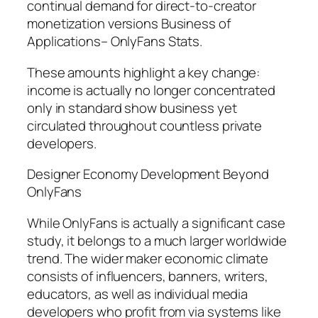
continual demand for direct-to-creator
monetization versions Business of
Applications– OnlyFans Stats.
These amounts highlight a key change:
income is actually no longer concentrated
only in standard show business yet
circulated throughout countless private
developers.
Designer Economy Development Beyond
OnlyFans
While OnlyFans is actually a significant case
study, it belongs to a much larger worldwide
trend. The wider maker economic climate
consists of influencers, banners, writers,
educators, as well as individual media
developers who profit from via systems like