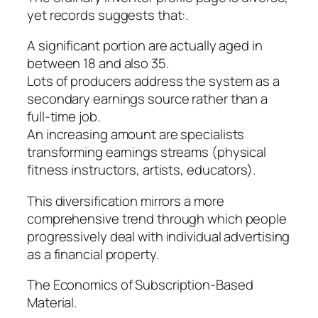
yet records suggests that:.
A significant portion are actually aged in
between 18 and also 35.
Lots of producers address the system as a
secondary earnings source rather than a
full-time job.
An increasing amount are specialists
transforming earnings streams (physical
fitness instructors, artists, educators).
This diversification mirrors a more
comprehensive trend through which people
progressively deal with individual advertising
as a financial property.
The Economics of Subscription-Based
Material.