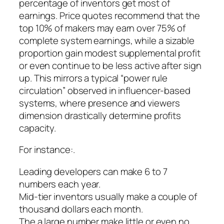
percentage of inventors get most of
earnings. Price quotes recommend that the
top 10% of makers may earn over 75% of
complete system earnings, while a sizable
proportion gain modest supplemental profit
or even continue to be less active after sign
up. This mirrors a typical “power rule
circulation” observed in influencer-based
systems, where presence and viewers
dimension drastically determine profits
capacity.
For instance:.
Leading developers can make 6 to 7
numbers each year.
Mid-tier inventors usually make a couple of
thousand dollars each month.
The a large number make little or even no