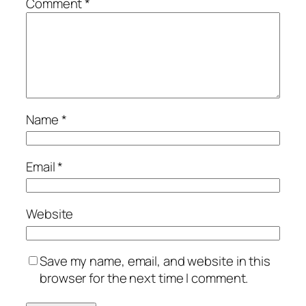
Comment
*
Name
*
Email
*
Website
Save my name, email, and website in this
browser for the next time I comment.