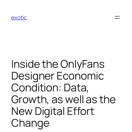
Skip
to
exotic
content
Inside the OnlyFans
Designer Economic
Condition: Data,
Growth, as well as the
New Digital Effort
Change