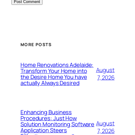
MORE POSTS
Home Renovations Adelaide:
August
Transform Your Home into
the Desire Home You have
7, 2026
actually Always Desired
Enhancing Business
Procedures: Just How
August
Solution Monitoring Software
Application Steers
7, 2026