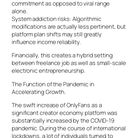
commitment as opposed to viral range
alone.
System addiction risks: Algorithmic
modifications are actually less pertinent, but
platform plan shifts may still greatly
influence income reliability.
Financially, this creates a hybrid setting
between freelance job as well as small-scale
electronic entrepreneurship.
The Function of the Pandemic in
Accelerating Growth.
The swift increase of OnlyFans as a
significant creator economy platform was
substantially increased by the COVID-19
pandemic. During the course of international
lockdowns, a lot of individuals turned to