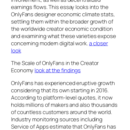
earnings flows. This essay looks into the
OnlyFans designer economic climate stats,
settling them within the broader growth of
the worldwide creator economic condition
and examining what these varieties expose
concerning modern digital work.
a closer
look
The Scale of OnlyFans in the Creator
Economy
look at the findings
OnlyFans has experienced eruptive growth
considering that its own starting in 2016.
According to platform-level quotes, it now
holds millions of makers and also thousands
of countless customers around the world.
Industry monitoring sources including
Service of Apps estimate that OnlyFans has