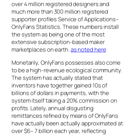
over 4 million registered designers and
much more than 300 million registered
supporter profiles Service of Applications–
OnlyFans Statistics. These numbers install
the system as being one of the most
extensive subscription-based maker
marketplaces on earth.
as noted here
Monetarily, OnlyFans possesses also come
to be a high-revenue ecological community.
The system has actually stated that
inventors have together gained 10s of
billions of dollars in payments, with the
system itself taking a 20% commission on
profits. Lately, annual disgusting
remittances refined by means of OnlyFans
have actually been actually approximated at
over $6– 7 billion each year, reflecting