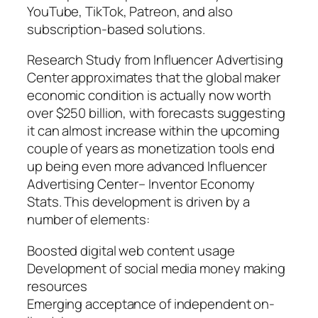
YouTube, TikTok, Patreon, and also
subscription-based solutions.
Research Study from Influencer Advertising
Center approximates that the global maker
economic condition is actually now worth
over $250 billion, with forecasts suggesting
it can almost increase within the upcoming
couple of years as monetization tools end
up being even more advanced Influencer
Advertising Center– Inventor Economy
Stats. This development is driven by a
number of elements:
Boosted digital web content usage
Development of social media money making
resources
Emerging acceptance of independent on-