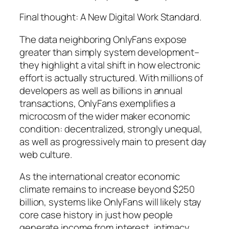
Final thought: A New Digital Work Standard.
The data neighboring OnlyFans expose
greater than simply system development–
they highlight a vital shift in how electronic
effort is actually structured. With millions of
developers as well as billions in annual
transactions, OnlyFans exemplifies a
microcosm of the wider maker economic
condition: decentralized, strongly unequal,
as well as progressively main to present day
web culture.
As the international creator economic
climate remains to increase beyond $250
billion, systems like OnlyFans will likely stay
core case history in just how people
generate income from interest, intimacy,