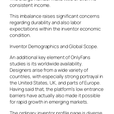
consistent income.
This imbalance raises significant concerns
regarding durability and also labor
expectations within the inventor economic
condition.
Inventor Demographics and Global Scope.
An additional key element of OnlyFans
studies is its worldwide availability.
Designers arise from a wide variety of
countries, with especially strong portrayal in
the United States, UK, and parts of Europe.
Having said that, the platform’s low entrance
barriers have actually also made it possible
for rapid growth in emerging markets.
The ordinary inventor profile page is diverse,