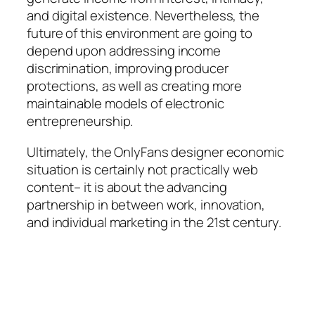
and digital existence. Nevertheless, the
future of this environment are going to
depend upon addressing income
discrimination, improving producer
protections, as well as creating more
maintainable models of electronic
entrepreneurship.
Ultimately, the OnlyFans designer economic
situation is certainly not practically web
content– it is about the advancing
partnership in between work, innovation,
and individual marketing in the 21st century.