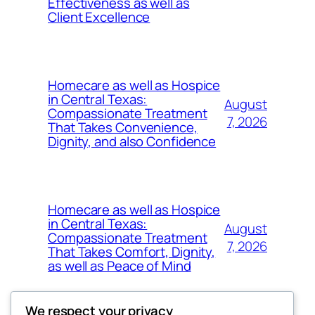
Effectiveness as well as
Client Excellence
Homecare as well as Hospice
in Central Texas:
August
Compassionate Treatment
7, 2026
That Takes Convenience,
Dignity, and also Confidence
Homecare as well as Hospice
in Central Texas:
August
Compassionate Treatment
7, 2026
That Takes Comfort, Dignity,
as well as Peace of Mind
We respect your privacy