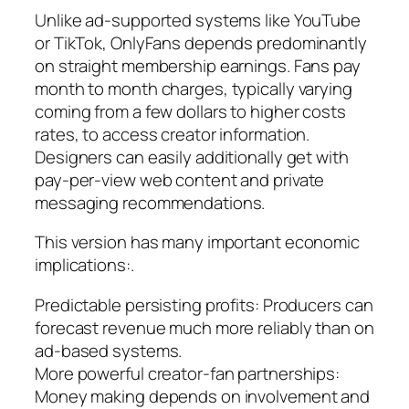
Unlike ad-supported systems like YouTube
or TikTok, OnlyFans depends predominantly
on straight membership earnings. Fans pay
month to month charges, typically varying
coming from a few dollars to higher costs
rates, to access creator information.
Designers can easily additionally get with
pay-per-view web content and private
messaging recommendations.
This version has many important economic
implications:.
Predictable persisting profits: Producers can
forecast revenue much more reliably than on
ad-based systems.
More powerful creator-fan partnerships:
Money making depends on involvement and