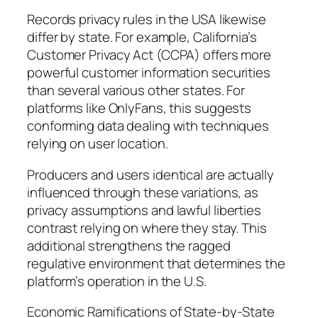
Records privacy rules in the USA likewise
differ by state. For example, California’s
Customer Privacy Act (CCPA) offers more
powerful customer information securities
than several various other states. For
platforms like OnlyFans, this suggests
conforming data dealing with techniques
relying on user location.
Producers and users identical are actually
influenced through these variations, as
privacy assumptions and lawful liberties
contrast relying on where they stay. This
additional strengthens the ragged
regulative environment that determines the
platform’s operation in the U.S.
Economic Ramifications of State-by-State