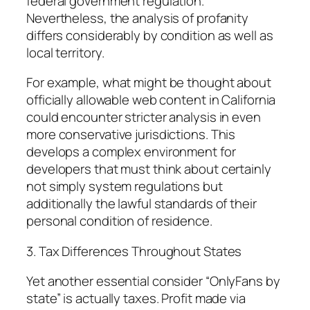
federal government regulation.
Nevertheless, the analysis of profanity
differs considerably by condition as well as
local territory.
For example, what might be thought about
officially allowable web content in California
could encounter stricter analysis in even
more conservative jurisdictions. This
develops a complex environment for
developers that must think about certainly
not simply system regulations but
additionally the lawful standards of their
personal condition of residence.
3. Tax Differences Throughout States
Yet another essential consider “OnlyFans by
state” is actually taxes. Profit made via