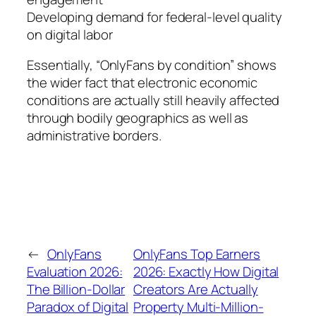
Developing demand for federal-level quality
on digital labor
Essentially, “OnlyFans by condition” shows
the wider fact that electronic economic
conditions are actually still heavily affected
through bodily geographics as well as
administrative borders.
←
OnlyFans
OnlyFans Top Earners
Evaluation 2026:
2026: Exactly How Digital
The Billion-Dollar
Creators Are Actually
Paradox of Digital
Property Multi-Million-