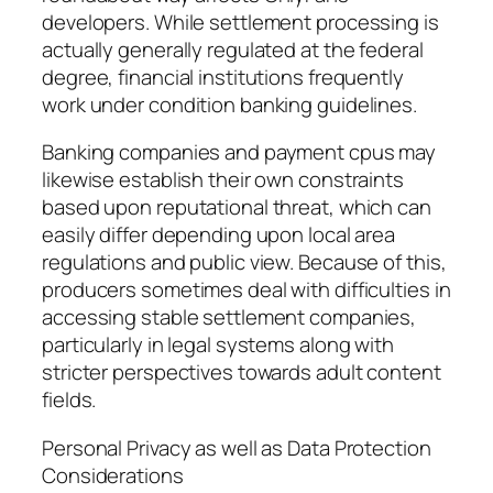
developers. While settlement processing is
actually generally regulated at the federal
degree, financial institutions frequently
work under condition banking guidelines.
Banking companies and payment cpus may
likewise establish their own constraints
based upon reputational threat, which can
easily differ depending upon local area
regulations and public view. Because of this,
producers sometimes deal with difficulties in
accessing stable settlement companies,
particularly in legal systems along with
stricter perspectives towards adult content
fields.
Personal Privacy as well as Data Protection
Considerations