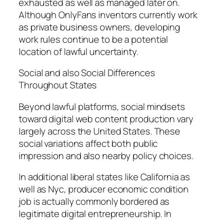
exhausted as well as managed later on.
Although OnlyFans inventors currently work
as private business owners, developing
work rules continue to be a potential
location of lawful uncertainty.
Social and also Social Differences
Throughout States
Beyond lawful platforms, social mindsets
toward digital web content production vary
largely across the United States. These
social variations affect both public
impression and also nearby policy choices.
In additional liberal states like California as
well as Nyc, producer economic condition
job is actually commonly bordered as
legitimate digital entrepreneurship. In