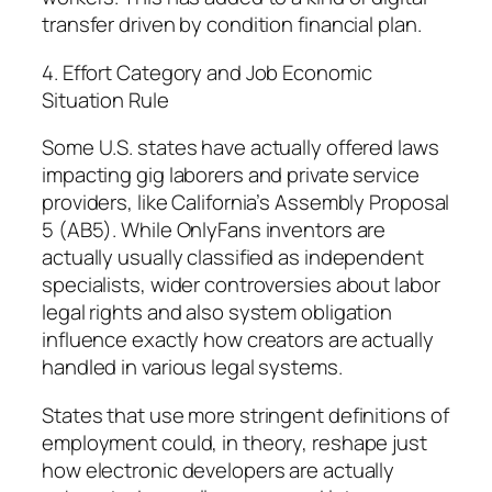
transfer driven by condition financial plan.
4. Effort Category and Job Economic
Situation Rule
Some U.S. states have actually offered laws
impacting gig laborers and private service
providers, like California’s Assembly Proposal
5 (AB5). While OnlyFans inventors are
actually usually classified as independent
specialists, wider controversies about labor
legal rights and also system obligation
influence exactly how creators are actually
handled in various legal systems.
States that use more stringent definitions of
employment could, in theory, reshape just
how electronic developers are actually