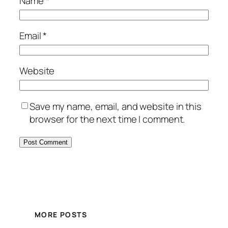
Name
*
Email
*
Website
Save my name, email, and website in this
browser for the next time I comment.
MORE POSTS