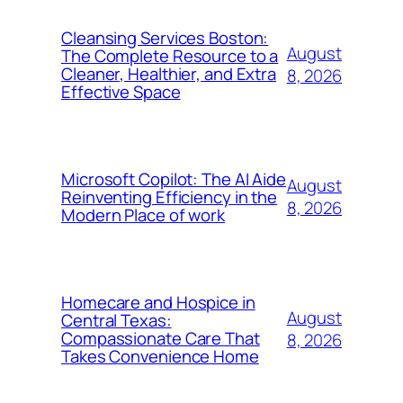
Cleansing Services Boston:
August
The Complete Resource to a
Cleaner, Healthier, and Extra
8, 2026
Effective Space
Microsoft Copilot: The AI Aide
August
Reinventing Efficiency in the
8, 2026
Modern Place of work
Homecare and Hospice in
August
Central Texas:
Compassionate Care That
8, 2026
Takes Convenience Home