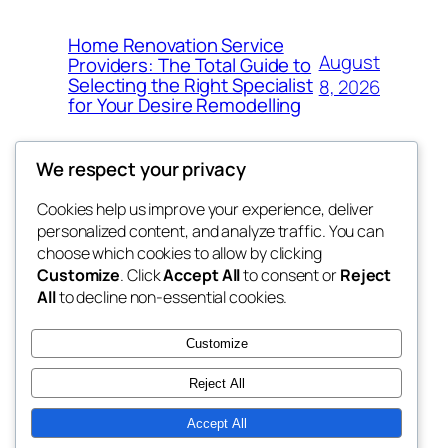
Home Renovation Service
August
Providers: The Total Guide to
Selecting the Right Specialist
8, 2026
for Your Desire Remodelling
We respect your privacy
Cookies help us improve your experience, deliver
Blog
Events
personalized content, and analyze traffic. You can
exotic
About
Shop
choose which cookies to allow by clicking
Customize
. Click
Accept All
to consent or
Reject
FAQs
Patterns
All
to decline non-essential cookies.
Authors
Themes
dispensaries
Customize
Reject All
Accept All
Twenty Twenty-Five
Designed with
WordPress