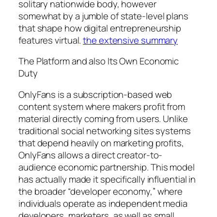
solitary nationwide body, however
somewhat by a jumble of state-level plans
that shape how digital entrepreneurship
features virtual.
the extensive summary
The Platform and also Its Own Economic
Duty
OnlyFans is a subscription-based web
content system where makers profit from
material directly coming from users. Unlike
traditional social networking sites systems
that depend heavily on marketing profits,
OnlyFans allows a direct creator-to-
audience economic partnership. This model
has actually made it specifically influential in
the broader “developer economy,” where
individuals operate as independent media
developers, marketers, as well as small