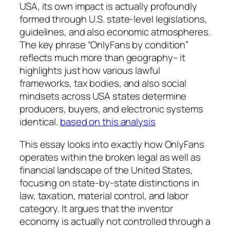
USA, its own impact is actually profoundly
formed through U.S. state-level legislations,
guidelines, and also economic atmospheres.
The key phrase “OnlyFans by condition”
reflects much more than geography– it
highlights just how various lawful
frameworks, tax bodies, and also social
mindsets across USA states determine
producers, buyers, and electronic systems
identical.
based on this analysis
This essay looks into exactly how OnlyFans
operates within the broken legal as well as
financial landscape of the United States,
focusing on state-by-state distinctions in
law, taxation, material control, and labor
category. It argues that the inventor
economy is actually not controlled through a