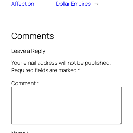
Affection
Dollar Empires
→
Comments
Leave a Reply
Your email address will not be published.
Required fields are marked
*
Comment
*