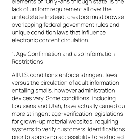
elements of “OnlyFans through state” is the
lack of uniform requirement all over the
united state Instead, creators must browse
overlapping federal government rules and
unique condition laws that influence
electronic content circulation.
1. Age Confirmation and also Information
Restrictions
All U.S. conditions enforce stringent laws
versus the circulation of adult information
entailing smalls, however administration
devices vary. Some conditions, including
Louisiana and Utah, have actually carried out
more stringent age-verification legislations
for grown-up material websites, requiring
systems to verify customers’ identifications
prior to approving accessibility to restricted