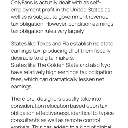
OnlyFans is actually dealt with as self-
employment profit in the United States as
well as is subject to government revenue
tax obligation. However, condition earnings
tax obligation rules vary largely:
States like Texas and Fla establish no state
earnings tax, producing all of them fiscally
desirable to digital makers.
States like The Golden State and also Nyc
have relatively high earnings tax obligation
fees, which can dramatically lessen net
earnings.
Therefore, designers usually take into
consideration relocation based upon tax
obligation effectiveness, identical to typical
consultants as well as remote control
workers. This has added to a kind of digital