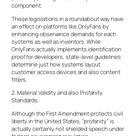
component.
These legislations in a roundabout way have
an effect on platforms like OnlyFans by
enhancing observance demands for each
systems as well as inventors. While
OnlyFans actually implements identification
proof for developers, state-level guidelines
determine just how systems layout
customer access devices and also content
filters.
2. Material Validity and also Profanity
Standards
Although the First Amendment protects civil
liberty in the United States, “profanity” is
actually certainly not shielded speech under