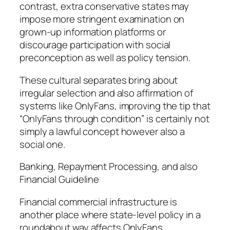
contrast, extra conservative states may
impose more stringent examination on
grown-up information platforms or
discourage participation with social
preconception as well as policy tension.
These cultural separates bring about
irregular selection and also affirmation of
systems like OnlyFans, improving the tip that
“OnlyFans through condition” is certainly not
simply a lawful concept however also a
social one.
Banking, Repayment Processing, and also
Financial Guideline
Financial commercial infrastructure is
another place where state-level policy in a
roundabout way affects OnlyFans