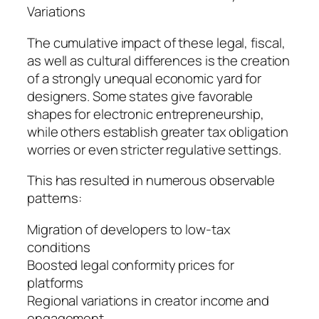
Variations
The cumulative impact of these legal, fiscal,
as well as cultural differences is the creation
of a strongly unequal economic yard for
designers. Some states give favorable
shapes for electronic entrepreneurship,
while others establish greater tax obligation
worries or even stricter regulative settings.
This has resulted in numerous observable
patterns:
Migration of developers to low-tax
conditions
Boosted legal conformity prices for
platforms
Regional variations in creator income and
engagement