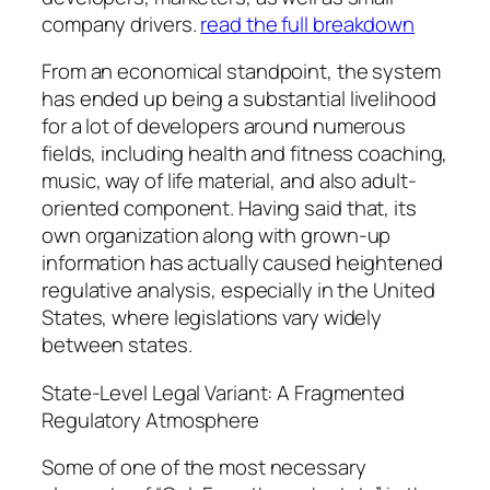
company drivers.
read the full breakdown
From an economical standpoint, the system
has ended up being a substantial livelihood
for a lot of developers around numerous
fields, including health and fitness coaching,
music, way of life material, and also adult-
oriented component. Having said that, its
own organization along with grown-up
information has actually caused heightened
regulative analysis, especially in the United
States, where legislations vary widely
between states.
State-Level Legal Variant: A Fragmented
Regulatory Atmosphere
Some of one of the most necessary