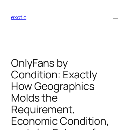
Skip
to
exotic
content
OnlyFans by
Condition: Exactly
How Geographics
Molds the
Requirement,
Economic Condition,