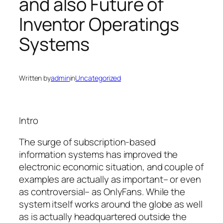
and also Future of
Inventor Operatings
Systems
Written by
admin
in
Uncategorized
Intro
The surge of subscription-based
information systems has improved the
electronic economic situation, and couple of
examples are actually as important– or even
as controversial– as OnlyFans. While the
system itself works around the globe as well
as is actually headquartered outside the