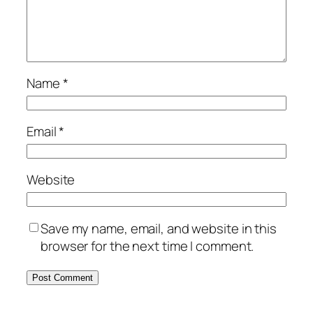
Name
*
Email
*
Website
Save my name, email, and website in this
browser for the next time I comment.