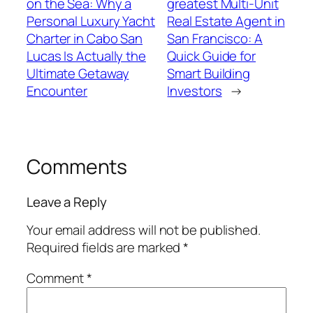
on the Sea: Why a
greatest Multi-Unit
Personal Luxury Yacht
Real Estate Agent in
Charter in Cabo San
San Francisco: A
Lucas Is Actually the
Quick Guide for
Ultimate Getaway
Smart Building
Encounter
Investors
→
Comments
Leave a Reply
Your email address will not be published.
Required fields are marked
*
Comment
*