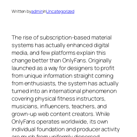
Written by
admin
in
Uncategorized
The rise of subscription-based material
systems has actually enhanced digital
media, and few platforms explain this
change better than OnlyFans. Originally
launched as a way for designers to profit
from unique information straight coming
from enthusiasts, the system has actually
turned into an international phenomenon
covering physical fitness instructors,
musicians, influencers, teachers, and
grown-up web content creators. While
OnlyFans operates worldwide, its own
individual foundation and producer activity
are much from uniformly dispersed.