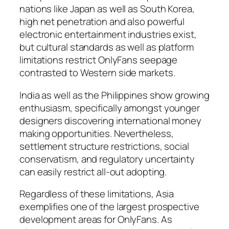
nations like Japan as well as South Korea,
high net penetration and also powerful
electronic entertainment industries exist,
but cultural standards as well as platform
limitations restrict OnlyFans seepage
contrasted to Western side markets.
India as well as the Philippines show growing
enthusiasm, specifically amongst younger
designers discovering international money
making opportunities. Nevertheless,
settlement structure restrictions, social
conservatism, and regulatory uncertainty
can easily restrict all-out adopting.
Regardless of these limitations, Asia
exemplifies one of the largest prospective
development areas for OnlyFans. As