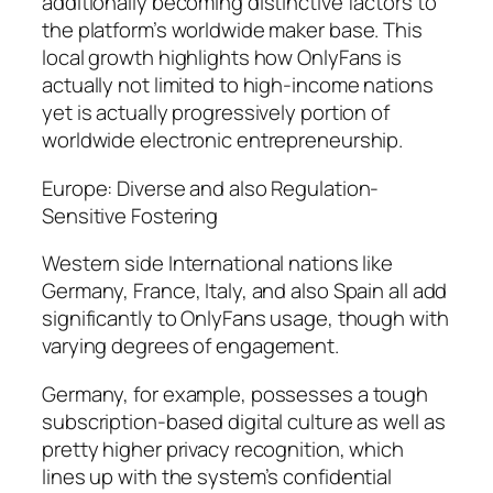
additionally becoming distinctive factors to
the platform’s worldwide maker base. This
local growth highlights how OnlyFans is
actually not limited to high-income nations
yet is actually progressively portion of
worldwide electronic entrepreneurship.
Europe: Diverse and also Regulation-
Sensitive Fostering
Western side International nations like
Germany, France, Italy, and also Spain all add
significantly to OnlyFans usage, though with
varying degrees of engagement.
Germany, for example, possesses a tough
subscription-based digital culture as well as
pretty higher privacy recognition, which
lines up with the system’s confidential