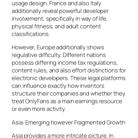
usage design. France and also Italy
additionally reveal powerful developer
involvement, specifically in way of life,
physical fitness, and adult content
classifications.
However, Europe additionally shows
regulative difficulty. Different nations
possess differing income tax regulations,
content rules, and also effort distinctions for
electronic developers. These legal platforms
can influence exactly how inventors
structure their companies and whether they
treat OnlyFans as a main earnings resource
or even more activity.
Asia: Emerging however Fragmented Growth
Asia provides a more intricate picture. In