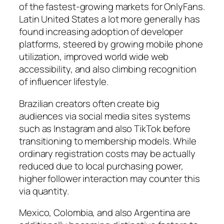
of the fastest-growing markets for OnlyFans.
Latin United States a lot more generally has
found increasing adoption of developer
platforms, steered by growing mobile phone
utilization, improved world wide web
accessibility, and also climbing recognition
of influencer lifestyle.
Brazilian creators often create big
audiences via social media sites systems
such as Instagram and also TikTok before
transitioning to membership models. While
ordinary registration costs may be actually
reduced due to local purchasing power,
higher follower interaction may counter this
via quantity.
Mexico, Colombia, and also Argentina are