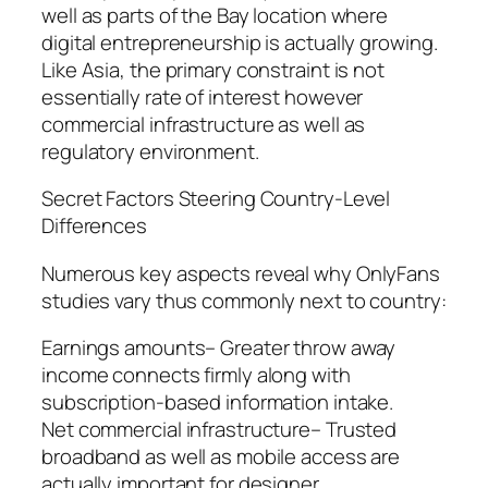
well as parts of the Bay location where
digital entrepreneurship is actually growing.
Like Asia, the primary constraint is not
essentially rate of interest however
commercial infrastructure as well as
regulatory environment.
Secret Factors Steering Country-Level
Differences
Numerous key aspects reveal why OnlyFans
studies vary thus commonly next to country:
Earnings amounts– Greater throw away
income connects firmly along with
subscription-based information intake.
Net commercial infrastructure– Trusted
broadband as well as mobile access are
actually important for designer