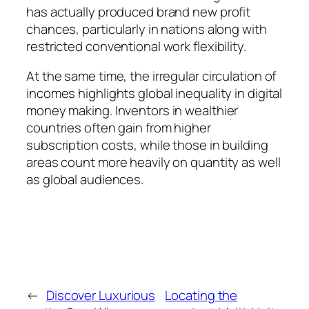
has actually produced brand new profit
chances, particularly in nations along with
restricted conventional work flexibility.
At the same time, the irregular circulation of
incomes highlights global inequality in digital
money making. Inventors in wealthier
countries often gain from higher
subscription costs, while those in building
areas count more heavily on quantity as well
as global audiences.
←
Discover Luxurious
Locating the