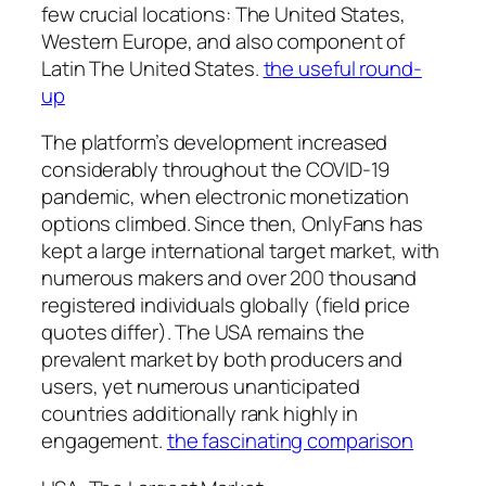
few crucial locations: The United States,
Western Europe, and also component of
Latin The United States.
the useful round-
up
The platform’s development increased
considerably throughout the COVID-19
pandemic, when electronic monetization
options climbed. Since then, OnlyFans has
kept a large international target market, with
numerous makers and over 200 thousand
registered individuals globally (field price
quotes differ). The USA remains the
prevalent market by both producers and
users, yet numerous unanticipated
countries additionally rank highly in
engagement.
the fascinating comparison