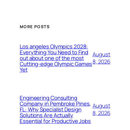
MORE POSTS
Los angeles Olympics 2028:
Everything You Need to Find
August
out about one of the most
8, 2026
Cutting-edge Olympic Games
Yet
Engineering Consulting
Company in Pembroke Pines,
August
FL: Why Specialist Design
8, 2026
Solutions Are Actually
Essential for Productive Jobs