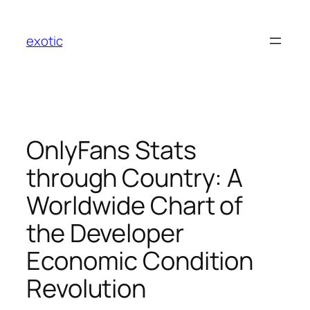
Skip
to
exotic
content
OnlyFans Stats
through Country: A
Worldwide Chart of
the Developer
Economic Condition
Revolution