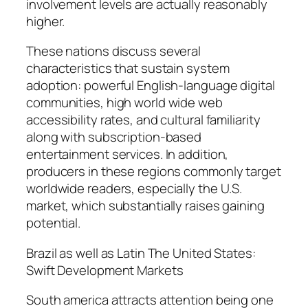
involvement levels are actually reasonably
higher.
These nations discuss several
characteristics that sustain system
adoption: powerful English-language digital
communities, high world wide web
accessibility rates, and cultural familiarity
along with subscription-based
entertainment services. In addition,
producers in these regions commonly target
worldwide readers, especially the U.S.
market, which substantially raises gaining
potential.
Brazil as well as Latin The United States:
Swift Development Markets
South america attracts attention being one