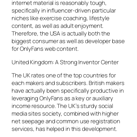
internet material is reasonably tough,
specifically in influencer-driven particular
niches like exercise coaching, lifestyle
content, as well as adult enjoyment.
Therefore, the USA is actually both the
biggest consumer as well as developer base
for OnlyFans web content.
United Kingdom: A Strong Inventor Center
The UK rates one of the top countries for
each makers and subscribers. British makers
have actually been specifically productive in
leveraging OnlyFans as a key or auxiliary
income resource. The UK’s sturdy social
media sites society, combined with higher
net seepage and common use registration
services, has helped in this development.