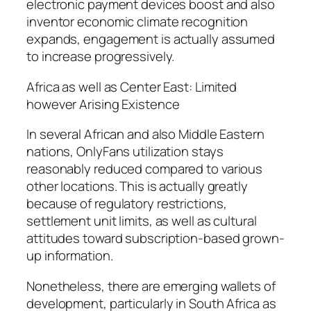
electronic payment devices boost and also
inventor economic climate recognition
expands, engagement is actually assumed
to increase progressively.
Africa as well as Center East: Limited
however Arising Existence
In several African and also Middle Eastern
nations, OnlyFans utilization stays
reasonably reduced compared to various
other locations. This is actually greatly
because of regulatory restrictions,
settlement unit limits, as well as cultural
attitudes toward subscription-based grown-
up information.
Nonetheless, there are emerging wallets of
development, particularly in South Africa as