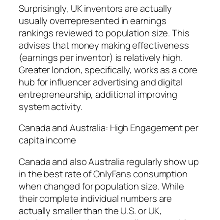
Surprisingly, UK inventors are actually
usually overrepresented in earnings
rankings reviewed to population size. This
advises that money making effectiveness
(earnings per inventor) is relatively high.
Greater london, specifically, works as a core
hub for influencer advertising and digital
entrepreneurship, additional improving
system activity.
Canada and Australia: High Engagement per
capita income
Canada and also Australia regularly show up
in the best rate of OnlyFans consumption
when changed for population size. While
their complete individual numbers are
actually smaller than the U.S. or UK,