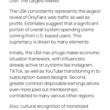
USA: The Largest Market
The USA consistently represents the largest
reveal of OnlyFans web traffic as well as
profits. Estimates suggest that a significant
portion of overall system spending stems
coming from U.S.-based users. This
supremacy is driven by many elements:
Initially, the USA has a huge maker economic
situation framework, with influencers
already active on systems like Instagram,
TikTok, as well as YouTube transitioning in to
subscription-based designs. Second,
greater common disposable earnings allows
even more paid out memberships
contrasted to many various other regions.
Also, cultural recognition of monetized