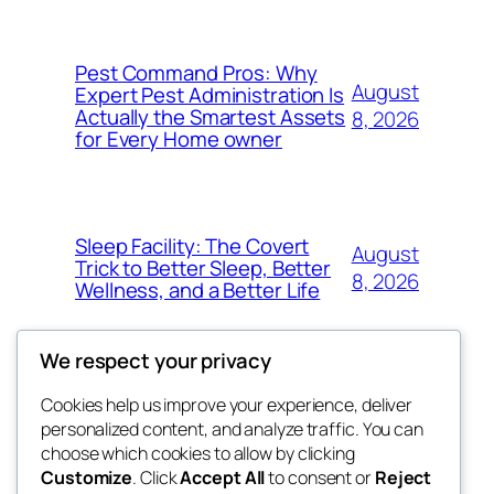
Pest Command Pros: Why
August
Expert Pest Administration Is
Actually the Smartest Assets
8, 2026
for Every Home owner
Sleep Facility: The Covert
August
Trick to Better Sleep, Better
8, 2026
Wellness, and a Better Life
We respect your privacy
Cookies help us improve your experience, deliver
Blog
Events
personalized content, and analyze traffic. You can
exotic
About
Shop
choose which cookies to allow by clicking
Customize
. Click
Accept All
to consent or
Reject
FAQs
Patterns