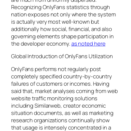
Recognizing OnlyFans statistics through
nation exposes not only where the system
is actually very most well-known but
additionally how social, financial, and also
governing elements shape participation in
the developer economy.
as noted here
Global Introduction of OnlyFans Utilization
OnlyFans performs not regularly post
completely specified country-by-country
failures of customers or incomes. Having
said that, market analyses coming from web
website traffic monitoring solutions
including Similarweb, creator economic
situation documents, as well as marketing
research organizations continually show
that usage is intensely concentrated in a