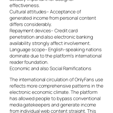
effectiveness.
Cultural attitudes– Acceptance of
generated income from personal content
differs considerably.
Repayment devices– Credit card
penetration and also electronic banking
availability strongly affect involvement.
Language scope– English-speaking nations
dominate due to the platform’s international
reader foundation.
Economic and also Social Ramifications
The international circulation of OnlyFans use
reflects more comprehensive patterns in the
electronic economic climate. The platform
has allowed people to bypass conventional
media gatekeepers and generate income
from individual web content straight. This