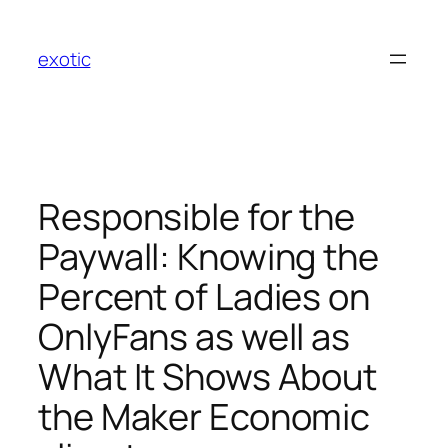
Skip
to
exotic
content
Responsible for the
Paywall: Knowing the
Percent of Ladies on
OnlyFans as well as
What It Shows About
the Maker Economic