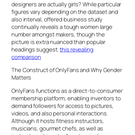
designers are actually girls? While particular
figures vary depending on the dataset and
also interval, offered business study
continually reveals a tough women large
number amongst makers, though the
picture is extra nuanced than popular
headings suggest.
this revealing
comparison
The Construct of OnlyFans and Why Gender
Matters
OnlyFans functions as a direct-to-consumer
membership platform, enabling inventors to
demand followers for access to pictures,
videos, and also personal interactions.
Although it hosts fitness instructors,
musicians, gourmet chefs, as well as