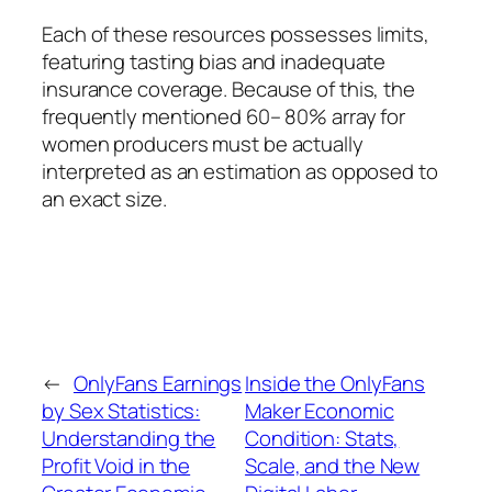
Each of these resources possesses limits,
featuring tasting bias and inadequate
insurance coverage. Because of this, the
frequently mentioned 60– 80% array for
women producers must be actually
interpreted as an estimation as opposed to
an exact size.
←
OnlyFans Earnings
Inside the OnlyFans
by Sex Statistics:
Maker Economic
Understanding the
Condition: Stats,
Profit Void in the
Scale, and the New