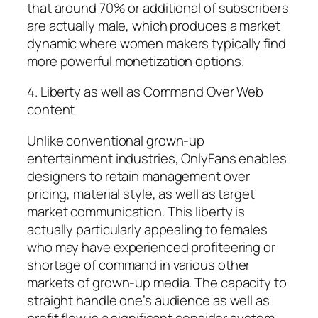
that around 70% or additional of subscribers
are actually male, which produces a market
dynamic where women makers typically find
more powerful monetization options.
4. Liberty as well as Command Over Web
content
Unlike conventional grown-up
entertainment industries, OnlyFans enables
designers to retain management over
pricing, material style, as well as target
market communication. This liberty is
actually particularly appealing to females
who may have experienced profiteering or
shortage of command in various other
markets of grown-up media. The capacity to
straight handle one’s audience as well as
profit flow is a significant consider system