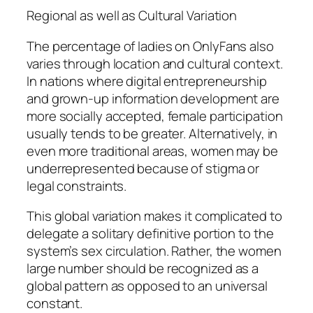
Regional as well as Cultural Variation
The percentage of ladies on OnlyFans also
varies through location and cultural context.
In nations where digital entrepreneurship
and grown-up information development are
more socially accepted, female participation
usually tends to be greater. Alternatively, in
even more traditional areas, women may be
underrepresented because of stigma or
legal constraints.
This global variation makes it complicated to
delegate a solitary definitive portion to the
system’s sex circulation. Rather, the women
large number should be recognized as a
global pattern as opposed to an universal
constant.