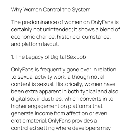
Why Women Control the System
The predominance of women on OnlyFans is
certainly not unintended; it shows a blend of
economic chance, historic circumstance,
and platform layout.
1. The Legacy of Digital Sex Job
OnlyFans is frequently gone over in relation
to sexual activity work, although not all
content is sexual. Historically, women have
been extra apparent in both typical and also
digital sex industries, which converts in to
higher engagement on platforms that
generate income from affection or even
erotic material. OnlyFans provides a
controlled setting where developers may