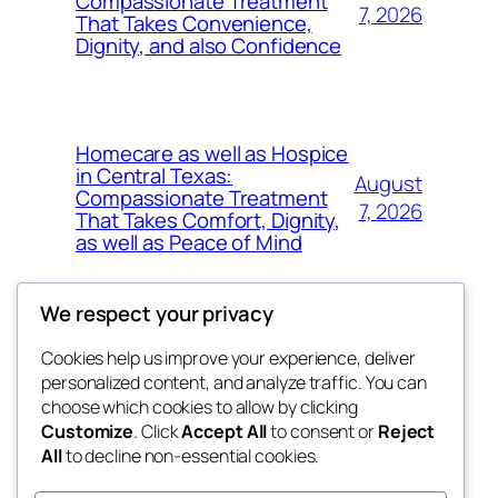
Compassionate Treatment
7, 2026
That Takes Convenience,
Dignity, and also Confidence
Homecare as well as Hospice
in Central Texas:
August
Compassionate Treatment
7, 2026
That Takes Comfort, Dignity,
as well as Peace of Mind
We respect your privacy
Cookies help us improve your experience, deliver
Blog
Events
personalized content, and analyze traffic. You can
exotic
About
Shop
choose which cookies to allow by clicking
Customize
. Click
Accept All
to consent or
Reject
FAQs
Patterns
All
to decline non-essential cookies.
Authors
Themes
dispensaries