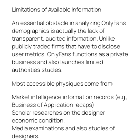
Limitations of Available Information
An essential obstacle in analyzing OnlyFans
demographics is actually the lack of
transparent, audited information. Unlike
publicly traded firms that have to disclose
user metrics, OnlyFans functions as a private
business and also launches limited
authorities studies.
Most accessible physiques come from:
Market intelligence information records (e.g.,
Business of Application recaps).
Scholar researches on the designer
economic condition.
Media examinations and also studies of
designers.