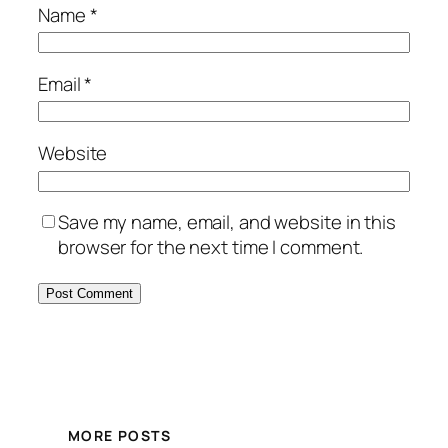
Name
*
Email
*
Website
Save my name, email, and website in this
browser for the next time I comment.
MORE POSTS