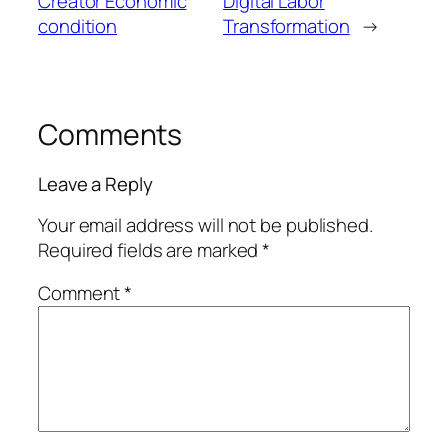
Creator Economic
Digital Labor
condition
Transformation
→
Comments
Leave a Reply
Your email address will not be published.
Required fields are marked
*
Comment
*