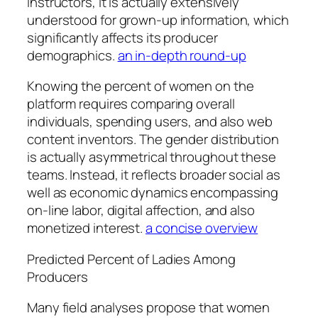
instructors, it is actually extensively
understood for grown-up information, which
significantly affects its producer
demographics.
an in-depth round-up
Knowing the percent of women on the
platform requires comparing overall
individuals, spending users, and also web
content inventors. The gender distribution
is actually asymmetrical throughout these
teams. Instead, it reflects broader social as
well as economic dynamics encompassing
on-line labor, digital affection, and also
monetized interest.
a concise overview
Predicted Percent of Ladies Among
Producers
Many field analyses propose that women