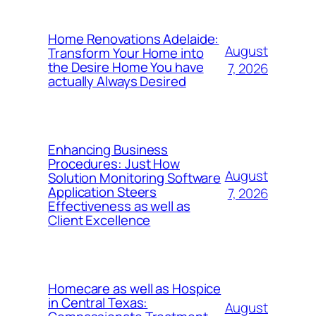
Home Renovations Adelaide:
August
Transform Your Home into
the Desire Home You have
7, 2026
actually Always Desired
Enhancing Business
Procedures: Just How
August
Solution Monitoring Software
Application Steers
7, 2026
Effectiveness as well as
Client Excellence
Homecare as well as Hospice
in Central Texas:
August