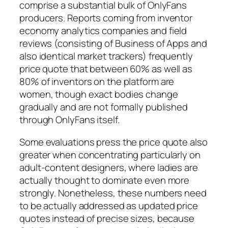
comprise a substantial bulk of OnlyFans
producers. Reports coming from inventor
economy analytics companies and field
reviews (consisting of Business of Apps and
also identical market trackers) frequently
price quote that between 60% as well as
80% of inventors on the platform are
women, though exact bodies change
gradually and are not formally published
through OnlyFans itself.
Some evaluations press the price quote also
greater when concentrating particularly on
adult-content designers, where ladies are
actually thought to dominate even more
strongly. Nonetheless, these numbers need
to be actually addressed as updated price
quotes instead of precise sizes, because