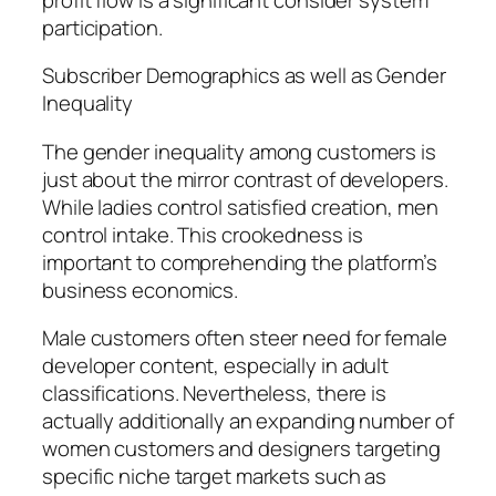
participation.
Subscriber Demographics as well as Gender
Inequality
The gender inequality among customers is
just about the mirror contrast of developers.
While ladies control satisfied creation, men
control intake. This crookedness is
important to comprehending the platform’s
business economics.
Male customers often steer need for female
developer content, especially in adult
classifications. Nevertheless, there is
actually additionally an expanding number of
women customers and designers targeting
specific niche target markets such as