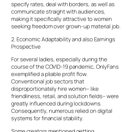
specify rates, deal with borders, as well as
communicate straight with audiences,
making it specifically attractive to women
seeking freedom over grown-up material job.
2. Economic Adaptability and also Earnings
Prospective
For several ladies, especially during the
course of the COVID-19 pandemic, OnlyFans
exemplified a pliable profit flow.
Conventional job sectors that
disproportionately hire women– like
friendliness, retail, and solution fields– were
greatly influenced during lockdowns.
Consequently, numerous relied on digital
systems for financial stability.
Some creators mentioned getting