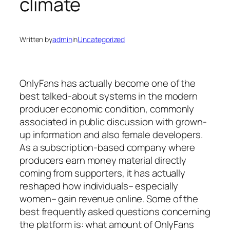
climate
Written by
admin
in
Uncategorized
OnlyFans has actually become one of the
best talked-about systems in the modern
producer economic condition, commonly
associated in public discussion with grown-
up information and also female developers.
As a subscription-based company where
producers earn money material directly
coming from supporters, it has actually
reshaped how individuals– especially
women– gain revenue online. Some of the
best frequently asked questions concerning
the platform is: what amount of OnlyFans