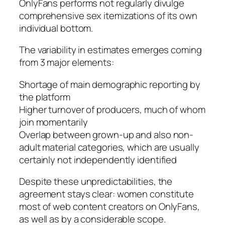
OnlyFans performs not regularly divulge
comprehensive sex itemizations of its own
individual bottom.
The variability in estimates emerges coming
from 3 major elements:
Shortage of main demographic reporting by
the platform
Higher turnover of producers, much of whom
join momentarily
Overlap between grown-up and also non-
adult material categories, which are usually
certainly not independently identified
Despite these unpredictabilities, the
agreement stays clear: women constitute
most of web content creators on OnlyFans,
as well as by a considerable scope.