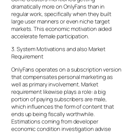
dramatically more on OnlyFans than in
regular work, specifically when they built
large user manners or even niche target
markets. This economic motivation aided
accelerate female participation.
3. System Motivations and also Market
Requirement
OnlyFans operates on a subscription version
that compensates personal marketing as
well as primary involvement. Market
requirement likewise plays a role: a big
portion of paying subscribers are male,
which influences the form of content that
ends up being fiscally worthwhile.
Estimations coming from developer
economic condition investigation advise