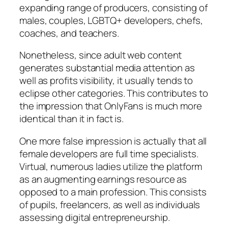
expanding range of producers, consisting of
males, couples, LGBTQ+ developers, chefs,
coaches, and teachers.
Nonetheless, since adult web content
generates substantial media attention as
well as profits visibility, it usually tends to
eclipse other categories. This contributes to
the impression that OnlyFans is much more
identical than it in fact is.
One more false impression is actually that all
female developers are full time specialists.
Virtual, numerous ladies utilize the platform
as an augmenting earnings resource as
opposed to a main profession. This consists
of pupils, freelancers, as well as individuals
assessing digital entrepreneurship.