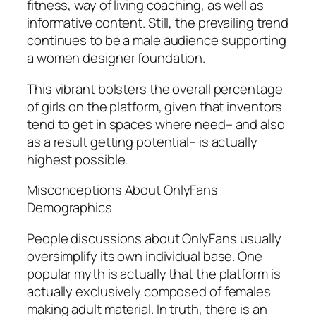
fitness, way of living coaching, as well as
informative content. Still, the prevailing trend
continues to be a male audience supporting
a women designer foundation.
This vibrant bolsters the overall percentage
of girls on the platform, given that inventors
tend to get in spaces where need– and also
as a result getting potential– is actually
highest possible.
Misconceptions About OnlyFans
Demographics
People discussions about OnlyFans usually
oversimplify its own individual base. One
popular myth is actually that the platform is
actually exclusively composed of females
making adult material. In truth, there is an