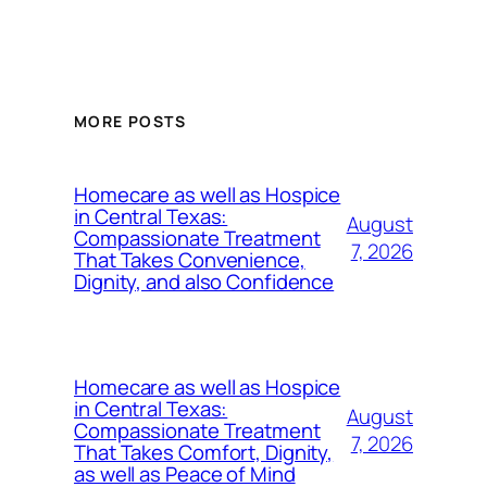
MORE POSTS
Homecare as well as Hospice
in Central Texas:
August
Compassionate Treatment
7, 2026
That Takes Convenience,
Dignity, and also Confidence
Homecare as well as Hospice
in Central Texas:
August
Compassionate Treatment
7, 2026
That Takes Comfort, Dignity,
as well as Peace of Mind