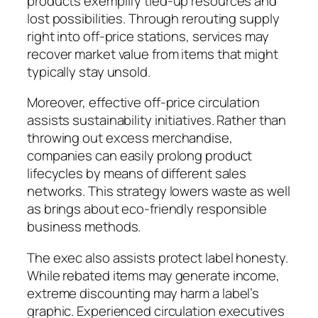
products exemplify tied-up resources and
lost possibilities. Through rerouting supply
right into off-price stations, services may
recover market value from items that might
typically stay unsold.
Moreover, effective off-price circulation
assists sustainability initiatives. Rather than
throwing out excess merchandise,
companies can easily prolong product
lifecycles by means of different sales
networks. This strategy lowers waste as well
as brings about eco-friendly responsible
business methods.
The exec also assists protect label honesty.
While rebated items may generate income,
extreme discounting may harm a label’s
graphic. Experienced circulation executives