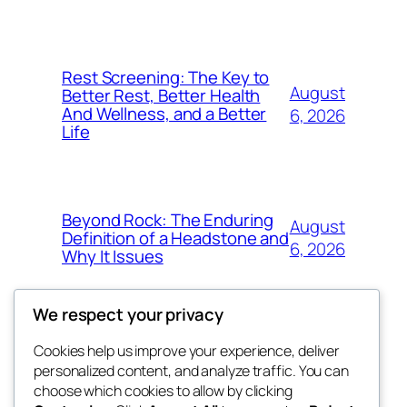
Rest Screening: The Key to
August
Better Rest, Better Health
And Wellness, and a Better
6, 2026
Life
Beyond Rock: The Enduring
August
Definition of a Headstone and
6, 2026
Why It Issues
We respect your privacy
Cookies help us improve your experience, deliver
Blog
Events
personalized content, and analyze traffic. You can
exotic
About
Shop
choose which cookies to allow by clicking