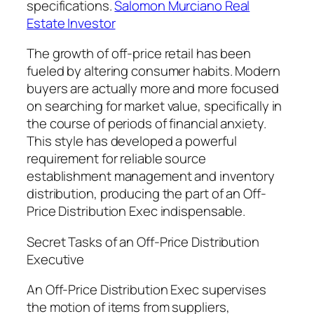
specifications.
Salomon Murciano Real
Estate Investor
The growth of off-price retail has been
fueled by altering consumer habits. Modern
buyers are actually more and more focused
on searching for market value, specifically in
the course of periods of financial anxiety.
This style has developed a powerful
requirement for reliable source
establishment management and inventory
distribution, producing the part of an Off-
Price Distribution Exec indispensable.
Secret Tasks of an Off-Price Distribution
Executive
An Off-Price Distribution Exec supervises
the motion of items from suppliers,