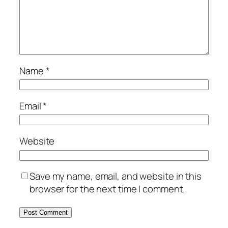
Name
*
Email
*
Website
Save my name, email, and website in this
browser for the next time I comment.