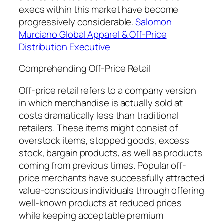
execs within this market have become
progressively considerable.
Salomon
Murciano Global Apparel & Off-Price
Distribution Executive
Comprehending Off-Price Retail
Off-price retail refers to a company version
in which merchandise is actually sold at
costs dramatically less than traditional
retailers. These items might consist of
overstock items, stopped goods, excess
stock, bargain products, as well as products
coming from previous times. Popular off-
price merchants have successfully attracted
value-conscious individuals through offering
well-known products at reduced prices
while keeping acceptable premium