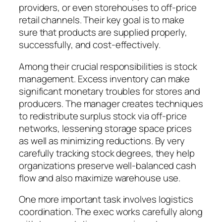
providers, or even storehouses to off-price
retail channels. Their key goal is to make
sure that products are supplied properly,
successfully, and cost-effectively.
Among their crucial responsibilities is stock
management. Excess inventory can make
significant monetary troubles for stores and
producers. The manager creates techniques
to redistribute surplus stock via off-price
networks, lessening storage space prices
as well as minimizing reductions. By very
carefully tracking stock degrees, they help
organizations preserve well-balanced cash
flow and also maximize warehouse use.
One more important task involves logistics
coordination. The exec works carefully along