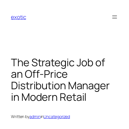
Skip
to
exotic
content
The Strategic Job of
an Off-Price
Distribution Manager
in Modern Retail
Written by
admin
in
Uncategorized