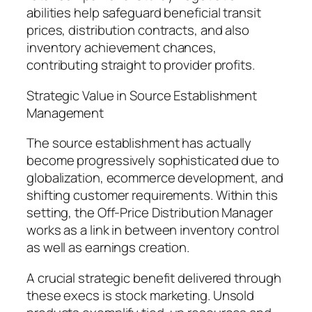
abilities help safeguard beneficial transit
prices, distribution contracts, and also
inventory achievement chances,
contributing straight to provider profits.
Strategic Value in Source Establishment
Management
The source establishment has actually
become progressively sophisticated due to
globalization, ecommerce development, and
shifting customer requirements. Within this
setting, the Off-Price Distribution Manager
works as a link in between inventory control
as well as earnings creation.
A crucial strategic benefit delivered through
these execs is stock marketing. Unsold