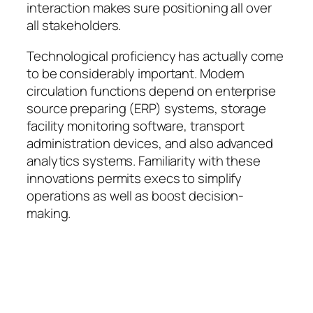
interaction makes sure positioning all over
all stakeholders.
Technological proficiency has actually come
to be considerably important. Modern
circulation functions depend on enterprise
source preparing (ERP) systems, storage
facility monitoring software, transport
administration devices, and also advanced
analytics systems. Familiarity with these
innovations permits execs to simplify
operations as well as boost decision-
making.