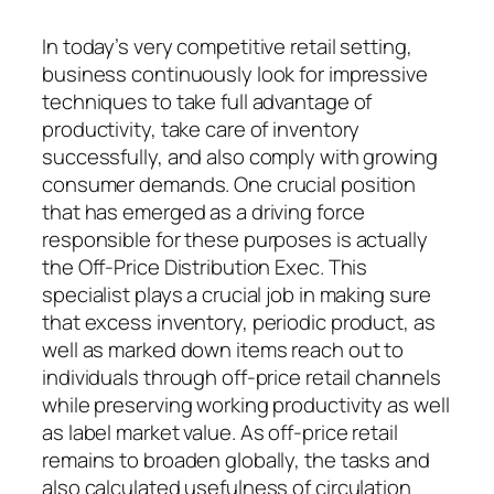
In today’s very competitive retail setting,
business continuously look for impressive
techniques to take full advantage of
productivity, take care of inventory
successfully, and also comply with growing
consumer demands. One crucial position
that has emerged as a driving force
responsible for these purposes is actually
the Off-Price Distribution Exec. This
specialist plays a crucial job in making sure
that excess inventory, periodic product, as
well as marked down items reach out to
individuals through off-price retail channels
while preserving working productivity as well
as label market value. As off-price retail
remains to broaden globally, the tasks and
also calculated usefulness of circulation