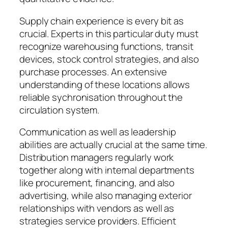
Supply chain experience is every bit as
crucial. Experts in this particular duty must
recognize warehousing functions, transit
devices, stock control strategies, and also
purchase processes. An extensive
understanding of these locations allows
reliable sychronisation throughout the
circulation system.
Communication as well as leadership
abilities are actually crucial at the same time.
Distribution managers regularly work
together along with internal departments
like procurement, financing, and also
advertising, while also managing exterior
relationships with vendors as well as
strategies service providers. Efficient