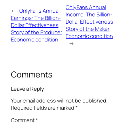
OnlyFans Annual
←
OnlyFans Annual
Income: The Billion-
Earnings: The Billion-
Dollar Effectiveness
Dollar Effectiveness
Story of the Maker
Story of the Producer
Economic condition
Economic condition
→
Comments
Leave a Reply
Your email address will not be published.
Required fields are marked
*
Comment
*