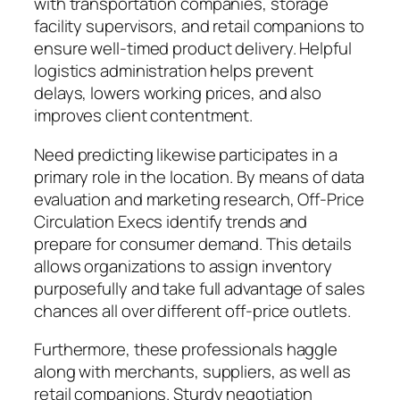
with transportation companies, storage
facility supervisors, and retail companions to
ensure well-timed product delivery. Helpful
logistics administration helps prevent
delays, lowers working prices, and also
improves client contentment.
Need predicting likewise participates in a
primary role in the location. By means of data
evaluation and marketing research, Off-Price
Circulation Execs identify trends and
prepare for consumer demand. This details
allows organizations to assign inventory
purposefully and take full advantage of sales
chances all over different off-price outlets.
Furthermore, these professionals haggle
along with merchants, suppliers, as well as
retail companions. Sturdy negotiation