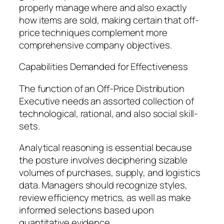
properly manage where and also exactly
how items are sold, making certain that off-
price techniques complement more
comprehensive company objectives.
Capabilities Demanded for Effectiveness
The function of an Off-Price Distribution
Executive needs an assorted collection of
technological, rational, and also social skill-
sets.
Analytical reasoning is essential because
the posture involves deciphering sizable
volumes of purchases, supply, and logistics
data. Managers should recognize styles,
review efficiency metrics, as well as make
informed selections based upon
quantitative evidence.