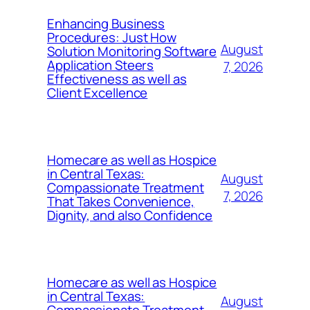
Enhancing Business
Procedures: Just How
August
Solution Monitoring Software
Application Steers
7, 2026
Effectiveness as well as
Client Excellence
Homecare as well as Hospice
in Central Texas:
August
Compassionate Treatment
7, 2026
That Takes Convenience,
Dignity, and also Confidence
Homecare as well as Hospice
in Central Texas:
August
Compassionate Treatment