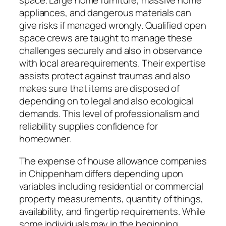
space. Large home furniture, massive home
appliances, and dangerous materials can
give risks if managed wrongly. Qualified open
space crews are taught to manage these
challenges securely and also in observance
with local area requirements. Their expertise
assists protect against traumas and also
makes sure that items are disposed of
depending on to legal and also ecological
demands. This level of professionalism and
reliability supplies confidence for
homeowner.
The expense of house allowance companies
in Chippenham differs depending upon
variables including residential or commercial
property measurements, quantity of things,
availability, and fingertip requirements. While
some individuals may in the beginning