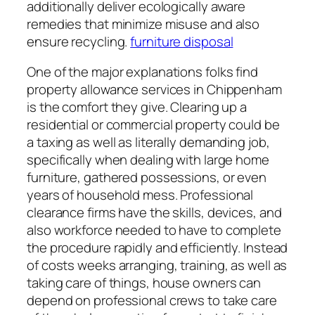
additionally deliver ecologically aware
remedies that minimize misuse and also
ensure recycling.
furniture disposal
One of the major explanations folks find
property allowance services in Chippenham
is the comfort they give. Clearing up a
residential or commercial property could be
a taxing as well as literally demanding job,
specifically when dealing with large home
furniture, gathered possessions, or even
years of household mess. Professional
clearance firms have the skills, devices, and
also workforce needed to have to complete
the procedure rapidly and efficiently. Instead
of costs weeks arranging, training, as well as
taking care of things, house owners can
depend on professional crews to take care