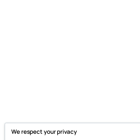
We respect your privacy