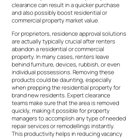
clearance can result in a quicker purchase
and also possibly boost residential or
commercial property market value.
For proprietors, residence approval solutions
are actually typically crucial after renters
abandon a residential or commercial
property. In many cases, renters leave
behind furniture, devices, rubbish, or even
individual possessions. Removing these
products could be daunting, especially
when prepping the residential property for
brand new residents. Expert clearance
teams make sure that the area is removed
quickly, making it possible for property
managers to accomplish any type of needed
repair services or remodellings instantly.
This productivity helps in reducing vacancy