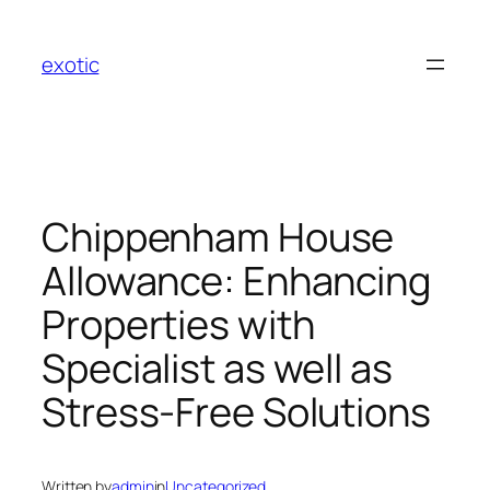
Skip
to
exotic
content
Chippenham House
Allowance: Enhancing
Properties with
Specialist as well as
Stress-Free Solutions
Written by
admin
in
Uncategorized