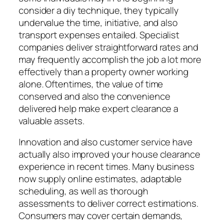
consider a diy technique, they typically
undervalue the time, initiative, and also
transport expenses entailed. Specialist
companies deliver straightforward rates and
may frequently accomplish the job a lot more
effectively than a property owner working
alone. Oftentimes, the value of time
conserved and also the convenience
delivered help make expert clearance a
valuable assets.
Innovation and also customer service have
actually also improved your house clearance
experience in recent times. Many business
now supply online estimates, adaptable
scheduling, as well as thorough
assessments to deliver correct estimations.
Consumers may cover certain demands,