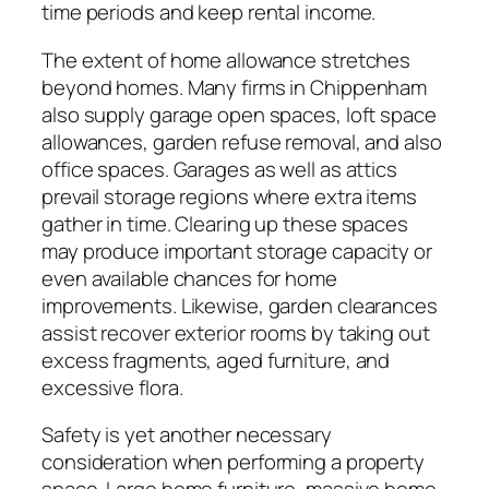
time periods and keep rental income.
The extent of home allowance stretches
beyond homes. Many firms in Chippenham
also supply garage open spaces, loft space
allowances, garden refuse removal, and also
office spaces. Garages as well as attics
prevail storage regions where extra items
gather in time. Clearing up these spaces
may produce important storage capacity or
even available chances for home
improvements. Likewise, garden clearances
assist recover exterior rooms by taking out
excess fragments, aged furniture, and
excessive flora.
Safety is yet another necessary
consideration when performing a property