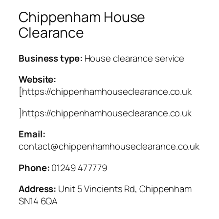
Chippenham House
Clearance
Business type:
House clearance service
Website:
[https://chippenhamhouseclearance.co.uk
]https://chippenhamhouseclearance.co.uk
Email:
contact@chippenhamhouseclearance.co.uk
Phone:
01249 477779
Address:
Unit 5 Vincients Rd, Chippenham
SN14 6QA