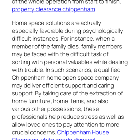
of the whole operation from start to finish.
property clearance chippenham
Home space solutions are actually
especially favorable during psychologically
difficult instances. For instance, when a
member of the family dies, family members
may be faced with the difficult task of
sorting with personal valuables while dealing
with trouble. In such scenarios, a qualified
Chippenham home open space company
may deliver efficient support and caring
support. By taking care of the extraction of
home furniture, home items, and also
various other possessions, these
professionals help reduce stress as well as
allow loved ones to pay attention to more
crucial concerns.
Chippenham House
Clearance white goods disposal