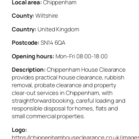
Local area:
Chippenham
County:
Wiltshire
Country:
United Kingdom
Postcode:
SN14 6QA
Opening hours:
Mon-Fri 08:00-18:00
Description:
Chippenham House Clearance
provides practical house clearance, rubbish
removal, probate clearance and property
clear-out services in Chippenham, with
straightforward booking, careful loading and
responsible disposal for homes, flats and
small commercial properties.
Logo:
https://chippenhamhouseclearance.co.uk/images