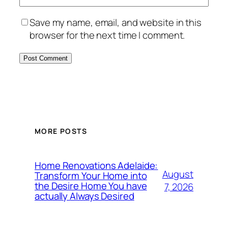
Save my name, email, and website in this
browser for the next time I comment.
MORE POSTS
Home Renovations Adelaide:
August
Transform Your Home into
the Desire Home You have
7, 2026
actually Always Desired