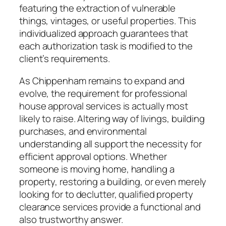
featuring the extraction of vulnerable
things, vintages, or useful properties. This
individualized approach guarantees that
each authorization task is modified to the
client’s requirements.
As Chippenham remains to expand and
evolve, the requirement for professional
house approval services is actually most
likely to raise. Altering way of livings, building
purchases, and environmental
understanding all support the necessity for
efficient approval options. Whether
someone is moving home, handling a
property, restoring a building, or even merely
looking for to declutter, qualified property
clearance services provide a functional and
also trustworthy answer.