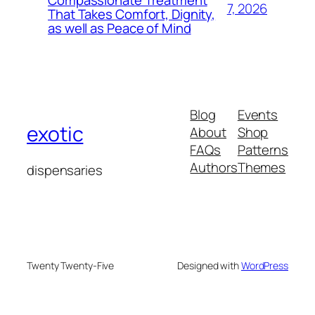
7, 2026
That Takes Comfort, Dignity,
as well as Peace of Mind
Blog
Events
exotic
About
Shop
FAQs
Patterns
Authors
Themes
dispensaries
Twenty Twenty-Five
Designed with
WordPress