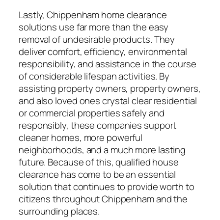
Lastly, Chippenham home clearance
solutions use far more than the easy
removal of undesirable products. They
deliver comfort, efficiency, environmental
responsibility, and assistance in the course
of considerable lifespan activities. By
assisting property owners, property owners,
and also loved ones crystal clear residential
or commercial properties safely and
responsibly, these companies support
cleaner homes, more powerful
neighborhoods, and a much more lasting
future. Because of this, qualified house
clearance has come to be an essential
solution that continues to provide worth to
citizens throughout Chippenham and the
surrounding places.