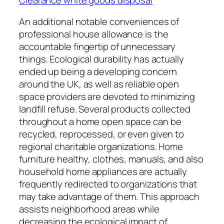
An additional notable conveniences of
professional house allowance is the
accountable fingertip of unnecessary
things. Ecological durability has actually
ended up being a developing concern
around the UK, as well as reliable open
space providers are devoted to minimizing
landfill refuse. Several products collected
throughout a home open space can be
recycled, reprocessed, or even given to
regional charitable organizations. Home
furniture healthy, clothes, manuals, and also
household home appliances are actually
frequently redirected to organizations that
may take advantage of them. This approach
assists neighborhood areas while
decreasing the ecological impact of