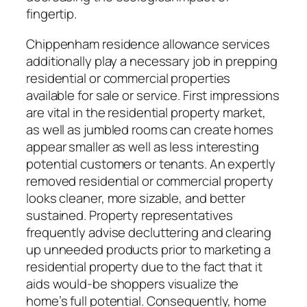
fingertip.
Chippenham residence allowance services
additionally play a necessary job in prepping
residential or commercial properties
available for sale or service. First impressions
are vital in the residential property market,
as well as jumbled rooms can create homes
appear smaller as well as less interesting
potential customers or tenants. An expertly
removed residential or commercial property
looks cleaner, more sizable, and better
sustained. Property representatives
frequently advise decluttering and clearing
up unneeded products prior to marketing a
residential property due to the fact that it
aids would-be shoppers visualize the
home’s full potential. Consequently, home