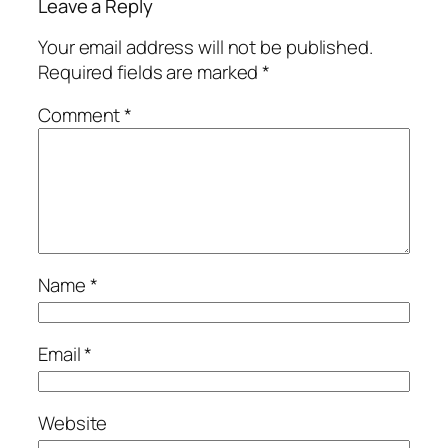
Leave a Reply
Your email address will not be published.
Required fields are marked
*
Comment
*
Name
*
Email
*
Website