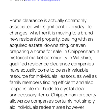
Home clearance is actually commonly
associated with significant everyday life
changes, whether it is moving to a brand
new residential property, dealing with an
acquired estate, downsizing, or even
preparing a home for sale. In Chippenham, a
historical market community in Wiltshire,
qualified residence clearance companies
have actually come to be an invaluable
resource for individuals, lessors, as well as
family members finding efficient and also
responsible methods to crystal clear
unnecessary items. Chippenham property
allowance companies certainly not simply
aid individuals redeem area however