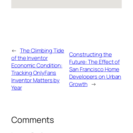
←
The Climbing Tide
Constructing the
of the Inventor
Future: The Effect of
Economic Condition:
San Francisco Home
Tracking OnlyFans
Developers on Urban
Inventor Matters by
Growth
→
Year
Comments