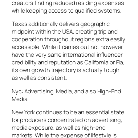
creators finding reduced residing expenses
while keeping access to qualified systems.
Texas additionally delivers geographic
midpoint within the USA, creating trip and
cooperation throughout regions extra easily
accessible. While it carries out not however
have the very same international influencer
credibility and reputation as California or Fla,
its own growth trajectory is actually tough
as well as consistent.
Nyc: Advertising, Media, and also High-End
Media
New York continues to be an essential state
for producers concentrated on advertising,
media exposure, as well as high-end
markets. While the expense of lifestyle is