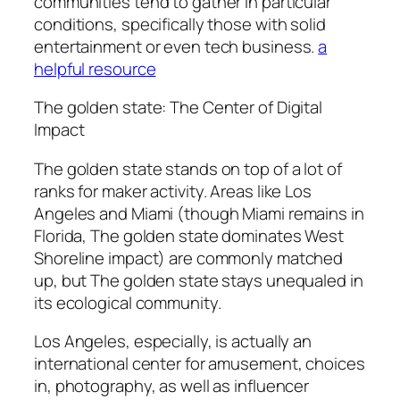
communities tend to gather in particular
conditions, specifically those with solid
entertainment or even tech business.
a
helpful resource
The golden state: The Center of Digital
Impact
The golden state stands on top of a lot of
ranks for maker activity. Areas like Los
Angeles and Miami (though Miami remains in
Florida, The golden state dominates West
Shoreline impact) are commonly matched
up, but The golden state stays unequaled in
its ecological community.
Los Angeles, especially, is actually an
international center for amusement, choices
in, photography, as well as influencer