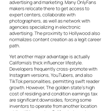
advertising and marketing. Many OnlyFans
makers relocate there to get access to
expert centers, collaborate with
photographers, as well as network with
agencies specializing in electronic
advertising. The proximity to Hollywood also
normalizes content creation as a legit career
path.
Yet another major advantage is actually
California’s thick influencer lifestyle.
Developers frequently cross-promote with
Instagram versions, YouTubers, and also
TikTok personalities, permitting swift reader
growth. However, The golden state’s high
cost of residing and condition earnings tax
are significant downsides, forcing some
inventors to operate from another location