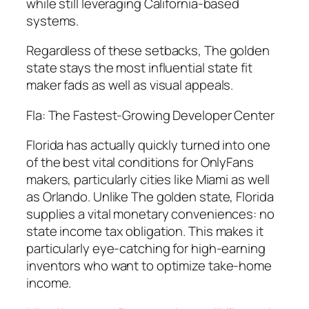
while still leveraging California-based
systems.
Regardless of these setbacks, The golden
state stays the most influential state fit
maker fads as well as visual appeals.
Fla: The Fastest-Growing Developer Center
Florida has actually quickly turned into one
of the best vital conditions for OnlyFans
makers, particularly cities like Miami as well
as Orlando. Unlike The golden state, Florida
supplies a vital monetary conveniences: no
state income tax obligation. This makes it
particularly eye-catching for high-earning
inventors who want to optimize take-home
income.