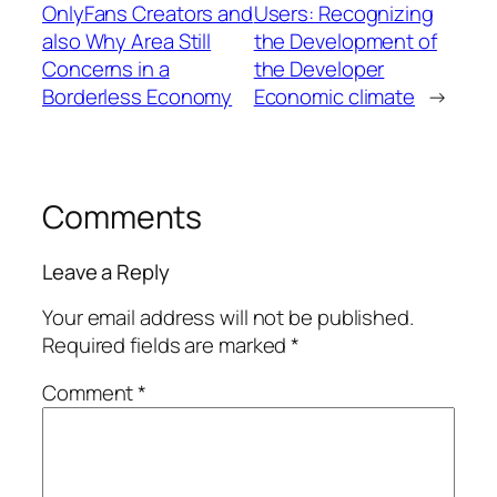
OnlyFans Creators and
Users: Recognizing
also Why Area Still
the Development of
Concerns in a
the Developer
Borderless Economy
Economic climate
→
Comments
Leave a Reply
Your email address will not be published.
Required fields are marked
*
Comment
*