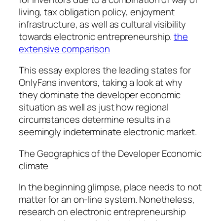
living, tax obligation policy, enjoyment
infrastructure, as well as cultural visibility
towards electronic entrepreneurship.
the
extensive comparison
This essay explores the leading states for
OnlyFans inventors, taking a look at why
they dominate the developer economic
situation as well as just how regional
circumstances determine results in a
seemingly indeterminate electronic market.
The Geographics of the Developer Economic
climate
In the beginning glimpse, place needs to not
matter for an on-line system. Nonetheless,
research on electronic entrepreneurship