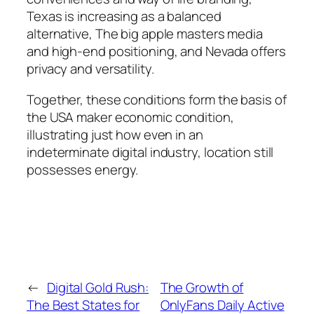
Texas is increasing as a balanced
alternative, The big apple masters media
and high-end positioning, and Nevada offers
privacy and versatility.
Together, these conditions form the basis of
the USA maker economic condition,
illustrating just how even in an
indeterminate digital industry, location still
possesses energy.
←
Digital Gold Rush:
The Growth of
The Best States for
OnlyFans Daily Active