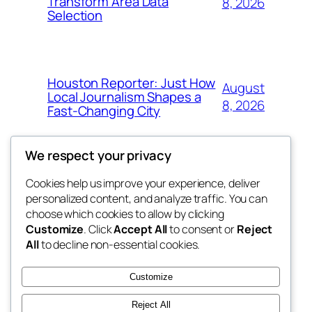
Transform Area Data
8, 2026
Selection
Houston Reporter: Just How
August
Local Journalism Shapes a
8, 2026
Fast-Changing City
We respect your privacy
Cookies help us improve your experience, deliver
Blog
Events
personalized content, and analyze traffic. You can
exotic
About
Shop
choose which cookies to allow by clicking
Customize
. Click
Accept All
to consent or
Reject
FAQs
Patterns
All
to decline non-essential cookies.
Authors
Themes
dispensaries
Customize
Reject All