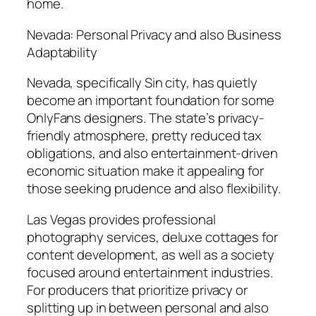
home.
Nevada: Personal Privacy and also Business
Adaptability
Nevada, specifically Sin city, has quietly
become an important foundation for some
OnlyFans designers. The state’s privacy-
friendly atmosphere, pretty reduced tax
obligations, and also entertainment-driven
economic situation make it appealing for
those seeking prudence and also flexibility.
Las Vegas provides professional
photography services, deluxe cottages for
content development, as well as a society
focused around entertainment industries.
For producers that prioritize privacy or
splitting up in between personal and also