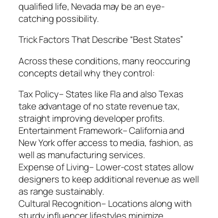
qualified life, Nevada may be an eye-
catching possibility.
Trick Factors That Describe “Best States”
Across these conditions, many reoccuring
concepts detail why they control:
Tax Policy– States like Fla and also Texas
take advantage of no state revenue tax,
straight improving developer profits.
Entertainment Framework– California and
New York offer access to media, fashion, as
well as manufacturing services.
Expense of Living– Lower-cost states allow
designers to keep additional revenue as well
as range sustainably.
Cultural Recognition– Locations along with
sturdy influencer lifestyles minimize