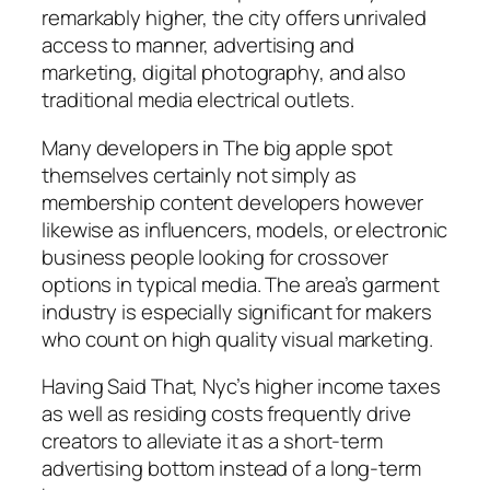
remarkably higher, the city offers unrivaled
access to manner, advertising and
marketing, digital photography, and also
traditional media electrical outlets.
Many developers in The big apple spot
themselves certainly not simply as
membership content developers however
likewise as influencers, models, or electronic
business people looking for crossover
options in typical media. The area’s garment
industry is especially significant for makers
who count on high quality visual marketing.
Having Said That, Nyc’s higher income taxes
as well as residing costs frequently drive
creators to alleviate it as a short-term
advertising bottom instead of a long-term