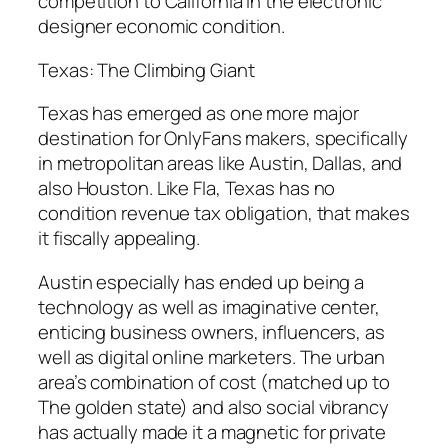
competition to California in the electronic
designer economic condition.
Texas: The Climbing Giant
Texas has emerged as one more major
destination for OnlyFans makers, specifically
in metropolitan areas like Austin, Dallas, and
also Houston. Like Fla, Texas has no
condition revenue tax obligation, that makes
it fiscally appealing.
Austin especially has ended up being a
technology as well as imaginative center,
enticing business owners, influencers, as
well as digital online marketers. The urban
area’s combination of cost (matched up to
The golden state) and also social vibrancy
has actually made it a magnetic for private