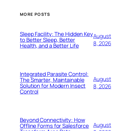
MORE POSTS
Sleep Facility: The Hidden Key
August
to Better Sleep, Better
8, 2026
Health, and a Better Life
Integrated Parasite Control:
August
The Smarter, Maintainable
Solution for Modern Insect
8, 2026
Control
Beyond Connectivity: How
August
Offline Forms for Salesforce