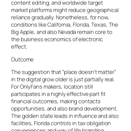
content editing, and worldwide target
market platforms might reduce geographical
reliance gradually. Nonetheless, for now,
conditions like California, Florida, Texas, The
Big Apple, and also Nevada remain core to
the business economics of electronic
effect.
Outcome
The suggestion that “place doesn’t matter”
in the digital grow older is just partially real.
For OnlyFans makers, location still
participates in a highly effective part fit
financial outcomes, making contacts
opportunities, and also brand development.
The golden state leads in influence and also
facilities, Florida controls in tax obligation
conveniences and way of life branding,