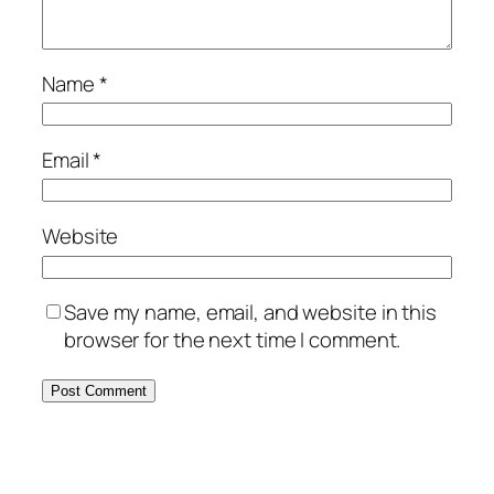
Name
*
Email
*
Website
Save my name, email, and website in this
browser for the next time I comment.