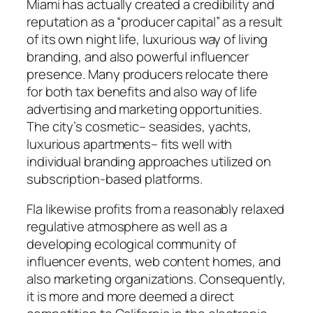
Miami has actually created a credibility and
reputation as a “producer capital” as a result
of its own night life, luxurious way of living
branding, and also powerful influencer
presence. Many producers relocate there
for both tax benefits and also way of life
advertising and marketing opportunities.
The city’s cosmetic– seasides, yachts,
luxurious apartments– fits well with
individual branding approaches utilized on
subscription-based platforms.
Fla likewise profits from a reasonably relaxed
regulative atmosphere as well as a
developing ecological community of
influencer events, web content homes, and
also marketing organizations. Consequently,
it is more and more deemed a direct