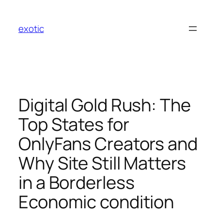
Skip
to
exotic
content
Digital Gold Rush: The
Top States for
OnlyFans Creators and
Why Site Still Matters
in a Borderless
Economic condition