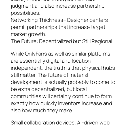
judgment and also increase partnership
possibilities.
Networking Thickness– Designer centers
permit partnerships that increase target
market growth.
The Future: Decentralized but Still Regional
While OnlyFans as well as similar platforms
are essentially digital and location-
independent, the truth is that physical hubs
still matter. The future of material
development is actually probably to come to
be extra decentralized, but local
communities will certainly continue to form
exactly how quickly inventors increase and
also how much they make.
Small collaboration devices, AI-driven web