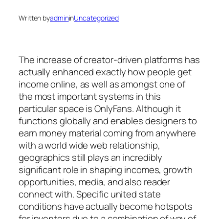
Written by
admin
in
Uncategorized
The increase of creator-driven platforms has
actually enhanced exactly how people get
income online, as well as amongst one of
the most important systems in this
particular space is OnlyFans. Although it
functions globally and enables designers to
earn money material coming from anywhere
with a world wide web relationship,
geographics still plays an incredibly
significant role in shaping incomes, growth
opportunities, media, and also reader
connect with. Specific united state
conditions have actually become hotspots
for inventors due to a combination of way of