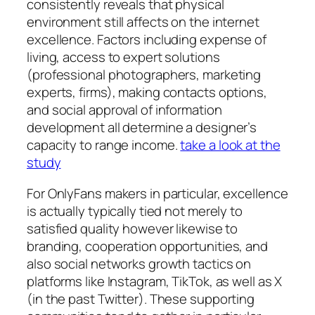
consistently reveals that physical
environment still affects on the internet
excellence. Factors including expense of
living, access to expert solutions
(professional photographers, marketing
experts, firms), making contacts options,
and social approval of information
development all determine a designer’s
capacity to range income.
take a look at the
study
For OnlyFans makers in particular, excellence
is actually typically tied not merely to
satisfied quality however likewise to
branding, cooperation opportunities, and
also social networks growth tactics on
platforms like Instagram, TikTok, as well as X
(in the past Twitter). These supporting