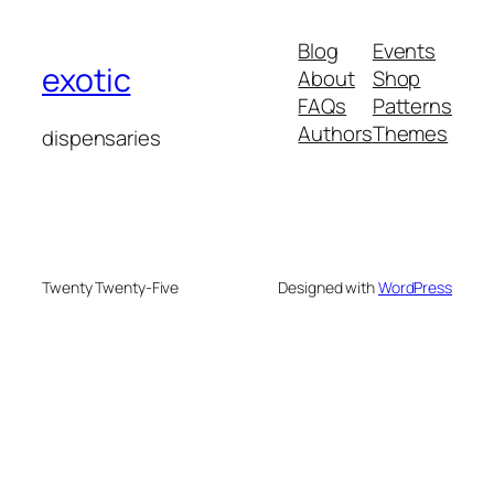
Blog
Events
exotic
About
Shop
FAQs
Patterns
Authors
Themes
dispensaries
Twenty Twenty-Five
Designed with
WordPress