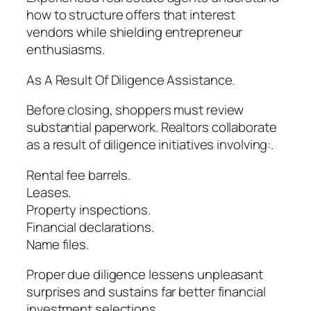
how to structure offers that interest
vendors while shielding entrepreneur
enthusiasms.
As A Result Of Diligence Assistance.
Before closing, shoppers must review
substantial paperwork. Realtors collaborate
as a result of diligence initiatives involving:.
Rental fee barrels.
Leases.
Property inspections.
Financial declarations.
Name files.
Proper due diligence lessens unpleasant
surprises and sustains far better financial
investment selections.