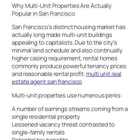
Why Multi-Unit Properties Are Actually
Popular in San Francisco
San Francisco’s distinct housing market has
actually long made multi-unit buildings
appealing to capitalists. Due to the city’s
minimal land schedule and also continually
higher casing requirement, rental homes
commonly produce powerful tenancy prices
and reasonable rental profit.
multi unit real
estate agent san francisco
Multi-unit properties use numerous perks:
A number of earnings streams coming from a
single residential property
Lessened vacancy threat contrasted to
single-family rentals