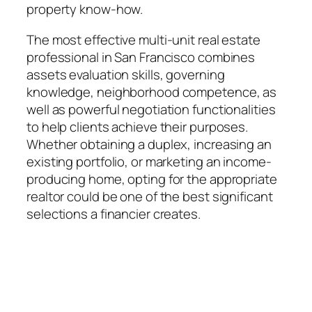
property know-how.
The most effective multi-unit real estate
professional in San Francisco combines
assets evaluation skills, governing
knowledge, neighborhood competence, as
well as powerful negotiation functionalities
to help clients achieve their purposes.
Whether obtaining a duplex, increasing an
existing portfolio, or marketing an income-
producing home, opting for the appropriate
realtor could be one of the best significant
selections a financier creates.