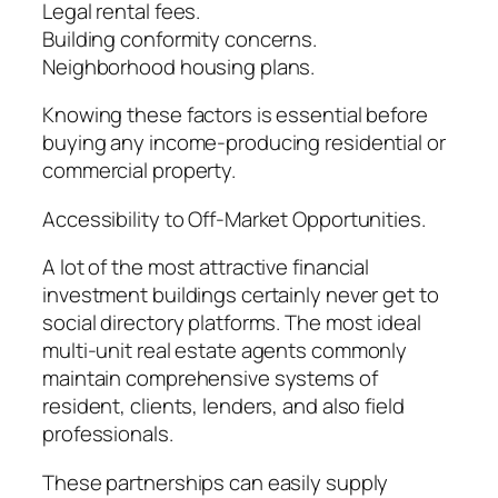
Legal rental fees.
Building conformity concerns.
Neighborhood housing plans.
Knowing these factors is essential before
buying any income-producing residential or
commercial property.
Accessibility to Off-Market Opportunities.
A lot of the most attractive financial
investment buildings certainly never get to
social directory platforms. The most ideal
multi-unit real estate agents commonly
maintain comprehensive systems of
resident, clients, lenders, and also field
professionals.
These partnerships can easily supply