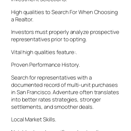
High qualities to Search For When Choosing
a Realtor.
Investors must properly analyze prospective
representatives prior to opting.
Vital high qualities feature:.
Proven Performance History.
Search for representatives with a
documented record of multi-unit purchases
in San Francisco. Adventure often translates
into better rates strategies, stronger
settlements, and smoother deals.
Local Market Skills.