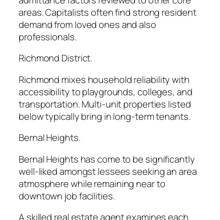
areas. Capitalists often find strong resident
demand from loved ones and also
professionals.
Richmond District.
Richmond mixes household reliability with
accessibility to playgrounds, colleges, and
transportation. Multi-unit properties listed
below typically bring in long-term tenants.
Bernal Heights.
Bernal Heights has come to be significantly
well-liked amongst lessees seeking an area
atmosphere while remaining near to
downtown job facilities.
A skilled real estate agent examines each