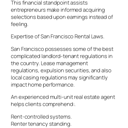
This financial standpoint assists
entrepreneurs make informed acquiring
selections based upon earnings instead of
feeling.
Expertise of San Francisco Rental Laws.
San Francisco possesses some of the best
complicated landlord-tenant regulations in
the country. Lease management
regulations, expulsion securities, and also
local casing regulations may significantly
impact home performance.
An experienced multi-unit real estate agent
helps clients comprehend:.
Rent-controlled systems.
Renter tenancy standing.