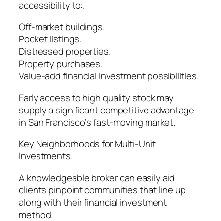
accessibility to:.
Off-market buildings.
Pocket listings.
Distressed properties.
Property purchases.
Value-add financial investment possibilities.
Early access to high quality stock may
supply a significant competitive advantage
in San Francisco’s fast-moving market.
Key Neighborhoods for Multi-Unit
Investments.
A knowledgeable broker can easily aid
clients pinpoint communities that line up
along with their financial investment
method.