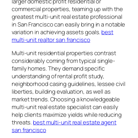
larger domestic profit residential or
commercial properties, teaming up with the
greatest multi-unit real estate professional
in San Francisco can easily bring in a notable
variation in achieving assets goals.
best
multi-unit realtor san francisco
Multi-unit residential properties contrast
considerably coming from typical single-
family homes. They demand specific
understanding of rental profit study,
neighborhood casing guidelines, lessee civil
liberties, building evaluation, as well as
market trends. Choosing a knowledgeable
multi-unit real estate specialist can easily
help clients maximize yields while reducing
threats.
best multi-unit real estate agent
san francisco