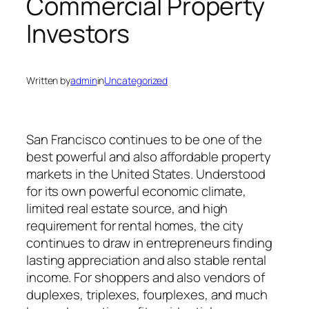
Commercial Property
Investors
Written by
admin
in
Uncategorized
San Francisco continues to be one of the
best powerful and also affordable property
markets in the United States. Understood
for its own powerful economic climate,
limited real estate source, and high
requirement for rental homes, the city
continues to draw in entrepreneurs finding
lasting appreciation and also stable rental
income. For shoppers and also vendors of
duplexes, triplexes, fourplexes, and much