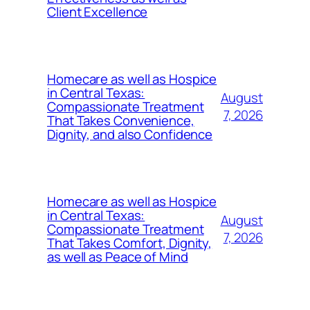
Client Excellence
Homecare as well as Hospice
in Central Texas:
August
Compassionate Treatment
7, 2026
That Takes Convenience,
Dignity, and also Confidence
Homecare as well as Hospice
in Central Texas:
August
Compassionate Treatment
7, 2026
That Takes Comfort, Dignity,
as well as Peace of Mind