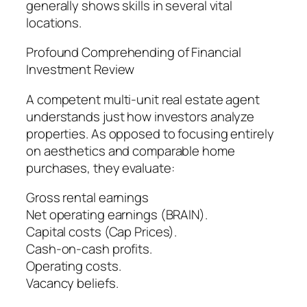
generally shows skills in several vital
locations.
Profound Comprehending of Financial
Investment Review
A competent multi-unit real estate agent
understands just how investors analyze
properties. As opposed to focusing entirely
on aesthetics and comparable home
purchases, they evaluate:
Gross rental earnings
Net operating earnings (BRAIN).
Capital costs (Cap Prices).
Cash-on-cash profits.
Operating costs.
Vacancy beliefs.