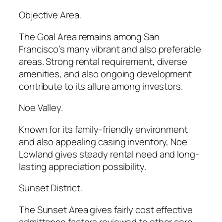
Objective Area.
The Goal Area remains among San
Francisco’s many vibrant and also preferable
areas. Strong rental requirement, diverse
amenities, and also ongoing development
contribute to its allure among investors.
Noe Valley.
Known for its family-friendly environment
and also appealing casing inventory, Noe
Lowland gives steady rental need and long-
lasting appreciation possibility.
Sunset District.
The Sunset Area gives fairly cost effective
admittance factors reviewed to other core