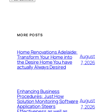
MORE POSTS
Home Renovations Adelaide:
August
Transform Your Home into
the Desire Home You have
7, 2026
actually Always Desired
Enhancing Business
Procedures: Just How
August
Solution Monitoring Software
Application Steers
7, 2026
Effectiveness as well as