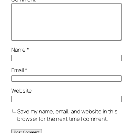
Name
*
Email
*
Website
Save my name, email, and website in this
browser for the next time I comment.