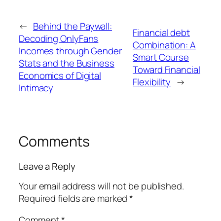
←
Behind the Paywall:
Financial debt
Decoding OnlyFans
Combination: A
Incomes through Gender
Smart Course
Stats and the Business
Toward Financial
Economics of Digital
Flexibility
→
Intimacy
Comments
Leave a Reply
Your email address will not be published.
Required fields are marked
*
Comment
*