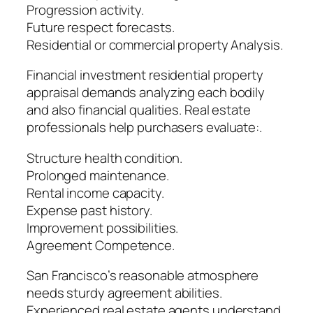
Progression activity.
Future respect forecasts.
Residential or commercial property Analysis.
Financial investment residential property
appraisal demands analyzing each bodily
and also financial qualities. Real estate
professionals help purchasers evaluate:.
Structure health condition.
Prolonged maintenance.
Rental income capacity.
Expense past history.
Improvement possibilities.
Agreement Competence.
San Francisco’s reasonable atmosphere
needs sturdy agreement abilities.
Experienced real estate agents understand