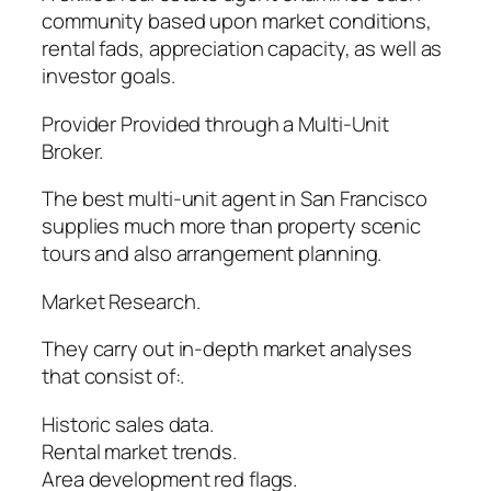
community based upon market conditions,
rental fads, appreciation capacity, as well as
investor goals.
Provider Provided through a Multi-Unit
Broker.
The best multi-unit agent in San Francisco
supplies much more than property scenic
tours and also arrangement planning.
Market Research.
They carry out in-depth market analyses
that consist of:.
Historic sales data.
Rental market trends.
Area development red flags.