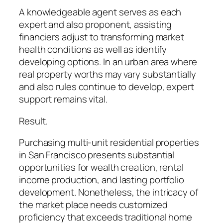
A knowledgeable agent serves as each
expert and also proponent, assisting
financiers adjust to transforming market
health conditions as well as identify
developing options. In an urban area where
real property worths may vary substantially
and also rules continue to develop, expert
support remains vital.
Result.
Purchasing multi-unit residential properties
in San Francisco presents substantial
opportunities for wealth creation, rental
income production, and lasting portfolio
development. Nonetheless, the intricacy of
the market place needs customized
proficiency that exceeds traditional home