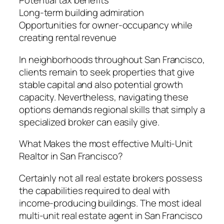
Potential tax benefits
Long-term building admiration
Opportunities for owner-occupancy while
creating rental revenue
In neighborhoods throughout San Francisco,
clients remain to seek properties that give
stable capital and also potential growth
capacity. Nevertheless, navigating these
options demands regional skills that simply a
specialized broker can easily give.
What Makes the most effective Multi-Unit
Realtor in San Francisco?
Certainly not all real estate brokers possess
the capabilities required to deal with
income-producing buildings. The most ideal
multi-unit real estate agent in San Francisco