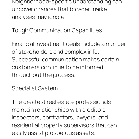
Neighborhood-specific understanding can
uncover chances that broader market
analyses may ignore.
Tough Communication Capabilities.
Financial investment deals include a number
of stakeholders and complex info.
Successful communication makes certain
customers continue to be informed
throughout the process.
Specialist System.
The greatest real estate professionals
maintain relationships with creditors,
inspectors, contractors, lawyers, and
residential property supervisors that can
easily assist prosperous assets.