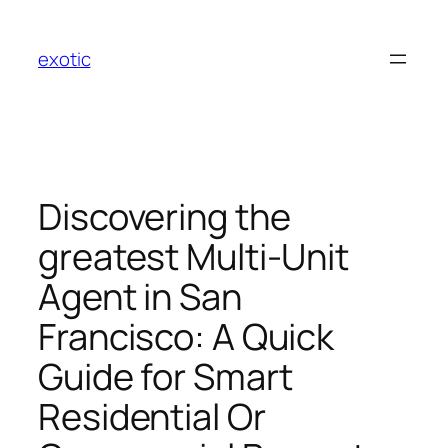
Skip
to
exotic
content
Discovering the
greatest Multi-Unit
Agent in San
Francisco: A Quick
Guide for Smart
Residential Or