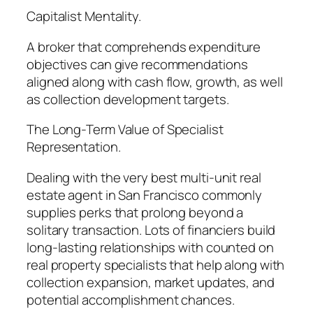
Capitalist Mentality.
A broker that comprehends expenditure
objectives can give recommendations
aligned along with cash flow, growth, as well
as collection development targets.
The Long-Term Value of Specialist
Representation.
Dealing with the very best multi-unit real
estate agent in San Francisco commonly
supplies perks that prolong beyond a
solitary transaction. Lots of financiers build
long-lasting relationships with counted on
real property specialists that help along with
collection expansion, market updates, and
potential accomplishment chances.