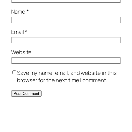
Name
*
Email
*
Website
Save my name, email, and website in this
browser for the next time I comment.