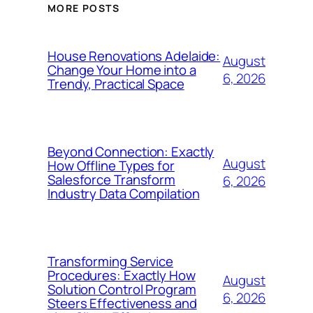
MORE POSTS
House Renovations Adelaide:
August
Change Your Home into a
6, 2026
Trendy, Practical Space
Beyond Connection: Exactly
August
How Offline Types for
Salesforce Transform
6, 2026
Industry Data Compilation
Transforming Service
Procedures: Exactly How
August
Solution Control Program
6, 2026
Steers Effectiveness and