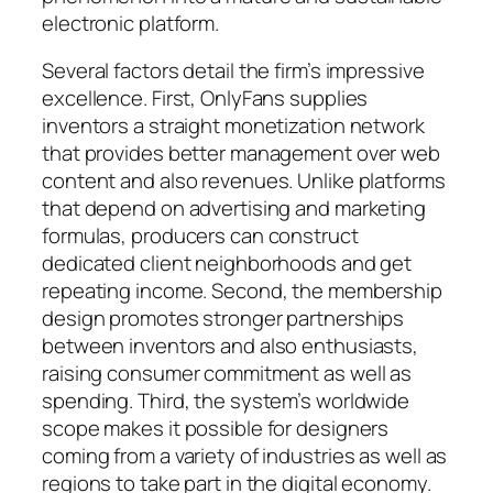
electronic platform.
Several factors detail the firm’s impressive
excellence. First, OnlyFans supplies
inventors a straight monetization network
that provides better management over web
content and also revenues. Unlike platforms
that depend on advertising and marketing
formulas, producers can construct
dedicated client neighborhoods and get
repeating income. Second, the membership
design promotes stronger partnerships
between inventors and also enthusiasts,
raising consumer commitment as well as
spending. Third, the system’s worldwide
scope makes it possible for designers
coming from a variety of industries as well as
regions to take part in the digital economy.