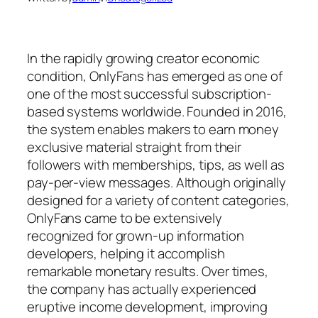
In the rapidly growing creator economic
condition, OnlyFans has emerged as one of
one of the most successful subscription-
based systems worldwide. Founded in 2016,
the system enables makers to earn money
exclusive material straight from their
followers with memberships, tips, as well as
pay-per-view messages. Although originally
designed for a variety of content categories,
OnlyFans came to be extensively
recognized for grown-up information
developers, helping it accomplish
remarkable monetary results. Over times,
the company has actually experienced
eruptive income development, improving