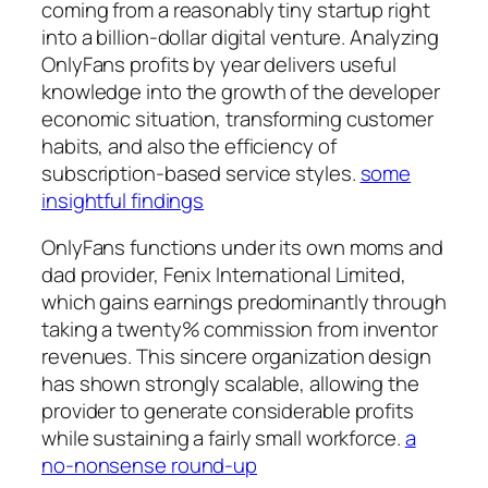
coming from a reasonably tiny startup right
into a billion-dollar digital venture. Analyzing
OnlyFans profits by year delivers useful
knowledge into the growth of the developer
economic situation, transforming customer
habits, and also the efficiency of
subscription-based service styles.
some
insightful findings
OnlyFans functions under its own moms and
dad provider, Fenix International Limited,
which gains earnings predominantly through
taking a twenty% commission from inventor
revenues. This sincere organization design
has shown strongly scalable, allowing the
provider to generate considerable profits
while sustaining a fairly small workforce.
a
no-nonsense round-up