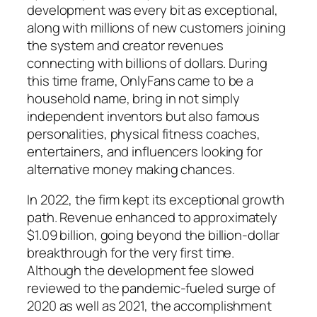
development was every bit as exceptional,
along with millions of new customers joining
the system and creator revenues
connecting with billions of dollars. During
this time frame, OnlyFans came to be a
household name, bring in not simply
independent inventors but also famous
personalities, physical fitness coaches,
entertainers, and influencers looking for
alternative money making chances.
In 2022, the firm kept its exceptional growth
path. Revenue enhanced to approximately
$1.09 billion, going beyond the billion-dollar
breakthrough for the very first time.
Although the development fee slowed
reviewed to the pandemic-fueled surge of
2020 as well as 2021, the accomplishment