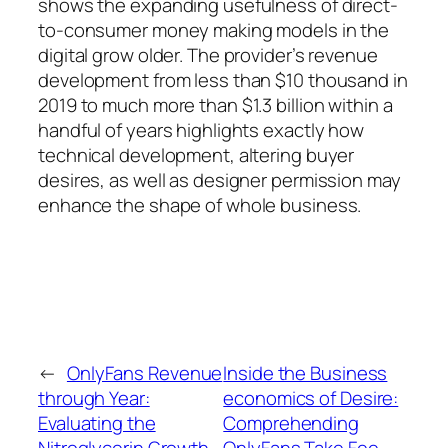
shows the expanding usefulness of direct-
to-consumer money making models in the
digital grow older. The provider’s revenue
development from less than $10 thousand in
2019 to much more than $1.3 billion within a
handful of years highlights exactly how
technical development, altering buyer
desires, as well as designer permission may
enhance the shape of whole business.
←
OnlyFans Revenue
Inside the Business
through Year:
economics of Desire:
Evaluating the
Comprehending