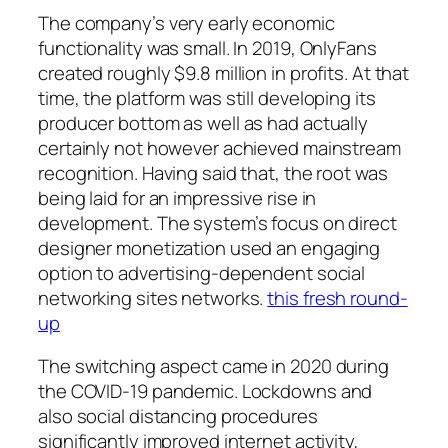
The company’s very early economic
functionality was small. In 2019, OnlyFans
created roughly $9.8 million in profits. At that
time, the platform was still developing its
producer bottom as well as had actually
certainly not however achieved mainstream
recognition. Having said that, the root was
being laid for an impressive rise in
development. The system’s focus on direct
designer monetization used an engaging
option to advertising-dependent social
networking sites networks.
this fresh round-
up
The switching aspect came in 2020 during
the COVID-19 pandemic. Lockdowns and
also social distancing procedures
significantly improved internet activity,