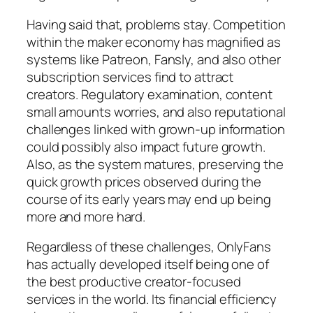
Having said that, problems stay. Competition
within the maker economy has magnified as
systems like Patreon, Fansly, and also other
subscription services find to attract
creators. Regulatory examination, content
small amounts worries, and also reputational
challenges linked with grown-up information
could possibly also impact future growth.
Also, as the system matures, preserving the
quick growth prices observed during the
course of its early years may end up being
more and more hard.
Regardless of these challenges, OnlyFans
has actually developed itself being one of
the best productive creator-focused
services in the world. Its financial efficiency