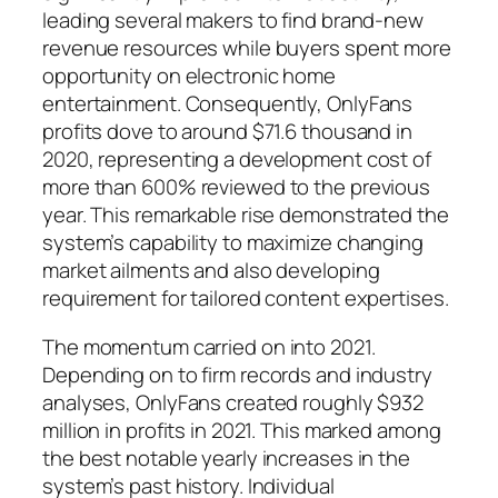
leading several makers to find brand-new
revenue resources while buyers spent more
opportunity on electronic home
entertainment. Consequently, OnlyFans
profits dove to around $71.6 thousand in
2020, representing a development cost of
more than 600% reviewed to the previous
year. This remarkable rise demonstrated the
system’s capability to maximize changing
market ailments and also developing
requirement for tailored content expertises.
The momentum carried on into 2021.
Depending on to firm records and industry
analyses, OnlyFans created roughly $932
million in profits in 2021. This marked among
the best notable yearly increases in the
system’s past history. Individual