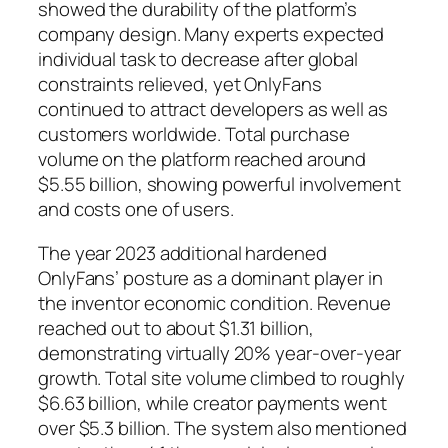
showed the durability of the platform’s
company design. Many experts expected
individual task to decrease after global
constraints relieved, yet OnlyFans
continued to attract developers as well as
customers worldwide. Total purchase
volume on the platform reached around
$5.55 billion, showing powerful involvement
and costs one of users.
The year 2023 additional hardened
OnlyFans’ posture as a dominant player in
the inventor economic condition. Revenue
reached out to about $1.31 billion,
demonstrating virtually 20% year-over-year
growth. Total site volume climbed to roughly
$6.63 billion, while creator payments went
over $5.3 billion. The system also mentioned