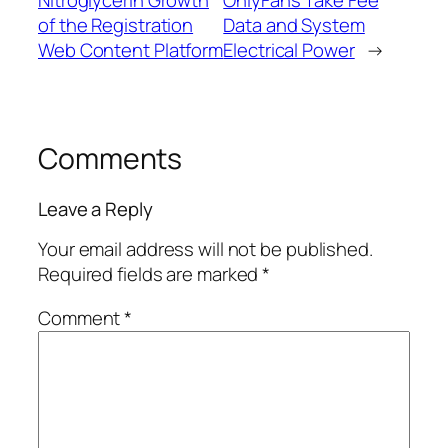
Nitroglycerin Growth
OnlyFans Take Fee
of the Registration
Data and System
Web Content Platform
Electrical Power
→
Comments
Leave a Reply
Your email address will not be published.
Required fields are marked
*
Comment
*