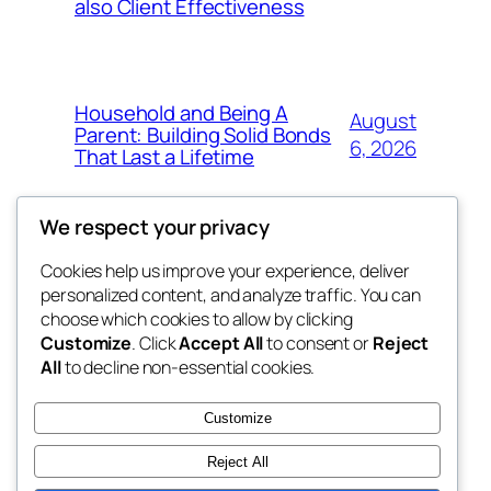
also Client Effectiveness
Household and Being A
August
Parent: Building Solid Bonds
6, 2026
That Last a Lifetime
We respect your privacy
Cookies help us improve your experience, deliver
Blog
Events
personalized content, and analyze traffic. You can
exotic
About
Shop
choose which cookies to allow by clicking
Customize
. Click
Accept All
to consent or
Reject
FAQs
Patterns
All
to decline non-essential cookies.
Authors
Themes
dispensaries
Customize
Reject All