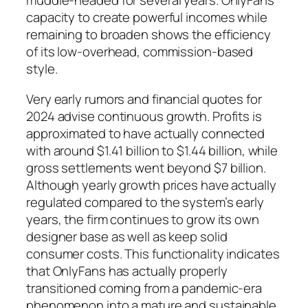
muddle-headed for several years. OnlyFans’
capacity to create powerful incomes while
remaining to broaden shows the efficiency
of its low-overhead, commission-based
style.
Very early rumors and financial quotes for
2024 advise continuous growth. Profits is
approximated to have actually connected
with around $1.41 billion to $1.44 billion, while
gross settlements went beyond $7 billion.
Although yearly growth prices have actually
regulated compared to the system’s early
years, the firm continues to grow its own
designer base as well as keep solid
consumer costs. This functionality indicates
that OnlyFans has actually properly
transitioned coming from a pandemic-era
phenomenon into a mature and sustainable