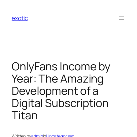
Skip
to
exotic
content
OnlyFans Income by
Year: The Amazing
Development of a
Digital Subscription
Titan
Written by
admin
in
Uncategorized