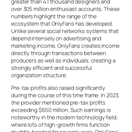
greater than 4.1 thousand designers and
over 305 million enthusiast accounts. These
numbers highlight the range of the
ecosystem that OnlyFans has developed.
Unlike several social networks systems that
depend intensely on advertising and
marketing income, OnlyFans creates income
directly through transactions between
producers as well as individuals, creating a
strongly efficient and successful
organization structure.
Pre-tax profits also raised significantly
during the course of this time frame. In 2023,
the provider mentioned pre-tax profits
exceeding $650 million. Such earnings is
noteworthy in the modern technology field,
where lots of high-growth firms function