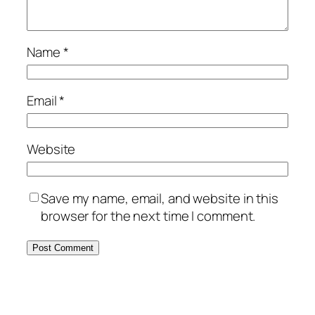
Name
*
Email
*
Website
Save my name, email, and website in this
browser for the next time I comment.