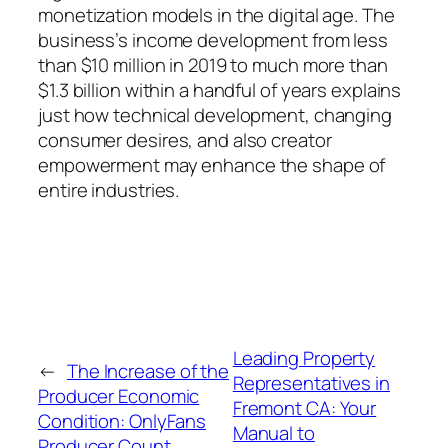
monetization models in the digital age. The
business’s income development from less
than $10 million in 2019 to much more than
$1.3 billion within a handful of years explains
just how technical development, changing
consumer desires, and also creator
empowerment may enhance the shape of
entire industries.
Leading Property
←
The Increase of the
Representatives in
Producer Economic
Fremont CA: Your
Condition: OnlyFans
Manual to
Producer Count