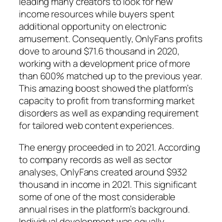
leading many creators to look for new
income resources while buyers spent
additional opportunity on electronic
amusement. Consequently, OnlyFans profits
dove to around $71.6 thousand in 2020,
working with a development price of more
than 600% matched up to the previous year.
This amazing boost showed the platform’s
capacity to profit from transforming market
disorders as well as expanding requirement
for tailored web content experiences.
The energy proceeded in to 2021. According
to company records as well as sector
analyses, OnlyFans created around $932
thousand in income in 2021. This significant
some of one of the most considerable
annual rises in the platform’s background.
Individual development was equally