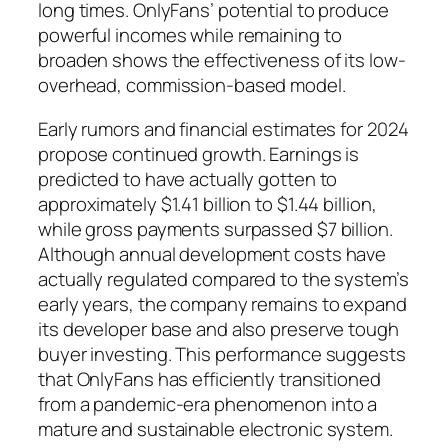
long times. OnlyFans’ potential to produce
powerful incomes while remaining to
broaden shows the effectiveness of its low-
overhead, commission-based model.
Early rumors and financial estimates for 2024
propose continued growth. Earnings is
predicted to have actually gotten to
approximately $1.41 billion to $1.44 billion,
while gross payments surpassed $7 billion.
Although annual development costs have
actually regulated compared to the system’s
early years, the company remains to expand
its developer base and also preserve tough
buyer investing. This performance suggests
that OnlyFans has efficiently transitioned
from a pandemic-era phenomenon into a
mature and sustainable electronic system.