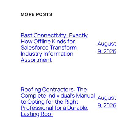
MORE POSTS
Past Connectivity: Exactly
How Offline Kinds for
August
Salesforce Transform
9, 2026
Industry Information
Assortment
Roofing Contractors: The
Complete Individual’s Manual
August
to Opting for the Right
9, 2026
Professional for a Durable,
Lasting Roof