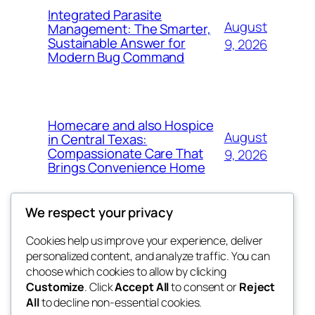
Integrated Parasite
August
Management: The Smarter,
Sustainable Answer for
9, 2026
Modern Bug Command
Homecare and also Hospice
August
in Central Texas:
Compassionate Care That
9, 2026
Brings Convenience Home
We respect your privacy
Cookies help us improve your experience, deliver
Blog
Events
personalized content, and analyze traffic. You can
exotic
About
Shop
choose which cookies to allow by clicking
Customize
. Click
Accept All
to consent or
Reject
FAQs
Patterns
All
to decline non-essential cookies.
Authors
Themes
dispensaries