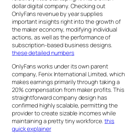
dollar digital company. Checking out
OnlyFans revenue by year supplies
important insights right into the growth of
the maker economy, modifying individual
actions, as well as the performance of
subscription-based business designs.
these detailed numbers
OnlyFans works under its own parent
company, Fenix International Limited, which
makes earnings primarily through taking a
20% compensation from maker profits. This
straightforward company design has
confirmed highly scalable, permitting the
provider to create sizable incomes while
maintaining a pretty tiny workforce.
this
quick explainer