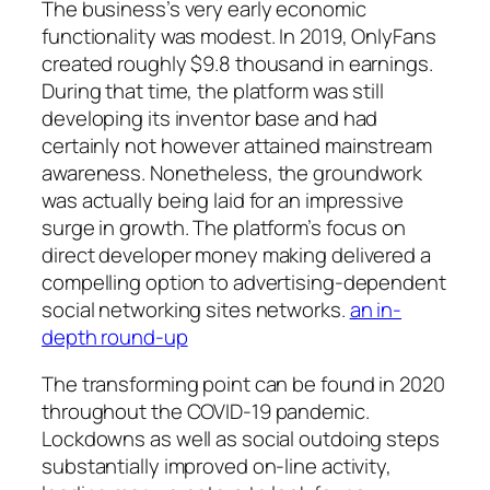
The business’s very early economic
functionality was modest. In 2019, OnlyFans
created roughly $9.8 thousand in earnings.
During that time, the platform was still
developing its inventor base and had
certainly not however attained mainstream
awareness. Nonetheless, the groundwork
was actually being laid for an impressive
surge in growth. The platform’s focus on
direct developer money making delivered a
compelling option to advertising-dependent
social networking sites networks.
an in-
depth round-up
The transforming point can be found in 2020
throughout the COVID-19 pandemic.
Lockdowns as well as social outdoing steps
substantially improved on-line activity,