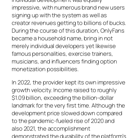
impressive, with numerous brand new users
signing up with the system as well as
creator revenues getting to billions of bucks.
During the course of this duration, OnlyFans
became a household name, bring in not
merely individual developers yet likewise
famous personalities, exercise trainers,
musicians, and influencers finding option
monetization possibilities.
In 2022, the provider kept its own impressive
growth velocity. Income raised to roughly
$1.09 billion, exceeding the billion-dollar
landmark for the very first time. Although the
development price slowed down compared
to the pandemic-fueled rise of 2020 and
also 2021, the accomplishment
demonstrated the durability of the platform’s