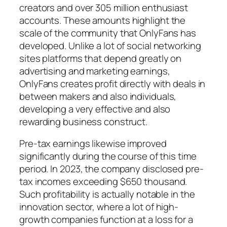
creators and over 305 million enthusiast
accounts. These amounts highlight the
scale of the community that OnlyFans has
developed. Unlike a lot of social networking
sites platforms that depend greatly on
advertising and marketing earnings,
OnlyFans creates profit directly with deals in
between makers and also individuals,
developing a very effective and also
rewarding business construct.
Pre-tax earnings likewise improved
significantly during the course of this time
period. In 2023, the company disclosed pre-
tax incomes exceeding $650 thousand.
Such profitability is actually notable in the
innovation sector, where a lot of high-
growth companies function at a loss for a