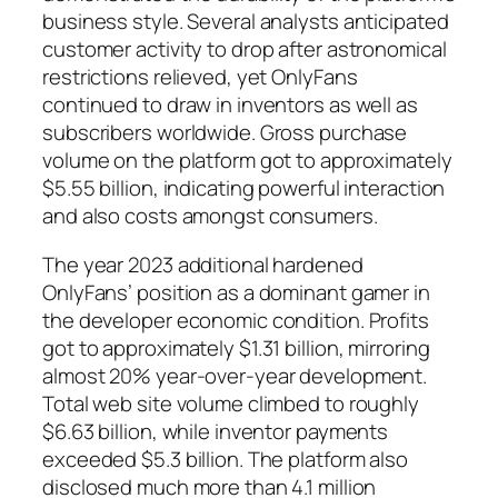
business style. Several analysts anticipated
customer activity to drop after astronomical
restrictions relieved, yet OnlyFans
continued to draw in inventors as well as
subscribers worldwide. Gross purchase
volume on the platform got to approximately
$5.55 billion, indicating powerful interaction
and also costs amongst consumers.
The year 2023 additional hardened
OnlyFans’ position as a dominant gamer in
the developer economic condition. Profits
got to approximately $1.31 billion, mirroring
almost 20% year-over-year development.
Total web site volume climbed to roughly
$6.63 billion, while inventor payments
exceeded $5.3 billion. The platform also
disclosed much more than 4.1 million