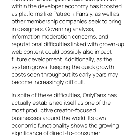
within the developer economy has boosted
as platforms like Patreon, Fansly, as well as
other membership companies seek to bring
in designers. Governing analysis,
information moderation concerns, and
reputational difficulties linked with grown-up
web content could possibly also impact
future development. Additionally, as the
system grows, keeping the quick growth
costs seen throughout its early years may
become increasingly difficult.
In spite of these difficulties, OnlyFans has
actually established itself as one of the
most productive creator-focused
businesses around the world. Its own
economic functionality shows the growing
significance of direct-to-consumer