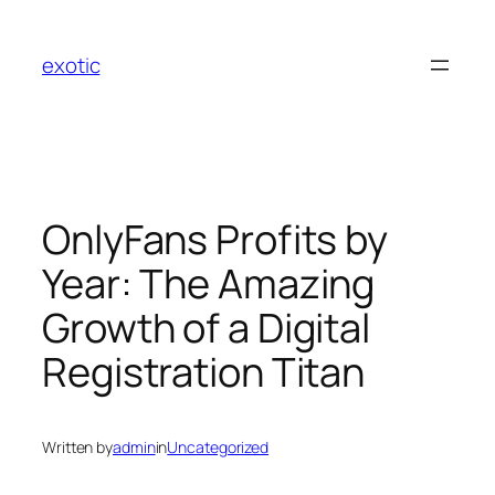
Skip
to
exotic
content
OnlyFans Profits by
Year: The Amazing
Growth of a Digital
Registration Titan
Written by
admin
in
Uncategorized