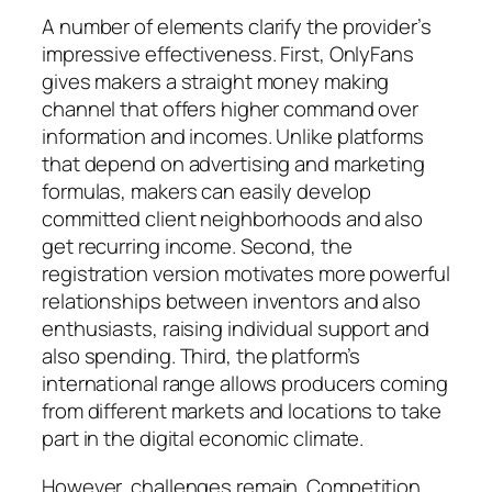
A number of elements clarify the provider’s
impressive effectiveness. First, OnlyFans
gives makers a straight money making
channel that offers higher command over
information and incomes. Unlike platforms
that depend on advertising and marketing
formulas, makers can easily develop
committed client neighborhoods and also
get recurring income. Second, the
registration version motivates more powerful
relationships between inventors and also
enthusiasts, raising individual support and
also spending. Third, the platform’s
international range allows producers coming
from different markets and locations to take
part in the digital economic climate.
However, challenges remain. Competition