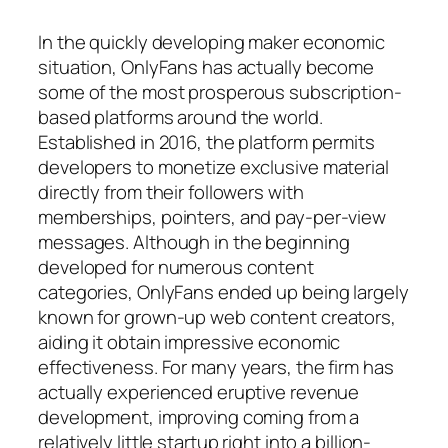
In the quickly developing maker economic
situation, OnlyFans has actually become
some of the most prosperous subscription-
based platforms around the world.
Established in 2016, the platform permits
developers to monetize exclusive material
directly from their followers with
memberships, pointers, and pay-per-view
messages. Although in the beginning
developed for numerous content
categories, OnlyFans ended up being largely
known for grown-up web content creators,
aiding it obtain impressive economic
effectiveness. For many years, the firm has
actually experienced eruptive revenue
development, improving coming from a
relatively little startup right into a billion-