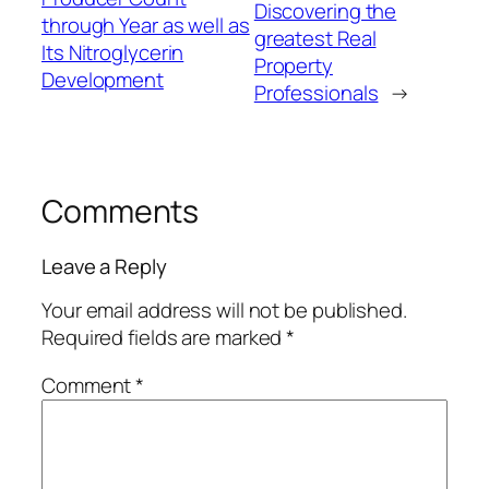
Discovering the
through Year as well as
greatest Real
Its Nitroglycerin
Property
Development
Professionals
→
Comments
Leave a Reply
Your email address will not be published.
Required fields are marked
*
Comment
*