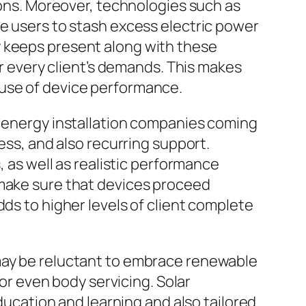
tions. Moreover, technologies such as
le users to stash excess electric power
y keeps present along with these
every client’s demands. This makes
 use of device performance.
r energy installation companies coming
ess, and also recurring support.
s well as realistic performance
 make sure that devices proceed
dds to higher levels of client complete
 may be reluctant to embrace renewable
 even body servicing. Solar
education and learning and also tailored