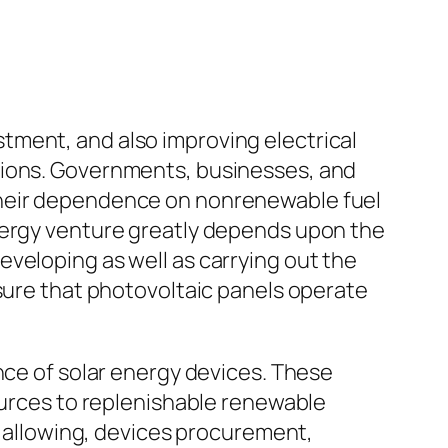
tment, and also improving electrical
tions. Governments, businesses, and
their dependence on nonrenewable fuel
energy venture greatly depends upon the
veloping as well as carrying out the
 sure that photovoltaic panels operate
nce of solar energy devices. These
sources to replenishable renewable
e, allowing, devices procurement,