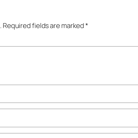
.
Required fields are marked
*