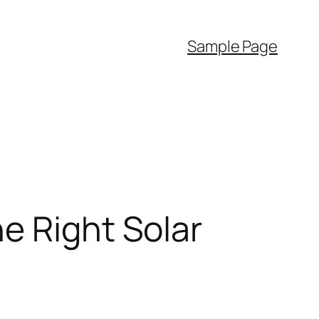
Sample Page
e Right Solar