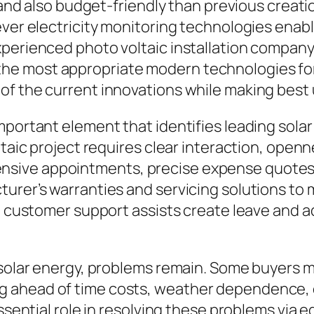
g, and also budget-friendly than previous crea
ever electricity monitoring technologies enab
xperienced photo voltaic installation compan
e most appropriate modern technologies for 
of the current innovations while making best
mportant element that identifies leading sola
ltaic project requires clear interaction, openn
ive appointments, precise expense quotes, a
turer’s warranties and servicing solutions to
d customer support assists create leave and a
f solar energy, problems remain. Some buyers
 ahead of time costs, weather dependence, or
essential role in resolving these problems via 