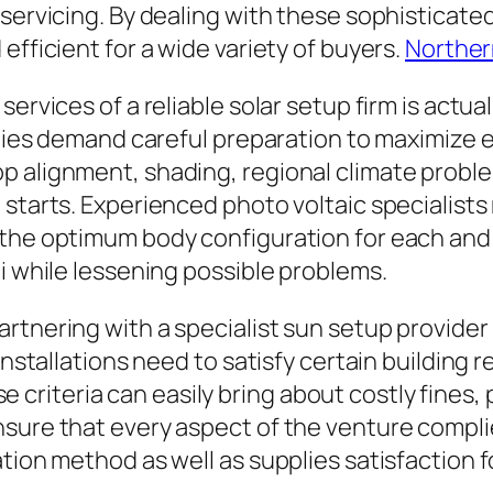
 servicing. By dealing with these sophisticat
efficient for a wide variety of buyers.
Norther
services of a reliable solar setup firm is actu
bodies demand careful preparation to maximize 
op alignment, shading, regional climate prob
 starts. Experienced photo voltaic specialist
 the optimum body configuration for each and
oi while lessening possible problems.
rtnering with a specialist sun setup provider 
 installations need to satisfy certain buildin
hese criteria can easily bring about costly fines
nsure that every aspect of the venture compli
ation method as well as supplies satisfaction 