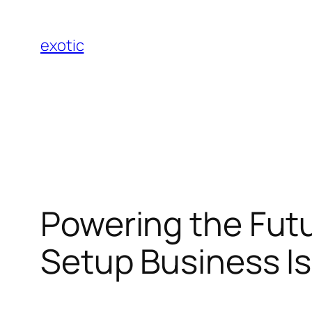
Skip
to
exotic
content
Powering the Futu
Setup Business I