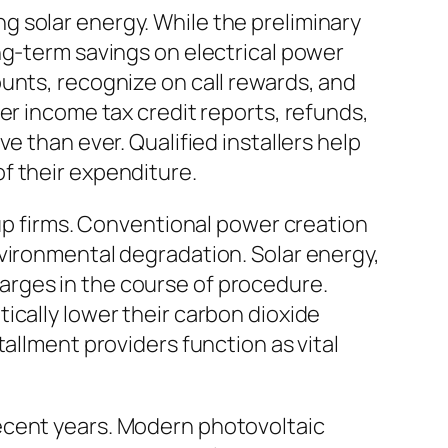
 solar energy. While the preliminary
ng-term savings on electrical power
unts, recognize on call rewards, and
er income tax credit reports, refunds,
e than ever. Qualified installers help
f their expenditure.
tup firms. Conventional power creation
nvironmental degradation. Solar energy,
arges in the course of procedure.
ically lower their carbon dioxide
allment providers function as vital
ecent years. Modern photovoltaic