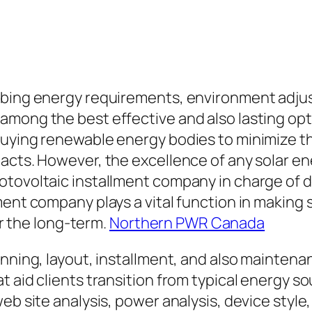
mbing energy requirements, environment adjus
among the best effective and also lasting op
 buying renewable energy bodies to minimize 
pacts. However, the excellence of any solar 
tovoltaic installment company in charge of de
ment company plays a vital function in making
er the long-term.
Northern PWR Canada
anning, layout, installment, and also maintena
t aid clients transition from typical energy 
web site analysis, power analysis, device styl