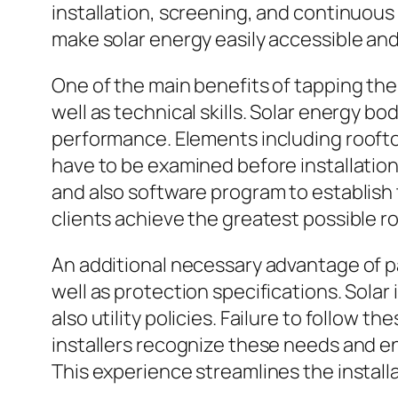
installation, screening, and continuous
make solar energy easily accessible and 
One of the main benefits of tapping the 
well as technical skills. Solar energy 
performance. Elements including rooft
have to be examined before installation
and also software program to establish
clients achieve the greatest possible r
An additional necessary advantage of pa
well as protection specifications. Solar
also utility policies. Failure to follow t
installers recognize these needs and e
This experience streamlines the install