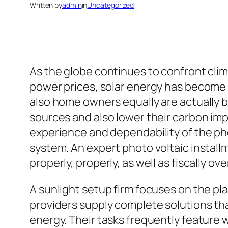
Written by
admin
in
Uncategorized
As the globe continues to confront cli
power prices, solar energy has become 
also home owners equally are actually
sources and also lower their carbon im
experience and dependability of the pho
system. An expert photo voltaic install
properly, properly, as well as fiscally ov
A sunlight setup firm focuses on the pl
providers supply complete solutions tha
energy. Their tasks frequently feature 