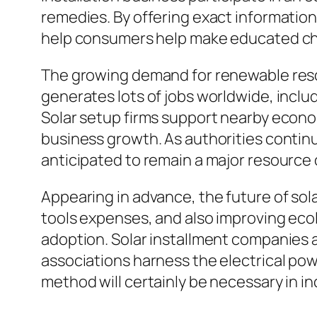
remedies. By offering exact informatio
help consumers help make educated c
The growing demand for renewable resou
generates lots of jobs worldwide, includ
Solar setup firms support nearby econ
business growth. As authorities continue
anticipated to remain a major resource o
Appearing in advance, the future of so
tools expenses, and also improving ecol
adoption. Solar installment companies a
associations harness the electrical po
method will certainly be necessary in i