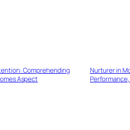
Attention: Comprehending
Nurturer in M
ncomes Aspect
Performance,