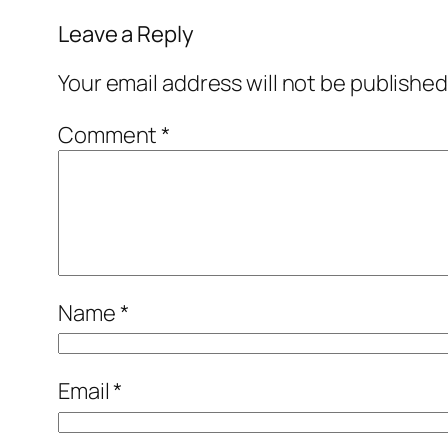
Leave a Reply
Your email address will not be published
Comment
*
Name
*
Email
*