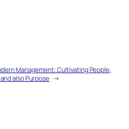
odern Management: Cultivating People,
 and also Purpose
→