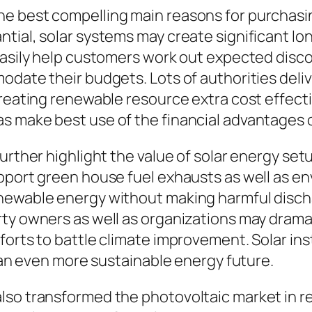
e best compelling main reasons for purchasing
tial, solar systems may create significant lo
easily help customers work out expected disco
odate their budgets. Lots of authorities deliv
reating renewable resource extra cost effectiv
s make best use of the financial advantages o
further highlight the value of solar energy se
pport green house fuel exhausts as well as e
newable energy without making harmful disch
ty owners as well as organizations may dramat
orts to battle climate improvement. Solar inst
o an even more sustainable energy future.
lso transformed the photovoltaic market in r