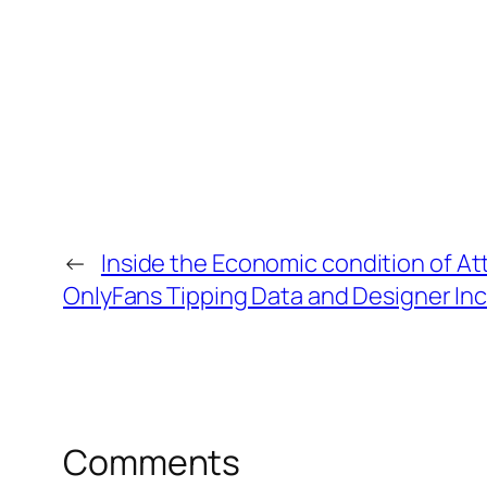
←
Inside the Economic condition of 
OnlyFans Tipping Data and Designer I
Comments