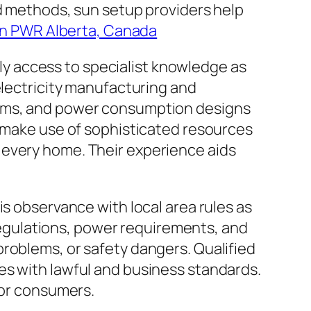
ed methods, sun setup providers help
n PWR Alberta, Canada
ally access to specialist knowledge as
electricity manufacturing and
lems, and power consumption designs
s make use of sophisticated resources
 every home. Their experience aids
is observance with local area rules as
g regulations, power requirements, and
, problems, or safety dangers. Qualified
es with lawful and business standards.
for consumers.