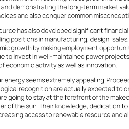
n and demonstrating the long-term market val
hoices and also conquer common misconcepti
rce has also developed significant financial
ing positions in manufacturing, design, sales, 
omic growth by making employment opportunit
 to invest in well-maintained power projects,
f economic activity as well as innovation.
lar energy seems extremely appealing. Proceed
ogical recognition are actually expected to dr
re going to stay at the forefront of the makeo
wer of the sun. Their knowledge, dedication 
ncreasing access to renewable resource and al