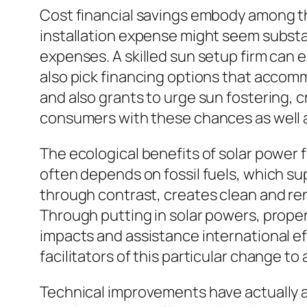
Cost financial savings embody among th
installation expense might seem substan
expenses. A skilled sun setup firm can 
also pick financing options that accomm
and also grants to urge sun fostering, c
consumers with these chances as well a
The ecological benefits of solar power 
often depends on fossil fuels, which su
through contrast, creates clean and re
Through putting in solar powers, proper
impacts and assistance international eff
facilitators of this particular change t
Technical improvements have actually a