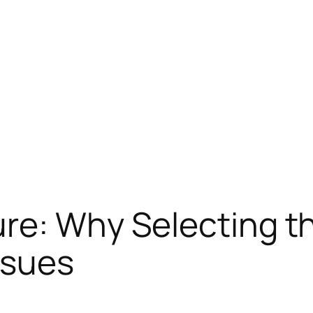
re: Why Selecting th
ssues