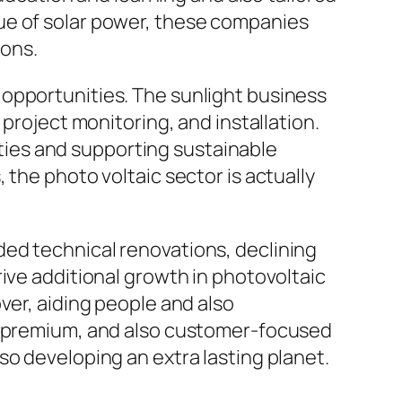
ue of solar power, these companies
ons.
 opportunities. The sunlight business
project monitoring, and installation.
ies and supporting sustainable
 the photo voltaic sector is actually
ed technical renovations, declining
ive additional growth in photovoltaic
ver, aiding people and also
to premium, and also customer-focused
so developing an extra lasting planet.