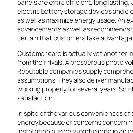
panels are extra efficient, long lastin
electric battery storage devices and cl
as well as maximize energy usage. An e
advancements as well as recommends th
certain that customers take advantage 
Customer care is actually yet another i
from their rivals. A prosperous photo vo
Reputable companies supply comprehens
assumptions. They also deliver manufac
working properly for several years. Soli
satisfaction.
In spite of the various conveniences o
energy because of concerns concerning
installation business participate in an 