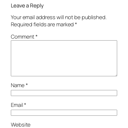
Leave a Reply
Your email address will not be published.
Required fields are marked
*
Comment
*
Name
*
Email
*
Website