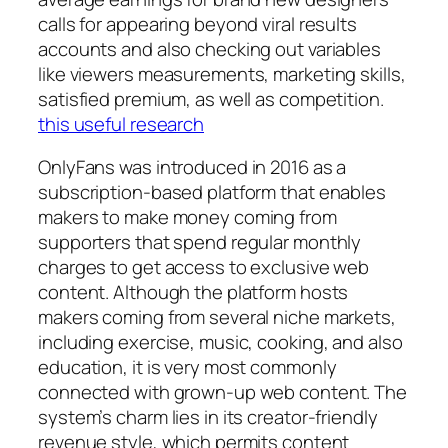
calls for appearing beyond viral results
accounts and also checking out variables
like viewers measurements, marketing skills,
satisfied premium, as well as competition.
this useful research
OnlyFans was introduced in 2016 as a
subscription-based platform that enables
makers to make money coming from
supporters that spend regular monthly
charges to get access to exclusive web
content. Although the platform hosts
makers coming from several niche markets,
including exercise, music, cooking, and also
education, it is very most commonly
connected with grown-up web content. The
system’s charm lies in its creator-friendly
revenue style, which permits content