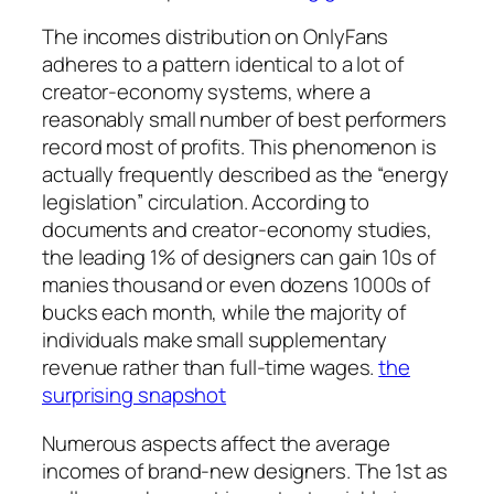
The incomes distribution on OnlyFans
adheres to a pattern identical to a lot of
creator-economy systems, where a
reasonably small number of best performers
record most of profits. This phenomenon is
actually frequently described as the “energy
legislation” circulation. According to
documents and creator-economy studies,
the leading 1% of designers can gain 10s of
manies thousand or even dozens 1000s of
bucks each month, while the majority of
individuals make small supplementary
revenue rather than full-time wages.
the
surprising snapshot
Numerous aspects affect the average
incomes of brand-new designers. The 1st as