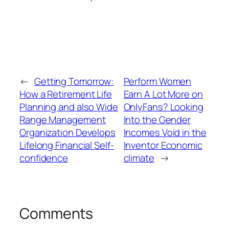
←
Getting Tomorrow:
Perform Women
How a Retirement Life
Earn A Lot More on
Planning and also Wide
OnlyFans? Looking
Range Management
Into the Gender
Organization Develops
Incomes Void in the
Lifelong Financial Self-
Inventor Economic
confidence
climate
→
Comments