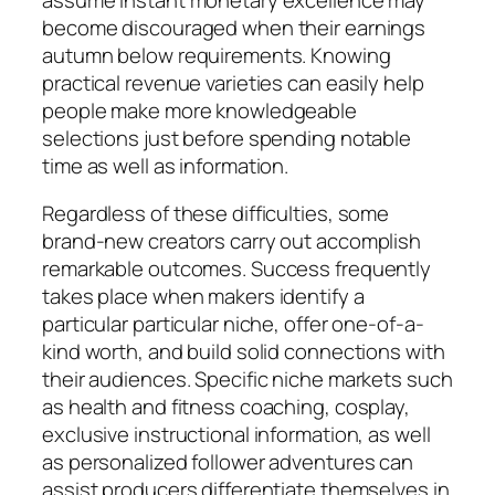
become discouraged when their earnings
autumn below requirements. Knowing
practical revenue varieties can easily help
people make more knowledgeable
selections just before spending notable
time as well as information.
Regardless of these difficulties, some
brand-new creators carry out accomplish
remarkable outcomes. Success frequently
takes place when makers identify a
particular particular niche, offer one-of-a-
kind worth, and build solid connections with
their audiences. Specific niche markets such
as health and fitness coaching, cosplay,
exclusive instructional information, as well
as personalized follower adventures can
assist producers differentiate themselves in