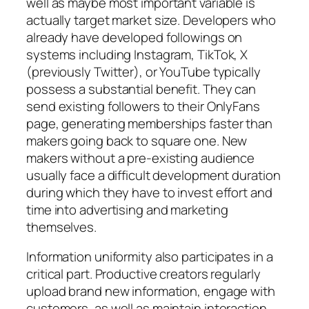
well as maybe most important variable is
actually target market size. Developers who
already have developed followings on
systems including Instagram, TikTok, X
(previously Twitter), or YouTube typically
possess a substantial benefit. They can
send existing followers to their OnlyFans
page, generating memberships faster than
makers going back to square one. New
makers without a pre-existing audience
usually face a difficult development duration
during which they have to invest effort and
time into advertising and marketing
themselves.
Information uniformity also participates in a
critical part. Productive creators regularly
upload brand new information, engage with
customers, as well as maintain interaction