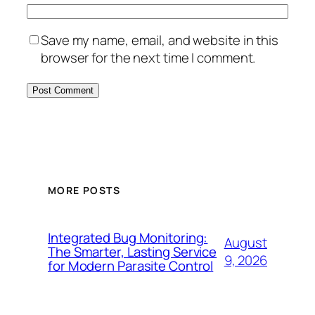
Save my name, email, and website in this
browser for the next time I comment.
MORE POSTS
Integrated Bug Monitoring:
August
The Smarter, Lasting Service
9, 2026
for Modern Parasite Control