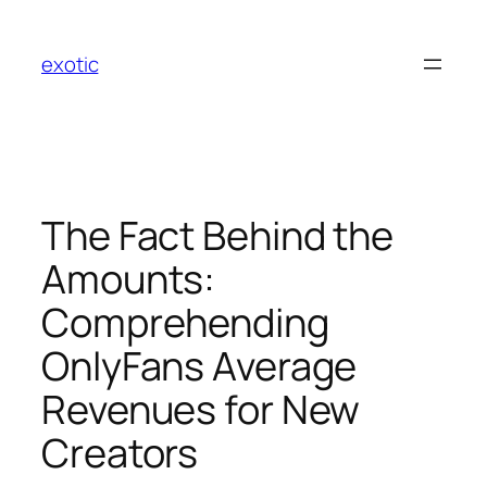
Skip
to
exotic
content
The Fact Behind the
Amounts:
Comprehending
OnlyFans Average
Revenues for New
Creators