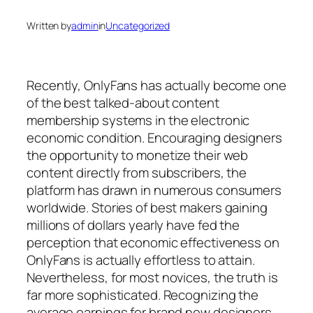
Written by
admin
in
Uncategorized
Recently, OnlyFans has actually become one
of the best talked-about content
membership systems in the electronic
economic condition. Encouraging designers
the opportunity to monetize their web
content directly from subscribers, the
platform has drawn in numerous consumers
worldwide. Stories of best makers gaining
millions of dollars yearly have fed the
perception that economic effectiveness on
OnlyFans is actually effortless to attain.
Nevertheless, for most novices, the truth is
far more sophisticated. Recognizing the
average earnings for brand new designers