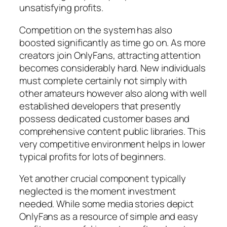
unsatisfying profits.
Competition on the system has also
boosted significantly as time go on. As more
creators join OnlyFans, attracting attention
becomes considerably hard. New individuals
must complete certainly not simply with
other amateurs however also along with well
established developers that presently
possess dedicated customer bases and
comprehensive content public libraries. This
very competitive environment helps in lower
typical profits for lots of beginners.
Yet another crucial component typically
neglected is the moment investment
needed. While some media stories depict
OnlyFans as a resource of simple and easy