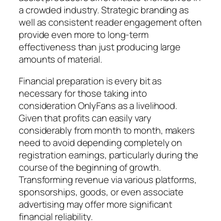
a crowded industry. Strategic branding as
well as consistent reader engagement often
provide even more to long-term
effectiveness than just producing large
amounts of material.
Financial preparation is every bit as
necessary for those taking into
consideration OnlyFans as a livelihood.
Given that profits can easily vary
considerably from month to month, makers
need to avoid depending completely on
registration earnings, particularly during the
course of the beginning of growth.
Transforming revenue via various platforms,
sponsorships, goods, or even associate
advertising may offer more significant
financial reliability.