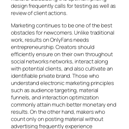
design frequently calls for testing as well as
review of client actions.
Marketing continues to be one of the best
obstacles for newcomers. Unlike traditional
work, results on OnlyFans needs
entrepreneurship. Creators should
efficiently ensure on their own throughout
social networks networks, interact along
with potential clients, and also cultivate an
identifiable private brand. Those who
understand electronic marketing principles
such as audience targeting, material
funnels, and interaction optimization
commonly attain much better monetary end
results. On the other hand, makers who
count only on posting material without
advertising frequently experience