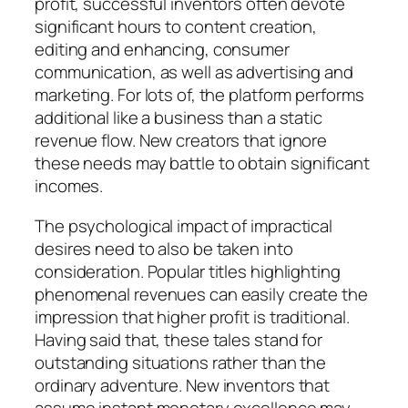
profit, successful inventors often devote
significant hours to content creation,
editing and enhancing, consumer
communication, as well as advertising and
marketing. For lots of, the platform performs
additional like a business than a static
revenue flow. New creators that ignore
these needs may battle to obtain significant
incomes.
The psychological impact of impractical
desires need to also be taken into
consideration. Popular titles highlighting
phenomenal revenues can easily create the
impression that higher profit is traditional.
Having said that, these tales stand for
outstanding situations rather than the
ordinary adventure. New inventors that
assume instant monetary excellence may