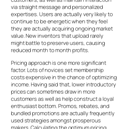
via straight message and personalized
expertises. Users are actually very likely to
continue to be energetic when they feel
they are actually acquiring ongoing market
value. New inventors that upload rarely
might battle to preserve users, causing
reduced month to month profits.
Pricing approach is one more significant
factor. Lots of novices set membership
costs expensive in the chance of optimizing
income. Having said that, lower introductory
prices can sometimes draw in more
customers as well as help construct a loyal
enthusiast bottom. Promos, rebates, and
bundled promotions are actually frequently
used strategies amongst prosperous
makers. Calculating the optimum pricing