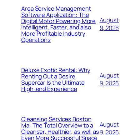
Area Service Management
Software Application: The
August
Digital Motor Powering More
Intelligent, Faster, and also
9, 2026
More Profitable Industry
Operations
Deluxe Exotic Rental: Why
August
Renting Out a Desire
Supercar Is the Ultimate
9, 2026
High-end Experience
Cleansing Services Boston
August
Ma: The Total Overview to a
Cleanser, Healthier, as well as
9, 2026
Even More Successful Space