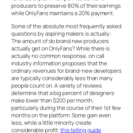
producers to preserve 80% of their earnings
while OnlyFans maintains a 20% payment.
Some of the absolute most frequently asked
questions by aspiring makers is actually:
The amount of do brand new producers
actually get on OnlyFans? While there is
actually no common response, on call
industry information proposes that the
ordinary revenues for brand-new developers
are typically considerably less than many
people count on. A variety of reviews
determine that a big percent of designers
make lower than $200 per month,
particularly during the course of their 1st few
months on the platform. Some gain even
less, while a little minority create
considerable profit.
this telling guide