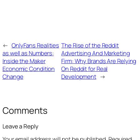
←
OnlyFans Realities
The Rise of the Reddit
as well as Numbers:
Advertising And Marketing
Inside the Maker
Firm: Why Brands Are Relying
Economic Condition
On Reddit for Real
Change
Development
→
Comments
Leave a Reply
Your email address will not be published.
Required