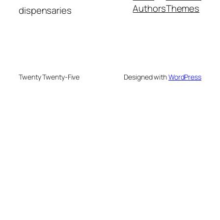
Authors
Themes
dispensaries
Twenty Twenty-Five
Designed with
WordPress