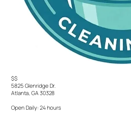
$$
5825 Glenridge Dr.
Atlanta
,
GA
30328
Open Daily: 24 hours