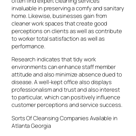
often find expert cleaning services
invaluable in preserving a comfy and sanitary
home. Likewise, businesses gain from
cleaner work spaces that create good
perceptions on clients as well as contribute
to worker total satisfaction as well as
performance.
Research indicates that tidy work
environments can enhance staff member
attitude and also minimize absence dued to
disease. A well-kept office also displays
professionalism and trust and also interest
to particular, which can positively influence
customer perceptions and service success.
Sorts Of Cleansing Companies Available in
Atlanta Georgia