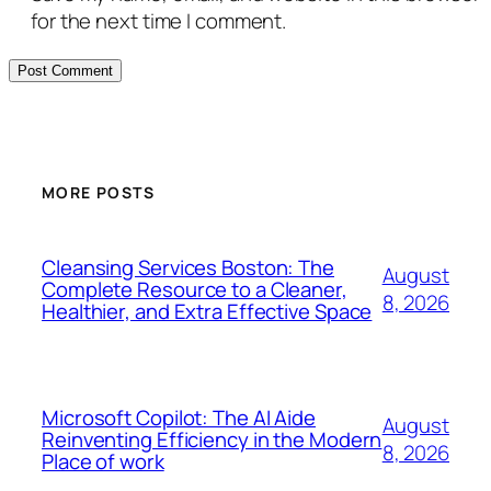
for the next time I comment.
MORE POSTS
Cleansing Services Boston: The
August
Complete Resource to a Cleaner,
8, 2026
Healthier, and Extra Effective Space
Microsoft Copilot: The AI Aide
August
Reinventing Efficiency in the Modern
8, 2026
Place of work