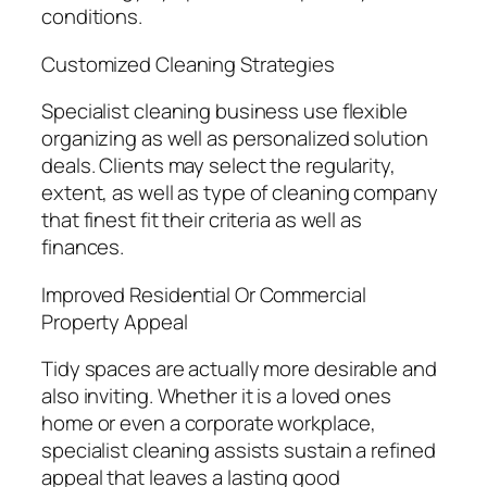
conditions.
Customized Cleaning Strategies
Specialist cleaning business use flexible
organizing as well as personalized solution
deals. Clients may select the regularity,
extent, as well as type of cleaning company
that finest fit their criteria as well as
finances.
Improved Residential Or Commercial
Property Appeal
Tidy spaces are actually more desirable and
also inviting. Whether it is a loved ones
home or even a corporate workplace,
specialist cleaning assists sustain a refined
appeal that leaves a lasting good