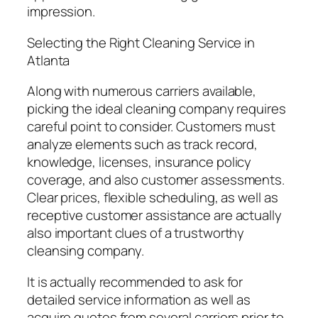
impression.
Selecting the Right Cleaning Service in
Atlanta
Along with numerous carriers available,
picking the ideal cleaning company requires
careful point to consider. Customers must
analyze elements such as track record,
knowledge, licenses, insurance policy
coverage, and also customer assessments.
Clear prices, flexible scheduling, as well as
receptive customer assistance are actually
also important clues of a trustworthy
cleansing company.
It is actually recommended to ask for
detailed service information as well as
acquire quotes from several carriers prior to