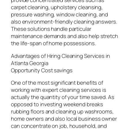
provide concentrated services such as
carpet cleaning, upholstery cleansing,
pressure washing, window cleaning, and
also environment-friendly cleaning answers.
These solutions handle particular
maintenance demands and also help stretch
the life-span of home possessions.
Advantages of Hiring Cleaning Services in
Atlanta Georgia
Opportunity Cost savings
One of the most significant benefits of
working with expert cleaning services is
actually the quantity of your time saved. As
opposed to investing weekend breaks
rubbing floors and cleaning up washrooms,
home owners and also local business owner
can concentrate on job, household, and