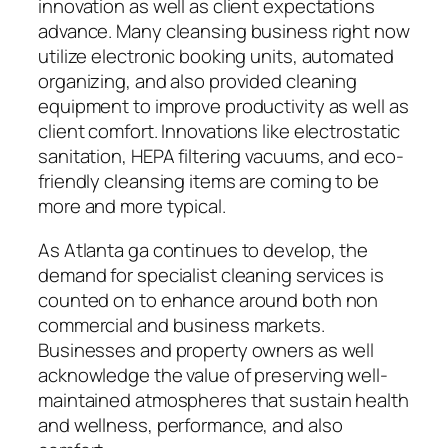
innovation as well as client expectations
advance. Many cleansing business right now
utilize electronic booking units, automated
organizing, and also provided cleaning
equipment to improve productivity as well as
client comfort. Innovations like electrostatic
sanitation, HEPA filtering vacuums, and eco-
friendly cleansing items are coming to be
more and more typical.
As Atlanta ga continues to develop, the
demand for specialist cleaning services is
counted on to enhance around both non
commercial and business markets.
Businesses and property owners as well
acknowledge the value of preserving well-
maintained atmospheres that sustain health
and wellness, performance, and also