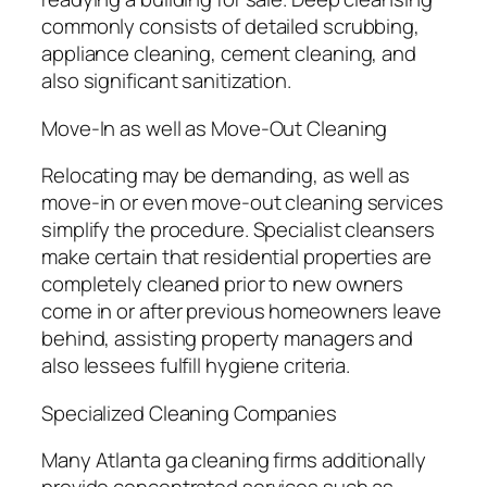
commonly consists of detailed scrubbing,
appliance cleaning, cement cleaning, and
also significant sanitization.
Move-In as well as Move-Out Cleaning
Relocating may be demanding, as well as
move-in or even move-out cleaning services
simplify the procedure. Specialist cleansers
make certain that residential properties are
completely cleaned prior to new owners
come in or after previous homeowners leave
behind, assisting property managers and
also lessees fulfill hygiene criteria.
Specialized Cleaning Companies
Many Atlanta ga cleaning firms additionally