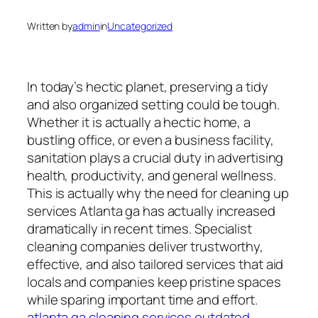
Written by
admin
in
Uncategorized
In today’s hectic planet, preserving a tidy
and also organized setting could be tough.
Whether it is actually a hectic home, a
bustling office, or even a business facility,
sanitation plays a crucial duty in advertising
health, productivity, and general wellness.
This is actually why the need for cleaning up
services Atlanta ga has actually increased
dramatically in recent times. Specialist
cleaning companies deliver trustworthy,
effective, and also tailored services that aid
locals and companies keep pristine spaces
while sparing important time and effort.
atlanta ga cleaning services outdated