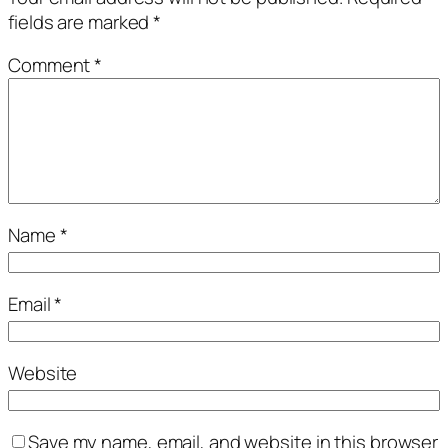
fields are marked
*
Comment
*
Name
*
Email
*
Website
Save my name, email, and website in this browser