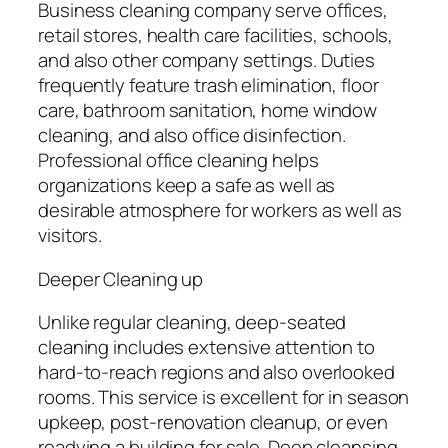
Business cleaning company serve offices,
retail stores, health care facilities, schools,
and also other company settings. Duties
frequently feature trash elimination, floor
care, bathroom sanitation, home window
cleaning, and also office disinfection.
Professional office cleaning helps
organizations keep a safe as well as
desirable atmosphere for workers as well as
visitors.
Deeper Cleaning up
Unlike regular cleaning, deep-seated
cleaning includes extensive attention to
hard-to-reach regions and also overlooked
rooms. This service is excellent for in season
upkeep, post-renovation cleanup, or even
readying a building for sale. Deep cleansing