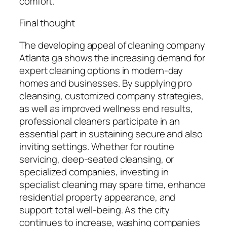
comfort.
Final thought
The developing appeal of cleaning company
Atlanta ga shows the increasing demand for
expert cleaning options in modern-day
homes and businesses. By supplying pro
cleansing, customized company strategies,
as well as improved wellness end results,
professional cleaners participate in an
essential part in sustaining secure and also
inviting settings. Whether for routine
servicing, deep-seated cleansing, or
specialized companies, investing in
specialist cleaning may spare time, enhance
residential property appearance, and
support total well-being. As the city
continues to increase, washing companies