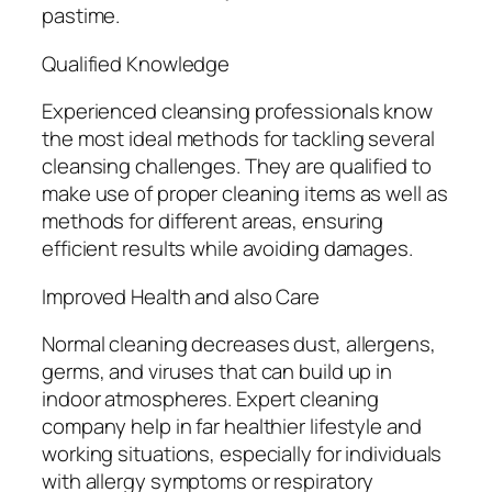
pastime.
Qualified Knowledge
Experienced cleansing professionals know
the most ideal methods for tackling several
cleansing challenges. They are qualified to
make use of proper cleaning items as well as
methods for different areas, ensuring
efficient results while avoiding damages.
Improved Health and also Care
Normal cleaning decreases dust, allergens,
germs, and viruses that can build up in
indoor atmospheres. Expert cleaning
company help in far healthier lifestyle and
working situations, especially for individuals
with allergy symptoms or respiratory