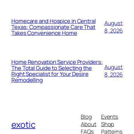
Homecare and Hospice in Central
August
Texas: Compassionate Care That
8, 2026
Takes Convenience Home
Home Renovation Service Providers:
August
The Total Guide to Selecting the
Right Specialist for Your Desire
8, 2026
Remodelling
Blog
Events
exotic
About
Shop
FAQs
Patterns