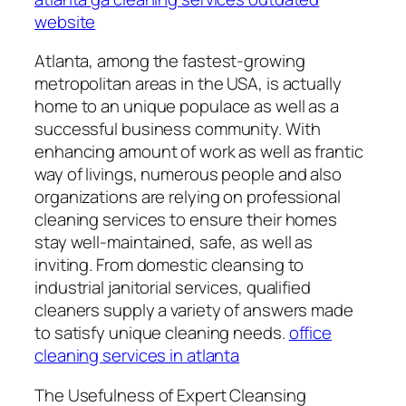
website
Atlanta, among the fastest-growing
metropolitan areas in the USA, is actually
home to an unique populace as well as a
successful business community. With
enhancing amount of work as well as frantic
way of livings, numerous people and also
organizations are relying on professional
cleaning services to ensure their homes
stay well-maintained, safe, as well as
inviting. From domestic cleansing to
industrial janitorial services, qualified
cleaners supply a variety of answers made
to satisfy unique cleaning needs.
office
cleaning services in atlanta
The Usefulness of Expert Cleansing