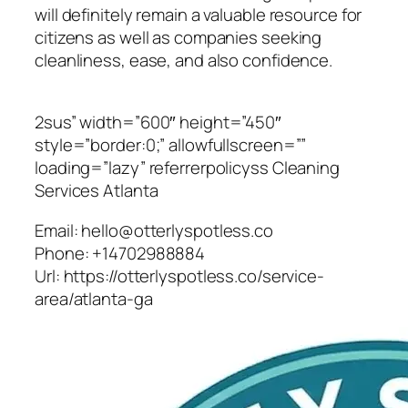
will definitely remain a valuable resource for
citizens as well as companies seeking
cleanliness, ease, and also confidence.
2sus” width=”600″ height=”450″
style=”border:0;” allowfullscreen=””
loading=”lazy” referrerpolicyss Cleaning
Services Atlanta
Email:
hello@otterlyspotless.co
Phone:
+14702988884
Url:
https://otterlyspotless.co/service-
area/atlanta-ga