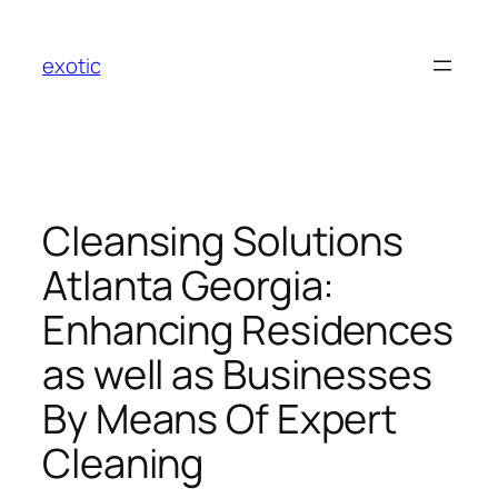
Skip
to
exotic
content
Cleansing Solutions
Atlanta Georgia:
Enhancing Residences
as well as Businesses
By Means Of Expert
Cleaning