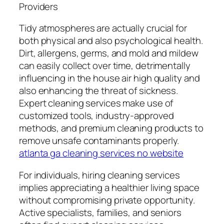
Providers
Tidy atmospheres are actually crucial for
both physical and also psychological health.
Dirt, allergens, germs, and mold and mildew
can easily collect over time, detrimentally
influencing in the house air high quality and
also enhancing the threat of sickness.
Expert cleaning services make use of
customized tools, industry-approved
methods, and premium cleaning products to
remove unsafe contaminants properly.
atlanta ga cleaning services no website
For individuals, hiring cleaning services
implies appreciating a healthier living space
without compromising private opportunity.
Active specialists, families, and seniors