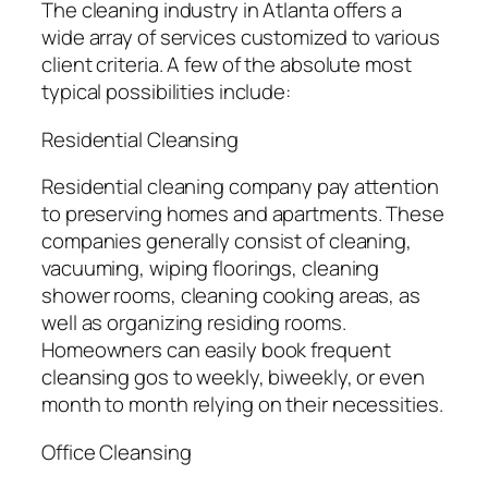
The cleaning industry in Atlanta offers a
wide array of services customized to various
client criteria. A few of the absolute most
typical possibilities include:
Residential Cleansing
Residential cleaning company pay attention
to preserving homes and apartments. These
companies generally consist of cleaning,
vacuuming, wiping floorings, cleaning
shower rooms, cleaning cooking areas, as
well as organizing residing rooms.
Homeowners can easily book frequent
cleansing gos to weekly, biweekly, or even
month to month relying on their necessities.
Office Cleansing