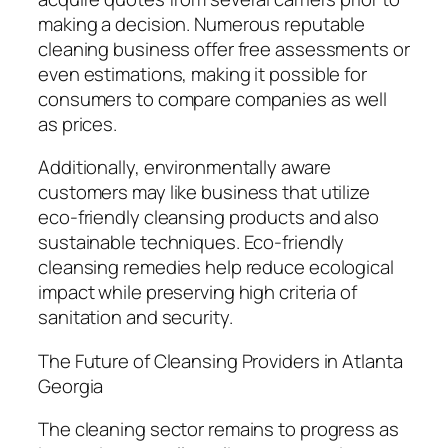
making a decision. Numerous reputable
cleaning business offer free assessments or
even estimations, making it possible for
consumers to compare companies as well
as prices.
Additionally, environmentally aware
customers may like business that utilize
eco-friendly cleansing products and also
sustainable techniques. Eco-friendly
cleansing remedies help reduce ecological
impact while preserving high criteria of
sanitation and security.
The Future of Cleansing Providers in Atlanta
Georgia
The cleaning sector remains to progress as