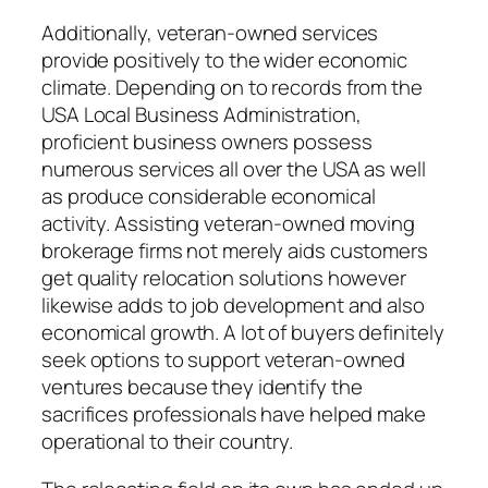
Additionally, veteran-owned services
provide positively to the wider economic
climate. Depending on to records from the
USA Local Business Administration,
proficient business owners possess
numerous services all over the USA as well
as produce considerable economical
activity. Assisting veteran-owned moving
brokerage firms not merely aids customers
get quality relocation solutions however
likewise adds to job development and also
economical growth. A lot of buyers definitely
seek options to support veteran-owned
ventures because they identify the
sacrifices professionals have helped make
operational to their country.