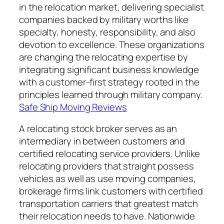
in the relocation market, delivering specialist
companies backed by military worths like
specialty, honesty, responsibility, and also
devotion to excellence. These organizations
are changing the relocating expertise by
integrating significant business knowledge
with a customer-first strategy rooted in the
principles learned through military company.
Safe Ship Moving Reviews
A relocating stock broker serves as an
intermediary in between customers and
certified relocating service providers. Unlike
relocating providers that straight possess
vehicles as well as use moving companies,
brokerage firms link customers with certified
transportation carriers that greatest match
their relocation needs to have. Nationwide