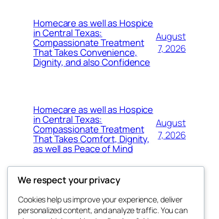
Homecare as well as Hospice
in Central Texas:
August
Compassionate Treatment
7, 2026
That Takes Convenience,
Dignity, and also Confidence
Homecare as well as Hospice
in Central Texas:
August
Compassionate Treatment
7, 2026
That Takes Comfort, Dignity,
as well as Peace of Mind
We respect your privacy
Cookies help us improve your experience, deliver
Blog
Events
personalized content, and analyze traffic. You can