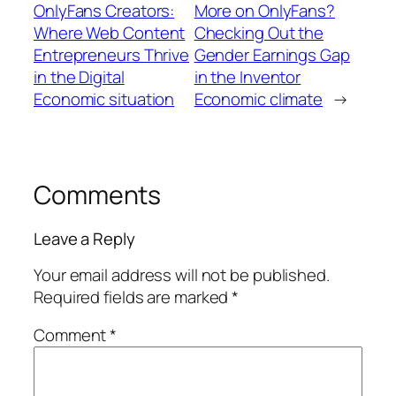
OnlyFans Creators:
More on OnlyFans?
Where Web Content
Checking Out the
Entrepreneurs Thrive
Gender Earnings Gap
in the Digital
in the Inventor
Economic situation
Economic climate
→
Comments
Leave a Reply
Your email address will not be published.
Required fields are marked
*
Comment
*