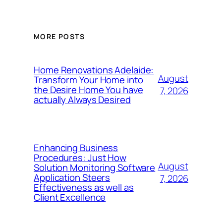
MORE POSTS
Home Renovations Adelaide:
August
Transform Your Home into
the Desire Home You have
7, 2026
actually Always Desired
Enhancing Business
Procedures: Just How
August
Solution Monitoring Software
Application Steers
7, 2026
Effectiveness as well as
Client Excellence