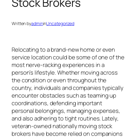
Stock Brokers
Written by
admin
in
Uncategorized
Relocating to a brand-new home or even
service location could be some of one of the
most nerve-racking experiences in a
person’s lifestyle. Whether moving across
the condition or even throughout the
country, individuals and companies typically
encounter obstacles such as teaming up
coordinations, defending important
personal belongings, managing expenses,
and also adhering to tight routines. Lately,
veteran-owned nationally moving stock
brokers have become relied on companions