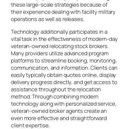
these large-scale strategies because of
their experience dealing with facility military
operations as well as releases.
Technology additionally participates in a
vital task in the effectiveness of modern-day
veteran-owned relocating stock brokers.
Many providers utilize advanced program
platforms to streamline booking, monitoring,
communication, and information. Clients can
easily typically obtain quotes online, display
delivery progress directly, and get access to
assistance throughout the relocation
method. Through combining modern
technology along with personalized service,
veteran-owned broker agents create an
even more effective and straightforward
client expertise.