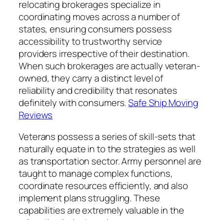
relocating brokerages specialize in
coordinating moves across a number of
states, ensuring consumers possess
accessibility to trustworthy service
providers irrespective of their destination.
When such brokerages are actually veteran-
owned, they carry a distinct level of
reliability and credibility that resonates
definitely with consumers.
Safe Ship Moving
Reviews
Veterans possess a series of skill-sets that
naturally equate in to the strategies as well
as transportation sector. Army personnel are
taught to manage complex functions,
coordinate resources efficiently, and also
implement plans struggling. These
capabilities are extremely valuable in the