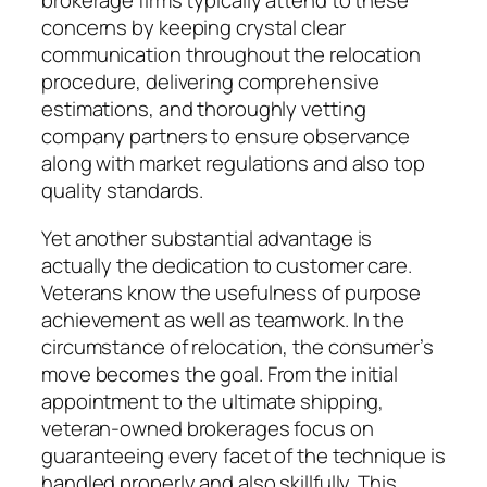
brokerage firms typically attend to these
concerns by keeping crystal clear
communication throughout the relocation
procedure, delivering comprehensive
estimations, and thoroughly vetting
company partners to ensure observance
along with market regulations and also top
quality standards.
Yet another substantial advantage is
actually the dedication to customer care.
Veterans know the usefulness of purpose
achievement as well as teamwork. In the
circumstance of relocation, the consumer’s
move becomes the goal. From the initial
appointment to the ultimate shipping,
veteran-owned brokerages focus on
guaranteeing every facet of the technique is
handled properly and also skillfully. This