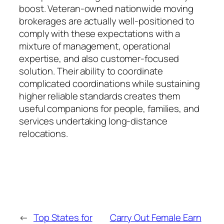
boost. Veteran-owned nationwide moving
brokerages are actually well-positioned to
comply with these expectations with a
mixture of management, operational
expertise, and also customer-focused
solution. Their ability to coordinate
complicated coordinations while sustaining
higher reliable standards creates them
useful companions for people, families, and
services undertaking long-distance
relocations.
←
Top States for
Carry Out Female Earn