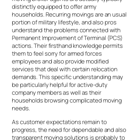
distinctly equipped to offer army
households. Recurring movings are an usual
portion of military lifestyle, and also pros
understand the problems connected with
Permanent Improvement of Terminal (PCS)
actions. Their firsthand knowledge permits
them to feel sorry for armed forces
employees and also provide modified
services that deal with certain relocation
demands. This specific understanding may
be particularly helpful for active-duty
company members as well as their
households browsing complicated moving
needs.
As customer expectations remain to
progress, the need for dependable and also
transparent moving solutions is probably to