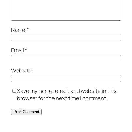
Name
*
Email
*
Website
Save my name, email, and website in this
browser for the next time I comment.