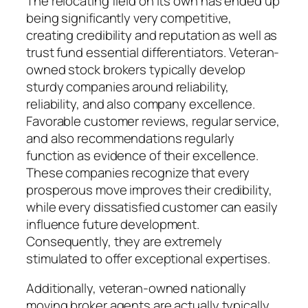
The relocating field on its own has ended up
being significantly very competitive,
creating credibility and reputation as well as
trust fund essential differentiators. Veteran-
owned stock brokers typically develop
sturdy companies around reliability,
reliability, and also company excellence.
Favorable customer reviews, regular service,
and also recommendations regularly
function as evidence of their excellence.
These companies recognize that every
prosperous move improves their credibility,
while every dissatisfied customer can easily
influence future development.
Consequently, they are extremely
stimulated to offer exceptional expertises.
Additionally, veteran-owned nationally
moving broker agents are actually typically