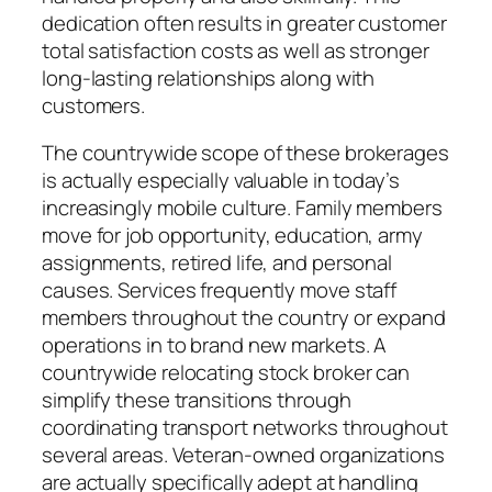
dedication often results in greater customer
total satisfaction costs as well as stronger
long-lasting relationships along with
customers.
The countrywide scope of these brokerages
is actually especially valuable in today’s
increasingly mobile culture. Family members
move for job opportunity, education, army
assignments, retired life, and personal
causes. Services frequently move staff
members throughout the country or expand
operations in to brand new markets. A
countrywide relocating stock broker can
simplify these transitions through
coordinating transport networks throughout
several areas. Veteran-owned organizations
are actually specifically adept at handling