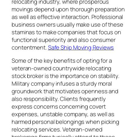
relocating industry, where prosperous
movings depend upon thorough preparation
as well as effective interaction. Professional
business owners usually make use of these
staminas to make companies that focus on
functional superiority and also consumer
contentment.
Safe Ship Moving Reviews
Some of the key benefits of opting for a
veteran-owned countrywide relocating
stock broker is the importance on stability.
Military company infuses a sturdy moral
groundwork that motivates openness and
also responsibility. Clients frequently
express concerns concerning covert
expenses, unstable company, as well as
harmed personal belongings when picking
relocating services. Veteran-owned