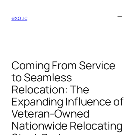
Skip
to
exotic
content
Coming From Service
to Seamless
Relocation: The
Expanding Influence of
Veteran-Owned
Nationwide Relocating