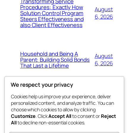
Transforming Service
Procedures: Exactly How
August
Solution Control Program
6, 2026
Steers Effectiveness and
also Client Effectiveness
Household and Being A
August
Parent: Building Solid Bonds
6, 2026
That Last a Lifetime
We respect your privacy
Cookies help us improve your experience, deliver
Blog
Events
personalized content, and analyze traffic. You can
exotic
About
Shop
choose which cookies to allow by clicking
Customize
. Click
Accept All
to consent or
Reject
FAQs
Patterns
All
to decline non-essential cookies.
Authors
Themes
dispensaries