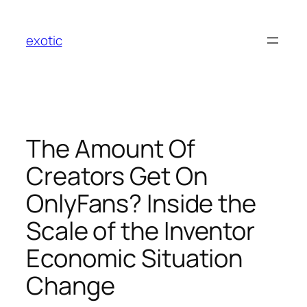
Skip
to
exotic
content
The Amount Of
Creators Get On
OnlyFans? Inside the
Scale of the Inventor
Economic Situation
Change