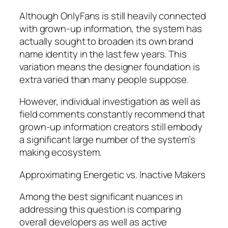
Although OnlyFans is still heavily connected
with grown-up information, the system has
actually sought to broaden its own brand
name identity in the last few years. This
variation means the designer foundation is
extra varied than many people suppose.
However, individual investigation as well as
field comments constantly recommend that
grown-up information creators still embody
a significant large number of the system’s
making ecosystem.
Approximating Energetic vs. Inactive Makers
Among the best significant nuances in
addressing this question is comparing
overall developers as well as active