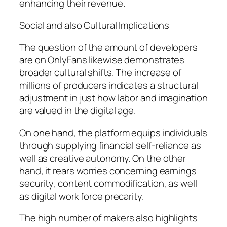
enhancing their revenue.
Social and also Cultural Implications
The question of the amount of developers
are on OnlyFans likewise demonstrates
broader cultural shifts. The increase of
millions of producers indicates a structural
adjustment in just how labor and imagination
are valued in the digital age.
On one hand, the platform equips individuals
through supplying financial self-reliance as
well as creative autonomy. On the other
hand, it rears worries concerning earnings
security, content commodification, as well
as digital work force precarity.
The high number of makers also highlights