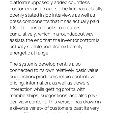
platform supposedly added countless
customers and makers. The firm has actually
openly stated in job interviews as well as
press components that it has actually paid
10s of billions of bucks to creators
cumulatively, which in a roundabout way
assists the end that the inventor bottom is
actually sizable and also extremely
energetic at range.
The system’s development is also
connected to its own relatively basic value
suggestion: producers retain control over
pricing, information, as well as viewers
interaction while getting profits with
memberships, suggestions, and also pay-
per-view content. This version has drawn in
a diverse variety of customers past its very