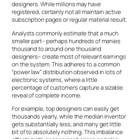
designers. While millions may have
registered, certainly not all maintain active
subscription pages or regular material result.
Analysts commonly estimate that a much
smaller part– perhaps hundreds of manies
thousand to around one thousand
designers– create most of relevant earnings
on the system. This adheres to a common
“power law” distribution observed in lots of
electronic systems, where a little
percentage of customers capture a sizable
reveal of complete income.
For example, top designers can easily get
thousands yearly, while the median inventor
gets substantially less, and many get little
bit of to absolutely nothing. This imbalance