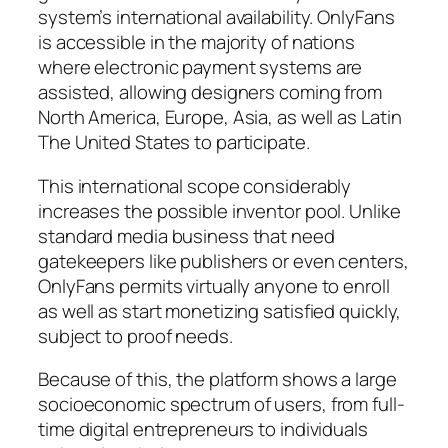
system’s international availability. OnlyFans
is accessible in the majority of nations
where electronic payment systems are
assisted, allowing designers coming from
North America, Europe, Asia, as well as Latin
The United States to participate.
This international scope considerably
increases the possible inventor pool. Unlike
standard media business that need
gatekeepers like publishers or even centers,
OnlyFans permits virtually anyone to enroll
as well as start monetizing satisfied quickly,
subject to proof needs.
Because of this, the platform shows a large
socioeconomic spectrum of users, from full-
time digital entrepreneurs to individuals