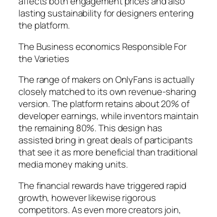
affects both engagement prices and also
lasting sustainability for designers entering
the platform.
The Business economics Responsible For
the Varieties
The range of makers on OnlyFans is actually
closely matched to its own revenue-sharing
version. The platform retains about 20% of
developer earnings, while inventors maintain
the remaining 80%. This design has
assisted bring in great deals of participants
that see it as more beneficial than traditional
media money making units.
The financial rewards have triggered rapid
growth, however likewise rigorous
competitors. As even more creators join,