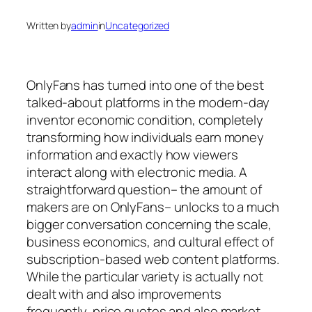
Written by
admin
in
Uncategorized
OnlyFans has turned into one of the best
talked-about platforms in the modern-day
inventor economic condition, completely
transforming how individuals earn money
information and exactly how viewers
interact along with electronic media. A
straightforward question– the amount of
makers are on OnlyFans– unlocks to a much
bigger conversation concerning the scale,
business economics, and cultural effect of
subscription-based web content platforms.
While the particular variety is actually not
dealt with and also improvements
frequently, price quotes and also market