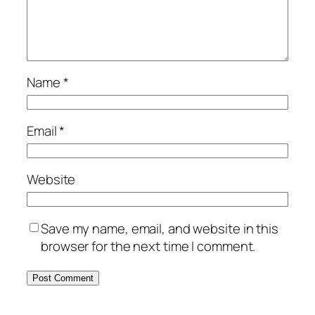
Name
*
Email
*
Website
Save my name, email, and website in this
browser for the next time I comment.