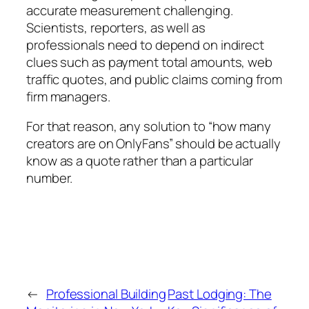
accurate measurement challenging.
Scientists, reporters, as well as
professionals need to depend on indirect
clues such as payment total amounts, web
traffic quotes, and public claims coming from
firm managers.
For that reason, any solution to “how many
creators are on OnlyFans” should be actually
know as a quote rather than a particular
number.
←
Professional Building
Past Lodging: The