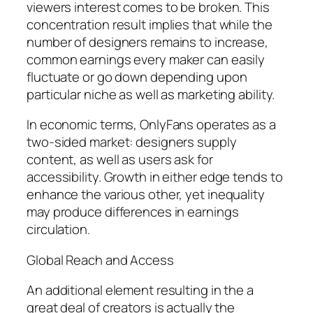
viewers interest comes to be broken. This
concentration result implies that while the
number of designers remains to increase,
common earnings every maker can easily
fluctuate or go down depending upon
particular niche as well as marketing ability.
In economic terms, OnlyFans operates as a
two-sided market: designers supply
content, as well as users ask for
accessibility. Growth in either edge tends to
enhance the various other, yet inequality
may produce differences in earnings
circulation.
Global Reach and Access
An additional element resulting in the a
great deal of creators is actually the