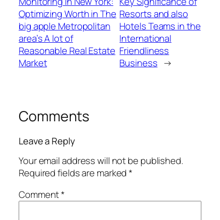
Monitoring in New York:
Key Significance of
Optimizing Worth in The
Resorts and also
big apple Metropolitan
Hotels Teams in the
area’s A lot of
International
Reasonable Real Estate
Friendliness
Market
Business
→
Comments
Leave a Reply
Your email address will not be published.
Required fields are marked
*
Comment
*