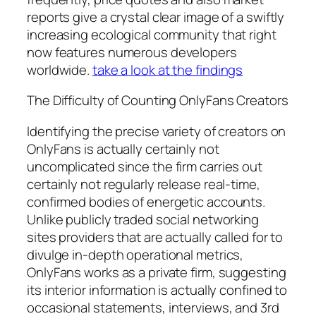
reports give a crystal clear image of a swiftly
increasing ecological community that right
now features numerous developers
worldwide.
take a look at the findings
The Difficulty of Counting OnlyFans Creators
Identifying the precise variety of creators on
OnlyFans is actually certainly not
uncomplicated since the firm carries out
certainly not regularly release real-time,
confirmed bodies of energetic accounts.
Unlike publicly traded social networking
sites providers that are actually called for to
divulge in-depth operational metrics,
OnlyFans works as a private firm, suggesting
its interior information is actually confined to
occasional statements, interviews, and 3rd