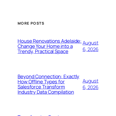
MORE POSTS
House Renovations Adelaide:
August
Change Your Home into a
6, 2026
Trendy, Practical Space
Beyond Connection: Exactly
August
How Offline Types for
Salesforce Transform
6, 2026
Industry Data Compilation