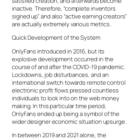
satisfied creation, and afterwards become
inactive. Therefore, “complete inventors
signed up” and also “active earning creators”
are actually extremely various metrics.
Quick Development of the System
OnlyFans introduced in 2016, but its
explosive development occurred in the
course of and after the COVID-19 pandemic.
Lockdowns, job disturbances, and an
international switch towards remote control
electronic profit flows pressed countless
individuals to look into on the web money
making. In this particular time period,
OnlyFans ended up being a symbol of the
wider designer economic situation upsurge.
In between 2019 and 2021 alone, the