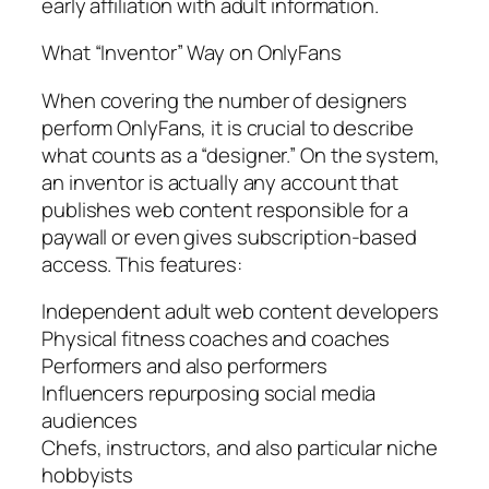
early affiliation with adult information.
What “Inventor” Way on OnlyFans
When covering the number of designers
perform OnlyFans, it is crucial to describe
what counts as a “designer.” On the system,
an inventor is actually any account that
publishes web content responsible for a
paywall or even gives subscription-based
access. This features:
Independent adult web content developers
Physical fitness coaches and coaches
Performers and also performers
Influencers repurposing social media
audiences
Chefs, instructors, and also particular niche
hobbyists