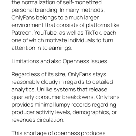
the normalization of self-monetized
personal branding. In many methods,
OnlyFans belongs to a much larger
environment that consists of platforms like
Patreon, YouTube, as well as TikTok, each
one of which motivate individuals to turn
attention in to earnings.
Limitations and also Openness Issues
Regardless of its size, OnlyFans stays
reasonably cloudy in regards to detailed
analytics. Unlike systems that release
quarterly consumer breakdowns, OnlyFans
provides minimal lumpy records regarding
producer activity levels, demographics, or
revenues circulation.
This shortage of openness produces