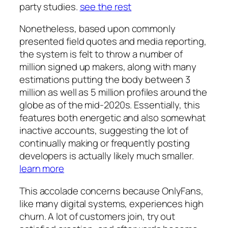
party studies.
see the rest
Nonetheless, based upon commonly
presented field quotes and media reporting,
the system is felt to throw a number of
million signed up makers, along with many
estimations putting the body between 3
million as well as 5 million profiles around the
globe as of the mid-2020s. Essentially, this
features both energetic and also somewhat
inactive accounts, suggesting the lot of
continually making or frequently posting
developers is actually likely much smaller.
learn more
This accolade concerns because OnlyFans,
like many digital systems, experiences high
churn. A lot of customers join, try out