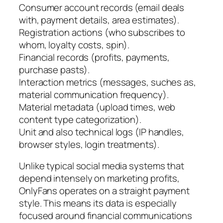
Consumer account records (email deals
with, payment details, area estimates).
Registration actions (who subscribes to
whom, loyalty costs, spin).
Financial records (profits, payments,
purchase pasts).
Interaction metrics (messages, suches as,
material communication frequency).
Material metadata (upload times, web
content type categorization).
Unit and also technical logs (IP handles,
browser styles, login treatments).
Unlike typical social media systems that
depend intensely on marketing profits,
OnlyFans operates on a straight payment
style. This means its data is especially
focused around financial communications