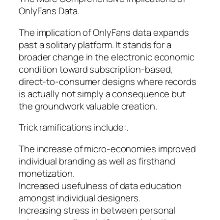
OnlyFans Data.
The implication of OnlyFans data expands
past a solitary platform. It stands for a
broader change in the electronic economic
condition toward subscription-based,
direct-to-consumer designs where records
is actually not simply a consequence but
the groundwork valuable creation.
Trick ramifications include:.
The increase of micro-economies improved
individual branding as well as firsthand
monetization.
Increased usefulness of data education
amongst individual designers.
Increasing stress in between personal