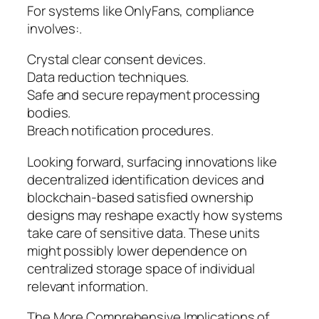
For systems like OnlyFans, compliance
involves:.
Crystal clear consent devices.
Data reduction techniques.
Safe and secure repayment processing
bodies.
Breach notification procedures.
Looking forward, surfacing innovations like
decentralized identification devices and
blockchain-based satisfied ownership
designs may reshape exactly how systems
take care of sensitive data. These units
might possibly lower dependence on
centralized storage space of individual
relevant information.
The More Comprehensive Implications of