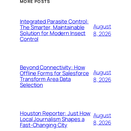
MORE POSTS
Integrated Parasite Control:
August
The Smarter, Maintainable
Solution for Modern Insect
8, 2026
Control
Beyond Connectivity: How
August
Offline Forms for Salesforce
Transform Area Data
8, 2026
Selection
Houston Reporter: Just How
August
Local Journalism Shapes a
8, 2026
Fast-Changing City