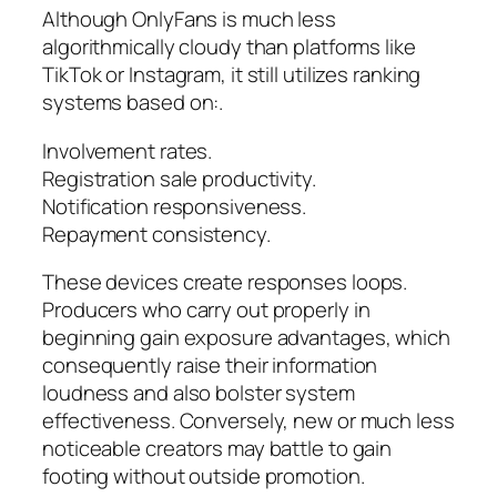
Although OnlyFans is much less
algorithmically cloudy than platforms like
TikTok or Instagram, it still utilizes ranking
systems based on:.
Involvement rates.
Registration sale productivity.
Notification responsiveness.
Repayment consistency.
These devices create responses loops.
Producers who carry out properly in
beginning gain exposure advantages, which
consequently raise their information
loudness and also bolster system
effectiveness. Conversely, new or much less
noticeable creators may battle to gain
footing without outside promotion.