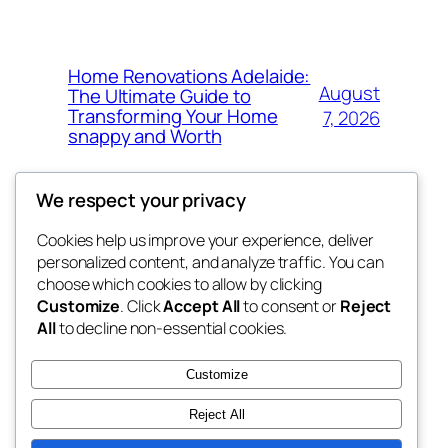
Home Renovations Adelaide:
August
The Ultimate Guide to
Transforming Your Home
7, 2026
snappy and Worth
We respect your privacy
Cookies help us improve your experience, deliver
Blog
Events
personalized content, and analyze traffic. You can
exotic
About
Shop
choose which cookies to allow by clicking
Customize
. Click
Accept All
to consent or
Reject
FAQs
Patterns
All
to decline non-essential cookies.
Authors
Themes
dispensaries
Customize
Reject All