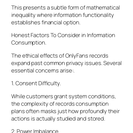
This presents a subtle form of mathematical
inequality where information functionality
establishes financial option.
Honest Factors To Consider in Information
Consumption.
The ethical effects of OnlyFans records
expand past common privacy issues. Several
essential concerns arise:.
1. Consent Difficulty.
While customers grant system conditions,
the complexity of records consumption
plans often masks just how profoundly their
actions is actually studied and stored.
2. Power Imbalance.