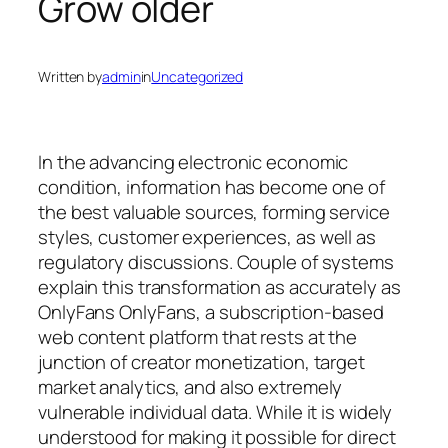
Grow older
Written by
admin
in
Uncategorized
In the advancing electronic economic
condition, information has become one of
the best valuable sources, forming service
styles, customer experiences, as well as
regulatory discussions. Couple of systems
explain this transformation as accurately as
OnlyFans OnlyFans, a subscription-based
web content platform that rests at the
junction of creator monetization, target
market analytics, and also extremely
vulnerable individual data. While it is widely
understood for making it possible for direct