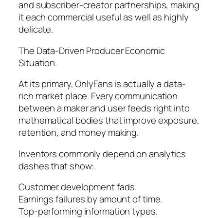
and subscriber-creator partnerships, making
it each commercial useful as well as highly
delicate.
The Data-Driven Producer Economic
Situation.
At its primary, OnlyFans is actually a data-
rich market place. Every communication
between a maker and user feeds right into
mathematical bodies that improve exposure,
retention, and money making.
Inventors commonly depend on analytics
dashes that show:.
Customer development fads.
Earnings failures by amount of time.
Top-performing information types.