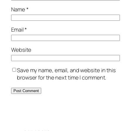
Name
*
Email
*
Website
Save my name, email, and website in this
browser for the next time I comment.