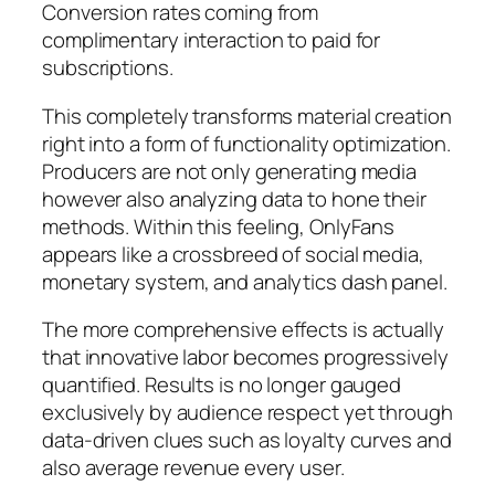
Conversion rates coming from
complimentary interaction to paid for
subscriptions.
This completely transforms material creation
right into a form of functionality optimization.
Producers are not only generating media
however also analyzing data to hone their
methods. Within this feeling, OnlyFans
appears like a crossbreed of social media,
monetary system, and analytics dash panel.
The more comprehensive effects is actually
that innovative labor becomes progressively
quantified. Results is no longer gauged
exclusively by audience respect yet through
data-driven clues such as loyalty curves and
also average revenue every user.