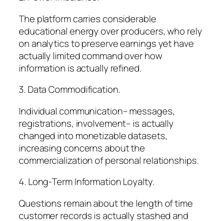
The platform carries considerable
educational energy over producers, who rely
on analytics to preserve earnings yet have
actually limited command over how
information is actually refined.
3. Data Commodification.
Individual communication– messages,
registrations, involvement– is actually
changed into monetizable datasets,
increasing concerns about the
commercialization of personal relationships.
4. Long-Term Information Loyalty.
Questions remain about the length of time
customer records is actually stashed and