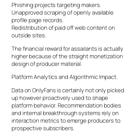
Phishing projects targeting makers.
Unapproved scraping of openly available
profile page records.
Redistribution of paid off web content on
outside sites.
The financial reward for assailants is actually
higher because of the straight monetization
design of producer material.
Platform Analytics and Algorithmic Impact.
Data on OnlyFans is certainly not only picked
up however proactively used to shape
platform behavior. Recommendation bodies
and internal breakthrough systems rely on
interaction metrics to emerge producers to
prospective subscribers.