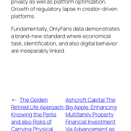
privacy as well as platform optimization.
Growth of regulatory lapse in creator-driven
platforms.
Fundamentally, OnlyFans data demonstrates
a brand-new standard where economical
task, identification, and also digital behavior
are inseparably linked.
←
The Golden
Ashcroft Capital The
Retired Life Approach:
Big Apple: Enhancing
Knowing the Perks
Multifamily Property
and also Risks of
Financial Investment
Carrying Physical
Via Advancement as