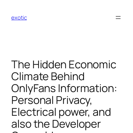
Skip
to
exotic
content
The Hidden Economic
Climate Behind
OnlyFans Information:
Personal Privacy,
Electrical power, and
also the Developer