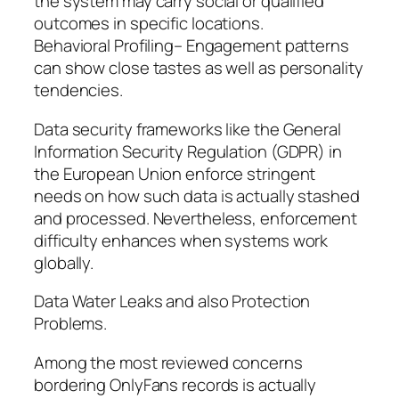
the system may carry social or qualified
outcomes in specific locations.
Behavioral Profiling– Engagement patterns
can show close tastes as well as personality
tendencies.
Data security frameworks like the General
Information Security Regulation (GDPR) in
the European Union enforce stringent
needs on how such data is actually stashed
and processed. Nevertheless, enforcement
difficulty enhances when systems work
globally.
Data Water Leaks and also Protection
Problems.
Among the most reviewed concerns
bordering OnlyFans records is actually