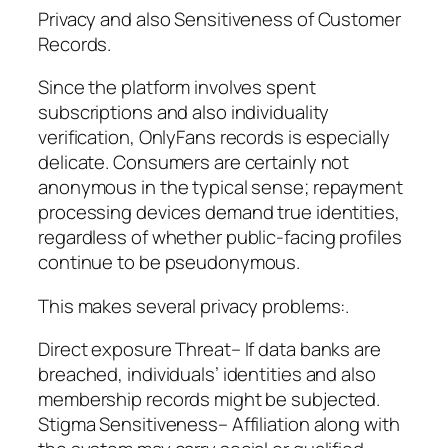
Privacy and also Sensitiveness of Customer
Records.
Since the platform involves spent
subscriptions and also individuality
verification, OnlyFans records is especially
delicate. Consumers are certainly not
anonymous in the typical sense; repayment
processing devices demand true identities,
regardless of whether public-facing profiles
continue to be pseudonymous.
This makes several privacy problems:.
Direct exposure Threat– If data banks are
breached, individuals’ identities and also
membership records might be subjected.
Stigma Sensitiveness– Affiliation along with