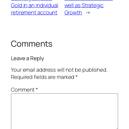
Gold in an individual
well as Strategic
retirement account
Growth
→
Comments
Leave a Reply
Your email address will not be published.
Required fields are marked
*
Comment
*