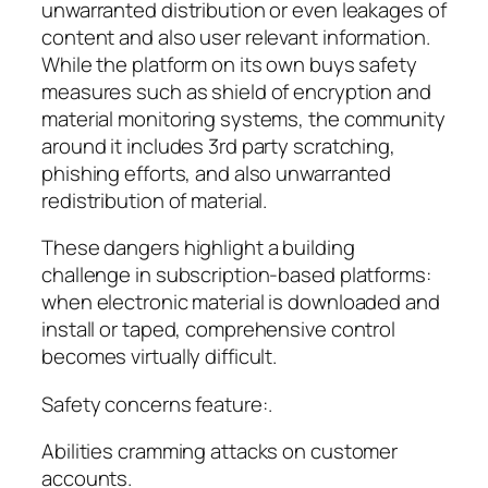
unwarranted distribution or even leakages of
content and also user relevant information.
While the platform on its own buys safety
measures such as shield of encryption and
material monitoring systems, the community
around it includes 3rd party scratching,
phishing efforts, and also unwarranted
redistribution of material.
These dangers highlight a building
challenge in subscription-based platforms:
when electronic material is downloaded and
install or taped, comprehensive control
becomes virtually difficult.
Safety concerns feature:.
Abilities cramming attacks on customer
accounts.