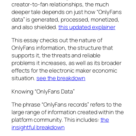
creator-to-fan relationships, the much
deeper tale depends on just how “OnlyFans
data” is generated, processed, monetized,
and also shielded.
this updated explainer
This essay checks out the nature of
OnlyFans information, the structure that
supports it, the threats and reliable
problems it increases, as well as its broader
effects for the electronic maker economic
situation.
see the breakdown
Knowing “OnlyFans Data”
The phrase “OnlyFans records” refers to the
large range of information created within the
platform community. This includes:
the
insightful breakdown