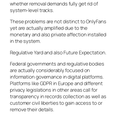
whether removal demands fully get rid of
system-level tracks.
These problems are not distinct to OnlyFans
yet are actually amplified due to the
monetary and also private affection installed
in the system.
Regulative Yard and also Future Expectation.
Federal governments and regulative bodies
are actually considerably focused on
information governance in digital platforms.
Platforms like GDPR in Europe and different
privacy legislations in other areas call for
transparency in records collection as well as
customer civil liberties to gain access to or
remove their details.