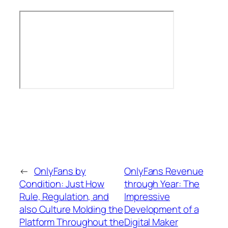
←
OnlyFans by
OnlyFans Revenue
Condition: Just How
through Year: The
Rule, Regulation, and
Impressive
also Culture Molding the
Development of a
Platform Throughout the
Digital Maker