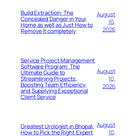
Build Extraction: The
August
Concealed Danger in Your
10,
Home as well as Just How to
2026
Remove It completely
Service Project Management
Software Program: The
August
Ultimate Guide to
10,
Streamlining Projects,
Boosting Team Efficiency,
2026
and Supplying Exceptional
Client Service
August
Greatest Urologist in Bhopal:
10,
How to Pick the Right Expert