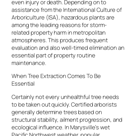
even injury or death. Depending on to
assistance from the International Culture of
Arboriculture (ISA), hazardous plants are
among the leading reasons for storm-
related property harm in metropolitan
atmospheres. This produces frequent
evaluation and also well-timed elimination an
essential part of property routine
maintenance.
When Tree Extraction Comes To Be
Essential
Certainly not every unhealthful tree needs
to be taken out quickly. Certified arborists
generally determine trees based on
structural stability, ailment progression, and
ecological influence. In Marysville’s wet
Pacific Northwest weather, popular