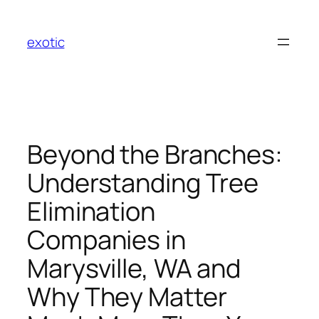
Skip
to
exotic
content
Beyond the Branches:
Understanding Tree
Elimination
Companies in
Marysville, WA and
Why They Matter