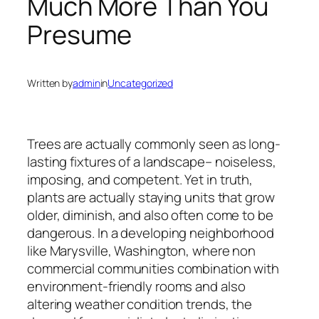
Much More Than You
Presume
Written by
admin
in
Uncategorized
Trees are actually commonly seen as long-
lasting fixtures of a landscape– noiseless,
imposing, and competent. Yet in truth,
plants are actually staying units that grow
older, diminish, and also often come to be
dangerous. In a developing neighborhood
like Marysville, Washington, where non
commercial communities combination with
environment-friendly rooms and also
altering weather condition trends, the