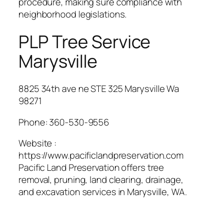
procedure, making sure compliance with
neighborhood legislations.
PLP Tree Service
Marysville
8825 34th ave ne STE 325 Marysville Wa
98271
Phone:
360-530-9556
Website :
https://www.pacificlandpreservation.com
Pacific Land Preservation offers tree
removal, pruning, land clearing, drainage,
and excavation services in Marysville, WA.