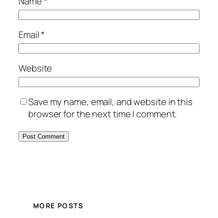
Name
*
Email
*
Website
Save my name, email, and website in this
browser for the next time I comment.
MORE POSTS