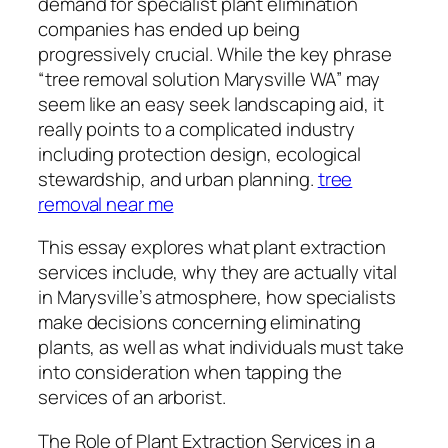
demand for specialist plant elimination
companies has ended up being
progressively crucial. While the key phrase
“tree removal solution Marysville WA” may
seem like an easy seek landscaping aid, it
really points to a complicated industry
including protection design, ecological
stewardship, and urban planning.
tree
removal near me
This essay explores what plant extraction
services include, why they are actually vital
in Marysville’s atmosphere, how specialists
make decisions concerning eliminating
plants, as well as what individuals must take
into consideration when tapping the
services of an arborist.
The Role of Plant Extraction Services in a