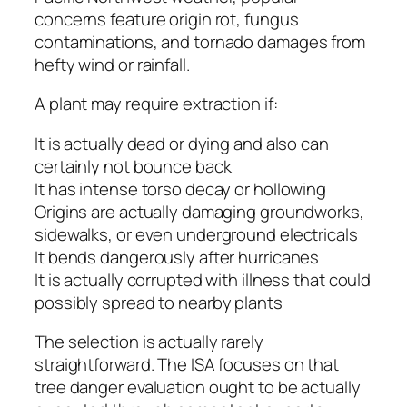
concerns feature origin rot, fungus
contaminations, and tornado damages from
hefty wind or rainfall.
A plant may require extraction if:
It is actually dead or dying and also can
certainly not bounce back
It has intense torso decay or hollowing
Origins are actually damaging groundworks,
sidewalks, or even underground electricals
It bends dangerously after hurricanes
It is actually corrupted with illness that could
possibly spread to nearby plants
The selection is actually rarely
straightforward. The ISA focuses on that
tree danger evaluation ought to be actually