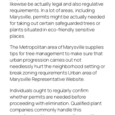
likewise be actually legal and also regulative
requirements. In a lot of areas, including
Marysville, permits might be actually needed
for taking out certain safeguarded trees or
plants situated in eco-friendly sensitive
places.
The Metropolitan area of Marysville supplies
tips for tree management to make sure that
urban progression carries out not
needlessly hurt the neighborhood setting or
break zoning requirements Urban area of
Marysville Representative Website.
Individuals ought to regularly confirm
whether permits are needed before
proceeding with elimination. Qualified plant
companies commonly handle this