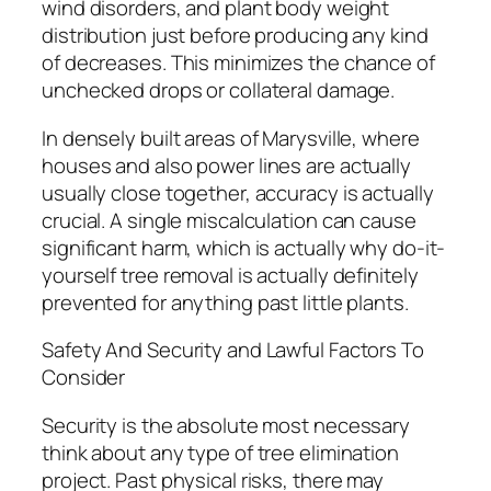
wind disorders, and plant body weight
distribution just before producing any kind
of decreases. This minimizes the chance of
unchecked drops or collateral damage.
In densely built areas of Marysville, where
houses and also power lines are actually
usually close together, accuracy is actually
crucial. A single miscalculation can cause
significant harm, which is actually why do-it-
yourself tree removal is actually definitely
prevented for anything past little plants.
Safety And Security and Lawful Factors To
Consider
Security is the absolute most necessary
think about any type of tree elimination
project. Past physical risks, there may