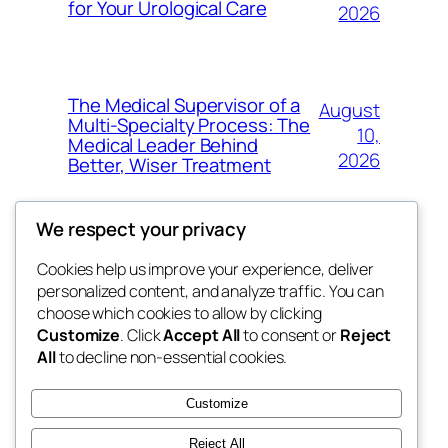
for Your Urological Care
2026
The Medical Supervisor of a
August
Multi-Specialty Process: The
10,
Medical Leader Behind
2026
Better, Wiser Treatment
We respect your privacy
Cookies help us improve your experience, deliver
Blog
Events
personalized content, and analyze traffic. You can
exotic
About
Shop
choose which cookies to allow by clicking
Customize
. Click
Accept All
to consent or
Reject
FAQs
Patterns
All
to decline non-essential cookies.
Authors
Themes
dispensaries
Customize
Reject All