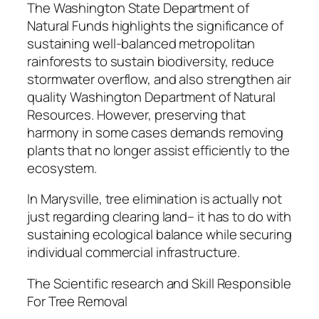
The Washington State Department of
Natural Funds highlights the significance of
sustaining well-balanced metropolitan
rainforests to sustain biodiversity, reduce
stormwater overflow, and also strengthen air
quality Washington Department of Natural
Resources. However, preserving that
harmony in some cases demands removing
plants that no longer assist efficiently to the
ecosystem.
In Marysville, tree elimination is actually not
just regarding clearing land– it has to do with
sustaining ecological balance while securing
individual commercial infrastructure.
The Scientific research and Skill Responsible
For Tree Removal