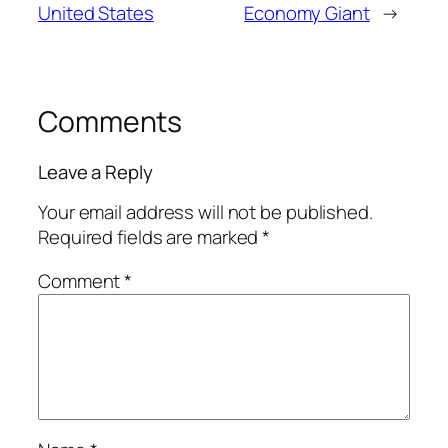
United States
Economy Giant
→
Comments
Leave a Reply
Your email address will not be published.
Required fields are marked
*
Comment
*