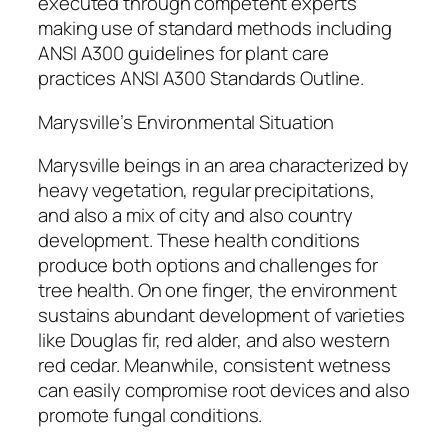
executed through competent experts
making use of standard methods including
ANSI A300 guidelines for plant care
practices ANSI A300 Standards Outline.
Marysville’s Environmental Situation
Marysville beings in an area characterized by
heavy vegetation, regular precipitations,
and also a mix of city and also country
development. These health conditions
produce both options and challenges for
tree health. On one finger, the environment
sustains abundant development of varieties
like Douglas fir, red alder, and also western
red cedar. Meanwhile, consistent wetness
can easily compromise root devices and also
promote fungal conditions.