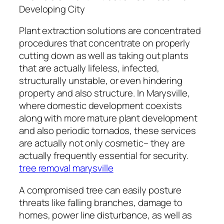
Developing City
Plant extraction solutions are concentrated
procedures that concentrate on properly
cutting down as well as taking out plants
that are actually lifeless, infected,
structurally unstable, or even hindering
property and also structure. In Marysville,
where domestic development coexists
along with more mature plant development
and also periodic tornados, these services
are actually not only cosmetic– they are
actually frequently essential for security.
tree removal marysville
A compromised tree can easily posture
threats like falling branches, damage to
homes, power line disturbance, as well as