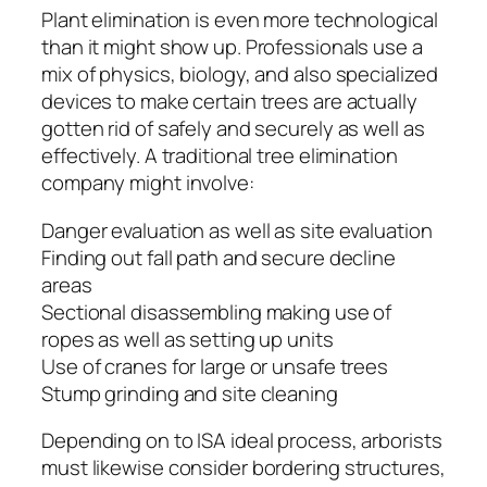
Plant elimination is even more technological
than it might show up. Professionals use a
mix of physics, biology, and also specialized
devices to make certain trees are actually
gotten rid of safely and securely as well as
effectively. A traditional tree elimination
company might involve:
Danger evaluation as well as site evaluation
Finding out fall path and secure decline
areas
Sectional disassembling making use of
ropes as well as setting up units
Use of cranes for large or unsafe trees
Stump grinding and site cleaning
Depending on to ISA ideal process, arborists
must likewise consider bordering structures,