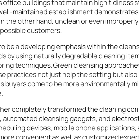
 office buildings that maintain high tidiness s
well-maintained establishment demonstrates e
 On the other hand, unclean or even improperly
 possible customers.
 to be a developing emphasis within the cleans
ds by using naturally degradable cleaning item
oring techniques. Green cleansing approache
se practices not just help the setting but als
. As buyers come to be more environmentally m
.
her completely transformed the cleaning com
s, automated cleansing gadgets, and electros
 scheduling devices, mobile phone applications
more convenient as well as customized experti