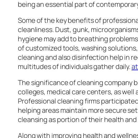
being an essential part of contempora
Some of the key benefits of professional
cleanliness. Dust, gunk, microorganisms, 
hygiene may add to breathing problems, 
of customized tools, washing solutions, 
cleaning and also disinfection help in re
multitudes of individuals gather daily.
at
The significance of cleaning company b
colleges, medical care centers, as well
Professional cleaning firms participate
helping areas maintain more secure set
cleansing as portion of their health and
Along with improving health and wellnes