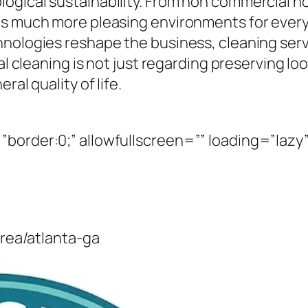
gical sustainability. From non commercial home
as much more pleasing environments for every 
nologies reshape the business, cleaning serv
al cleaning is not just regarding preserving look
ral quality of life.
border:0;” allowfullscreen=”” loading=”lazy”
area/atlanta-ga