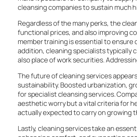
cleansing companies to sustain much hi
Regardless of the many perks, the clea
functional prices, and also improving 
member training is essential to ensure 
addition, cleaning specialists typically
also place of work securities. Addressing
The future of cleaning services appear
sustainability. Boosted urbanization, g
for specialist cleansing services. Comp
aesthetic worry but a vital criteria for h
actually expected to carry on growing 
Lastly, cleaning services take an essen