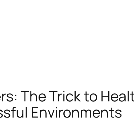
s: The Trick to Healt
sful Environments