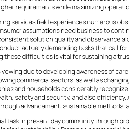
gher requirements while maximizing operation
ning services field experiences numerous obst
consumer assumptions need business to continu
consistent solution quality and observance alo
 conduct actually demanding tasks that call fo
 these difficulties is vital for sustaining a tr
s vowing due to developing awareness of care,
rowing commercial sectors, as well as changin
anies and households considerably recognize t
ealth, safety and security, and also efficiency. 
through advancement, sustainable methods, as
tial task in present day community through pr