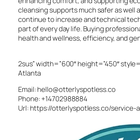
enhancing comfort, and supporting ecolo
cleansing supports much safer as well 
continue to increase and technical tech
part of every day life. Buying profession
health and wellness, efficiency, and gene
2sus” width=”600″ height=”450″ style=”
Atlanta
Email:
hello@otterlyspotless.co
Phone:
+14702988884
Url:
https://otterlyspotless.co/service-