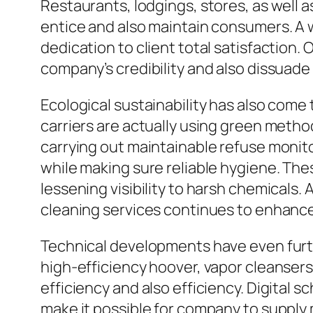
Restaurants, lodgings, stores, as well as
entice and also maintain consumers. A 
dedication to client total satisfaction.
company’s credibility and also dissuade
Ecological sustainability has also come
carriers are actually using green metho
carrying out maintainable refuse monit
while making sure reliable hygiene. The
lessening visibility to harsh chemicals
cleaning services continues to enhance
Technical developments have even furt
high-efficiency hoover, vapor cleanser
efficiency and also efficiency. Digital
make it possible for company to supply 