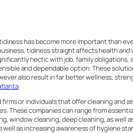
g tidiness has become more important than eve
business, tidiness straight affects health and 
nificantly hectic with job, family obligations, 
sible and dependable option. These solutions
ver also result in far better wellness, stren
atlanta
firms or individuals that offer cleaning and a
es. These companies can range from essentia
ing, window cleaning, deep cleaning, as well a
 well as increasing awareness of hygiene stan