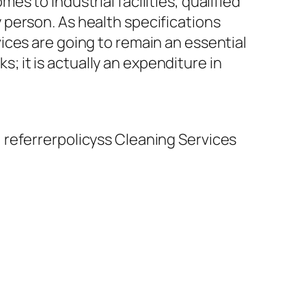
s to industrial facilities, qualified
person. As health specifications
ices are going to remain an essential
s; it is actually an expenditure in
 referrerpolicyss Cleaning Services