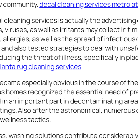
ry community.
decal cleaning services metro at
 cleaning services is actually the advertising
viruses, as well as irritants may collect in tim
allergies, as well as the spread of infectious
and also tested strategies to deal with unsafe
ducing the threat of illness, specifically in p
lanta rug cleaning services
ecame especially obvious in the course of th
 as homes recognized the essential need of pr
d in an important part in decontaminating are
tings. Also after the astronomical, numerous
 wellness tactics.
s, washing solutions contribute considerably 