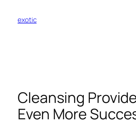
Skip
to
exotic
content
Cleansing Provider
Even More Succes