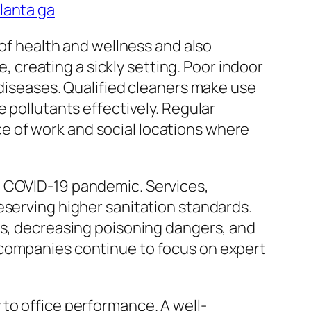
lanta ga
 of health and wellness and also
e, creating a sickly setting. Poor indoor
 diseases. Qualified cleaners make use
 pollutants effectively. Regular
lace of work and social locations where
e COVID-19 pandemic. Services,
eserving higher sanitation standards.
as, decreasing poisoning dangers, and
 companies continue to focus on expert
to office performance. A well-