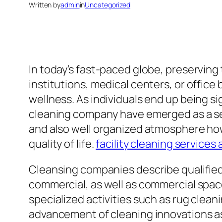
Written by
admin
in
Uncategorized
In today’s fast-paced globe, preservin
institutions, medical centers, or office 
wellness. As individuals end up being sig
cleaning company have emerged as a sen
and also well organized atmosphere howe
quality of life.
facility cleaning services 
Cleansing companies describe qualified 
commercial, as well as commercial spac
specialized activities such as rug clean
advancement of cleaning innovations as