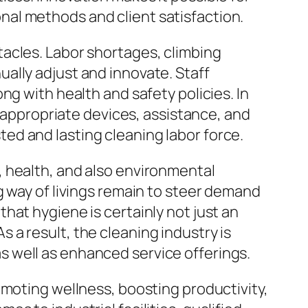
al methods and client satisfaction.
acles. Labor shortages, climbing
ally adjust and innovate. Staff
ng with health and safety policies. In
r appropriate devices, assistance, and
usted and lasting cleaning labor force.
 health, and also environmental
g way of livings remain to steer demand
hat hygiene is certainly not just an
As a result, the cleaning industry is
 well as enhanced service offerings.
omoting wellness, boosting productivity,