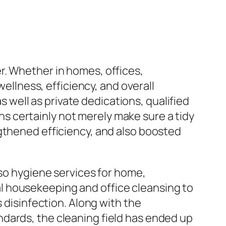
r. Whether in homes, offices,
wellness, efficiency, and overall
as well as private dedications, qualified
 certainly not merely make sure a tidy
gthened efficiency, and also boosted
lso hygiene services for home,
l housekeeping and office cleansing to
s disinfection. Along with the
dards, the cleaning field has ended up