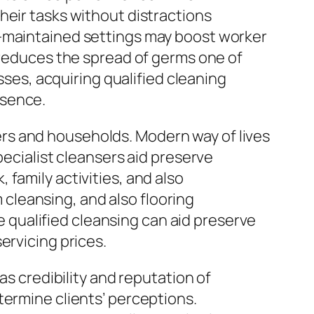
heir tasks without distractions
l-maintained settings may boost worker
g reduces the spread of germs one of
sses, acquiring qualified cleaning
bsence.
rs and households. Modern way of lives
pecialist cleansers aid preserve
family activities, and also
cleansing, and also flooring
qualified cleansing can aid preserve
ervicing prices.
as credibility and reputation of
termine clients’ perceptions.