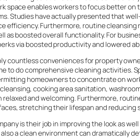
rk space enables workers to focus better on t
ms. Studies have actually presented that wel
nce efficiency. Furthermore, routine cleansin
ell as boosted overall functionality. For busine
perks via boosted productivity and lowered a
ply countless conveniences for property owne
ime to do comprehensive cleaning activities. S
permitting homeowners to concentrate on work, 
eansing, cooking area sanitation, washroom 
relaxed and welcoming. Furthermore, routine 
aces, stretching their lifespan and reducing s
any is their job in improving the look as well 
 also a clean environment can dramatically de