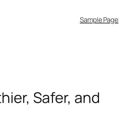
Sample Page
hier, Safer, and