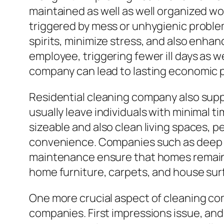
maintained as well as well organized wo
triggered by mess or unhygienic proble
spirits, minimize stress, and also enha
employee, triggering fewer ill days as w
company can lead to lasting economic 
Residential cleaning company also sup
usually leave individuals with minimal t
sizeable and also clean living spaces, 
convenience. Companies such as deep cl
maintenance ensure that homes remain 
home furniture, carpets, and house surf
One more crucial aspect of cleaning comp
companies. First impressions issue, and