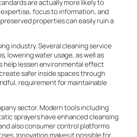
tandards are actually more likely to
xpertise, focus to information, and
 preserved properties can easily ruin a
ing industry. Several cleaning service
s, lowering water usage, as well as
s help lessen environmental effect
o create safer inside spaces through
indful, requirement for maintainable
pany sector. Modern tools including
tatic sprayers have enhanced cleansing
, and also consumer control platforms
ses. Innovation makes it possible for