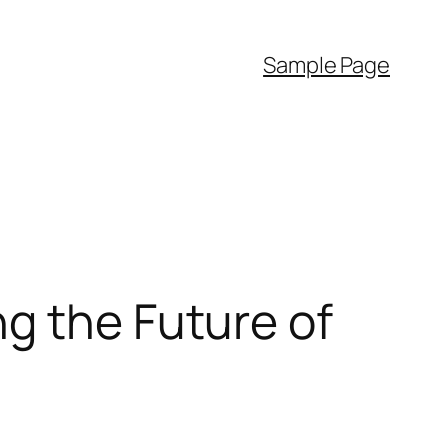
Sample Page
g the Future of