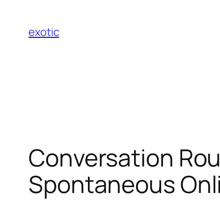
Skip
to
exotic
content
Conversation Roul
Spontaneous Onli