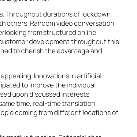
ms. Throughout durations of lockdown
with others. Random video conversation
erlooking from structured online
s customer development throughout this
ined to cherish the advantage and
ppealing. Innovations in artificial
icipated to improve the individual
ased upon discussed interests,
same time, real-time translation
ople coming from different locations of