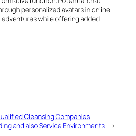
sformative function. Potential chat
hrough personalized avatars in online
 adventures while offering added
ualified Cleansing Companies
ing and also Service Environments
→