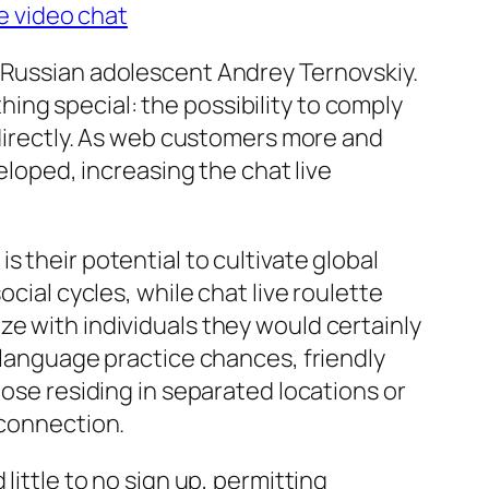
e video chat
y Russian adolescent Andrey Ternovskiy.
ng special: the possibility to comply
s directly. As web customers more and
eloped, increasing the chat live
 their potential to cultivate global
cial cycles, while chat live roulette
ze with individuals they would certainly
n language practice chances, friendly
hose residing in separated locations or
 connection.
little to no sign up, permitting