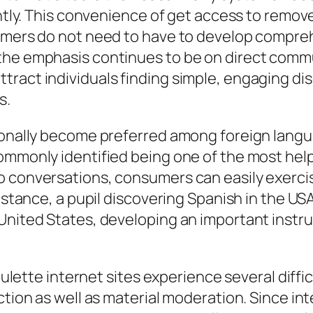
antly. This convenience of get access to remove
umers do not need to have to develop compreh
the emphasis continues to be on direct commu
tract individuals finding simple, engaging di
s.
tionally become preferred among foreign lang
commonly identified being one of the most he
o conversations, consumers can easily exerci
instance, a pupil discovering Spanish in the US
United States, developing an important instru
 roulette internet sites experience several dif
ection as well as material moderation. Since i