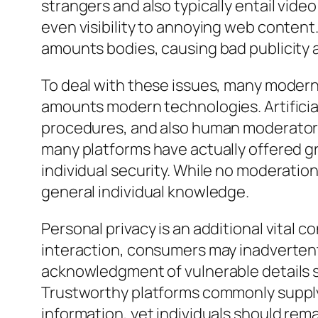
strangers and also typically entail vide
even visibility to annoying web content. 
amounts bodies, causing bad publicity 
To deal with these issues, many modern
amounts modern technologies. Artificia
procedures, and also human moderators i
many platforms have actually offered gro
individual security. While no moderation
general individual knowledge.
Personal privacy is an additional vital 
interaction, consumers may inadvertentl
acknowledgment of vulnerable details su
Trustworthy platforms commonly supply 
information, yet individuals should re