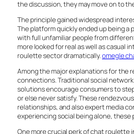
the discussion, they may move on to the n
The principle gained widespread intere
The platform quickly ended up being a p
with full unfamiliar people from differe
more looked for real as well as casual i
roulette sector dramatically.
omegle cha
Among the major explanations for the rec
connections. Traditional social networkin
solutions encourage consumers to step o
or else never satisfy. These rendezvous
relationships, and also expert media con
experiencing social being alone, these 
One more crucial perk of chat roulette i