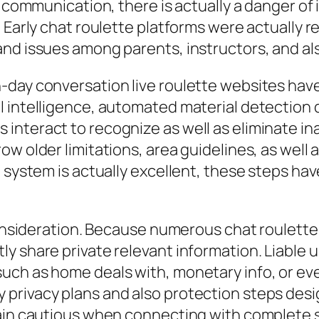
o communication, there is actually a danger of
Early chat roulette platforms were actually reg
and issues among parents, instructors, and al
-day conversation live roulette websites hav
l intelligence, automated material detection
nteract to recognize as well as eliminate ina
w older limitations, area guidelines, as well 
 system is actually excellent, these steps hav
consideration. Because numerous chat roulette i
y share private relevant information. Liable 
ch as home deals with, monetary info, or even
privacy plans and also protection steps desi
main cautious when connecting with complete s