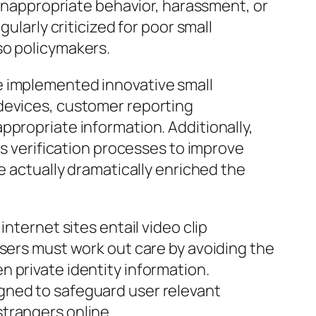
 inappropriate behavior, harassment, or
ularly criticized for poor small
so policymakers.
e implemented innovative small
 devices, customer reporting
ppropriate information. Additionally,
as verification processes to improve
e actually dramatically enriched the
nternet sites entail video clip
users must work out care by avoiding the
 private identity information.
gned to safeguard user relevant
trangers online.