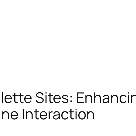
ette Sites: Enhancin
ne Interaction