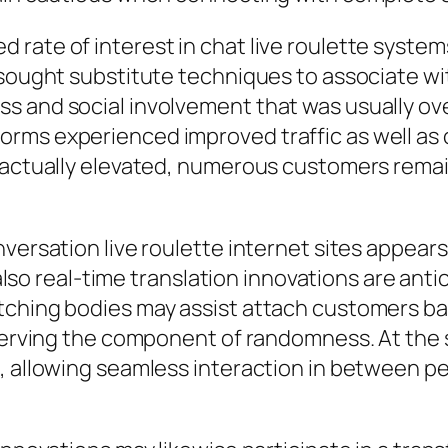
 rate of interest in chat live roulette syste
s sought substitute techniques to associate 
s and social involvement that was usually ov
orms experienced improved traffic as well a
e actually elevated, numerous customers rema
ersation live roulette internet sites appears a
d also real-time translation innovations are ant
tching bodies may assist attach customers b
eserving the component of randomness. At the 
, allowing seamless interaction in between pe