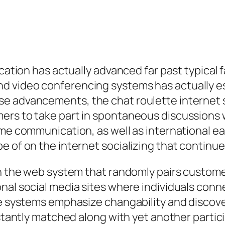
ication has actually advanced far past typical 
d video conferencing systems has actually es
e advancements, the chat roulette internet s
ers to take part in spontaneous discussions 
ime communication, as well as international e
e of on the internet socializing that continue
on the web system that randomly pairs custome
nal social media sites where individuals conn
te systems emphasize changability and discover
nstantly matched along with yet another partic