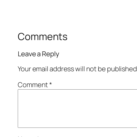
Comments
Leave a Reply
Your email address will not be published
Comment
*