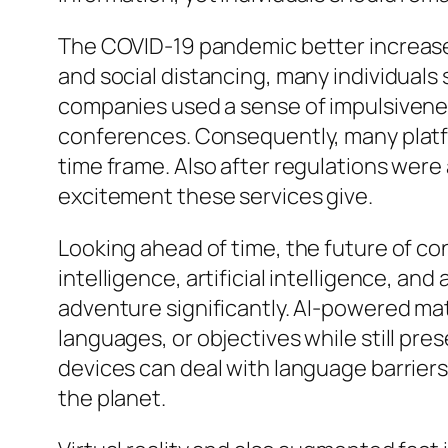
The COVID-19 pandemic better increased
and social distancing, many individual
companies used a sense of impulsivenes
conferences. Consequently, many platf
time frame. Also after regulations wer
excitement these services give.
Looking ahead of time, the future of conv
intelligence, artificial intelligence, an
adventure significantly. AI-powered ma
languages, or objectives while still pr
devices can deal with language barriers
the planet.