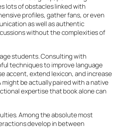
s lots of obstacles linked with
ensive profiles, gather fans, or even
nication as well as authentic
scussions without the complexities of
uage students. Consulting with
lpful techniques to improve language
se accent, extend lexicon, and increase
A might be actually paired with a native
ctional expertise that book alone can
ficulties. Among the absolute most
nteractions develop in between