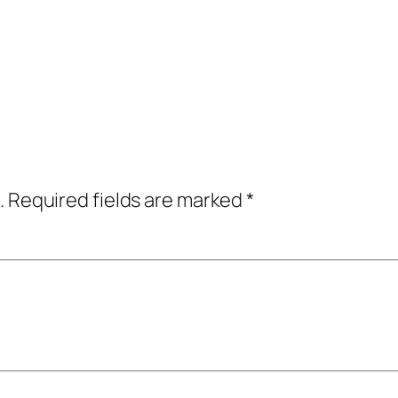
.
Required fields are marked
*