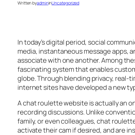
Written by
admin
in
Uncategorized
In today’s digital period, social commun
media, instantaneous message apps, an
associate with one another. Among thes
fascinating system that enables custom
globe. Through blending privacy, real-t
internet sites have developed a new typ
A chat roulette website is actually an 
recording discussions. Unlike conventio
family, or even colleagues, chat roulet
activate their cam if desired, and are i