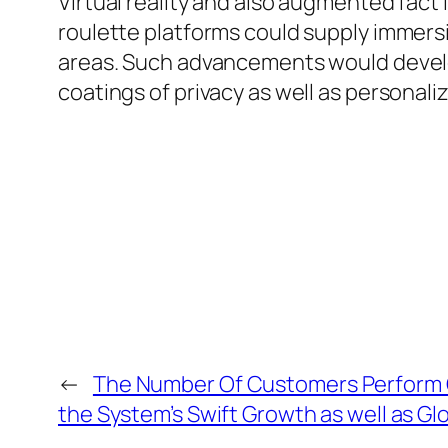
Virtual reality and also augmented fact 
roulette platforms could supply immers
areas. Such advancements would develo
coatings of privacy as well as personaliz
←
The Number Of Customers Perform 
the System’s Swift Growth as well as Gl