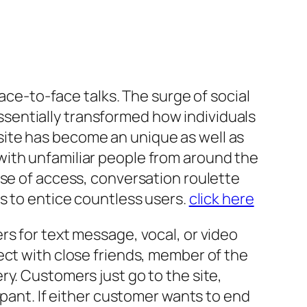
face-to-face talks. The surge of social
sentially transformed how individuals
ite has become an unique as well as
with unfamiliar people from around the
ase of access, conversation roulette
s to entice countless users.
click here
rs for text message, vocal, or video
ect with close friends, member of the
y. Customers just go to the site,
ipant. If either customer wants to end