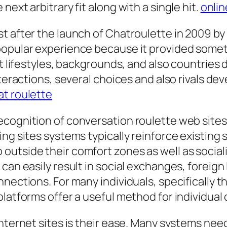
ext arbitrary fit along with a single hit.
onlin
st after the launch of Chatroulette in 2009 b
opular experience because it provided somethi
nt lifestyles, backgrounds, and also countrie
nteractions, several choices and also rivals dev
t roulette
ognition of conversation roulette web sites is
g sites systems typically reinforce existing so
utside their comfort zones as well as sociali
 can easily result in social exchanges, foreig
nections. For many individuals, specifically t
platforms offer a useful method for individual
nternet sites is their ease. Many systems need 