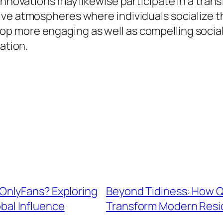
innovations may likewise participate in a tran
ive atmospheres where individuals socialize t
p more engaging as well as compelling social
ation.
OnlyFans? Exploring
Beyond Tidiness: How Q
obal Influence
Transform Modern Resid