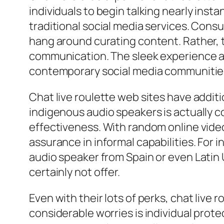
individuals to begin talking nearly inst
traditional social media services. Cons
hang around curating content. Rather, 
communication. The sleek experience at
contemporary social media communitie
Chat live roulette web sites have addi
indigenous audio speakers is actually 
effectiveness. With random online vide
assurance in informal capabilities. For 
audio speaker from Spain or even Latin 
certainly not offer.
Even with their lots of perks, chat live
considerable worries is individual prot