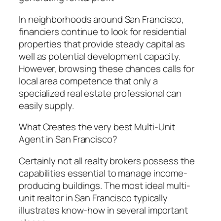
In neighborhoods around San Francisco,
financiers continue to look for residential
properties that provide steady capital as
well as potential development capacity.
However, browsing these chances calls for
local area competence that only a
specialized real estate professional can
easily supply.
What Creates the very best Multi-Unit
Agent in San Francisco?
Certainly not all realty brokers possess the
capabilities essential to manage income-
producing buildings. The most ideal multi-
unit realtor in San Francisco typically
illustrates know-how in several important