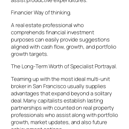
Financier Way of thinking.
A real estate professional who
comprehends financial investment
purposes can easily provide suggestions
aligned with cash flow, growth, and portfolio
growth targets.
The Long-Term Worth of Specialist Portrayal.
Teaming up with the most ideal multi-unit
broker in San Francisco usually supplies
advantages that expand beyond a solitary
deal. Many capitalists establish lasting
partnerships with counted on real property
professionals who assist along with portfolio
growth, market updates, and also future