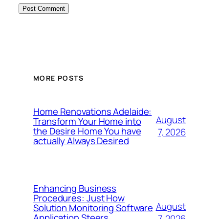
MORE POSTS
Home Renovations Adelaide:
August
Transform Your Home into
the Desire Home You have
7, 2026
actually Always Desired
Enhancing Business
Procedures: Just How
August
Solution Monitoring Software
Application Steers
7, 2026