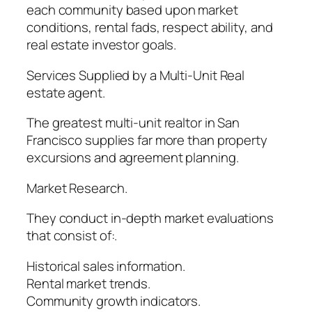
each community based upon market
conditions, rental fads, respect ability, and
real estate investor goals.
Services Supplied by a Multi-Unit Real
estate agent.
The greatest multi-unit realtor in San
Francisco supplies far more than property
excursions and agreement planning.
Market Research.
They conduct in-depth market evaluations
that consist of:.
Historical sales information.
Rental market trends.
Community growth indicators.