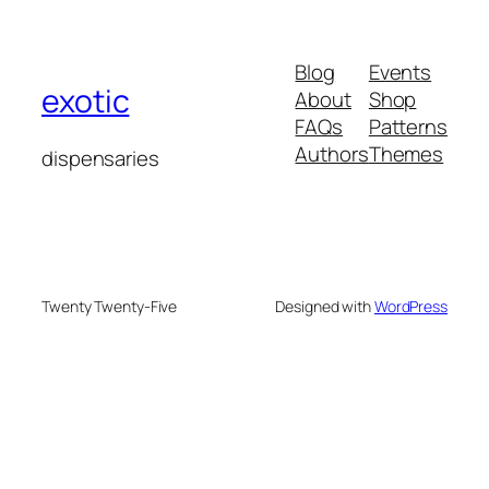
Blog
Events
exotic
About
Shop
FAQs
Patterns
Authors
Themes
dispensaries
Twenty Twenty-Five
Designed with
WordPress