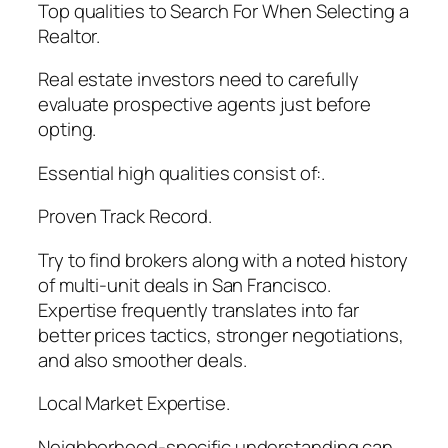
Top qualities to Search For When Selecting a
Realtor.
Real estate investors need to carefully
evaluate prospective agents just before
opting.
Essential high qualities consist of:.
Proven Track Record.
Try to find brokers along with a noted history
of multi-unit deals in San Francisco.
Expertise frequently translates into far
better prices tactics, stronger negotiations,
and also smoother deals.
Local Market Expertise.
Neighborhood-specific understanding can