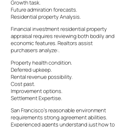
Growth task.
Future admiration forecasts.
Residential property Analysis.
Financial investment residential property
appraisal requires reviewing both bodily and
economic features. Realtors assist
purchasers analyze:.
Property health condition.
Deferred upkeep.
Rental revenue possibility.
Cost past.
Improvement options.
Settlement Expertise.
San Francisco’s reasonable environment
requirements strong agreement abilities.
Experienced agents understand just how to