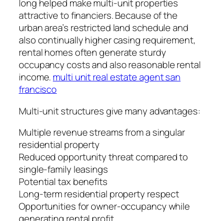
long helped make multi-unit properties
attractive to financiers. Because of the
urban area’s restricted land schedule and
also continually higher casing requirement,
rental homes often generate sturdy
occupancy costs and also reasonable rental
income.
multi unit real estate agent san
francisco
Multi-unit structures give many advantages:
Multiple revenue streams from a singular
residential property
Reduced opportunity threat compared to
single-family leasings
Potential tax benefits
Long-term residential property respect
Opportunities for owner-occupancy while
generating rental profit