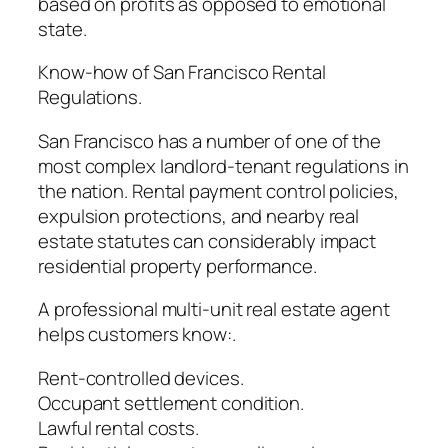
based on profits as opposed to emotional
state.
Know-how of San Francisco Rental
Regulations.
San Francisco has a number of one of the
most complex landlord-tenant regulations in
the nation. Rental payment control policies,
expulsion protections, and nearby real
estate statutes can considerably impact
residential property performance.
A professional multi-unit real estate agent
helps customers know:.
Rent-controlled devices.
Occupant settlement condition.
Lawful rental costs.