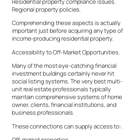
Residential property compliance issues.
Regional property policies.
Comprehending these aspects is actually
important just before acquiring any type of
income-producing residential property.
Accessibility to Off-Market Opportunities.
Many of the most eye-catching financial
investment buildings certainly never hit
social listing systems. The very best multi-
unit real estate professionals typically
maintain comprehensive systems of home
owner, clients, financial institutions, and
business professionals.
These connections can supply access to:.
Off-market properties.