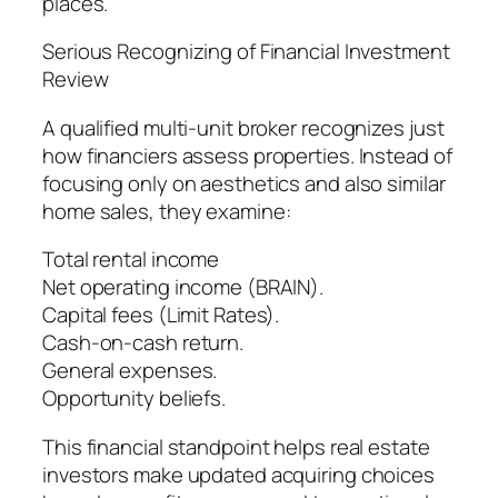
places.
Serious Recognizing of Financial Investment
Review
A qualified multi-unit broker recognizes just
how financiers assess properties. Instead of
focusing only on aesthetics and also similar
home sales, they examine:
Total rental income
Net operating income (BRAIN).
Capital fees (Limit Rates).
Cash-on-cash return.
General expenses.
Opportunity beliefs.
This financial standpoint helps real estate
investors make updated acquiring choices