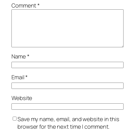
Comment
*
Name
*
Email
*
Website
Save my name, email, and website in this
browser for the next time I comment.