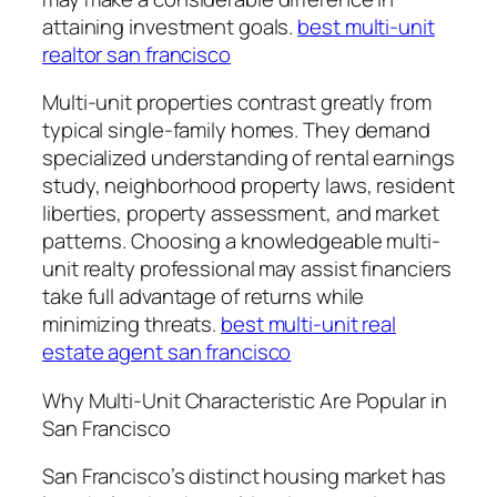
attaining investment goals.
best multi-unit
realtor san francisco
Multi-unit properties contrast greatly from
typical single-family homes. They demand
specialized understanding of rental earnings
study, neighborhood property laws, resident
liberties, property assessment, and market
patterns. Choosing a knowledgeable multi-
unit realty professional may assist financiers
take full advantage of returns while
minimizing threats.
best multi-unit real
estate agent san francisco
Why Multi-Unit Characteristic Are Popular in
San Francisco
San Francisco’s distinct housing market has