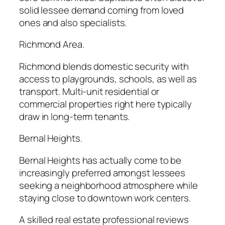
solid lessee demand coming from loved
ones and also specialists.
Richmond Area.
Richmond blends domestic security with
access to playgrounds, schools, as well as
transport. Multi-unit residential or
commercial properties right here typically
draw in long-term tenants.
Bernal Heights.
Bernal Heights has actually come to be
increasingly preferred amongst lessees
seeking a neighborhood atmosphere while
staying close to downtown work centers.
A skilled real estate professional reviews