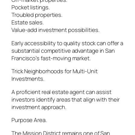
Pocket listings.
Troubled properties.
Estate sales.
Value-add investment possibilities.
Early accessibility to quality stock can offer a
substantial competitive advantage in San
Francisco’s fast-moving market.
Trick Neighborhoods for Multi-Unit
Investments.
A proficient real estate agent can assist
investors identify areas that align with their
investment approach.
Purpose Area.
The Mission District remains one of San