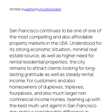
Written by
admin
in
Uncategorized
San Francisco continues to be one of one of
the most compelling and also affordable
property markets in the USA. Understood for
its strong economic situation, minimal real
estate source, as well as higher need for
rental residential properties, the city
remains to attract clients looking for long-
lasting gratitude as well as steady rental
income. For customers and also
homeowners of duplexes, triplexes,
fourplexes, and also much larger non
commercial income homes, teaming up with
the best multi-unit agent in San Francisco
may make a considerable difference in