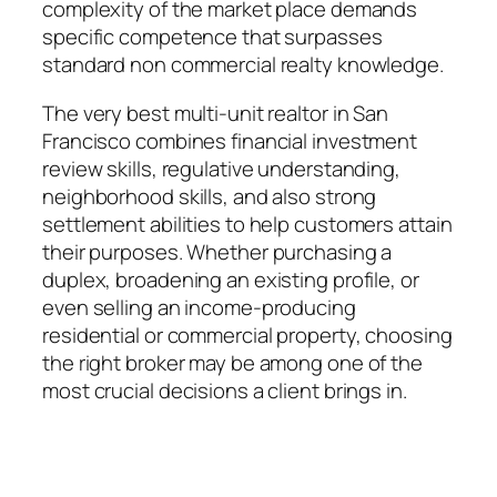
complexity of the market place demands
specific competence that surpasses
standard non commercial realty knowledge.
The very best multi-unit realtor in San
Francisco combines financial investment
review skills, regulative understanding,
neighborhood skills, and also strong
settlement abilities to help customers attain
their purposes. Whether purchasing a
duplex, broadening an existing profile, or
even selling an income-producing
residential or commercial property, choosing
the right broker may be among one of the
most crucial decisions a client brings in.