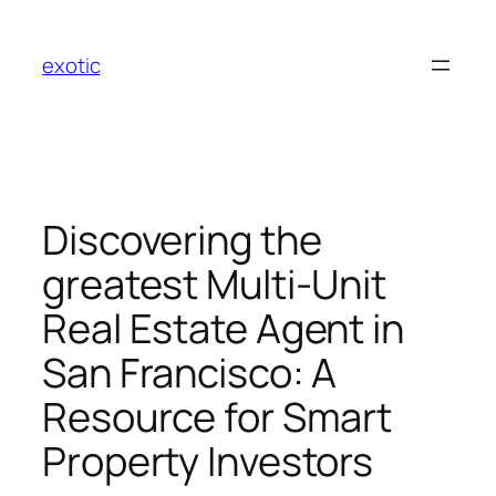
Skip
to
exotic
content
Discovering the
greatest Multi-Unit
Real Estate Agent in
San Francisco: A
Resource for Smart
Property Investors