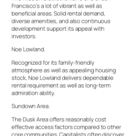
Francisco’s a lot of vibrant as well as
beneficial areas. Solid rental demand,
diverse amenities, and also continuous
development support its appeal with
investors.
Noe Lowland.
Recognized for its family-friendly
atmosphere as well as appealing housing
stock, Noe Lowland delivers dependable
rental requirement as well as long-term
admiration ability.
Sundown Area.
The Dusk Area offers reasonably cost
effective access factors compared to other
core communities. Capitalists often discover