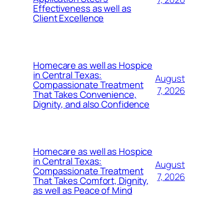
Effectiveness as well as
Client Excellence
Homecare as well as Hospice
in Central Texas:
August
Compassionate Treatment
7, 2026
That Takes Convenience,
Dignity, and also Confidence
Homecare as well as Hospice
in Central Texas:
August
Compassionate Treatment
7, 2026
That Takes Comfort, Dignity,
as well as Peace of Mind