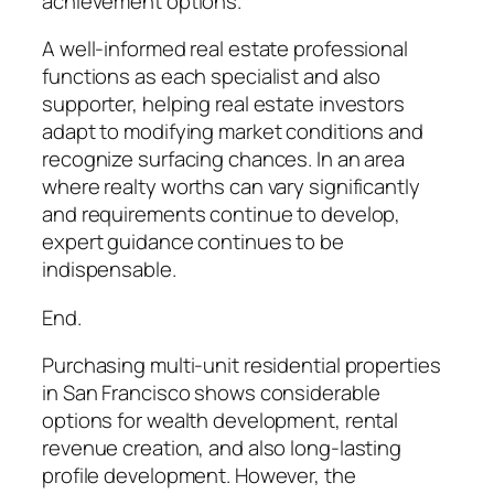
achievement options.
A well-informed real estate professional
functions as each specialist and also
supporter, helping real estate investors
adapt to modifying market conditions and
recognize surfacing chances. In an area
where realty worths can vary significantly
and requirements continue to develop,
expert guidance continues to be
indispensable.
End.
Purchasing multi-unit residential properties
in San Francisco shows considerable
options for wealth development, rental
revenue creation, and also long-lasting
profile development. However, the