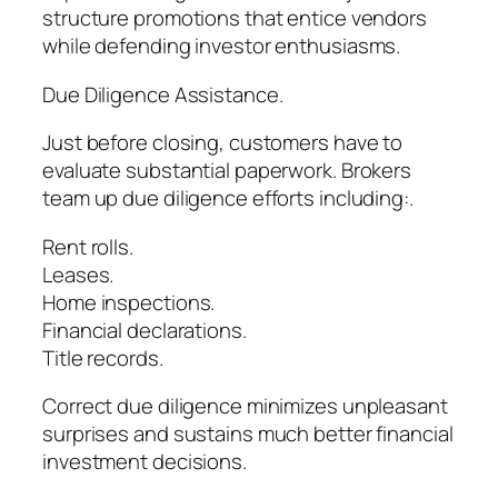
structure promotions that entice vendors
while defending investor enthusiasms.
Due Diligence Assistance.
Just before closing, customers have to
evaluate substantial paperwork. Brokers
team up due diligence efforts including:.
Rent rolls.
Leases.
Home inspections.
Financial declarations.
Title records.
Correct due diligence minimizes unpleasant
surprises and sustains much better financial
investment decisions.