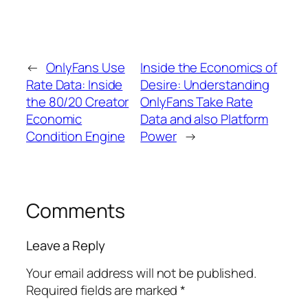
←
OnlyFans Use
Inside the Economics of
Rate Data: Inside
Desire: Understanding
the 80/20 Creator
OnlyFans Take Rate
Economic
Data and also Platform
Condition Engine
Power
→
Comments
Leave a Reply
Your email address will not be published.
Required fields are marked
*