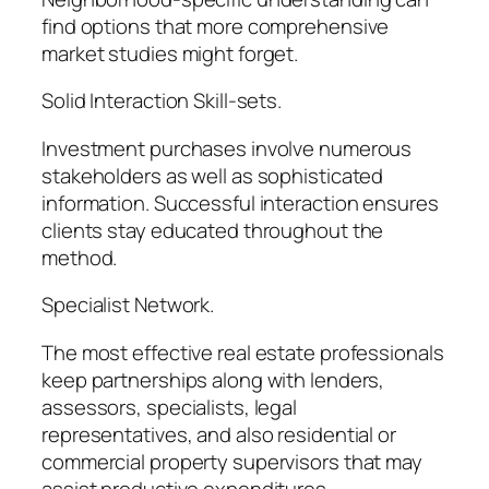
find options that more comprehensive
market studies might forget.
Solid Interaction Skill-sets.
Investment purchases involve numerous
stakeholders as well as sophisticated
information. Successful interaction ensures
clients stay educated throughout the
method.
Specialist Network.
The most effective real estate professionals
keep partnerships along with lenders,
assessors, specialists, legal
representatives, and also residential or
commercial property supervisors that may
assist productive expenditures.