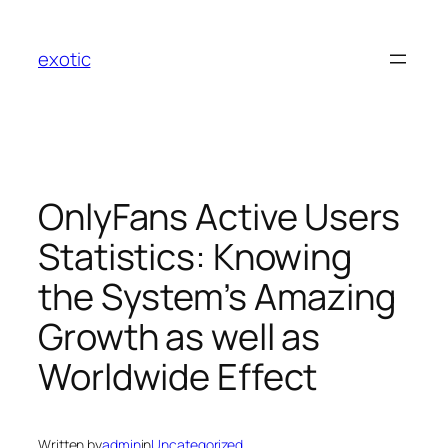
Skip
to
exotic
content
OnlyFans Active Users
Statistics: Knowing
the System’s Amazing
Growth as well as
Worldwide Effect
Written by
admin
in
Uncategorized