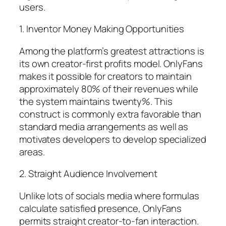
users.
1. Inventor Money Making Opportunities
Among the platform’s greatest attractions is
its own creator-first profits model. OnlyFans
makes it possible for creators to maintain
approximately 80% of their revenues while
the system maintains twenty%. This
construct is commonly extra favorable than
standard media arrangements as well as
motivates developers to develop specialized
areas.
2. Straight Audience Involvement
Unlike lots of socials media where formulas
calculate satisfied presence, OnlyFans
permits straight creator-to-fan interaction.