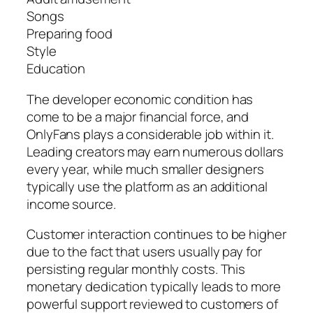
Songs
Preparing food
Style
Education
The developer economic condition has
come to be a major financial force, and
OnlyFans plays a considerable job within it.
Leading creators may earn numerous dollars
every year, while much smaller designers
typically use the platform as an additional
income source.
Customer interaction continues to be higher
due to the fact that users usually pay for
persisting regular monthly costs. This
monetary dedication typically leads to more
powerful support reviewed to customers of