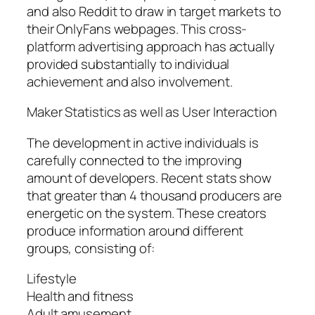
and also Reddit to draw in target markets to
their OnlyFans webpages. This cross-
platform advertising approach has actually
provided substantially to individual
achievement and also involvement.
Maker Statistics as well as User Interaction
The development in active individuals is
carefully connected to the improving
amount of developers. Recent stats show
that greater than 4 thousand producers are
energetic on the system. These creators
produce information around different
groups, consisting of:
Lifestyle
Health and fitness
Adult amusement