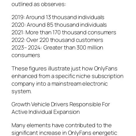
outlined as observes:
2019: Around 13 thousand individuals
2020: Around 85 thousand individuals
2021: More than 170 thousand consumers
2022: Over 220 thousand customers
2023– 2024: Greater than 300 million
consumers
These figures illustrate just how OnlyFans
enhanced from a specific niche subscription
company into a mainstream electronic
system.
Growth Vehicle Drivers Responsible For
Active Individual Expansion
Many elements have contributed to the
significant increase in OnlyFans energetic