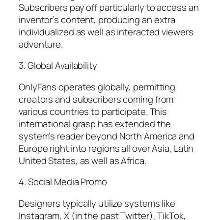
Subscribers pay off particularly to access an
inventor’s content, producing an extra
individualized as well as interacted viewers
adventure.
3. Global Availability
OnlyFans operates globally, permitting
creators and subscribers coming from
various countries to participate. This
international grasp has extended the
system’s reader beyond North America and
Europe right into regions all over Asia, Latin
United States, as well as Africa.
4. Social Media Promo
Designers typically utilize systems like
Instagram, X (in the past Twitter), TikTok,