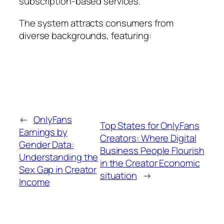
subscription-based services.
The system attracts consumers from
diverse backgrounds, featuring:
←
OnlyFans
Top States for OnlyFans
Earnings by
Creators: Where Digital
Gender Data:
Business People Flourish
Understanding the
in the Creator Economic
Sex Gap in Creator
situation
→
Income