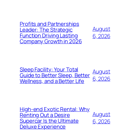
Profits and Partnerships
August
Leader: The Strategic
Function Driving Lasting
6, 2026
Company Growth in 2026
Sleep Facility: Your Total
August
Guide to Better Sleep, Better
6, 2026
Wellness, and a Better Life
High-end Exotic Rental: Why
August
Renting Out a Desire
Supercar Is the Ultimate
6, 2026
Deluxe Experience