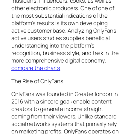
musicians, influencers, cooks, as well as
other electronic producers. One of one of
the most substantial indications of the
platform’s results is its own developing
active customer base. Analyzing OnlyFans
active users studies supplies beneficial
understanding into the platform’s
recognition, business style, and task in the
more comprehensive digital economy.
compare the charts
The Rise of OnlyFans
OnlyFans was founded in Greater london in
2016 with a sincere goal: enable content
creators to generate income straight
coming from their viewers. Unlike standard
social networks systems that primarily rely
on marketing profits, OnlyFans operates on