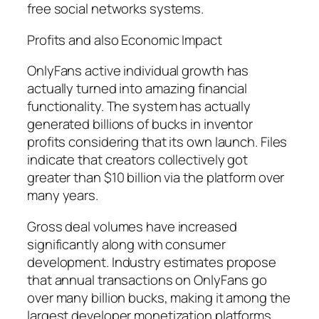
free social networks systems.
Profits and also Economic Impact
OnlyFans active individual growth has
actually turned into amazing financial
functionality. The system has actually
generated billions of bucks in inventor
profits considering that its own launch. Files
indicate that creators collectively got
greater than $10 billion via the platform over
many years.
Gross deal volumes have increased
significantly along with consumer
development. Industry estimates propose
that annual transactions on OnlyFans go
over many billion bucks, making it among the
largest developer monetization platforms