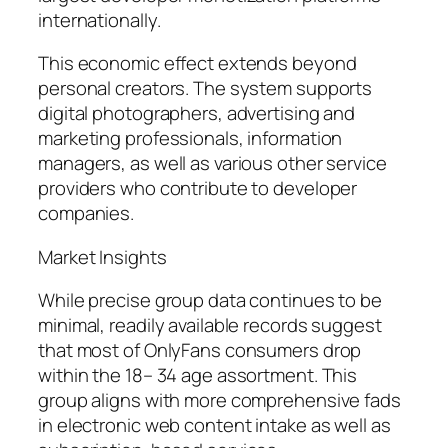
internationally.
This economic effect extends beyond
personal creators. The system supports
digital photographers, advertising and
marketing professionals, information
managers, as well as various other service
providers who contribute to developer
companies.
Market Insights
While precise group data continues to be
minimal, readily available records suggest
that most of OnlyFans consumers drop
within the 18– 34 age assortment. This
group aligns with more comprehensive fads
in electronic web content intake as well as