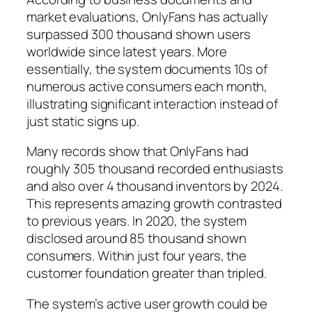
market evaluations, OnlyFans has actually
surpassed 300 thousand shown users
worldwide since latest years. More
essentially, the system documents 10s of
numerous active consumers each month,
illustrating significant interaction instead of
just static signs up.
Many records show that OnlyFans had
roughly 305 thousand recorded enthusiasts
and also over 4 thousand inventors by 2024.
This represents amazing growth contrasted
to previous years. In 2020, the system
disclosed around 85 thousand shown
consumers. Within just four years, the
customer foundation greater than tripled.
The system’s active user growth could be