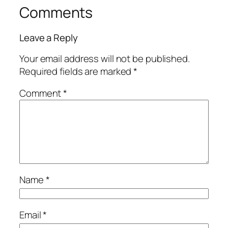
Comments
Leave a Reply
Your email address will not be published.
Required fields are marked
*
Comment
*
Name
*
Email
*