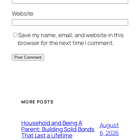
Website
Save my name, email, and website in this
browser for the next time I comment.
MORE POSTS
Household and Being A
August
Parent: Building Solid Bonds
6, 2026
That Last a Lifetime