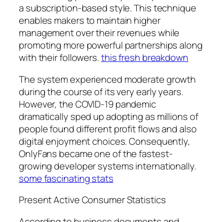
a subscription-based style. This technique
enables makers to maintain higher
management over their revenues while
promoting more powerful partnerships along
with their followers.
this fresh breakdown
The system experienced moderate growth
during the course of its very early years.
However, the COVID-19 pandemic
dramatically sped up adopting as millions of
people found different profit flows and also
digital enjoyment choices. Consequently,
OnlyFans became one of the fastest-
growing developer systems internationally.
some fascinating stats
Present Active Consumer Statistics
According to business documents and