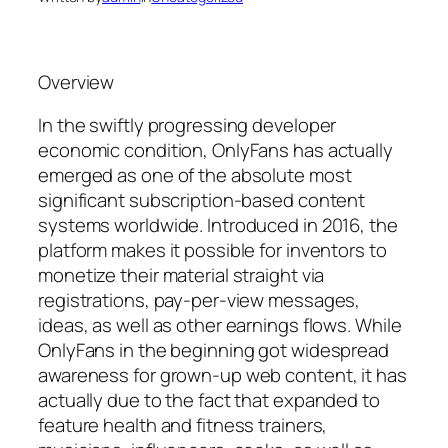
Overview
In the swiftly progressing developer
economic condition, OnlyFans has actually
emerged as one of the absolute most
significant subscription-based content
systems worldwide. Introduced in 2016, the
platform makes it possible for inventors to
monetize their material straight via
registrations, pay-per-view messages,
ideas, as well as other earnings flows. While
OnlyFans in the beginning got widespread
awareness for grown-up web content, it has
actually due to the fact that expanded to
feature health and fitness trainers,