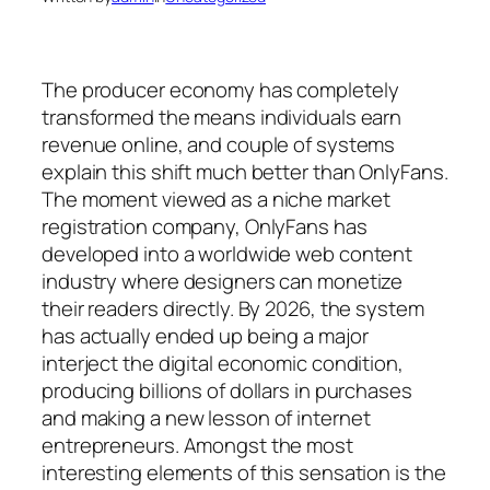
The producer economy has completely
transformed the means individuals earn
revenue online, and couple of systems
explain this shift much better than OnlyFans.
The moment viewed as a niche market
registration company, OnlyFans has
developed into a worldwide web content
industry where designers can monetize
their readers directly. By 2026, the system
has actually ended up being a major
interject the digital economic condition,
producing billions of dollars in purchases
and making a new lesson of internet
entrepreneurs. Amongst the most
interesting elements of this sensation is the