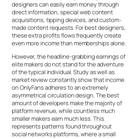
designers can easily earn money through
direct information, special web content
acquisitions, tipping devices, and custom-
made content requests. For best designers,
these extra profits flows frequently create
even more income than memberships alone.
However, the headline-grabbing earnings of
elite makers do not stand for the adventure
of the typical individual. Study as well as
market review constantly show that income
on OnlyFans adheres to an extremely
asymmetrical circulation design. The best
amount of developers make the majority of
platform revenue, while countless much
smaller makers earn much less. This
represents patterns found throughout
social networks platforms, where a small