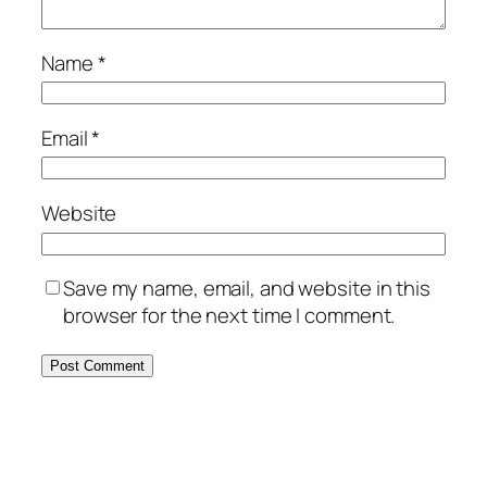
Name
*
Email
*
Website
Save my name, email, and website in this
browser for the next time I comment.