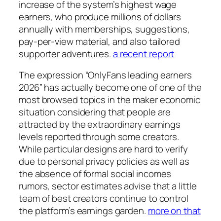
increase of the system’s highest wage
earners, who produce millions of dollars
annually with memberships, suggestions,
pay-per-view material, and also tailored
supporter adventures.
a recent report
The expression “OnlyFans leading earners
2026” has actually become one of one of the
most browsed topics in the maker economic
situation considering that people are
attracted by the extraordinary earnings
levels reported through some creators.
While particular designs are hard to verify
due to personal privacy policies as well as
the absence of formal social incomes
rumors, sector estimates advise that a little
team of best creators continue to control
the platform’s earnings garden.
more on that