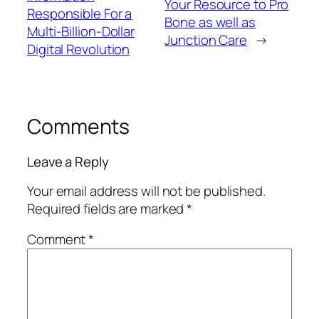
Your Resource to Pro
Responsible For a
Bone as well as
Multi-Billion-Dollar
Junction Care
→
Digital Revolution
Comments
Leave a Reply
Your email address will not be published.
Required fields are marked
*
Comment
*