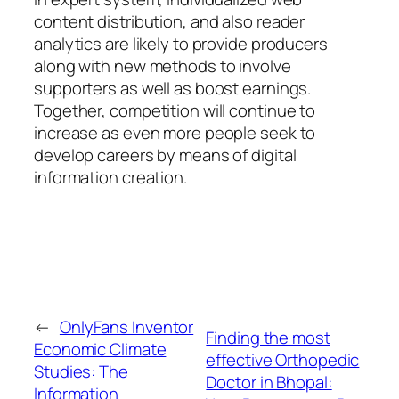
content distribution, and also reader
analytics are likely to provide producers
along with new methods to involve
supporters as well as boost earnings.
Together, competition will continue to
increase as even more people seek to
develop careers by means of digital
information creation.
←
OnlyFans Inventor
Finding the most
Economic Climate
effective Orthopedic
Studies: The
Doctor in Bhopal:
Information