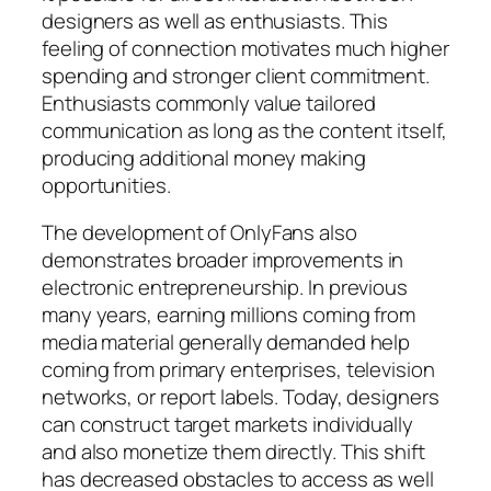
designers as well as enthusiasts. This
feeling of connection motivates much higher
spending and stronger client commitment.
Enthusiasts commonly value tailored
communication as long as the content itself,
producing additional money making
opportunities.
The development of OnlyFans also
demonstrates broader improvements in
electronic entrepreneurship. In previous
many years, earning millions coming from
media material generally demanded help
coming from primary enterprises, television
networks, or report labels. Today, designers
can construct target markets individually
and also monetize them directly. This shift
has decreased obstacles to access as well