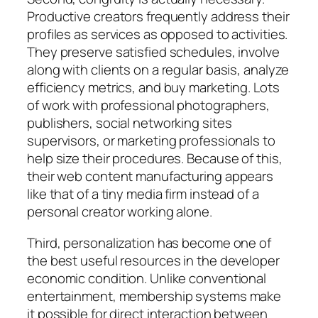
Productive creators frequently address their
profiles as services as opposed to activities.
They preserve satisfied schedules, involve
along with clients on a regular basis, analyze
efficiency metrics, and buy marketing. Lots
of work with professional photographers,
publishers, social networking sites
supervisors, or marketing professionals to
help size their procedures. Because of this,
their web content manufacturing appears
like that of a tiny media firm instead of a
personal creator working alone.
Third, personalization has become one of
the best useful resources in the developer
economic condition. Unlike conventional
entertainment, membership systems make
it possible for direct interaction between