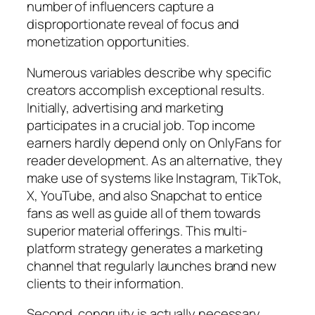
number of influencers capture a
disproportionate reveal of focus and
monetization opportunities.
Numerous variables describe why specific
creators accomplish exceptional results.
Initially, advertising and marketing
participates in a crucial job. Top income
earners hardly depend only on OnlyFans for
reader development. As an alternative, they
make use of systems like Instagram, TikTok,
X, YouTube, and also Snapchat to entice
fans as well as guide all of them towards
superior material offerings. This multi-
platform strategy generates a marketing
channel that regularly launches brand new
clients to their information.
Second, congruity is actually necessary.