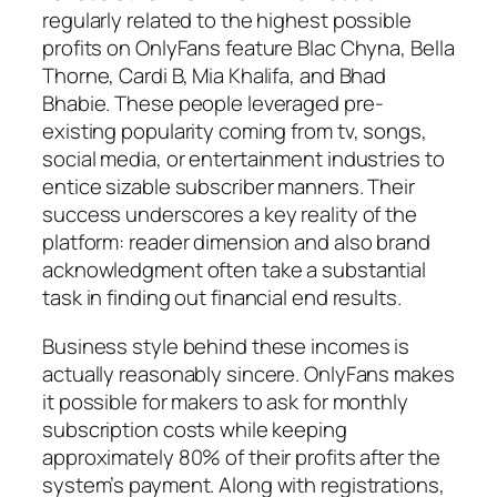
regularly related to the highest possible
profits on OnlyFans feature Blac Chyna, Bella
Thorne, Cardi B, Mia Khalifa, and Bhad
Bhabie. These people leveraged pre-
existing popularity coming from tv, songs,
social media, or entertainment industries to
entice sizable subscriber manners. Their
success underscores a key reality of the
platform: reader dimension and also brand
acknowledgment often take a substantial
task in finding out financial end results.
Business style behind these incomes is
actually reasonably sincere. OnlyFans makes
it possible for makers to ask for monthly
subscription costs while keeping
approximately 80% of their profits after the
system’s payment. Along with registrations,