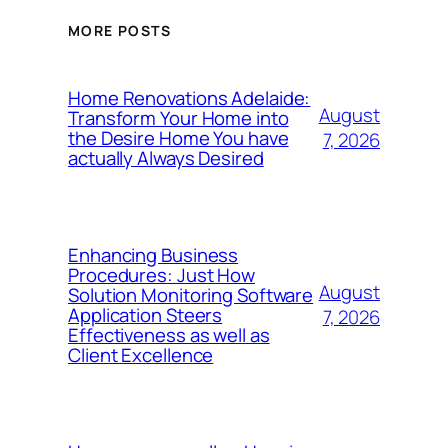
MORE POSTS
Home Renovations Adelaide:
August
Transform Your Home into
the Desire Home You have
7, 2026
actually Always Desired
Enhancing Business
Procedures: Just How
August
Solution Monitoring Software
Application Steers
7, 2026
Effectiveness as well as
Client Excellence