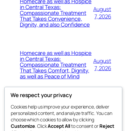
Homecare as well as Hospice
in Central Texas:
August
Compassionate Treatment
7, 2026
That Takes Convenience,
Dignity, and also Confidence
Homecare as well as Hospice
in Central Texas:
August
Compassionate Treatment
7, 2026
That Takes Comfort, Dignity,
as well as Peace of Mind
We respect your privacy
Cookies help us improve your experience, deliver
Blog
Events
personalized content, and analyze traffic. You can
exotic
About
Shop
choose which cookies to allow by clicking
Customize
. Click
Accept All
to consent or
Reject
FAQs
Patterns