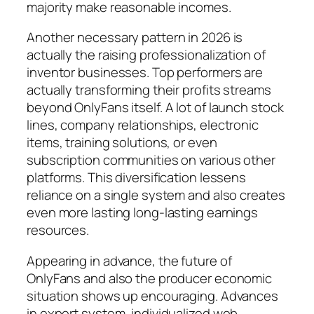
majority make reasonable incomes.
Another necessary pattern in 2026 is
actually the raising professionalization of
inventor businesses. Top performers are
actually transforming their profits streams
beyond OnlyFans itself. A lot of launch stock
lines, company relationships, electronic
items, training solutions, or even
subscription communities on various other
platforms. This diversification lessens
reliance on a single system and also creates
even more lasting long-lasting earnings
resources.
Appearing in advance, the future of
OnlyFans and also the producer economic
situation shows up encouraging. Advances
in expert system, individualized web