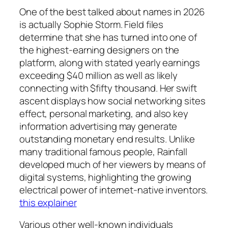
One of the best talked about names in 2026
is actually Sophie Storm. Field files
determine that she has turned into one of
the highest-earning designers on the
platform, along with stated yearly earnings
exceeding $40 million as well as likely
connecting with $fifty thousand. Her swift
ascent displays how social networking sites
effect, personal marketing, and also key
information advertising may generate
outstanding monetary end results. Unlike
many traditional famous people, Rainfall
developed much of her viewers by means of
digital systems, highlighting the growing
electrical power of internet-native inventors.
this explainer
Various other well-known individuals