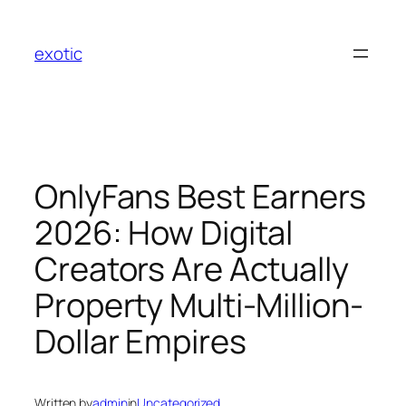
Skip
to
exotic
content
OnlyFans Best Earners
2026: How Digital
Creators Are Actually
Property Multi-Million-
Dollar Empires
Written by
admin
in
Uncategorized