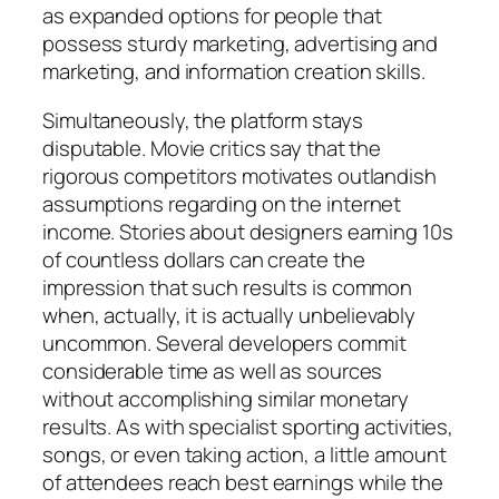
as expanded options for people that
possess sturdy marketing, advertising and
marketing, and information creation skills.
Simultaneously, the platform stays
disputable. Movie critics say that the
rigorous competitors motivates outlandish
assumptions regarding on the internet
income. Stories about designers earning 10s
of countless dollars can create the
impression that such results is common
when, actually, it is actually unbelievably
uncommon. Several developers commit
considerable time as well as sources
without accomplishing similar monetary
results. As with specialist sporting activities,
songs, or even taking action, a little amount
of attendees reach best earnings while the