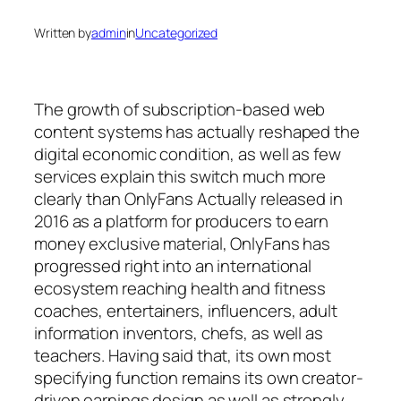
Written by
admin
in
Uncategorized
The growth of subscription-based web
content systems has actually reshaped the
digital economic condition, as well as few
services explain this switch much more
clearly than OnlyFans Actually released in
2016 as a platform for producers to earn
money exclusive material, OnlyFans has
progressed right into an international
ecosystem reaching health and fitness
coaches, entertainers, influencers, adult
information inventors, chefs, as well as
teachers. Having said that, its own most
specifying function remains its own creator-
driven earnings design as well as strongly