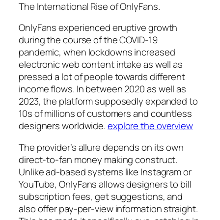
The International Rise of OnlyFans.
OnlyFans experienced eruptive growth
during the course of the COVID-19
pandemic, when lockdowns increased
electronic web content intake as well as
pressed a lot of people towards different
income flows. In between 2020 as well as
2023, the platform supposedly expanded to
10s of millions of customers and countless
designers worldwide.
explore the overview
The provider’s allure depends on its own
direct-to-fan money making construct.
Unlike ad-based systems like Instagram or
YouTube, OnlyFans allows designers to bill
subscription fees, get suggestions, and
also offer pay-per-view information straight.