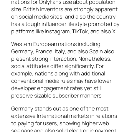
nations for OnlyFans use about population
size. British inventors are strongly apparent
on social media sites, and also the country
has a tough influencer lifestyle promoted by
platforms like Instagram, TikTok, and also X.
Western European nations including
Germany, France, Italy, and also Spain also
present strong interaction. Nonetheless,
social attitudes differ significantly. For
example, nations along with additional
conventional media rules may have lower
developer engagement rates yet still
preserve sizable subscriber manners.
Germany stands out as one of the most
extensive International markets in relations
to paying for users, showing higher web
seepage and also solid electronic payment