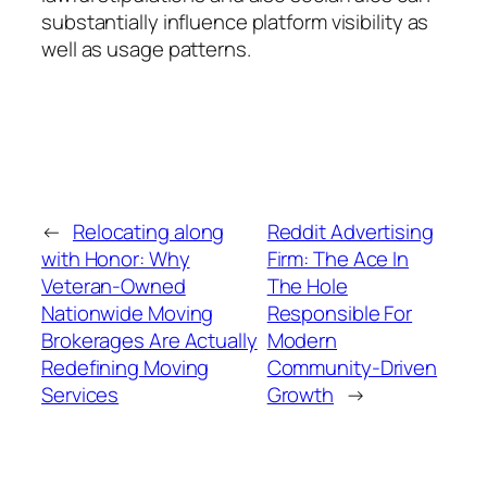
substantially influence platform visibility as
well as usage patterns.
←
Relocating along
Reddit Advertising
with Honor: Why
Firm: The Ace In
Veteran-Owned
The Hole
Nationwide Moving
Responsible For
Brokerages Are Actually
Modern
Redefining Moving
Community-Driven
Services
Growth
→