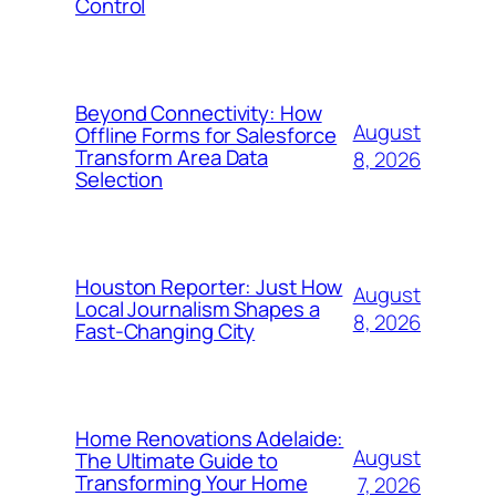
Control
Beyond Connectivity: How
August
Offline Forms for Salesforce
Transform Area Data
8, 2026
Selection
Houston Reporter: Just How
August
Local Journalism Shapes a
8, 2026
Fast-Changing City
Home Renovations Adelaide:
August
The Ultimate Guide to
Transforming Your Home
7, 2026