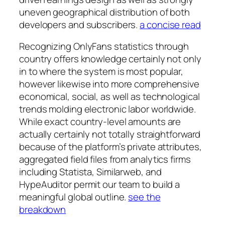
uneven geographical distribution of both
developers and subscribers.
a concise read
Recognizing OnlyFans statistics through
country offers knowledge certainly not only
in to where the system is most popular,
however likewise into more comprehensive
economical, social, as well as technological
trends molding electronic labor worldwide.
While exact country-level amounts are
actually certainly not totally straightforward
because of the platform’s private attributes,
aggregated field files from analytics firms
including Statista, Similarweb, and
HypeAuditor permit our team to build a
meaningful global outline.
see the
breakdown