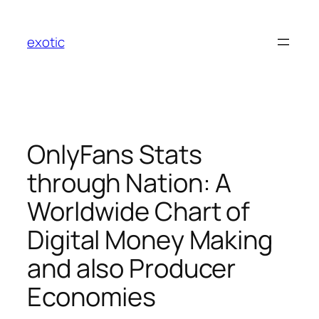
Skip
to
exotic
content
OnlyFans Stats
through Nation: A
Worldwide Chart of
Digital Money Making
and also Producer
Economies