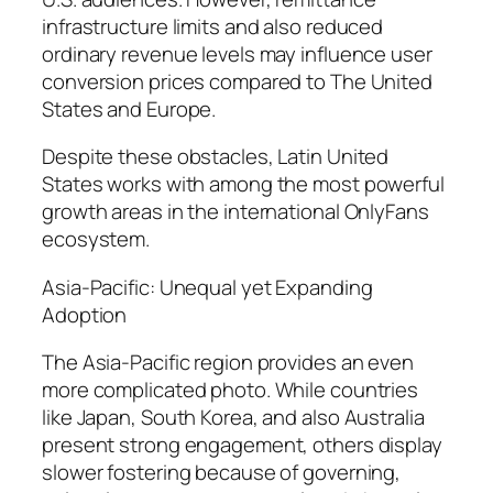
infrastructure limits and also reduced
ordinary revenue levels may influence user
conversion prices compared to The United
States and Europe.
Despite these obstacles, Latin United
States works with among the most powerful
growth areas in the international OnlyFans
ecosystem.
Asia-Pacific: Unequal yet Expanding
Adoption
The Asia-Pacific region provides an even
more complicated photo. While countries
like Japan, South Korea, and also Australia
present strong engagement, others display
slower fostering because of governing,