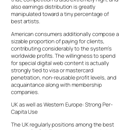
also earnings distribution is greatly
manipulated toward a tiny percentage of
best artists.
American consumers additionally compose a
sizable proportion of paying for clients,
contributing considerably to the system’s
worldwide profits. The willingness to spend
for special digital web content is actually
strongly tied to visa or mastercard
penetration, non-reusable profit levels, and
acquaintance along with membership
companies.
UK as well as Western Europe: Strong Per-
Capita Use
The UK regularly positions among the best