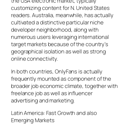
the USA electronic market, typically
customizing content for N. United States
readers. Australia, meanwhile, has actually
cultivated a distinctive particular niche
developer neighborhood, along with
numerous users leveraging international
target markets because of the country’s
geographical isolation as well as strong
online connectivity.
In both countries, OnlyFans is actually
frequently mounted as component of the
broader job economic climate, together with
freelance job as well as influencer
advertising and marketing.
Latin America: Fast Growth and also
Emerging Markets