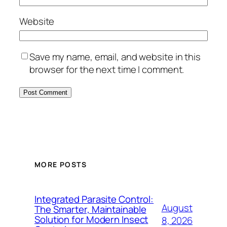
Website
Save my name, email, and website in this
browser for the next time I comment.
MORE POSTS
Integrated Parasite Control:
August
The Smarter, Maintainable
Solution for Modern Insect
8, 2026