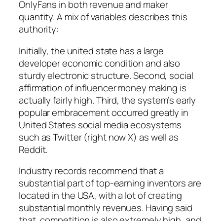
OnlyFans in both revenue and maker
quantity. A mix of variables describes this
authority:
Initially, the united state has a large
developer economic condition and also
sturdy electronic structure. Second, social
affirmation of influencer money making is
actually fairly high. Third, the system’s early
popular embracement occurred greatly in
United States social media ecosystems
such as Twitter (right now X) as well as
Reddit.
Industry records recommend that a
substantial part of top-earning inventors are
located in the USA, with a lot of creating
substantial monthly revenues. Having said
that, competition is also extremely high, and