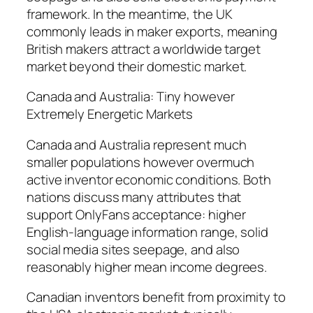
framework. In the meantime, the UK
commonly leads in maker exports, meaning
British makers attract a worldwide target
market beyond their domestic market.
Canada and Australia: Tiny however
Extremely Energetic Markets
Canada and Australia represent much
smaller populations however overmuch
active inventor economic conditions. Both
nations discuss many attributes that
support OnlyFans acceptance: higher
English-language information range, solid
social media sites seepage, and also
reasonably higher mean income degrees.
Canadian inventors benefit from proximity to