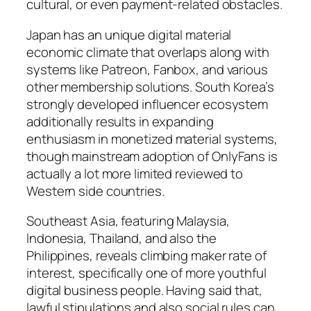
cultural, or even payment-related obstacles.
Japan has an unique digital material
economic climate that overlaps along with
systems like Patreon, Fanbox, and various
other membership solutions. South Korea’s
strongly developed influencer ecosystem
additionally results in expanding
enthusiasm in monetized material systems,
though mainstream adoption of OnlyFans is
actually a lot more limited reviewed to
Western side countries.
Southeast Asia, featuring Malaysia,
Indonesia, Thailand, and also the
Philippines, reveals climbing maker rate of
interest, specifically one of more youthful
digital business people. Having said that,
lawful stipulations and also social rules can