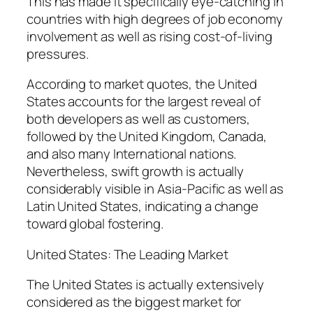
This has made it specifically eye-catching in
countries with high degrees of job economy
involvement as well as rising cost-of-living
pressures.
According to market quotes, the United
States accounts for the largest reveal of
both developers as well as customers,
followed by the United Kingdom, Canada,
and also many International nations.
Nevertheless, swift growth is actually
considerably visible in Asia-Pacific as well as
Latin United States, indicating a change
toward global fostering.
United States: The Leading Market
The United States is actually extensively
considered as the biggest market for