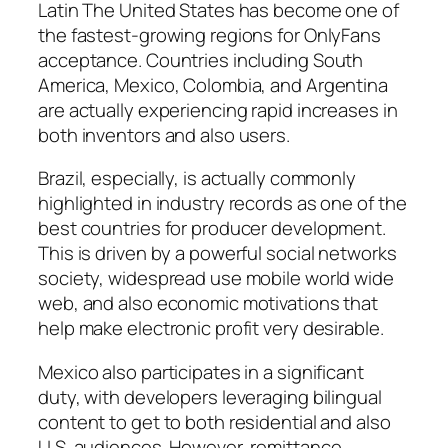
Latin The United States has become one of
the fastest-growing regions for OnlyFans
acceptance. Countries including South
America, Mexico, Colombia, and Argentina
are actually experiencing rapid increases in
both inventors and also users.
Brazil, especially, is actually commonly
highlighted in industry records as one of the
best countries for producer development.
This is driven by a powerful social networks
society, widespread use mobile world wide
web, and also economic motivations that
help make electronic profit very desirable.
Mexico also participates in a significant
duty, with developers leveraging bilingual
content to get to both residential and also
U.S. audiences. However, remittance