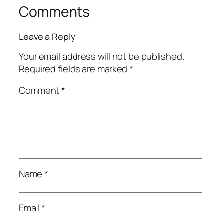
Comments
Leave a Reply
Your email address will not be published.
Required fields are marked
*
Comment
*
Name
*
Email
*