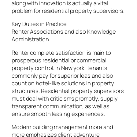
along with innovation is actually a vital
problem for residential property supervisors.
Key Duties in Practice
Renter Associations and also Knowledge
Administration
Renter complete satisfaction is main to
prosperous residential or commercial
property control. In New york, tenants
commonly pay for superior leas and also
count on hotel-like solutions in property
structures. Residential property supervisors
must deal with criticisms promptly, supply
transparent communication, as well as
ensure smooth leasing experiences.
Modern building management more and
more emphasizes client adventure