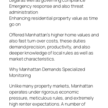
Legal as well as governing compliance
Emergency response and also threat
administration
Enhancing residential property value as time
go on
Offered Manhattan’s higher home values and
also fast turn over costs, these duties
demand precision, productivity, and also
deeper knowledge of local rules as well as
market characteristics.
Why Manhattan Demands Specialized
Monitoring
Unlike many property markets, Manhattan
operates under rigorous economic
pressure, meticulous rules, and extremely
high renter expectations. A number of