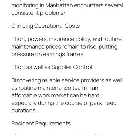
monitoring in Manhattan encounters several
consistent problems:
Climbing Operational Costs
Effort, powers, insurance policy, and routine
maintenance prices remain to rise, putting
pressure on earnings frames.
Effort as well as Supplier Control
Discovering reliable service providers as well
as routine maintenance team in an
affordable work market can be hard,
especially during the course of peak need
durations.
Resident Requirements