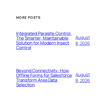
MORE POSTS
Integrated Parasite Control:
August
The Smarter, Maintainable
Solution for Modern Insect
8, 2026
Control
Beyond Connectivity: How
August
Offline Forms for Salesforce
Transform Area Data
8, 2026
Selection