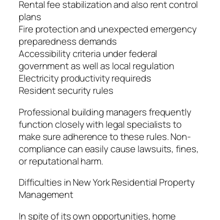
Rental fee stabilization and also rent control
plans
Fire protection and unexpected emergency
preparedness demands
Accessibility criteria under federal
government as well as local regulation
Electricity productivity requireds
Resident security rules
Professional building managers frequently
function closely with legal specialists to
make sure adherence to these rules. Non-
compliance can easily cause lawsuits, fines,
or reputational harm.
Difficulties in New York Residential Property
Management
In spite of its own opportunities, home