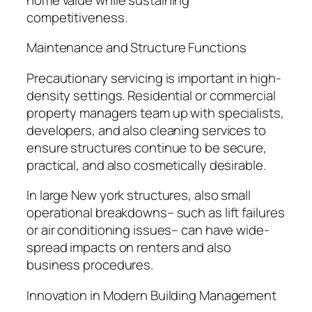
competitiveness.
Maintenance and Structure Functions
Precautionary servicing is important in high-
density settings. Residential or commercial
property managers team up with specialists,
developers, and also cleaning services to
ensure structures continue to be secure,
practical, and also cosmetically desirable.
In large New york structures, also small
operational breakdowns– such as lift failures
or air conditioning issues– can have wide-
spread impacts on renters and also
business procedures.
Innovation in Modern Building Management