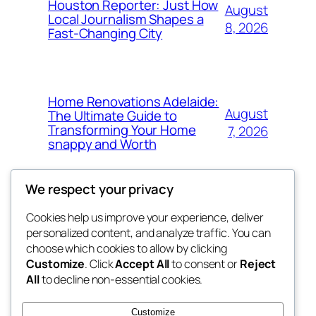
Houston Reporter: Just How
August
Local Journalism Shapes a
8, 2026
Fast-Changing City
Home Renovations Adelaide:
August
The Ultimate Guide to
Transforming Your Home
7, 2026
snappy and Worth
We respect your privacy
Cookies help us improve your experience, deliver
Blog
Events
personalized content, and analyze traffic. You can
exotic
About
Shop
choose which cookies to allow by clicking
Customize
. Click
Accept All
to consent or
Reject
FAQs
Patterns
All
to decline non-essential cookies.
Authors
Themes
dispensaries
Customize