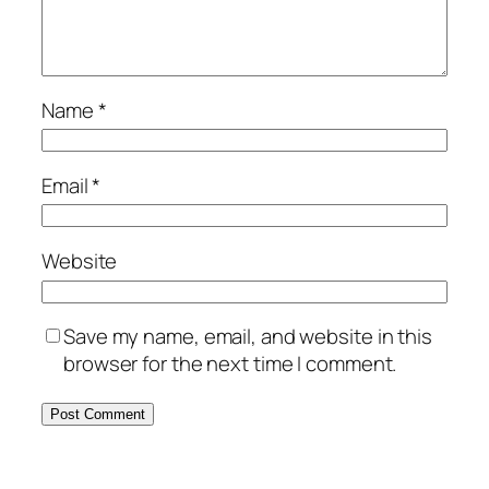
Name
*
Email
*
Website
Save my name, email, and website in this
browser for the next time I comment.