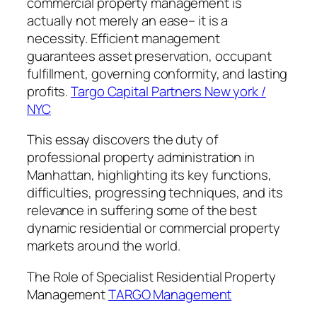
commercial property management is
actually not merely an ease– it is a
necessity. Efficient management
guarantees asset preservation, occupant
fulfillment, governing conformity, and lasting
profits.
Targo Capital Partners New york /
NYC
This essay discovers the duty of
professional property administration in
Manhattan, highlighting its key functions,
difficulties, progressing techniques, and its
relevance in suffering some of the best
dynamic residential or commercial property
markets around the world.
The Role of Specialist Residential Property
Management
TARGO Management