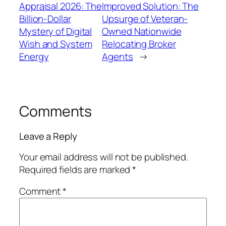
Appraisal 2026: The
Improved Solution: The
Billion-Dollar
Upsurge of Veteran-
Mystery of Digital
Owned Nationwide
Wish and System
Relocating Broker
Energy
Agents
→
Comments
Leave a Reply
Your email address will not be published.
Required fields are marked
*
Comment
*