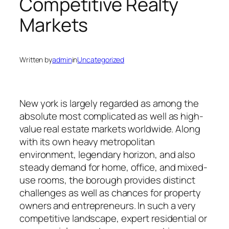
Competitive Realty
Markets
Written by
admin
in
Uncategorized
New york is largely regarded as among the
absolute most complicated as well as high-
value real estate markets worldwide. Along
with its own heavy metropolitan
environment, legendary horizon, and also
steady demand for home, office, and mixed-
use rooms, the borough provides distinct
challenges as well as chances for property
owners and entrepreneurs. In such a very
competitive landscape, expert residential or