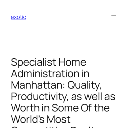
Skip
to
exotic
content
Specialist Home
Administration in
Manhattan: Quality,
Productivity, as well as
Worth in Some Of the
World’s Most