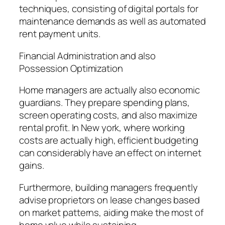
techniques, consisting of digital portals for
maintenance demands as well as automated
rent payment units.
Financial Administration and also
Possession Optimization
Home managers are actually also economic
guardians. They prepare spending plans,
screen operating costs, and also maximize
rental profit. In New york, where working
costs are actually high, efficient budgeting
can considerably have an effect on internet
gains.
Furthermore, building managers frequently
advise proprietors on lease changes based
on market patterns, aiding make the most of
home value while sustaining