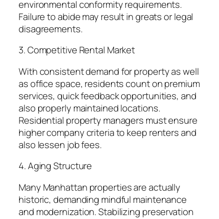
environmental conformity requirements.
Failure to abide may result in greats or legal
disagreements.
3. Competitive Rental Market
With consistent demand for property as well
as office space, residents count on premium
services, quick feedback opportunities, and
also properly maintained locations.
Residential property managers must ensure
higher company criteria to keep renters and
also lessen job fees.
4. Aging Structure
Many Manhattan properties are actually
historic, demanding mindful maintenance
and modernization. Stabilizing preservation