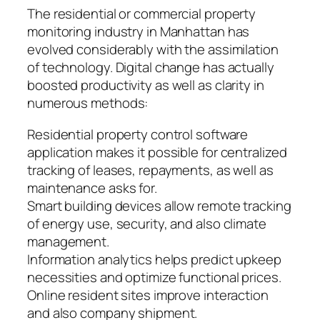
The residential or commercial property
monitoring industry in Manhattan has
evolved considerably with the assimilation
of technology. Digital change has actually
boosted productivity as well as clarity in
numerous methods:
Residential property control software
application makes it possible for centralized
tracking of leases, repayments, as well as
maintenance asks for.
Smart building devices allow remote tracking
of energy use, security, and also climate
management.
Information analytics helps predict upkeep
necessities and optimize functional prices.
Online resident sites improve interaction
and also company shipment.