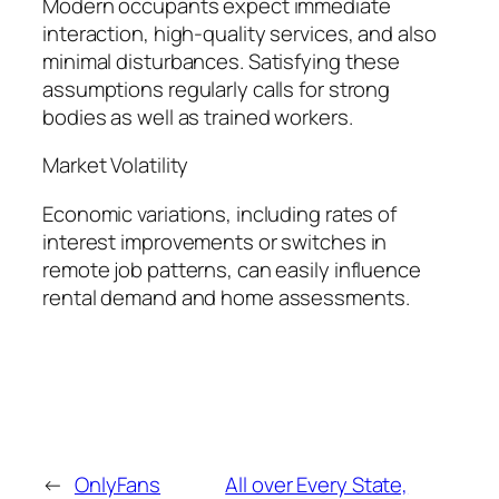
Modern occupants expect immediate
interaction, high-quality services, and also
minimal disturbances. Satisfying these
assumptions regularly calls for strong
bodies as well as trained workers.
Market Volatility
Economic variations, including rates of
interest improvements or switches in
remote job patterns, can easily influence
rental demand and home assessments.
←
OnlyFans
All over Every State,