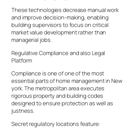
These technologies decrease manual work
and improve decision-making, enabling
building supervisors to focus on critical
market value development rather than
managerial jobs.
Regulative Compliance and also Legal
Platform
Compliance is one of one of the most
essential parts of home management in New
york. The metropolitan area executes
rigorous property and building codes
designed to ensure protection as well as
justness.
Secret regulatory locations feature: