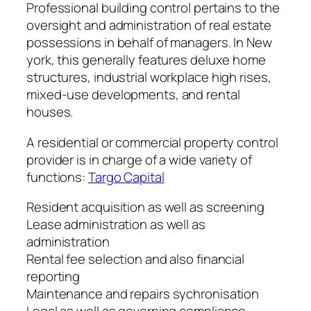
Professional building control pertains to the
oversight and administration of real estate
possessions in behalf of managers. In New
york, this generally features deluxe home
structures, industrial workplace high rises,
mixed-use developments, and rental
houses.
A residential or commercial property control
provider is in charge of a wide variety of
functions:
Targo Capital
Resident acquisition as well as screening
Lease administration as well as
administration
Rental fee selection and also financial
reporting
Maintenance and repairs sychronisation