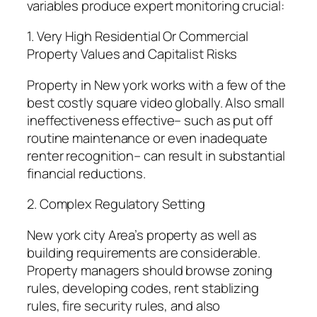
variables produce expert monitoring crucial:
1. Very High Residential Or Commercial
Property Values and Capitalist Risks
Property in New york works with a few of the
best costly square video globally. Also small
ineffectiveness effective– such as put off
routine maintenance or even inadequate
renter recognition– can result in substantial
financial reductions.
2. Complex Regulatory Setting
New york city Area’s property as well as
building requirements are considerable.
Property managers should browse zoning
rules, developing codes, rent stablizing
rules, fire security rules, and also