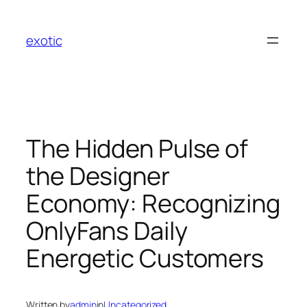
Skip
to
exotic
content
The Hidden Pulse of
the Designer
Economy: Recognizing
OnlyFans Daily
Energetic Customers
Written by
admin
in
Uncategorized