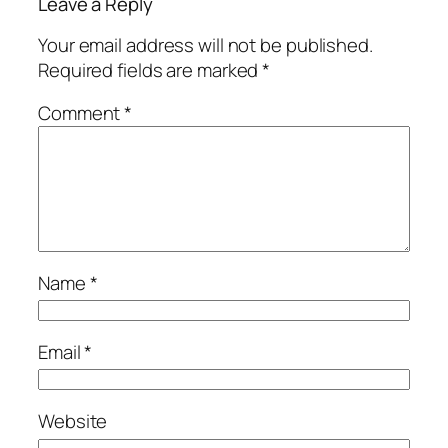
Leave a Reply
Your email address will not be published.
Required fields are marked
*
Comment
*
Name
*
Email
*
Website