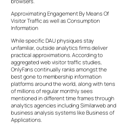
browsers.
Approximating Engagement By Means Of
Visitor Traffic as well as Consumption
Information
While specific DAU physiques stay
unfamiliar, outside analytics firms deliver
practical approximations. According to
aggregated web visitor traffic studies,
OnlyFans continually ranks amongst the
best gone to membership information
platforms around the world, along with tens
of millions of regular monthly sees
mentioned in different time frames through
analytics agencies including Similarweb and
business analysis systems like Business of
Applications.