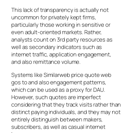
This lack of transparency is actually not
uncommon for privately kept firms,
particularly those working in sensitive or
even adult-oriented markets. Rather,
analysts count on 3rd party resources as
well as secondary indicators such as
internet traffic, application engagement,
and also remittance volume.
Systems like Similarweb price quote web
gos to and also engagement patterns,
which can be used as a proxy for DAU.
However, such quotes are imperfect
considering that they track visits rather than
distinct paying individuals, and they may not
entirely distinguish between makers,
subscribers, as well as casual internet