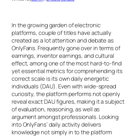
In the growing garden of electronic
platforms, couple of titles have actually
created as a lot attention and debate as
OnlyFans. Frequently gone over in terms of
earnings, inventor earnings, and cultural
effect, among one of the most hard-to-find
yet essential metrics for comprehending its
correct scale is its own daily energetic
individuals (DAU). Even with wide-spread
curiosity, the platform performs not openly
reveal exact DAU figures, making it a subject
of evaluation, reasoning, as well as
argument amongst professionals. Looking
into OnlyFans’ daily activity delivers
knowledge not simply in to the platform