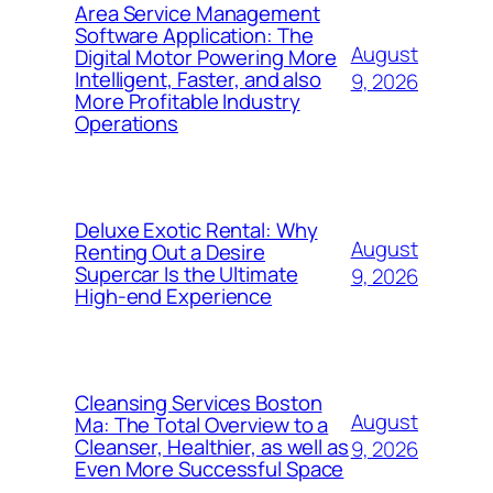
Area Service Management
Software Application: The
August
Digital Motor Powering More
Intelligent, Faster, and also
9, 2026
More Profitable Industry
Operations
Deluxe Exotic Rental: Why
August
Renting Out a Desire
Supercar Is the Ultimate
9, 2026
High-end Experience
Cleansing Services Boston
August
Ma: The Total Overview to a
Cleanser, Healthier, as well as
9, 2026
Even More Successful Space