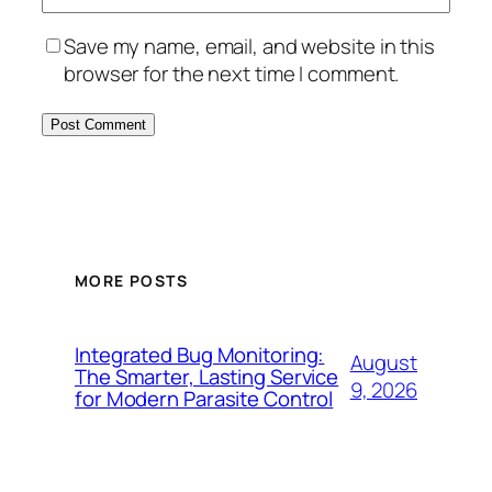
Save my name, email, and website in this
browser for the next time I comment.
MORE POSTS
Integrated Bug Monitoring:
August
The Smarter, Lasting Service
9, 2026
for Modern Parasite Control