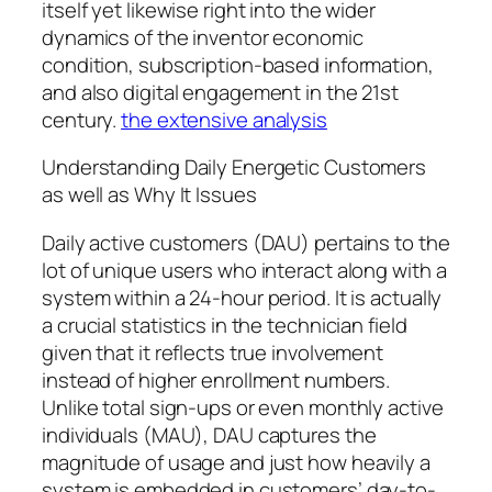
itself yet likewise right into the wider
dynamics of the inventor economic
condition, subscription-based information,
and also digital engagement in the 21st
century.
the extensive analysis
Understanding Daily Energetic Customers
as well as Why It Issues
Daily active customers (DAU) pertains to the
lot of unique users who interact along with a
system within a 24-hour period. It is actually
a crucial statistics in the technician field
given that it reflects true involvement
instead of higher enrollment numbers.
Unlike total sign-ups or even monthly active
individuals (MAU), DAU captures the
magnitude of usage and just how heavily a
system is embedded in customers’ day-to-