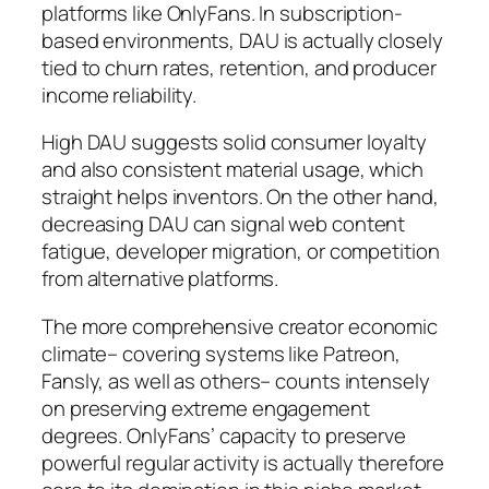
platforms like OnlyFans. In subscription-
based environments, DAU is actually closely
tied to churn rates, retention, and producer
income reliability.
High DAU suggests solid consumer loyalty
and also consistent material usage, which
straight helps inventors. On the other hand,
decreasing DAU can signal web content
fatigue, developer migration, or competition
from alternative platforms.
The more comprehensive creator economic
climate– covering systems like Patreon,
Fansly, as well as others– counts intensely
on preserving extreme engagement
degrees. OnlyFans’ capacity to preserve
powerful regular activity is actually therefore