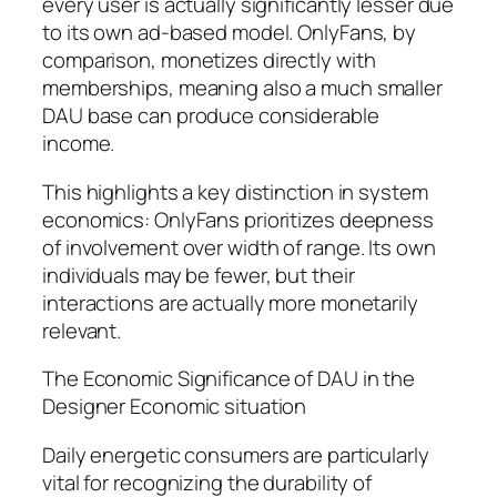
every user is actually significantly lesser due
to its own ad-based model. OnlyFans, by
comparison, monetizes directly with
memberships, meaning also a much smaller
DAU base can produce considerable
income.
This highlights a key distinction in system
economics: OnlyFans prioritizes deepness
of involvement over width of range. Its own
individuals may be fewer, but their
interactions are actually more monetarily
relevant.
The Economic Significance of DAU in the
Designer Economic situation
Daily energetic consumers are particularly
vital for recognizing the durability of