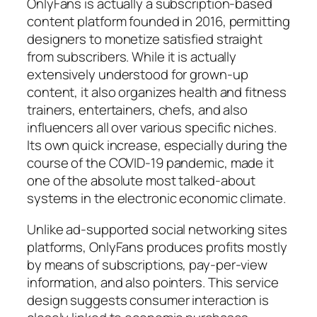
OnlyFans is actually a subscription-based
content platform founded in 2016, permitting
designers to monetize satisfied straight
from subscribers. While it is actually
extensively understood for grown-up
content, it also organizes health and fitness
trainers, entertainers, chefs, and also
influencers all over various specific niches.
Its own quick increase, especially during the
course of the COVID-19 pandemic, made it
one of the absolute most talked-about
systems in the electronic economic climate.
Unlike ad-supported social networking sites
platforms, OnlyFans produces profits mostly
by means of subscriptions, pay-per-view
information, and also pointers. This service
design suggests consumer interaction is