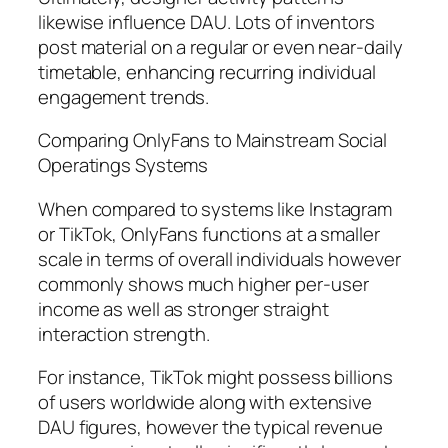
likewise influence DAU. Lots of inventors
post material on a regular or even near-daily
timetable, enhancing recurring individual
engagement trends.
Comparing OnlyFans to Mainstream Social
Operatings Systems
When compared to systems like Instagram
or TikTok, OnlyFans functions at a smaller
scale in terms of overall individuals however
commonly shows much higher per-user
income as well as stronger straight
interaction strength.
For instance, TikTok might possess billions
of users worldwide along with extensive
DAU figures, however the typical revenue