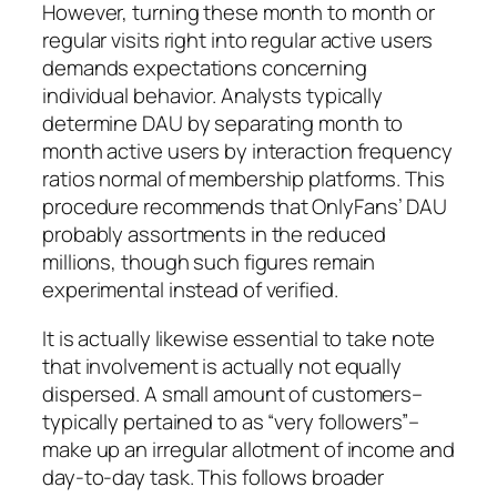
However, turning these month to month or
regular visits right into regular active users
demands expectations concerning
individual behavior. Analysts typically
determine DAU by separating month to
month active users by interaction frequency
ratios normal of membership platforms. This
procedure recommends that OnlyFans’ DAU
probably assortments in the reduced
millions, though such figures remain
experimental instead of verified.
It is actually likewise essential to take note
that involvement is actually not equally
dispersed. A small amount of customers–
typically pertained to as “very followers”–
make up an irregular allotment of income and
day-to-day task. This follows broader