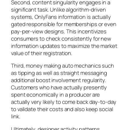
Second, content singularity engages in a
significant task. Unlike algorithm-driven
systems, OnlyFans information is actually
gated responsible for memberships or even
pay-per-view designs. This incentivizes
consumers to check consistently for new
information updates to maximize the market
value of their registration.
Third, money making auto mechanics such
as tipping as well as straight messaging
additional boost involvement regularity.
Customers who have actually presently
spent economically in a producer are
actually very likely to come back day-to-day
to validate their costs and also keep social
link.
Ultimately, designer activity patterns