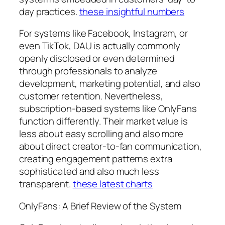
day practices.
these insightful numbers
For systems like Facebook, Instagram, or
even TikTok, DAU is actually commonly
openly disclosed or even determined
through professionals to analyze
development, marketing potential, and also
customer retention. Nevertheless,
subscription-based systems like OnlyFans
function differently. Their market value is
less about easy scrolling and also more
about direct creator-to-fan communication,
creating engagement patterns extra
sophisticated and also much less
transparent.
these latest charts
OnlyFans: A Brief Review of the System