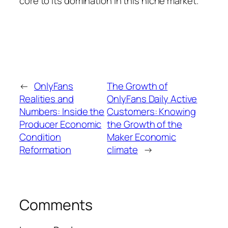
core to its domination in this niche market.
←
OnlyFans
The Growth of
Realities and
OnlyFans Daily Active
Numbers: Inside the
Customers: Knowing
Producer Economic
the Growth of the
Condition
Maker Economic
Reformation
climate
→
Comments