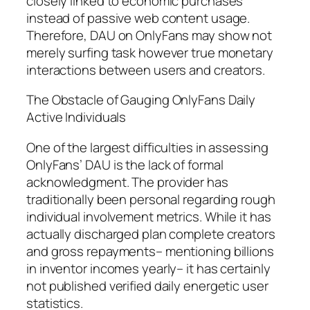
closely linked to economic purchases
instead of passive web content usage.
Therefore, DAU on OnlyFans may show not
merely surfing task however true monetary
interactions between users and creators.
The Obstacle of Gauging OnlyFans Daily
Active Individuals
One of the largest difficulties in assessing
OnlyFans’ DAU is the lack of formal
acknowledgment. The provider has
traditionally been personal regarding rough
individual involvement metrics. While it has
actually discharged plan complete creators
and gross repayments– mentioning billions
in inventor incomes yearly– it has certainly
not published verified daily energetic user
statistics.