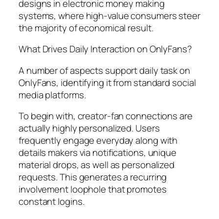
designs in electronic money making
systems, where high-value consumers steer
the majority of economical result.
What Drives Daily Interaction on OnlyFans?
A number of aspects support daily task on
OnlyFans, identifying it from standard social
media platforms.
To begin with, creator-fan connections are
actually highly personalized. Users
frequently engage everyday along with
details makers via notifications, unique
material drops, as well as personalized
requests. This generates a recurring
involvement loophole that promotes
constant logins.