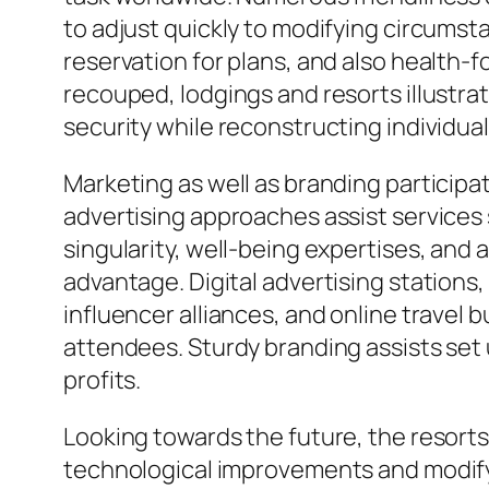
to adjust quickly to modifying circumst
reservation for plans, and also health-f
recouped, lodgings and resorts illustrat
security while reconstructing individua
Marketing as well as branding participa
advertising approaches assist services
singularity, well-being expertises, an
advantage. Digital advertising station
influencer alliances, and online travel
attendees. Sturdy branding assists set
profits.
Looking towards the future, the resorts 
technological improvements and modifyi