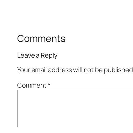
Comments
Leave a Reply
Your email address will not be published
Comment
*