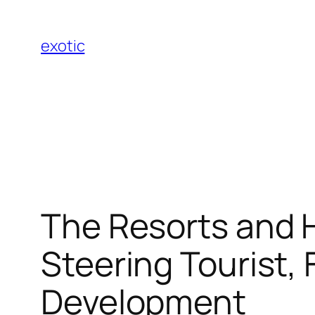
Skip
to
exotic
content
The Resorts and H
Steering Tourist, 
Development