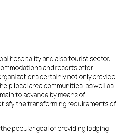
bal hospitality and also tourist sector.
commodations and resorts offer
rganizations certainly not only provide
help local area communities, as well as
remain to advance by means of
atisfy the transforming requirements of
the popular goal of providing lodging