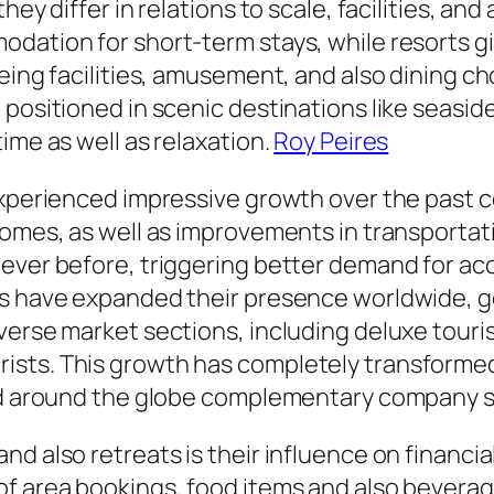
hey differ in relations to scale, facilities, a
odation for short-term stays, while resorts 
eing facilities, amusement, and also dining choi
positioned in scenic destinations like seasides
ime as well as relaxation.
Roy Peires
 experienced impressive growth over the past 
comes, as well as improvements in transportati
 ever before, triggering better demand for 
rs have expanded their presence worldwide, ge
verse market sections, including deluxe touris
sts. This growth has completely transformed
and around the globe complementary company s
nd also retreats is their influence on financ
of area bookings, food items and also bevera