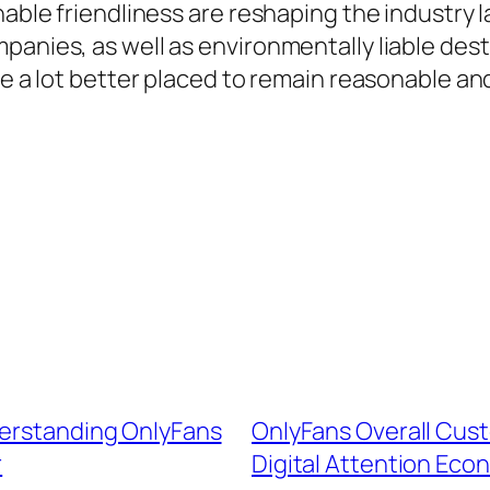
nable friendliness are reshaping the industry 
panies, as well as environmentally liable dest
be a lot better placed to remain reasonable and
derstanding OnlyFans
OnlyFans Overall Custo
r
Digital Attention Eco