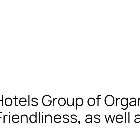
otels Group of Orga
Friendliness, as wel