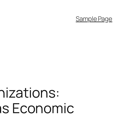
Sample Page
nizations:
l as Economic