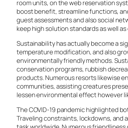
room units, on the web reservation sys
boost benefit, streamline functions, an
guest assessments and also social netwo
keep high solution standards as well as
Sustainability has actually become a sig
temperature modification, and also gr
environmentally friendly methods. Susta
conservation programs, rubbish decreas
products. Numerous resorts likewise en
communities, assisting creatures preser
lessen environmental effect however li
The COVID-19 pandemic highlighted both 
Traveling constraints, lockdowns, and al
task worldwide. Numerous friendliness