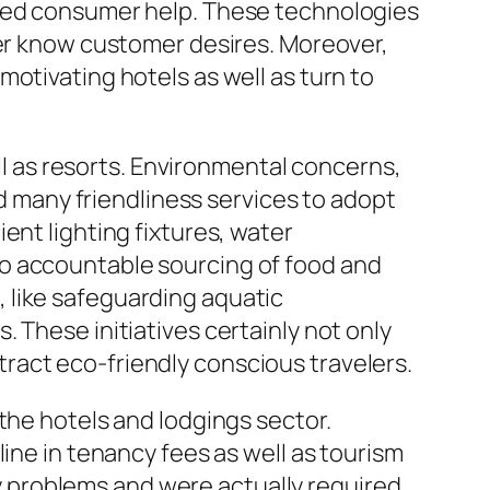
ered consumer help. These technologies
ter know customer desires. Moreover,
otivating hotels as well as turn to
ell as resorts. Environmental concerns,
many friendliness services to adopt
ent lighting fixtures, water
so accountable sourcing of food and
 like safeguarding aquatic
 These initiatives certainly not only
ract eco-friendly conscious travelers.
the hotels and lodgings sector.
ine in tenancy fees as well as tourism
 problems and were actually required