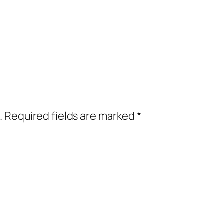
.
Required fields are marked
*