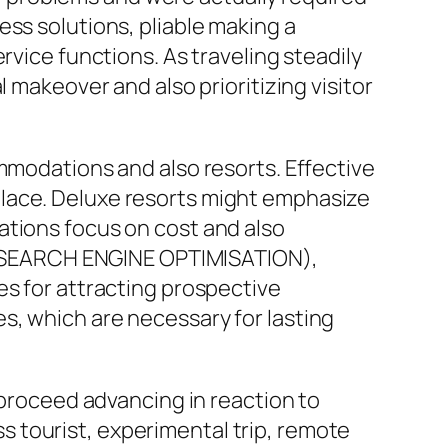
ss solutions, pliable making a
rvice functions. As traveling steadily
 makeover and also prioritizing visitor
ommodations and also resorts. Effective
place. Deluxe resorts might emphasize
ations focus on cost and also
ng (SEARCH ENGINE OPTIMISATION),
es for attracting prospective
s, which are necessary for lasting
 proceed advancing in reaction to
 tourist, experimental trip, remote