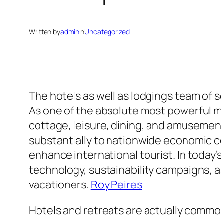
Written by
admin
in
Uncategorized
The hotels as well as lodgings team of se
As one of the absolute most powerful 
cottage, leisure, dining, and amusement
substantially to nationwide economic co
enhance international tourist. In today
technology, sustainability campaigns, 
vacationers.
Roy Peires
Hotels and retreats are actually commo