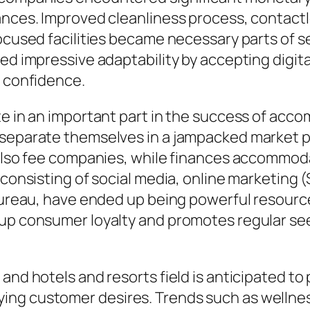
ances. Improved cleanliness process, contactle
ocused facilities became necessary parts of se
ed impressive adaptability by accepting digital
l confidence.
te in an important part in the success of acc
 separate themselves in a jampacked market 
d also fee companies, while finances accommod
s, consisting of social media, online marketi
 bureau, have ended up being powerful resourc
 up consumer loyalty and promotes regular see
and hotels and resorts field is anticipated to
ng customer desires. Trends such as wellness