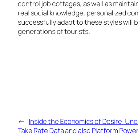
control job cottages, as well as maintai
real social knowledge, personalized com
successfully adapt to these styles will 
generations of tourists.
←
Inside the Economics of Desire: Un
Take Rate Data and also Platform Powe