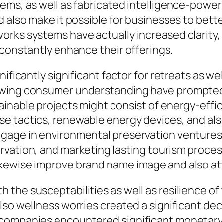
tems, as well as fabricated intelligence-pow
d also make it possible for businesses to bet
rks systems have actually increased clarity, m
 constantly enhance their offerings.
nificantly significant factor for retreats as w
owing consumer understanding have prompted 
inable projects might consist of energy-effici
e tactics, renewable energy devices, and al
gage in environmental preservation ventures,
vation, and marketing lasting tourism process.
kewise improve brand name image and also att
the susceptabilities as well as resilience of 
so wellness worries created a significant decl
 companies encountered significant monetary