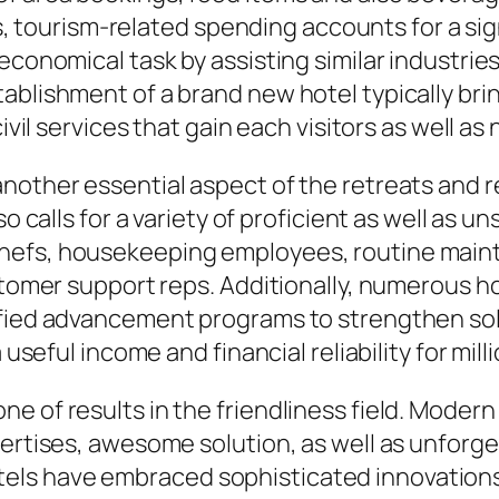
ies, tourism-related spending accounts for a si
conomical task by assisting similar industries l
ablishment of a brand new hotel typically brin
civil services that gain each visitors as well 
nother essential aspect of the retreats and re
o calls for a variety of proficient as well as u
hefs, housekeeping employees, routine main
ustomer support reps. Additionally, numerous h
ified advancement programs to strengthen sol
a useful income and financial reliability for mil
e of results in the friendliness field. Modern
xpertises, awesome solution, as well as unfor
ls have embraced sophisticated innovations 