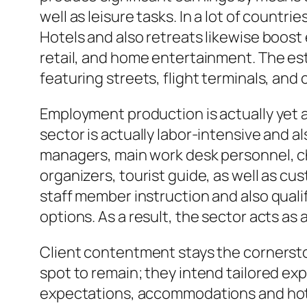
well as leisure tasks. In a lot of countr
Hotels and also retreats likewise boost e
retail, and home entertainment. The est
featuring streets, flight terminals, and 
Employment production is actually yet a
sector is actually labor-intensive and als
managers, main work desk personnel, c
organizers, tourist guide, as well as c
staff member instruction and also qual
options. As a result, the sector acts as 
Client contentment stays the cornerston
spot to remain; they intend tailored e
expectations, accommodations and hote