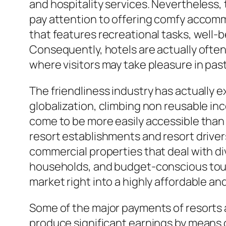
and hospitality services. Nevertheless, t
pay attention to offering comfy accomm
that features recreational tasks, well-b
Consequently, hotels are actually often 
where visitors may take pleasure in past
The friendliness industry has actually
globalization, climbing non reusable in
come to be more easily accessible than
resort establishments and resort drive
commercial properties that deal with di
households, and budget-conscious touri
market right into a highly affordable 
Some of the major payments of resorts a
produce significant earnings by means 