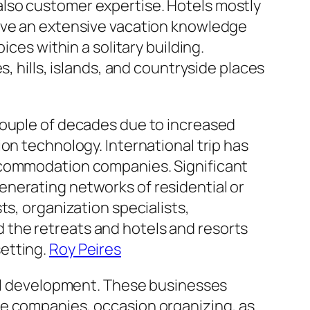
nd also customer expertise. Hotels mostly
give an extensive vacation knowledge
ces within a solitary building.
, hills, islands, and countryside places
couple of decades due to increased
on technology. International trip has
accommodation companies. Significant
nerating networks of residential or
ts, organization specialists,
 the retreats and hotels and resorts
etting.
Roy Peires
ial development. These businesses
ge companies, occasion organizing, as