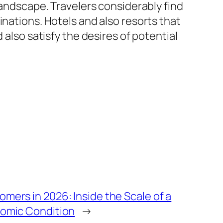
landscape. Travelers considerably find
inations. Hotels and also resorts that
 also satisfy the desires of potential
mers in 2026: Inside the Scale of a
nomic Condition
→