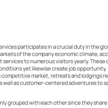
rvices participates in a crucial duty in the glo
markets of the company economic climate, ac
 services to numerous visitors yearly. These o
nditions yet likewise create job opportunity, 
’s competitive market, retreats and lodgings 
as well as customer-centered adventures to s
nly grouped with each other since they share 