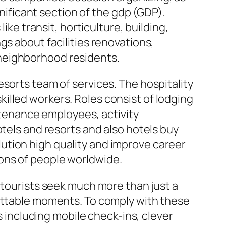
gnificant section of the gdp (GDP).
ike transit, horticulture, building,
gs about facilities renovations,
as neighborhood residents.
sorts team of services. The hospitality
nskilled workers. Roles consist of lodging
tenance employees, activity
otels and resorts and also hotels buy
ution high quality and improve career
lions of people worldwide.
 tourists seek much more than just a
gettable moments. To comply with these
including mobile check-ins, clever