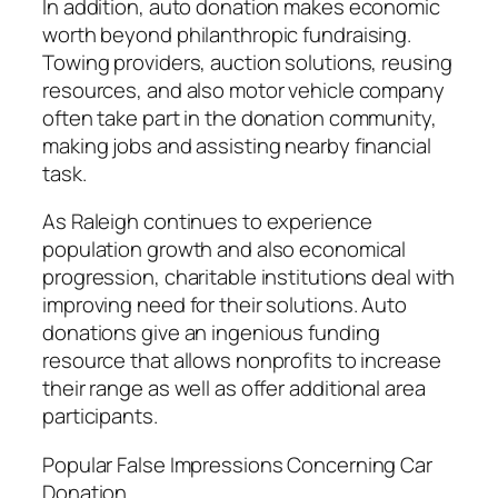
In addition, auto donation makes economic
worth beyond philanthropic fundraising.
Towing providers, auction solutions, reusing
resources, and also motor vehicle company
often take part in the donation community,
making jobs and assisting nearby financial
task.
As Raleigh continues to experience
population growth and also economical
progression, charitable institutions deal with
improving need for their solutions. Auto
donations give an ingenious funding
resource that allows nonprofits to increase
their range as well as offer additional area
participants.
Popular False Impressions Concerning Car
Donation