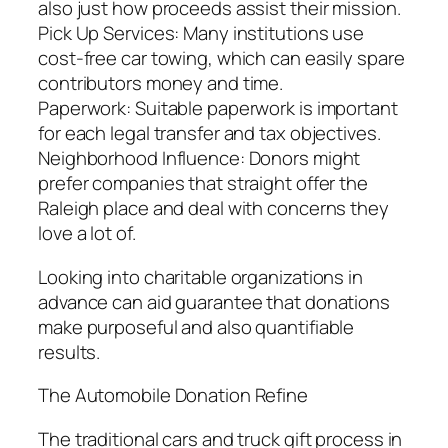
also just how proceeds assist their mission.
Pick Up Services: Many institutions use
cost-free car towing, which can easily spare
contributors money and time.
Paperwork: Suitable paperwork is important
for each legal transfer and tax objectives.
Neighborhood Influence: Donors might
prefer companies that straight offer the
Raleigh place and deal with concerns they
love a lot of.
Looking into charitable organizations in
advance can aid guarantee that donations
make purposeful and also quantifiable
results.
The Automobile Donation Refine
The traditional cars and truck gift process in