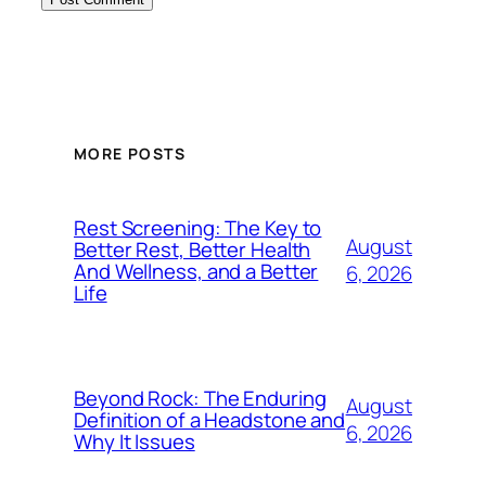
MORE POSTS
Rest Screening: The Key to
August
Better Rest, Better Health
And Wellness, and a Better
6, 2026
Life
Beyond Rock: The Enduring
August
Definition of a Headstone and
6, 2026
Why It Issues