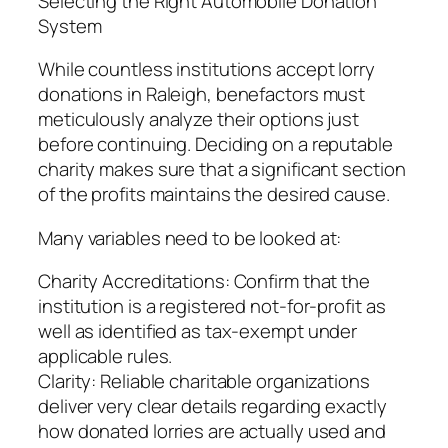
Selecting the Right Automobile Donation
System
While countless institutions accept lorry
donations in Raleigh, benefactors must
meticulously analyze their options just
before continuing. Deciding on a reputable
charity makes sure that a significant section
of the profits maintains the desired cause.
Many variables need to be looked at:
Charity Accreditations: Confirm that the
institution is a registered not-for-profit as
well as identified as tax-exempt under
applicable rules.
Clarity: Reliable charitable organizations
deliver very clear details regarding exactly
how donated lorries are actually used and