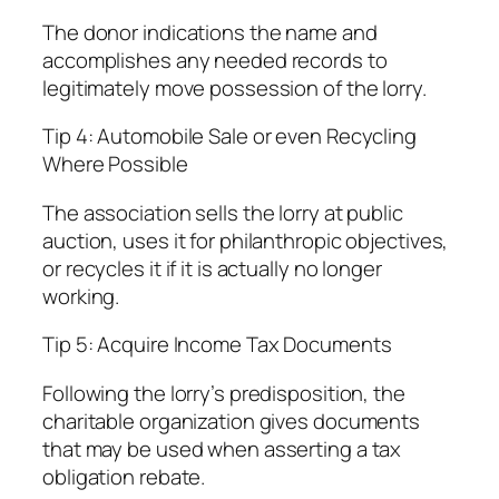
The donor indications the name and
accomplishes any needed records to
legitimately move possession of the lorry.
Tip 4: Automobile Sale or even Recycling
Where Possible
The association sells the lorry at public
auction, uses it for philanthropic objectives,
or recycles it if it is actually no longer
working.
Tip 5: Acquire Income Tax Documents
Following the lorry’s predisposition, the
charitable organization gives documents
that may be used when asserting a tax
obligation rebate.