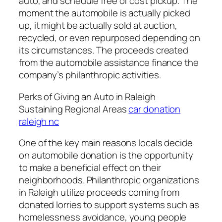
auto, and schedule free of cost pickup. The
moment the automobile is actually picked
up, it might be actually sold at auction,
recycled, or even repurposed depending on
its circumstances. The proceeds created
from the automobile assistance finance the
company’s philanthropic activities.
Perks of Giving an Auto in Raleigh
Sustaining Regional Areas
car donation
raleigh nc
One of the key main reasons locals decide
on automobile donation is the opportunity
to make a beneficial effect on their
neighborhoods. Philanthropic organizations
in Raleigh utilize proceeds coming from
donated lorries to support systems such as
homelessness avoidance, young people