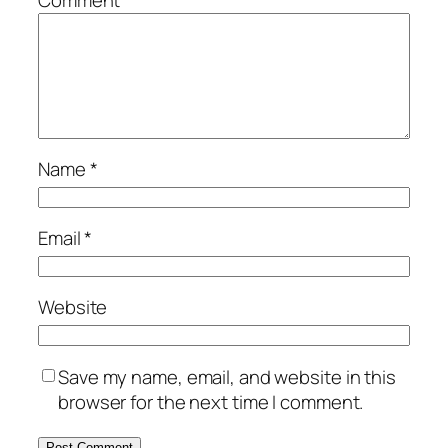
Name
*
Email
*
Website
Save my name, email, and website in this
browser for the next time I comment.