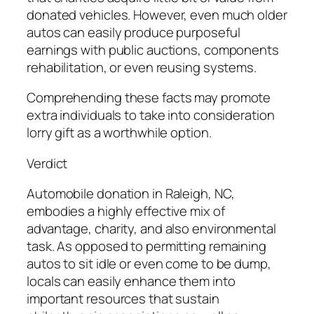
donated vehicles. However, even much older
autos can easily produce purposeful
earnings with public auctions, components
rehabilitation, or even reusing systems.
Comprehending these facts may promote
extra individuals to take into consideration
lorry gift as a worthwhile option.
Verdict
Automobile donation in Raleigh, NC,
embodies a highly effective mix of
advantage, charity, and also environmental
task. As opposed to permitting remaining
autos to sit idle or even come to be dump,
locals can easily enhance them into
important resources that sustain