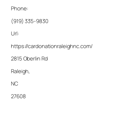
Phone:
(919) 335-9830
Url:
https://cardonationraleighnc.com/
2815 Oberlin Rd
Raleigh
,
NC
27608