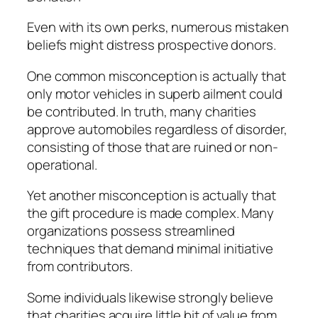
Even with its own perks, numerous mistaken
beliefs might distress prospective donors.
One common misconception is actually that
only motor vehicles in superb ailment could
be contributed. In truth, many charities
approve automobiles regardless of disorder,
consisting of those that are ruined or non-
operational.
Yet another misconception is actually that
the gift procedure is made complex. Many
organizations possess streamlined
techniques that demand minimal initiative
from contributors.
Some individuals likewise strongly believe
that charities acquire little bit of value from