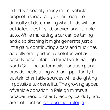
In today’s society, many motor vehicle
proprietors inevitably experience the
difficulty of determining what to do with an
outdated, destroyed, or even undesirable
auto. While marketing a car can be taxing
and also ditching it might generate just a
little gain, contributing a cars and truck has
actually emerged as a useful as well as
socially accountable alternative. In Raleigh,
North Carolina, automobile donation plans
provide locals along with an opportunity to
sustain charitable sources while delighting
in possible tax benefits. The growing appeal
of vehicle donation in Raleigh mirrors a
broader trend of charity, ecological duty, and
area interaction.
car donation raleigh