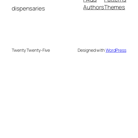
Authors
Themes
dispensaries
Twenty Twenty-Five
Designed with
WordPress