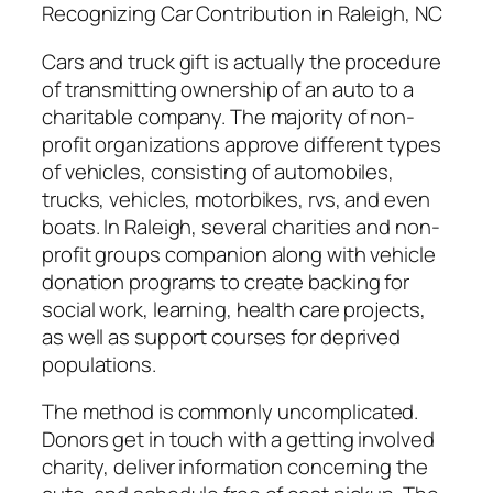
Recognizing Car Contribution in Raleigh, NC
Cars and truck gift is actually the procedure
of transmitting ownership of an auto to a
charitable company. The majority of non-
profit organizations approve different types
of vehicles, consisting of automobiles,
trucks, vehicles, motorbikes, rvs, and even
boats. In Raleigh, several charities and non-
profit groups companion along with vehicle
donation programs to create backing for
social work, learning, health care projects,
as well as support courses for deprived
populations.
The method is commonly uncomplicated.
Donors get in touch with a getting involved
charity, deliver information concerning the