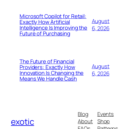
Microsoft Copilot for Retail:
August
Exactly How Artificial
Intelligence Is Improving the
6, 2026
Future of Purchasing
The Future of Financial
August
Providers: Exactly How
Innovation Is Changing the
6, 2026
Means We Handle Cash
Blog
Events
exotic
About
Shop
FAQs
Patterns