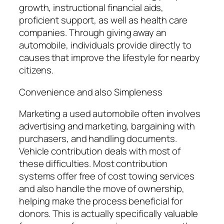
growth, instructional financial aids,
proficient support, as well as health care
companies. Through giving away an
automobile, individuals provide directly to
causes that improve the lifestyle for nearby
citizens.
Convenience and also Simpleness
Marketing a used automobile often involves
advertising and marketing, bargaining with
purchasers, and handling documents.
Vehicle contribution deals with most of
these difficulties. Most contribution
systems offer free of cost towing services
and also handle the move of ownership,
helping make the process beneficial for
donors. This is actually specifically valuable