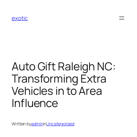
Skip
to
exotic
content
Auto Gift Raleigh NC:
Transforming Extra
Vehicles in to Area
Influence
Written by
admin
in
Uncategorized