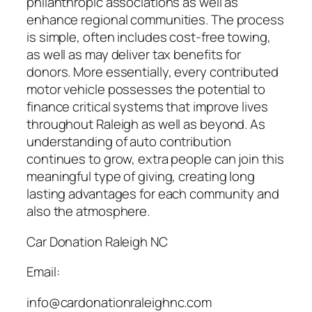
philanthropic associations as well as
enhance regional communities. The process
is simple, often includes cost-free towing,
as well as may deliver tax benefits for
donors. More essentially, every contributed
motor vehicle possesses the potential to
finance critical systems that improve lives
throughout Raleigh as well as beyond. As
understanding of auto contribution
continues to grow, extra people can join this
meaningful type of giving, creating long
lasting advantages for each community and
also the atmosphere.
Car Donation Raleigh NC
Email:
info@cardonationraleighnc.com