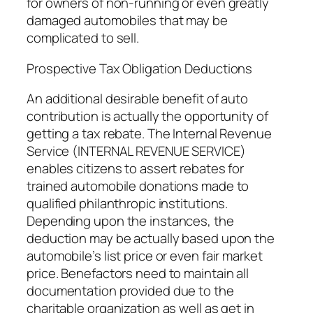
for owners of non-running or even greatly
damaged automobiles that may be
complicated to sell.
Prospective Tax Obligation Deductions
An additional desirable benefit of auto
contribution is actually the opportunity of
getting a tax rebate. The Internal Revenue
Service (INTERNAL REVENUE SERVICE)
enables citizens to assert rebates for
trained automobile donations made to
qualified philanthropic institutions.
Depending upon the instances, the
deduction may be actually based upon the
automobile’s list price or even fair market
price. Benefactors need to maintain all
documentation provided due to the
charitable organization as well as get in