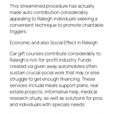
This streamlined procedure has actually
made auto contribution considerably
appealing to Raleigh individuals seeking a
convenient technique to promote charitable
triggers.
Economic and also Social Effect in Raleigh
Car gift courses contribute considerably to
Raleigh’s not-for-profit industry. Funds
created via given away automobiles often
sustain crucial social work that may or else
struggle to get enough financing. These
services include meals support plans, real
estate projects, informative help, medical
research study, as well as solutions for pros
and individuals with specials needs.