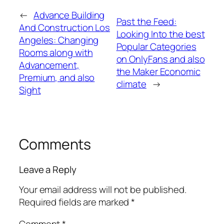
←
Advance Building
Past the Feed:
And Construction Los
Looking Into the best
Angeles: Changing
Popular Categories
Rooms along with
on OnlyFans and also
Advancement,
the Maker Economic
Premium, and also
climate
→
Sight
Comments
Leave a Reply
Your email address will not be published.
Required fields are marked
*
Comment
*