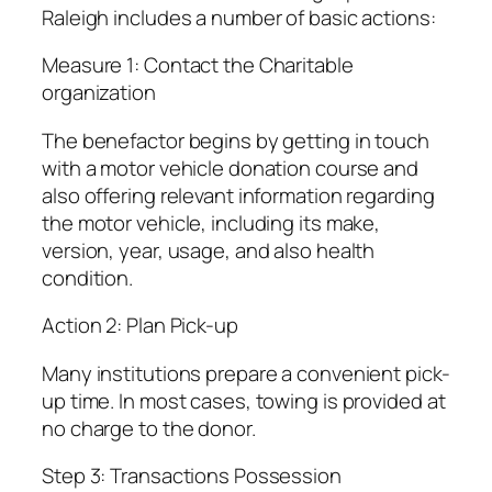
Raleigh includes a number of basic actions:
Measure 1: Contact the Charitable
organization
The benefactor begins by getting in touch
with a motor vehicle donation course and
also offering relevant information regarding
the motor vehicle, including its make,
version, year, usage, and also health
condition.
Action 2: Plan Pick-up
Many institutions prepare a convenient pick-
up time. In most cases, towing is provided at
no charge to the donor.
Step 3: Transactions Possession