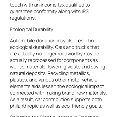
touch with an income tax qualified to
guarantee conformity along with IRS
regulations.
Ecological Durability
Automobile donation may also result in
ecological durability. Cars and trucks that
are actually no longer roadworthy may be
actually reprocessed for components as
well as materials, lowering waste and saving
natural deposits. Recycling metallics,
plastics, and various other motor vehicle
elements aids lessen the ecological impact
connected with making brand new materials.
As a result, car contribution supports both
philanthropic as well as eco-friendly goals.