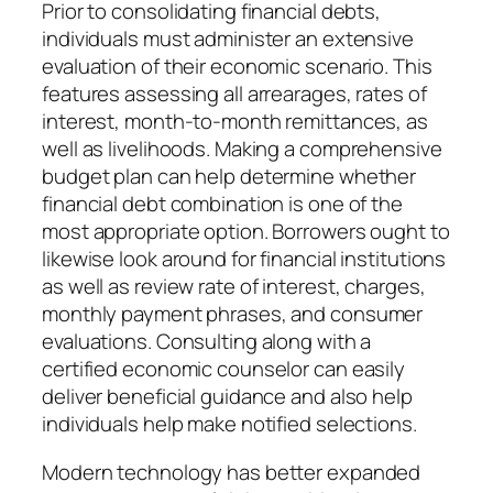
Prior to consolidating financial debts,
individuals must administer an extensive
evaluation of their economic scenario. This
features assessing all arrearages, rates of
interest, month-to-month remittances, as
well as livelihoods. Making a comprehensive
budget plan can help determine whether
financial debt combination is one of the
most appropriate option. Borrowers ought to
likewise look around for financial institutions
as well as review rate of interest, charges,
monthly payment phrases, and consumer
evaluations. Consulting along with a
certified economic counselor can easily
deliver beneficial guidance and also help
individuals help make notified selections.
Modern technology has better expanded