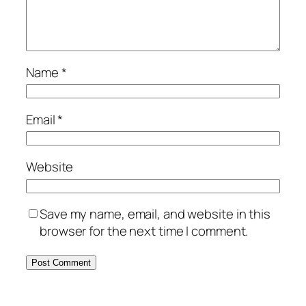
Name
*
Email
*
Website
Save my name, email, and website in this
browser for the next time I comment.