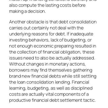
also compute the lasting costs before
making a decision.
Another obstacle is that debt consolidation
carries out certainly not deal with the
underlying reasons for debt. If inadequate
investing behaviors, lack of budgeting, or
not enough economic preparing resulted in
the collection of financial obligation, these
issues need to also be actually addressed.
Without changes in monetary actions,
borrowers may find themselves gathering
brand new financial debts while still settling
the loan consolidation lending. Financial
learning, budgeting, as well as disciplined
costs are actually vital components of a
productive financial debt settlement tactic.