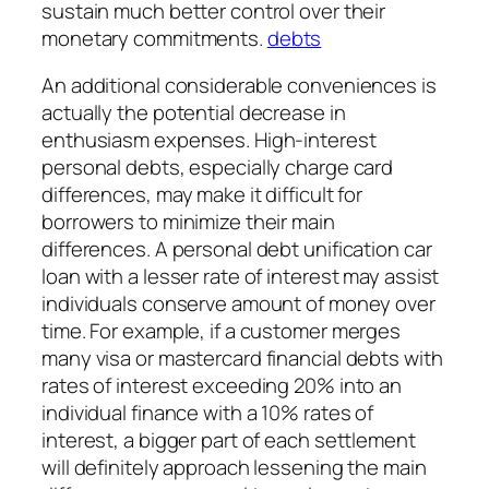
sustain much better control over their
monetary commitments.
debts
An additional considerable conveniences is
actually the potential decrease in
enthusiasm expenses. High-interest
personal debts, especially charge card
differences, may make it difficult for
borrowers to minimize their main
differences. A personal debt unification car
loan with a lesser rate of interest may assist
individuals conserve amount of money over
time. For example, if a customer merges
many visa or mastercard financial debts with
rates of interest exceeding 20% into an
individual finance with a 10% rates of
interest, a bigger part of each settlement
will definitely approach lessening the main