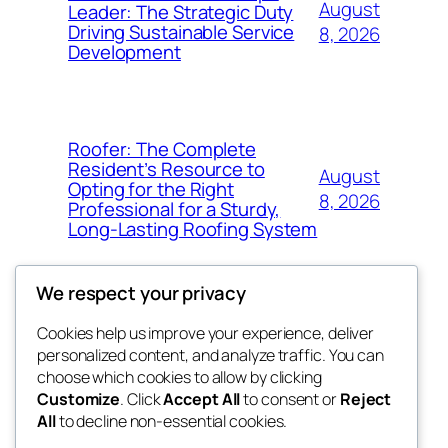
August
Leader: The Strategic Duty
Driving Sustainable Service
8, 2026
Development
Roofer: The Complete
Resident’s Resource to
August
Opting for the Right
8, 2026
Professional for a Sturdy,
Long-Lasting Roofing System
We respect your privacy
Cookies help us improve your experience, deliver
Blog
Events
personalized content, and analyze traffic. You can
exotic
About
Shop
choose which cookies to allow by clicking
Customize
. Click
Accept All
to consent or
Reject
FAQs
Patterns
All
to decline non-essential cookies.
Authors
Themes
dispensaries