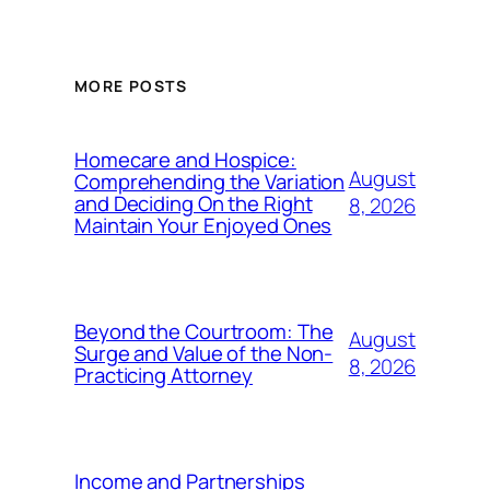
MORE POSTS
Homecare and Hospice:
August
Comprehending the Variation
and Deciding On the Right
8, 2026
Maintain Your Enjoyed Ones
Beyond the Courtroom: The
August
Surge and Value of the Non-
8, 2026
Practicing Attorney
Income and Partnerships