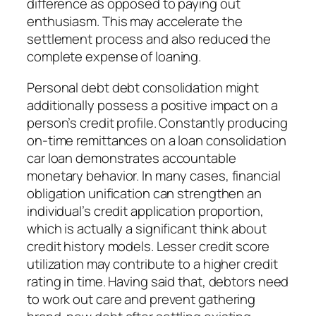
difference as opposed to paying out
enthusiasm. This may accelerate the
settlement process and also reduced the
complete expense of loaning.
Personal debt debt consolidation might
additionally possess a positive impact on a
person’s credit profile. Constantly producing
on-time remittances on a loan consolidation
car loan demonstrates accountable
monetary behavior. In many cases, financial
obligation unification can strengthen an
individual’s credit application proportion,
which is actually a significant think about
credit history models. Lesser credit score
utilization may contribute to a higher credit
rating in time. Having said that, debtors need
to work out care and prevent gathering