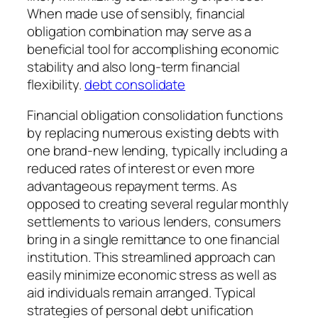
When made use of sensibly, financial
obligation combination may serve as a
beneficial tool for accomplishing economic
stability and also long-term financial
flexibility.
debt consolidate
Financial obligation consolidation functions
by replacing numerous existing debts with
one brand-new lending, typically including a
reduced rates of interest or even more
advantageous repayment terms. As
opposed to creating several regular monthly
settlements to various lenders, consumers
bring in a single remittance to one financial
institution. This streamlined approach can
easily minimize economic stress as well as
aid individuals remain arranged. Typical
strategies of personal debt unification