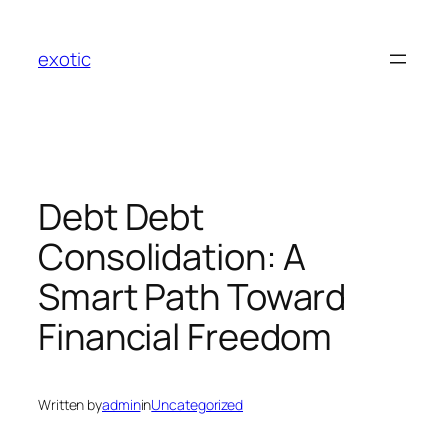
Skip
to
exotic
content
Debt Debt
Consolidation: A
Smart Path Toward
Financial Freedom
Written by
admin
in
Uncategorized