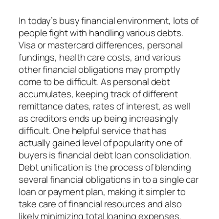
In today’s busy financial environment, lots of
people fight with handling various debts.
Visa or mastercard differences, personal
fundings, health care costs, and various
other financial obligations may promptly
come to be difficult. As personal debt
accumulates, keeping track of different
remittance dates, rates of interest, as well
as creditors ends up being increasingly
difficult. One helpful service that has
actually gained level of popularity one of
buyers is financial debt loan consolidation.
Debt unification is the process of blending
several financial obligations in to a single car
loan or payment plan, making it simpler to
take care of financial resources and also
likely minimizing total loaning expenses.