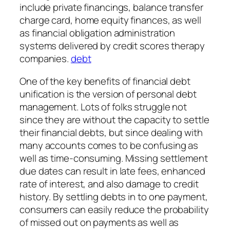
include private financings, balance transfer
charge card, home equity finances, as well
as financial obligation administration
systems delivered by credit scores therapy
companies.
debt
One of the key benefits of financial debt
unification is the version of personal debt
management. Lots of folks struggle not
since they are without the capacity to settle
their financial debts, but since dealing with
many accounts comes to be confusing as
well as time-consuming. Missing settlement
due dates can result in late fees, enhanced
rate of interest, and also damage to credit
history. By settling debts in to one payment,
consumers can easily reduce the probability
of missed out on payments as well as