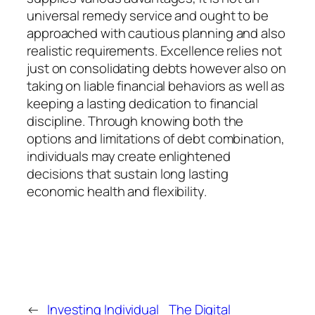
universal remedy service and ought to be
approached with cautious planning and also
realistic requirements. Excellence relies not
just on consolidating debts however also on
taking on liable financial behaviors as well as
keeping a lasting dedication to financial
discipline. Through knowing both the
options and limitations of debt combination,
individuals may create enlightened
decisions that sustain long lasting
economic health and flexibility.
←
Investing Individual
The Digital