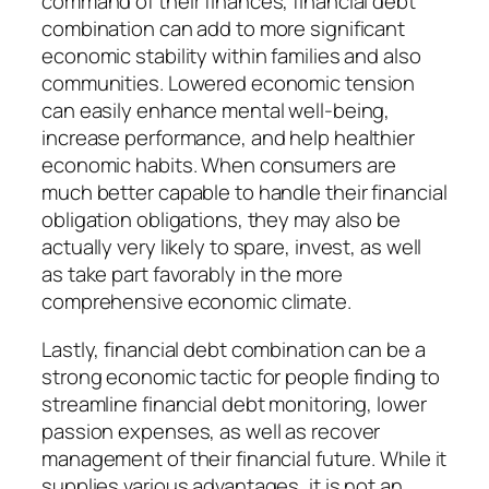
command of their finances, financial debt
combination can add to more significant
economic stability within families and also
communities. Lowered economic tension
can easily enhance mental well-being,
increase performance, and help healthier
economic habits. When consumers are
much better capable to handle their financial
obligation obligations, they may also be
actually very likely to spare, invest, as well
as take part favorably in the more
comprehensive economic climate.
Lastly, financial debt combination can be a
strong economic tactic for people finding to
streamline financial debt monitoring, lower
passion expenses, as well as recover
management of their financial future. While it
supplies various advantages, it is not an