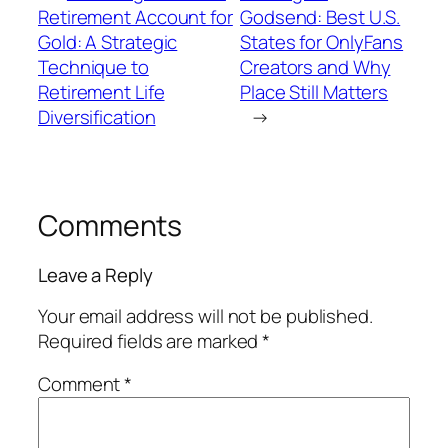
Retirement Account for
Godsend: Best U.S.
Gold: A Strategic
States for OnlyFans
Technique to
Creators and Why
Retirement Life
Place Still Matters
Diversification
→
Comments
Leave a Reply
Your email address will not be published.
Required fields are marked
*
Comment
*