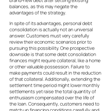
brand-new debt after settling existing
balances, as this may negate the
advantages of the strategy.
In spite of its advantages, personal debt
consolidation is actually not an universal
answer. Customers must very carefully
review their economic scenarios prior to
pursuing this possibility. One prospective
downside is that some debt consolidation
finances might require collateral, like a home
or other valuable possession. Failure to
make payments could result in the reduction
of that collateral. Additionally, extending the
settlement time period might lower monthly
settlements yet raise the total quantity of
enthusiasm compensated over the life of
the loan. Consequently, customers need to
match up financing conditions carefully and