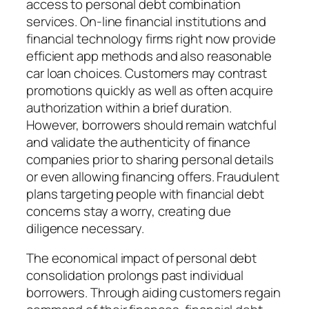
access to personal debt combination
services. On-line financial institutions and
financial technology firms right now provide
efficient app methods and also reasonable
car loan choices. Customers may contrast
promotions quickly as well as often acquire
authorization within a brief duration.
However, borrowers should remain watchful
and validate the authenticity of finance
companies prior to sharing personal details
or even allowing financing offers. Fraudulent
plans targeting people with financial debt
concerns stay a worry, creating due
diligence necessary.
The economical impact of personal debt
consolidation prolongs past individual
borrowers. Through aiding customers regain