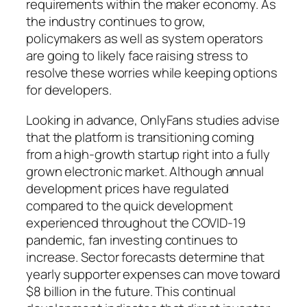
requirements within the maker economy. As
the industry continues to grow,
policymakers as well as system operators
are going to likely face raising stress to
resolve these worries while keeping options
for developers.
Looking in advance, OnlyFans studies advise
that the platform is transitioning coming
from a high-growth startup right into a fully
grown electronic market. Although annual
development prices have regulated
compared to the quick development
experienced throughout the COVID-19
pandemic, fan investing continues to
increase. Sector forecasts determine that
yearly supporter expenses can move toward
$8 billion in the future. This continual