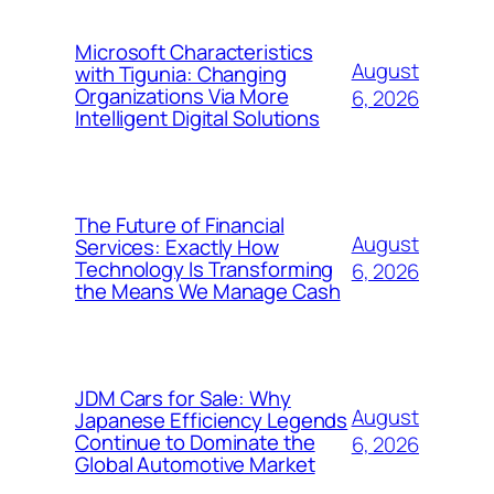
Microsoft Characteristics
August
with Tigunia: Changing
Organizations Via More
6, 2026
Intelligent Digital Solutions
The Future of Financial
August
Services: Exactly How
Technology Is Transforming
6, 2026
the Means We Manage Cash
JDM Cars for Sale: Why
August
Japanese Efficiency Legends
Continue to Dominate the
6, 2026
Global Automotive Market