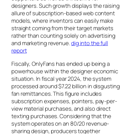
designers. Such growth displays the raising
allure of subscription-based web content
models, where inventors can easily make
straight coming from their target markets
rather than counting solely on advertising
and marketing revenue.
dig into the full
report
Fiscally, OnlyFans has ended up being a
powerhouse within the designer economic
situation. In fiscal year 2024, the system
processed around $7.22 billion in disgusting
fan remittances. This figure includes
subscription expenses, pointers, pay-per-
view material purchases, and also direct
texting purchases. Considering that the
system operates on an 80/20 revenue-
sharing design, producers together