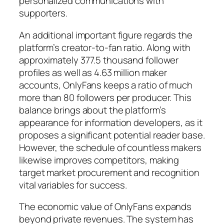
personalized communications with
supporters.
An additional important figure regards the
platform’s creator-to-fan ratio. Along with
approximately 377.5 thousand follower
profiles as well as 4.63 million maker
accounts, OnlyFans keeps a ratio of much
more than 80 followers per producer. This
balance brings about the platform’s
appearance for information developers, as it
proposes a significant potential reader base.
However, the schedule of countless makers
likewise improves competitors, making
target market procurement and recognition
vital variables for success.
The economic value of OnlyFans expands
beyond private revenues. The system has