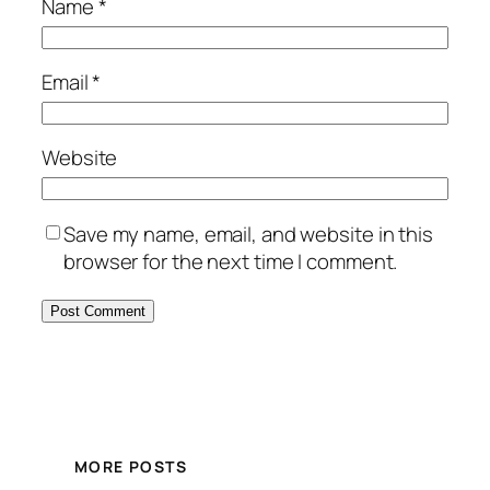
Name
*
Email
*
Website
Save my name, email, and website in this
browser for the next time I comment.
MORE POSTS