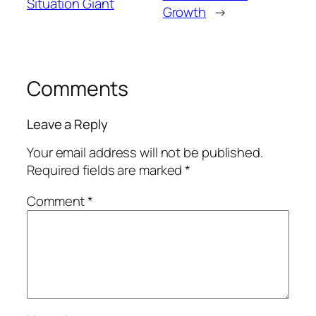
Situation Giant
Growth
→
Comments
Leave a Reply
Your email address will not be published.
Required fields are marked
*
Comment
*