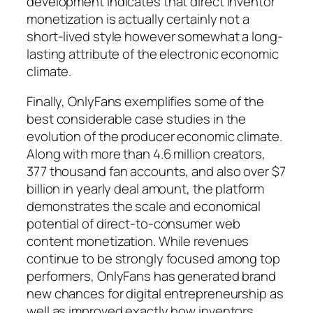
development indicates that direct inventor
monetization is actually certainly not a
short-lived style however somewhat a long-
lasting attribute of the electronic economic
climate.
Finally, OnlyFans exemplifies some of the
best considerable case studies in the
evolution of the producer economic climate.
Along with more than 4.6 million creators,
377 thousand fan accounts, and also over $7
billion in yearly deal amount, the platform
demonstrates the scale and economical
potential of direct-to-consumer web
content monetization. While revenues
continue to be strongly focused among top
performers, OnlyFans has generated brand
new chances for digital entrepreneurship as
well as improved exactly how inventors