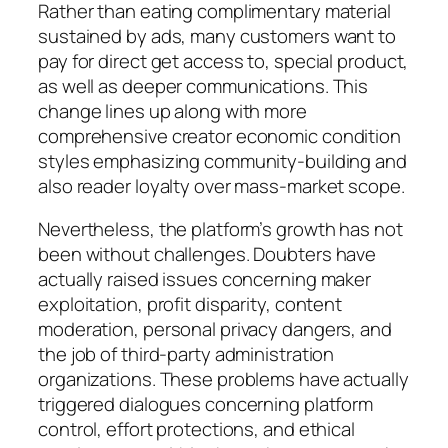
Rather than eating complimentary material
sustained by ads, many customers want to
pay for direct get access to, special product,
as well as deeper communications. This
change lines up along with more
comprehensive creator economic condition
styles emphasizing community-building and
also reader loyalty over mass-market scope.
Nevertheless, the platform’s growth has not
been without challenges. Doubters have
actually raised issues concerning maker
exploitation, profit disparity, content
moderation, personal privacy dangers, and
the job of third-party administration
organizations. These problems have actually
triggered dialogues concerning platform
control, effort protections, and ethical