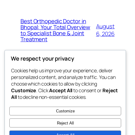
Best Orthopedic Doctor in
August
Bhopal: Your Total Overview
to Specialist Bone & Joint
6, 2026
Treatment
We respect your privacy
Cookies help us improve your experience, deliver
Blog
Events
personalized content, and analyze traffic. You can
exotic
About
Shop
choose which cookies to allow by clicking
Customize
. Click
Accept All
to consent or
Reject
FAQs
Patterns
All
to decline non-essential cookies.
Authors
Themes
dispensaries
Customize
Reject All