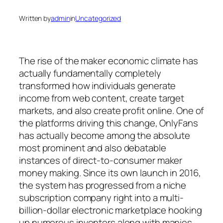
Written by
admin
in
Uncategorized
The rise of the maker economic climate has
actually fundamentally completely
transformed how individuals generate
income from web content, create target
markets, and also create profit online. One of
the platforms driving this change, OnlyFans
has actually become among the absolute
most prominent and also debatable
instances of direct-to-consumer maker
money making. Since its own launch in 2016,
the system has progressed from a niche
subscription company right into a multi-
billion-dollar electronic marketplace hooking
up numerous inventors along with manies