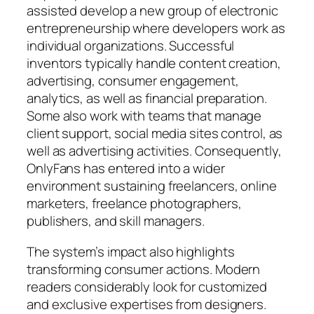
assisted develop a new group of electronic
entrepreneurship where developers work as
individual organizations. Successful
inventors typically handle content creation,
advertising, consumer engagement,
analytics, as well as financial preparation.
Some also work with teams that manage
client support, social media sites control, as
well as advertising activities. Consequently,
OnlyFans has entered into a wider
environment sustaining freelancers, online
marketers, freelance photographers,
publishers, and skill managers.
The system’s impact also highlights
transforming consumer actions. Modern
readers considerably look for customized
and exclusive expertises from designers.