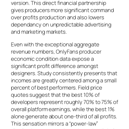
version. This direct financial partnership
gives producers more significant command
over profits production and also lowers
dependancy on unpredictable advertising
and marketing markets.
Even with the exceptional aggregate
revenue numbers, OnlyFans producer
economic condition data expose a
significant profit difference amongst
designers. Study consistently presents that
incomes are greatly centered among a small
percent of best performers. Field price
quotes suggest that the best 10% of
developers represent roughly 70% to 75% of
overall platform earnings, while the best 1%
alone generate about one-third of all profits.
This sensation mirrors a “power-law”