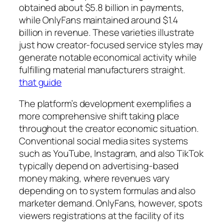
obtained about $5.8 billion in payments,
while OnlyFans maintained around $1.4
billion in revenue. These varieties illustrate
just how creator-focused service styles may
generate notable economical activity while
fulfilling material manufacturers straight.
that guide
The platform’s development exemplifies a
more comprehensive shift taking place
throughout the creator economic situation.
Conventional social media sites systems
such as YouTube, Instagram, and also TikTok
typically depend on advertising-based
money making, where revenues vary
depending on to system formulas and also
marketer demand. OnlyFans, however, spots
viewers registrations at the facility of its