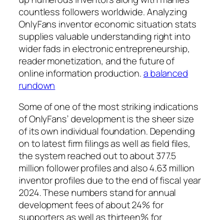
countless followers worldwide. Analyzing
OnlyFans inventor economic situation stats
supplies valuable understanding right into
wider fads in electronic entrepreneurship,
reader monetization, and the future of
online information production.
a balanced
rundown
Some of one of the most striking indications
of OnlyFans’ development is the sheer size
of its own individual foundation. Depending
on to latest firm filings as well as field files,
the system reached out to about 377.5
million follower profiles and also 4.63 million
inventor profiles due to the end of fiscal year
2024. These numbers stand for annual
development fees of about 24% for
supporters as well as thirteen% for