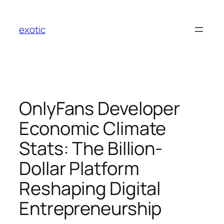
Skip
to
exotic
content
OnlyFans Developer
Economic Climate
Stats: The Billion-
Dollar Platform
Reshaping Digital
Entrepreneurship