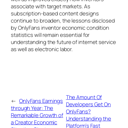
associate with target markets. As
subscription-based content designs
continue to broaden, the lessons disclosed
by OnlyFans inventor economic condition
statistics will remain essential for
understanding the future of internet service
as well as electronic labor.
The Amount Of
←
OnlyFans Earnings
Developers Get On
through Year: The
OnlyFans?
Remarkable Growth of
Understanding the
a Creator Economic
Platform’s Fast