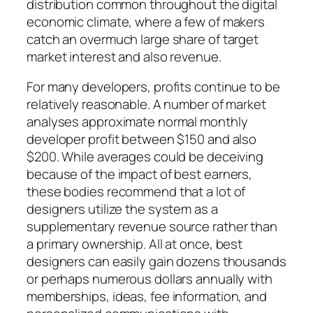
distribution common throughout the digital
economic climate, where a few of makers
catch an overmuch large share of target
market interest and also revenue.
For many developers, profits continue to be
relatively reasonable. A number of market
analyses approximate normal monthly
developer profit between $150 and also
$200. While averages could be deceiving
because of the impact of best earners,
these bodies recommend that a lot of
designers utilize the system as a
supplementary revenue source rather than
a primary ownership. All at once, best
designers can easily gain dozens thousands
or perhaps numerous dollars annually with
memberships, ideas, fee information, and