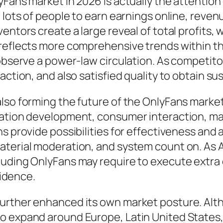
yFans market in 2026 is actually the attentio
r lots of people to earn earnings online, reve
entors create a large reveal of total profits,
 reflects more comprehensive trends within t
 observe a power-law circulation. As competit
action, and also satisfied quality to obtain su
so forming the future of the OnlyFans market. A
mation development, consumer interaction, ma
ns provide possibilities for effectiveness and
aterial moderation, and system count on. As 
luding OnlyFans may require to execute extra
fidence.
further enhanced its own market posture. Alt
 expand around Europe, Latin United States, A