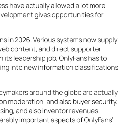
ess have actually allowed a lot more
evelopment gives opportunities for
ns in 2026. Various systems now supply
 web content, and direct supporter
n its leadership job, OnlyFans has to
ng into new information classifications
olicymakers around the globe are actually
on moderation, and also buyer security.
sing, and also inventor revenues.
erably important aspects of OnlyFans’