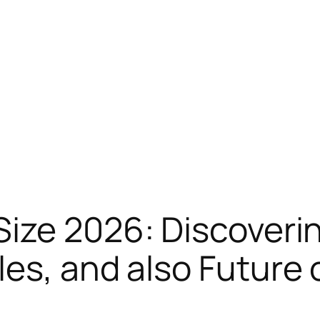
ize 2026: Discoveri
es, and also Future 