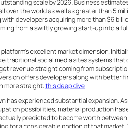
utstanding scale by 2026. Business estimates
l over the world as well as greater than 5 mill
ng with developers acquiring more than $6 bill
ming from a swiftly growing start-up into a fu
platform’s excellent market dimension. Initial
ke traditional social media sites systems tha
 get revenue straight coming from subscriptio
version offers developers along with better fi
n more straight.
this deep dive
n has experienced substantial expansion. As 
pation possibilities, material production has 
actually predicted to become worth between $10
ng for a considerable portion of that market. 