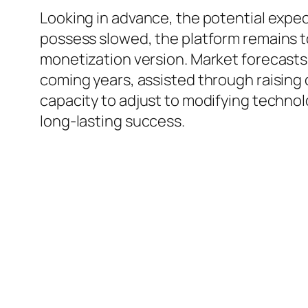
Looking in advance, the potential expe
possess slowed, the platform remains to
monetization version. Market forecasts
coming years, assisted through raising 
capacity to adjust to modifying technol
long-lasting success.