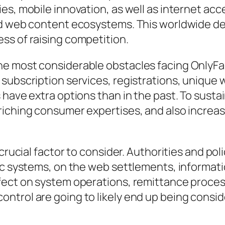
es, mobile innovation, as well as internet acc
ed web content ecosystems. This worldwide d
ss of raising competition.
he most considerable obstacles facing OnlyFa
subscription services, registrations, unique
have extra options than in the past. To sustai
iching consumer expertises, and also increasi
 crucial factor to consider. Authorities and p
ic systems, on the web settlements, informati
fect on system operations, remittance proces
ntrol are going to likely end up being consid