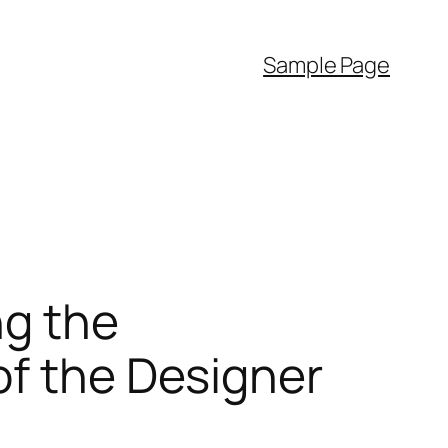
Sample Page
ng the
of the Designer