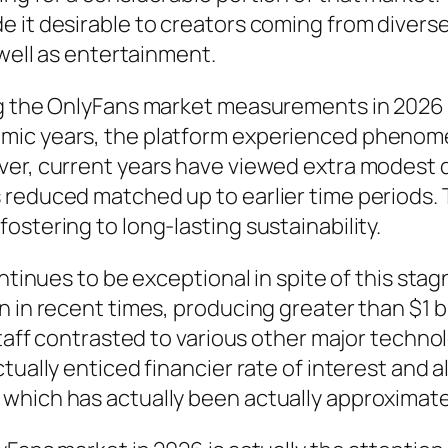
 it desirable to creators coming from diverse
 well as entertainment.
ng the OnlyFans market measurements in 2026 
ic years, the platform experienced phenomen
ver, current years have viewed extra modest
 reduced matched up to earlier time periods.
ostering to long-lasting sustainability.
continues to be exceptional in spite of this s
 in recent times, producing greater than $1 bi
staff contrasted to various other major techno
ctually enticed financier rate of interest and
hich has actually been actually approximated 