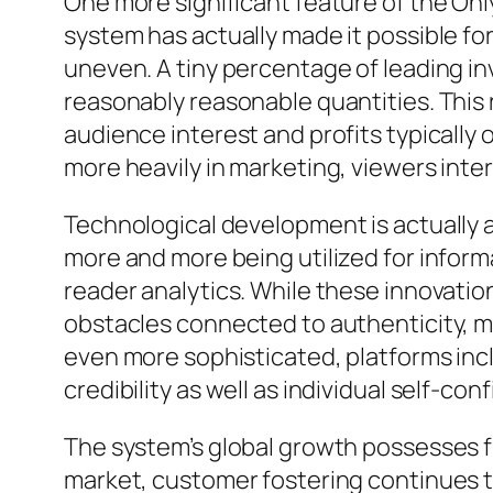
One more significant feature of the Onl
system has actually made it possible fo
uneven. A tiny percentage of leading inv
reasonably reasonable quantities. This
audience interest and profits typically
more heavily in marketing, viewers inter
Technological development is actually al
more and more being utilized for infor
reader analytics. While these innovatio
obstacles connected to authenticity, m
even more sophisticated, platforms inc
credibility as well as individual self-con
The system’s global growth possesses 
market, customer fostering continues to