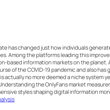
te has changed just how individuals generat
ies. Among the platforms leading this impro
ion-based information markets on the planet. 
rse of the COVID-19 pandemic and also has gi
s is actually no more deemed a niche system yet
 Understanding the OnlyFans market measurem
nsive styles shaping digital information mon
alysis