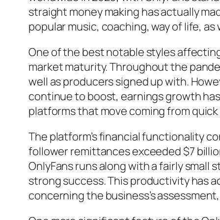
straight money making has actually made
popular music, coaching, way of life, as
One of the best notable styles affecti
market maturity. Throughout the pandem
well as producers signed up with. Howe
continue to boost, earnings growth has
platforms that move coming from quick f
The platform’s financial functionality 
follower remittances exceeded $7 billion
OnlyFans runs along with a fairly small 
strong success. This productivity has a
concerning the business’s assessment, w