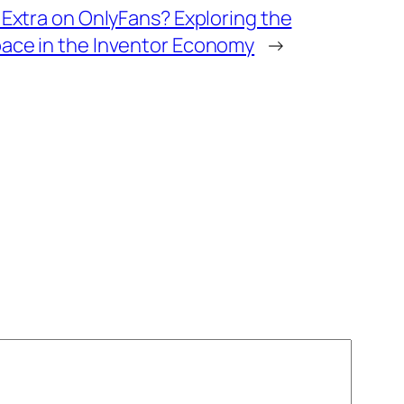
Extra on OnlyFans? Exploring the
ce in the Inventor Economy
→