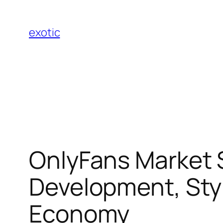
Skip
to
exotic
content
OnlyFans Market S
Development, Styl
Economy