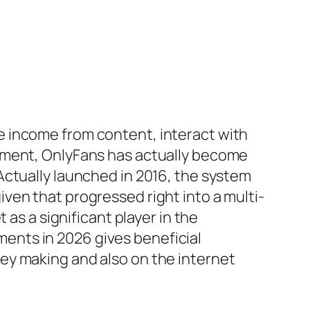
e income from content, interact with
vement, OnlyFans has actually become
Actually launched in 2016, the system
ven that progressed right into a multi-
 as a significant player in the
ents in 2026 gives beneficial
ey making and also on the internet