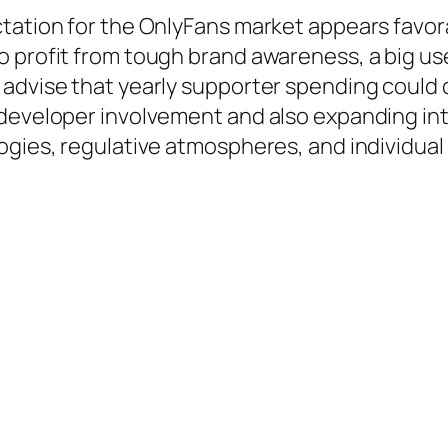
ctation for the OnlyFans market appears favo
 profit from tough brand awareness, a big use
 advise that yearly supporter spending could 
developer involvement and also expanding inte
ogies, regulative atmospheres, and individual 