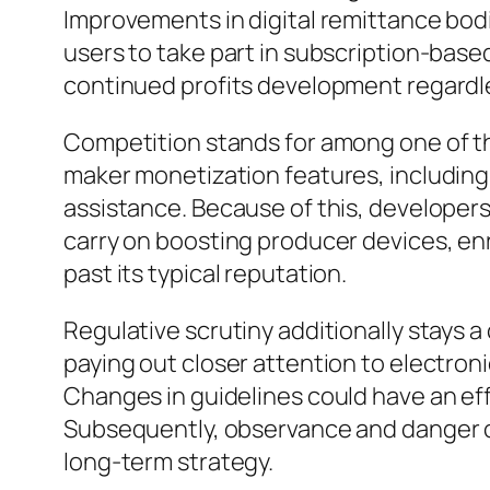
Improvements in digital remittance bodi
users to take part in subscription-bas
continued profits development regardle
Competition stands for among one of t
maker monetization features, including 
assistance. Because of this, developers 
carry on boosting producer devices, enr
past its typical reputation.
Regulative scrutiny additionally stays a
paying out closer attention to electron
Changes in guidelines could have an ef
Subsequently, observance and danger co
long-term strategy.