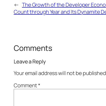
←
The Growth of the Developer Econo
Count through Year and Its Dynamite 
Comments
Leave a Reply
Your email address will not be published
Comment
*