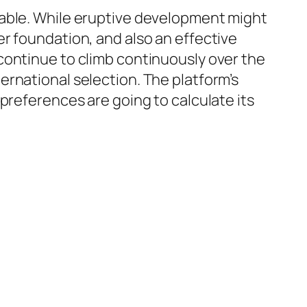
rable. While eruptive development might
r foundation, and also an effective
continue to climb continuously over the
rnational selection. The platform’s
preferences are going to calculate its