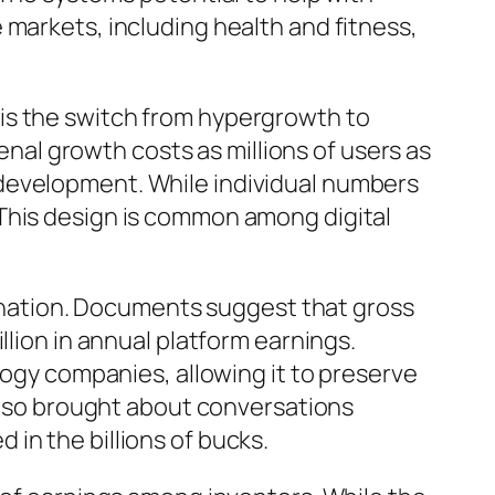
 markets, including health and fitness,
is the switch from hypergrowth to
al growth costs as millions of users as
 development. While individual numbers
 This design is common among digital
tagnation. Documents suggest that gross
llion in annual platform earnings.
logy companies, allowing it to preserve
 also brought about conversations
in the billions of bucks.