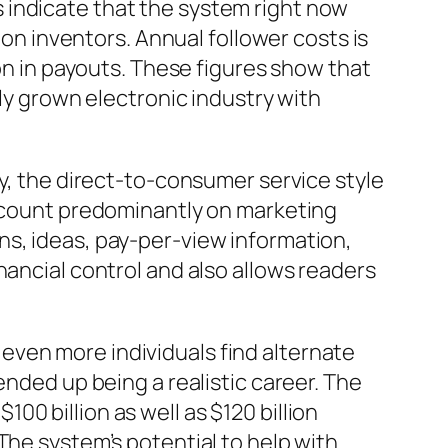
 indicate that the system right now
ion inventors. Annual follower costs is
ion in payouts. These figures show that
lly grown electronic industry with
ly, the direct-to-consumer service style
t count predominantly on marketing
ns, ideas, pay-per-view information,
nancial control and also allows readers
even more individuals find alternate
ended up being a realistic career. The
0 billion as well as $120 billion
The system’s potential to help with