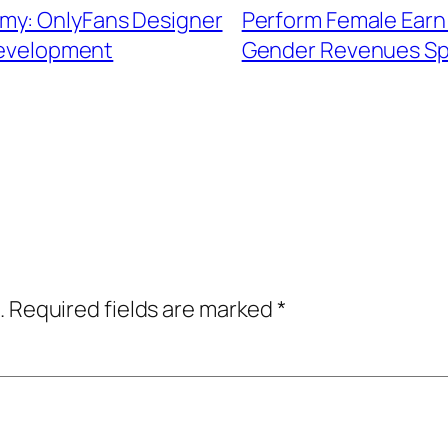
my: OnlyFans Designer
Perform Female Earn 
Development
Gender Revenues Spa
.
Required fields are marked
*