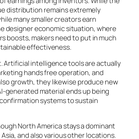
n of earnings among inventors. While the
nue distribution remains extremely
 while many smaller creators earn
he designer economic situation, where
ors boosts, makers need to put in much
stainable effectiveness.
rtificial intelligence tools are actually
rketing hands free operation, and
 also growth, they likewise produce new
AI-generated material ends up being
 confirmation systems to sustain
hough North America stays a dominant
sia, and also various other locations.