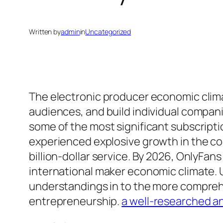
Written by
admin
in
Uncategorized
The electronic producer economic clima
audiences, and build individual compan
some of the most significant subscript
experienced explosive growth in the cou
billion-dollar service. By 2026, OnlyFan
international maker economic climate.
understandings in to the more comprehe
entrepreneurship.
a well-researched an