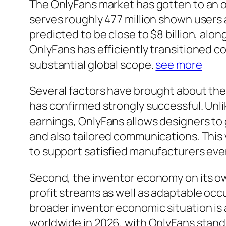
The OnlyFans market has gotten to an o
serves roughly 477 million shown users al
predicted to be close to $8 billion, alo
OnlyFans has efficiently transitioned co
substantial global scope.
see more
Several factors have brought about the 
has confirmed strongly successful. Unli
earnings, OnlyFans allows designers to
and also tailored communications. This 
to support satisfied manufacturers eve
Second, the inventor economy on its ow
profit streams as well as adaptable occu
broader inventor economic situation is 
worldwide in 2026, with OnlyFans standi