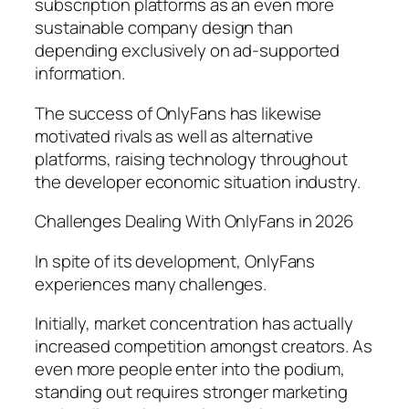
subscription platforms as an even more
sustainable company design than
depending exclusively on ad-supported
information.
The success of OnlyFans has likewise
motivated rivals as well as alternative
platforms, raising technology throughout
the developer economic situation industry.
Challenges Dealing With OnlyFans in 2026
In spite of its development, OnlyFans
experiences many challenges.
Initially, market concentration has actually
increased competition amongst creators. As
even more people enter into the podium,
standing out requires stronger marketing