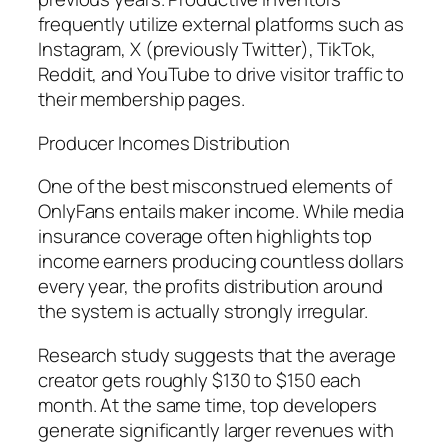
frequently utilize external platforms such as
Instagram, X (previously Twitter), TikTok,
Reddit, and YouTube to drive visitor traffic to
their membership pages.
Producer Incomes Distribution
One of the best misconstrued elements of
OnlyFans entails maker income. While media
insurance coverage often highlights top
income earners producing countless dollars
every year, the profits distribution around
the system is actually strongly irregular.
Research study suggests that the average
creator gets roughly $130 to $150 each
month. At the same time, top developers
generate significantly larger revenues with