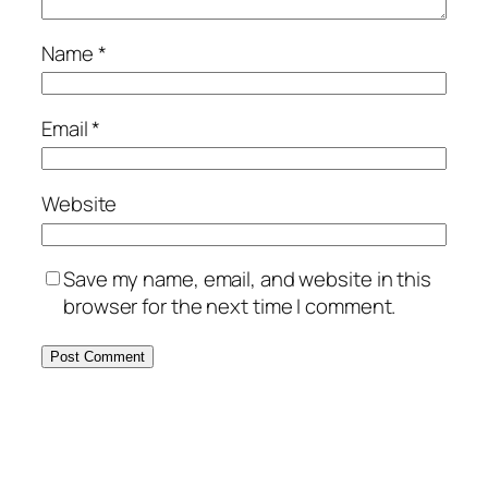
Name
*
Email
*
Website
Save my name, email, and website in this
browser for the next time I comment.