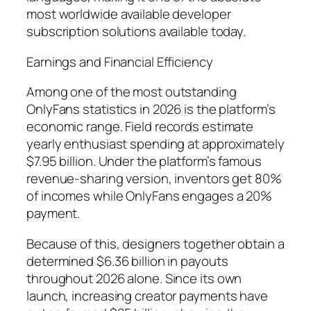
most worldwide available developer
subscription solutions available today.
Earnings and Financial Efficiency
Among one of the most outstanding
OnlyFans statistics in 2026 is the platform’s
economic range. Field records estimate
yearly enthusiast spending at approximately
$7.95 billion. Under the platform’s famous
revenue-sharing version, inventors get 80%
of incomes while OnlyFans engages a 20%
payment.
Because of this, designers together obtain a
determined $6.36 billion in payouts
throughout 2026 alone. Since its own
launch, increasing creator payments have