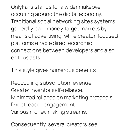
OnlyFans stands for a wider makeover
occurring around the digital economy.
Traditional social networking sites systems
generally earn money target markets by
means of advertising, while creator-focused
platforms enable direct economic
connections between developers and also
enthusiasts.
This style gives numerous benefits:
Reoccuring subscription revenue.
Greater inventor self-reliance.
Minimized reliance on marketing protocols.
Direct reader engagement.
Various money making streams.
Consequently, several creators see