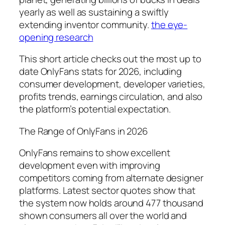
yearly as well as sustaining a swiftly
extending inventor community.
the eye-
opening research
This short article checks out the most up to
date OnlyFans stats for 2026, including
consumer development, developer varieties,
profits trends, earnings circulation, and also
the platform’s potential expectation.
The Range of OnlyFans in 2026
OnlyFans remains to show excellent
development even with improving
competitors coming from alternate designer
platforms. Latest sector quotes show that
the system now holds around 477 thousand
shown consumers all over the world and