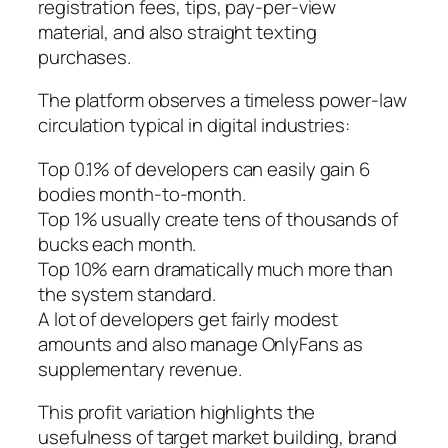
registration fees, tips, pay-per-view
material, and also straight texting
purchases.
The platform observes a timeless power-law
circulation typical in digital industries:
Top 0.1% of developers can easily gain 6
bodies month-to-month.
Top 1% usually create tens of thousands of
bucks each month.
Top 10% earn dramatically much more than
the system standard.
A lot of developers get fairly modest
amounts and also manage OnlyFans as
supplementary revenue.
This profit variation highlights the
usefulness of target market building, brand