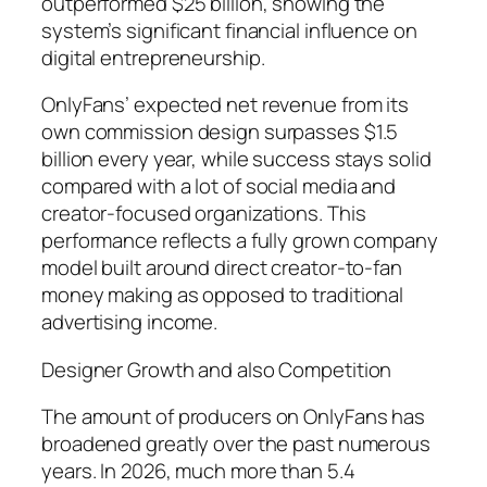
outperformed $25 billion, showing the
system’s significant financial influence on
digital entrepreneurship.
OnlyFans’ expected net revenue from its
own commission design surpasses $1.5
billion every year, while success stays solid
compared with a lot of social media and
creator-focused organizations. This
performance reflects a fully grown company
model built around direct creator-to-fan
money making as opposed to traditional
advertising income.
Designer Growth and also Competition
The amount of producers on OnlyFans has
broadened greatly over the past numerous
years. In 2026, much more than 5.4