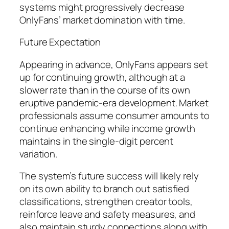
systems might progressively decrease
OnlyFans’ market domination with time.
Future Expectation
Appearing in advance, OnlyFans appears set
up for continuing growth, although at a
slower rate than in the course of its own
eruptive pandemic-era development. Market
professionals assume consumer amounts to
continue enhancing while income growth
maintains in the single-digit percent
variation.
The system’s future success will likely rely
on its own ability to branch out satisfied
classifications, strengthen creator tools,
reinforce leave and safety measures, and
also maintain sturdy connections along with