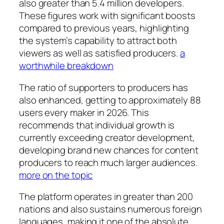
also greater than 5.4 million developers.
These figures work with significant boosts
compared to previous years, highlighting
the system’s capability to attract both
viewers as well as satisfied producers.
a
worthwhile breakdown
The ratio of supporters to producers has
also enhanced, getting to approximately 88
users every maker in 2026. This
recommends that individual growth is
currently exceeding creator development,
developing brand new chances for content
producers to reach much larger audiences.
more on the topic
The platform operates in greater than 200
nations and also sustains numerous foreign
languages, making it one of the absolute