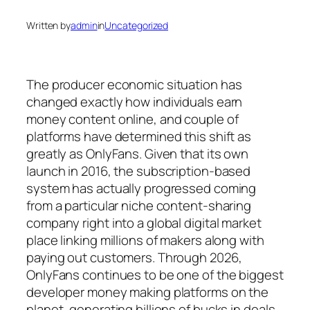
Written by
admin
in
Uncategorized
The producer economic situation has
changed exactly how individuals earn
money content online, and couple of
platforms have determined this shift as
greatly as OnlyFans. Given that its own
launch in 2016, the subscription-based
system has actually progressed coming
from a particular niche content-sharing
company right into a global digital market
place linking millions of makers along with
paying out customers. Through 2026,
OnlyFans continues to be one of the biggest
developer money making platforms on the
planet, generating billions of bucks in deals