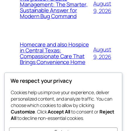
August
Management: The Smarter,
Sustainable Answer for
9, 2026
Modern Bug Command
Homecare and also Hospice
August
in Central Texas:
Compassionate Care That
9, 2026
Brings Convenience Home
We respect your privacy
Cookies help us improve your experience, deliver
Blog
Events
personalized content, and analyze traffic. You can
exotic
About
Shop
choose which cookies to allow by clicking
Customize
. Click
Accept All
to consent or
Reject
FAQs
Patterns
All
to decline non-essential cookies.
Authors
Themes
dispensaries