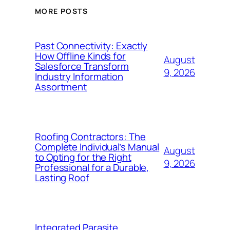
MORE POSTS
Past Connectivity: Exactly
How Offline Kinds for
August
Salesforce Transform
9, 2026
Industry Information
Assortment
Roofing Contractors: The
Complete Individual’s Manual
August
to Opting for the Right
9, 2026
Professional for a Durable,
Lasting Roof
Integrated Parasite