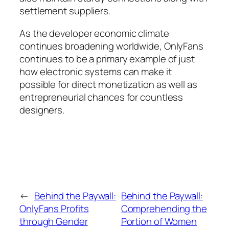
settlement suppliers.
As the developer economic climate
continues broadening worldwide, OnlyFans
continues to be a primary example of just
how electronic systems can make it
possible for direct monetization as well as
entrepreneurial chances for countless
designers.
←
Behind the Paywall:
Behind the Paywall:
OnlyFans Profits
Comprehending the
through Gender
Portion of Women