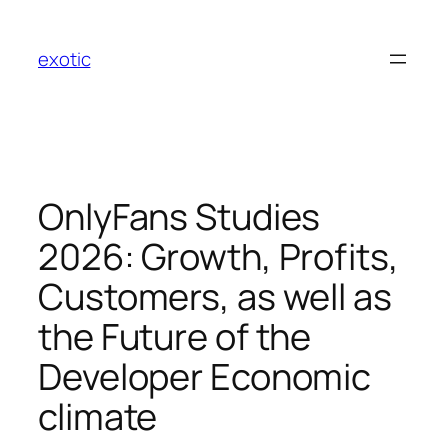
Skip
to
exotic
content
OnlyFans Studies
2026: Growth, Profits,
Customers, as well as
the Future of the
Developer Economic
climate