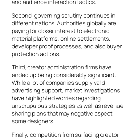
and audience interaction tactics.
Second, governing scrutiny continues in
different nations. Authorities globally are
paying for closer interest to electronic
material platforms, online settlements,
developer proof processes, and also buyer
protection actions.
Third, creator administration firms have
ended up being considerably significant.
While a lot of companies supply valid
advertising support, market investigations
have highlighted worries regarding
unscrupulous strategies as well as revenue-
sharing plans that may negative aspect
some designers.
Finally, competition from surfacing creator