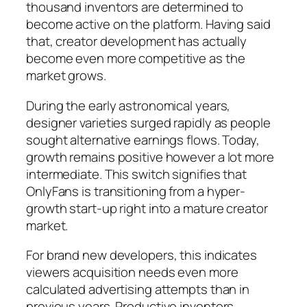
thousand inventors are determined to
become active on the platform. Having said
that, creator development has actually
become even more competitive as the
market grows.
During the early astronomical years,
designer varieties surged rapidly as people
sought alternative earnings flows. Today,
growth remains positive however a lot more
intermediate. This switch signifies that
OnlyFans is transitioning from a hyper-
growth start-up right into a mature creator
market.
For brand new developers, this indicates
viewers acquisition needs even more
calculated advertising attempts than in
previous years. Productive inventors