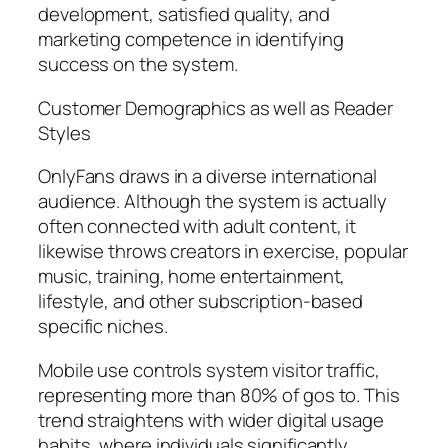
development, satisfied quality, and
marketing competence in identifying
success on the system.
Customer Demographics as well as Reader
Styles
OnlyFans draws in a diverse international
audience. Although the system is actually
often connected with adult content, it
likewise throws creators in exercise, popular
music, training, home entertainment,
lifestyle, and other subscription-based
specific niches.
Mobile use controls system visitor traffic,
representing more than 80% of gos to. This
trend straightens with wider digital usage
habits, where individuals significantly