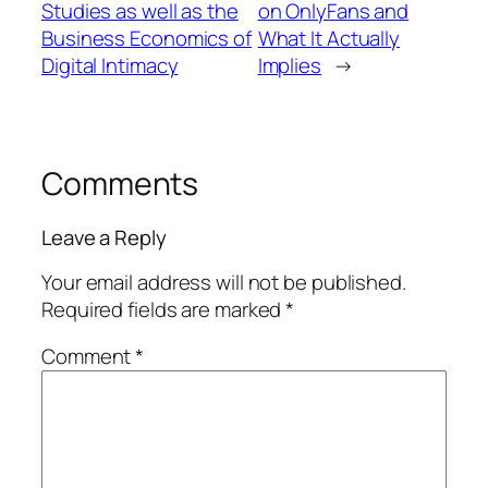
Studies as well as the
on OnlyFans and
Business Economics of
What It Actually
Digital Intimacy
Implies
→
Comments
Leave a Reply
Your email address will not be published.
Required fields are marked
*
Comment
*