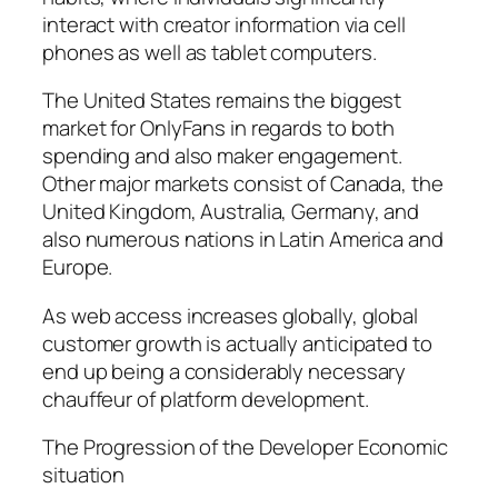
interact with creator information via cell
phones as well as tablet computers.
The United States remains the biggest
market for OnlyFans in regards to both
spending and also maker engagement.
Other major markets consist of Canada, the
United Kingdom, Australia, Germany, and
also numerous nations in Latin America and
Europe.
As web access increases globally, global
customer growth is actually anticipated to
end up being a considerably necessary
chauffeur of platform development.
The Progression of the Developer Economic
situation