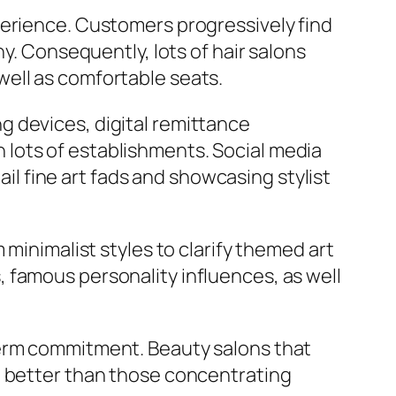
perience. Customers progressively find
y. Consequently, lots of hair salons
ell as comfortable seats.
g devices, digital remittance
lots of establishments. Social media
ail fine art fads and showcasing stylist
 minimalist styles to clarify themed art
 famous personality influences, as well
term commitment. Beauty salons that
t better than those concentrating