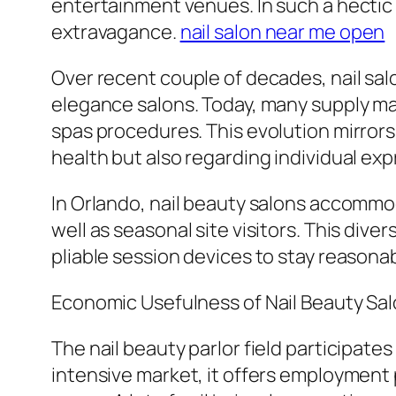
entertainment venues. In such a hectic
extravagance.
nail salon near me open
Over recent couple of decades, nail sal
elegance salons. Today, many supply man
spas procedures. This evolution mirrors 
health but also regarding individual exp
In Orlando, nail beauty salons accommoda
well as seasonal site visitors. This dive
pliable session devices to stay reasonab
Economic Usefulness of Nail Beauty Sa
The nail beauty parlor field participate
intensive market, it offers employment po