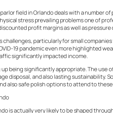
 parlor field in Orlando deals with a number o
hysical stress prevailing problems one of pro
 discounted profit margins as well as pressure
 challenges, particularly for small companies 
COVID-19 pandemic even more highlighted weak
affic significantly impacted income.
 up being significantly appropriate. The use o
e disposal, and also lasting sustainability. S
nd also safe polish options to attend to thes
ando
ndo is actually very likely to be shaped through