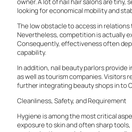
owner. A lot of nail hair salons are ti
looking for economical mobility and stabi
The low obstacle to access in relations
Nevertheless, competition is actually ex
Consequently, effectiveness often depen
capability.
In addition, nail beauty parlors provide 
as well as tourism companies. Visitors 
further integrating beauty shops in t
Cleanliness, Safety, and Requirement
Hygiene is among the most critical aspe
exposure to skin and often sharp tools, 