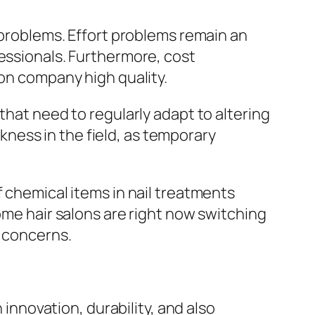
f problems. Effort problems remain an
fessionals. Furthermore, cost
 on company high quality.
that need to regularly adapt to altering
ness in the field, as temporary
f chemical items in nail treatments
ome hair salons are right now switching
e concerns.
 innovation, durability, and also