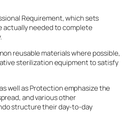
fessional Requirement, which sets
are actually needed to complete
.
 non reusable materials where possible,
tive sterilization equipment to satisfy
as well as Protection emphasize the
spread, and various other
ndo structure their day-to-day