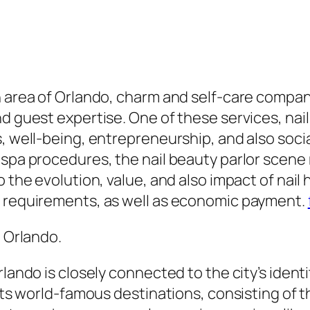
n area of Orlando, charm and self-care compan
d guest expertise. One of these services, nail
s, well-being, entrepreneurship, and also soci
spa procedures, the nail beauty parlor scene m
o the evolution, value, and also impact of nail
e requirements, as well as economic payment.
n Orlando.
rlando is closely connected to the city’s ident
r its world-famous destinations, consisting o