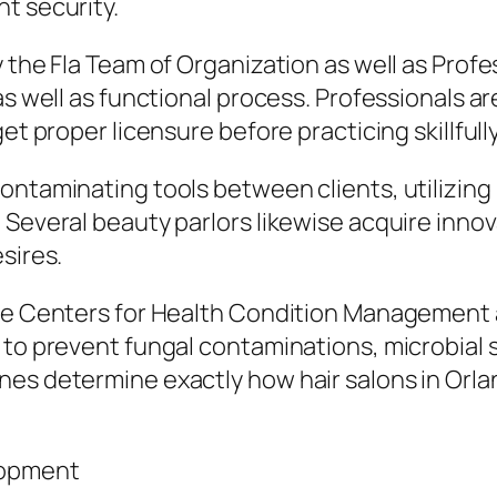
t security.
y the Fla Team of Organization as well as Pro
 as well as functional process. Professionals 
et proper licensure before practicing skillfully
ontaminating tools between clients, utilizing
Several beauty parlors likewise acquire innova
sires.
the Centers for Health Condition Management 
 to prevent fungal contaminations, microbial 
nes determine exactly how hair salons in Orla
lopment