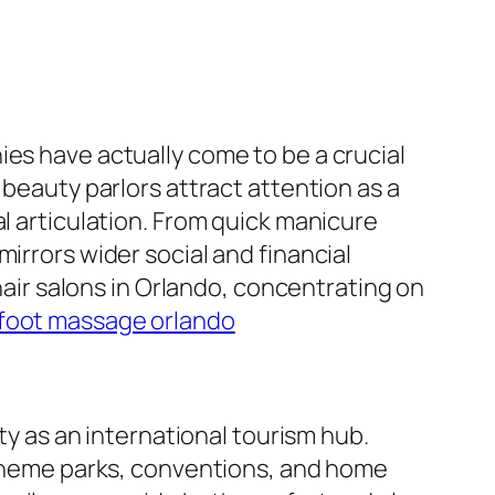
ies have actually come to be a crucial
 beauty parlors attract attention as a
al articulation. From quick manicure
irrors wider social and financial
 hair salons in Orlando, concentrating on
foot massage orlando
ity as an international tourism hub.
f theme parks, conventions, and home