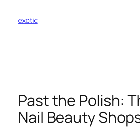
Skip
to
exotic
content
Past the Polish: T
Nail Beauty Shops