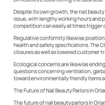
Despite its own growth, the nail beauty
issue, with lengthy working hours and p
competition can easily at times trigger
Regulative conformity likewise positions
health and safety specifications. The 
closures as well as lowered customer tr
Ecological concerns are likewise ending
questions concerning ventilation, garbag
toward environmentally friendly items a
The Future of Nail Beauty Parlors in Orl
The future of nail beauty parlors in Orla