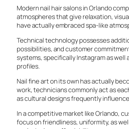
Modern nail hair salons in Orlando com
atmospheres that give relaxation, visual
have actually embraced spa-like atmosp
Technical technology possesses additio
possibilities, and customer commitment
systems, specifically Instagram as well a
profiles.
Nail fine art on its own has actually be
work, technicians commonly act as each
as cultural designs frequently influenc
In a competitive market like Orlando, 
focus on friendliness, uniformity, as 