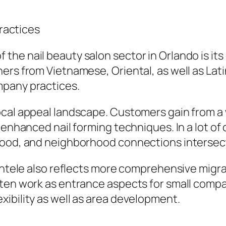
Practices
e nail beauty salon sector in Orlando is its c
ers from Vietnamese, Oriental, as well as Lat
mpany practices.
ocal appeal landscape. Customers gain from a 
 enhanced nail forming techniques. In a lot of 
food, and neighborhood connections intersec
ientele also reflects more comprehensive migra
often work as entrance aspects for small com
ibility as well as area development.