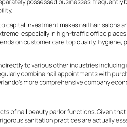
ny, separately possessed businesses, frequent
lity.
 to capital investment makes nail hair salons 
treme, especially in high-traffic office places
ds on customer care top quality, hygiene, pri
indirectly to various other industries includin
regularly combine nail appointments with purc
o Orlando’s more comprehensive company econ
cts of nail beauty parlor functions. Given tha
rigorous sanitation practices are actually ess