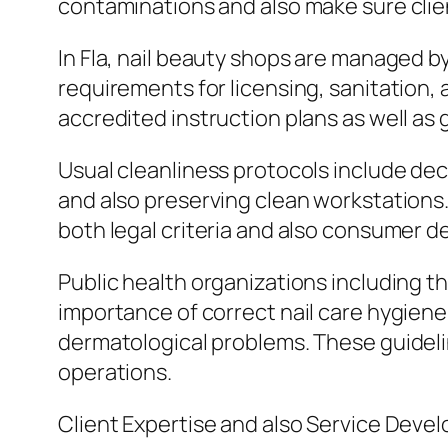
contaminations and also make sure clien
In Fla, nail beauty shops are managed b
requirements for licensing, sanitation,
accredited instruction plans as well as g
Usual cleanliness protocols include dec
and also preserving clean workstations. 
both legal criteria and also consumer de
Public health organizations including 
importance of correct nail care hygiene
dermatological problems. These guideli
operations.
Client Expertise and also Service Deve