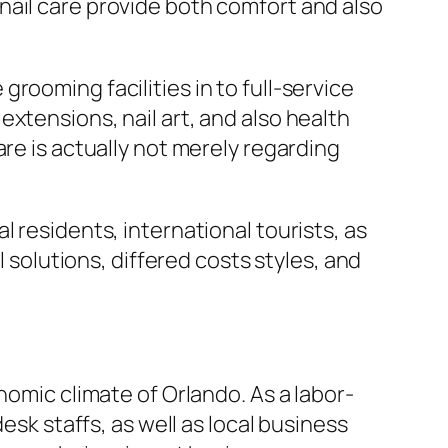
nail care provide both comfort and also
rooming facilities in to full-service
xtensions, nail art, and also health
re is actually not merely regarding
 residents, international tourists, as
l solutions, differed costs styles, and
nomic climate of Orlando. As a labor-
esk staffs, as well as local business