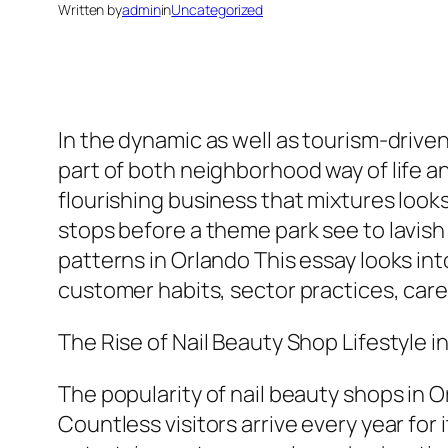
Written by
admin
in
Uncategorized
In the dynamic as well as tourism-drive
part of both neighborhood way of life an
flourishing business that mixtures look
stops before a theme park see to lavish 
patterns in Orlando This essay looks int
customer habits, sector practices, car
The Rise of Nail Beauty Shop Lifestyle i
The popularity of nail beauty shops in O
Countless visitors arrive every year fo