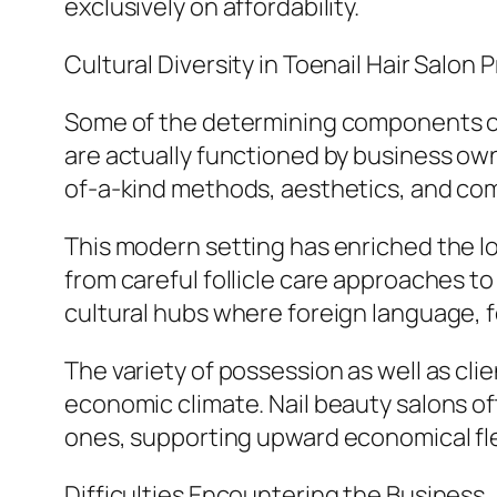
exclusively on affordability.
Cultural Diversity in Toenail Hair Salon 
Some of the determining components of th
are actually functioned by business own
of-a-kind methods, aesthetics, and co
This modern setting has enriched the l
from careful follicle care approaches to
cultural hubs where foreign language, 
The variety of possession as well as cl
economic climate. Nail beauty salons 
ones, supporting upward economical flex
Difficulties Encountering the Business