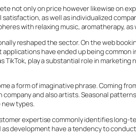
pete not only on price however likewise on ex
 satisfaction, as well as individualized compan
heres with relaxing music, aromatherapy, as w
nally reshaped the sector. On the web bookin
 applications have ended up being common in 
s TikTok, play a substantial role in marketing n
come a form of imaginative phrase. Coming from
 company and also artists. Seasonal patterns,
e new types.
customer expertise commonly identifies long-
well as development have a tendency to conduc