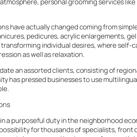
 atmosphere, personal grooming services like 
ons have actually changed coming from simple g
icures, pedicures, acrylic enlargements, gel e
transforming individual desires, where self-ca
ression as well as relaxation.
te an assorted clients, consisting of regional
rsity has pressed businesses to use multilingua
le.
lons
s in a purposeful duty in the neighborhood eco
ssibility for thousands of specialists, front d