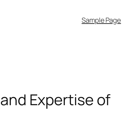
Sample Page
, and Expertise of