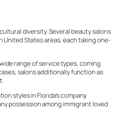
ultural diversity. Several beauty salons
in United States areas, each taking one-
wide range of service types, coming
cases, salons additionally function as
t.
tion styles in Florida’s company
pany possession among immigrant loved