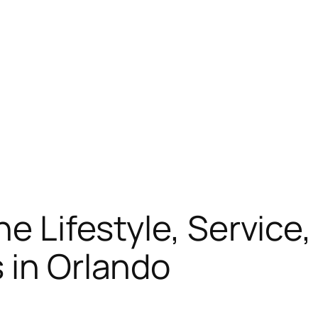
he Lifestyle, Service
 in Orlando