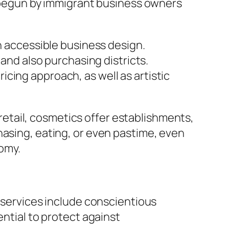
ly begun by immigrant business owners
an accessible business design.
 and also purchasing districts.
cing approach, as well as artistic
g retail, cosmetics offer establishments,
hasing, eating, or even pastime, even
omy.
t services include conscientious
ential to protect against