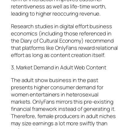
retentiveness as well as life-time worth,
leading to higher reoccuring revenue.
Research studies in digital effort business
economics (including those referenced in
the Diary of Cultural Economy) recommend
that platforms like OnlyFans reward relational
effort as long as content creation itself.
3. Market Demand in Adult Web Content
The adult show business in the past
presents higher consumer demand for
women entertainers in heterosexual
markets. OnlyFans mirrors this pre-existing
financial framework instead of generating it.
Therefore, female producers in adult niches
may size earnings a lot more swiftly than