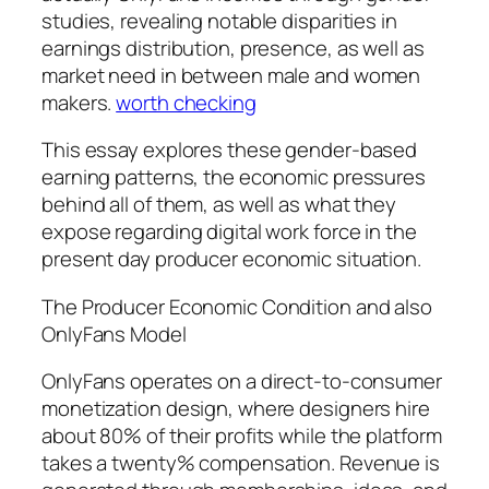
studies, revealing notable disparities in
earnings distribution, presence, as well as
market need in between male and women
makers.
worth checking
This essay explores these gender-based
earning patterns, the economic pressures
behind all of them, as well as what they
expose regarding digital work force in the
present day producer economic situation.
The Producer Economic Condition and also
OnlyFans Model
OnlyFans operates on a direct-to-consumer
monetization design, where designers hire
about 80% of their profits while the platform
takes a twenty% compensation. Revenue is