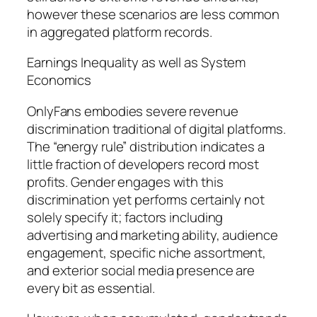
however these scenarios are less common
in aggregated platform records.
Earnings Inequality as well as System
Economics
OnlyFans embodies severe revenue
discrimination traditional of digital platforms.
The “energy rule” distribution indicates a
little fraction of developers record most
profits. Gender engages with this
discrimination yet performs certainly not
solely specify it; factors including
advertising and marketing ability, audience
engagement, specific niche assortment,
and exterior social media presence are
every bit as essential.