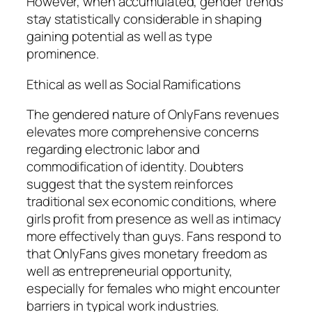
However, when accumulated, gender trends
stay statistically considerable in shaping
gaining potential as well as type
prominence.
Ethical as well as Social Ramifications
The gendered nature of OnlyFans revenues
elevates more comprehensive concerns
regarding electronic labor and
commodification of identity. Doubters
suggest that the system reinforces
traditional sex economic conditions, where
girls profit from presence as well as intimacy
more effectively than guys. Fans respond to
that OnlyFans gives monetary freedom as
well as entrepreneurial opportunity,
especially for females who might encounter
barriers in typical work industries.