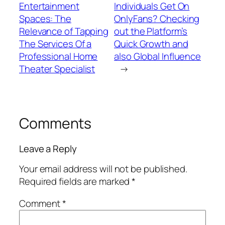
Entertainment
Individuals Get On
Spaces: The
OnlyFans? Checking
Relevance of Tapping
out the Platform’s
The Services Of a
Quick Growth and
Professional Home
also Global Influence
Theater Specialist
→
Comments
Leave a Reply
Your email address will not be published.
Required fields are marked
*
Comment
*