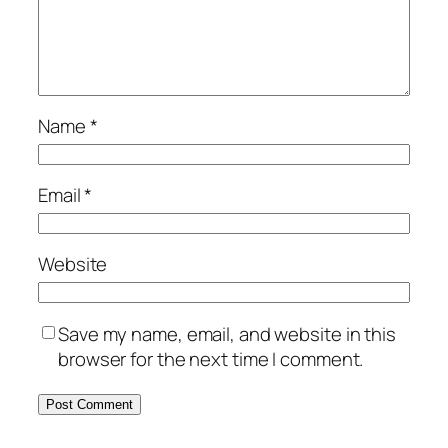
Name
*
Email
*
Website
Save my name, email, and website in this
browser for the next time I comment.