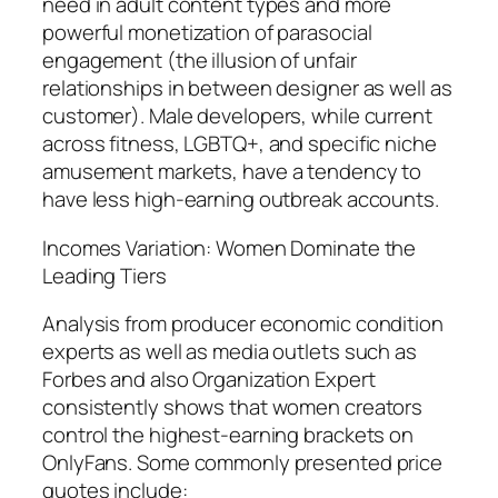
need in adult content types and more
powerful monetization of parasocial
engagement (the illusion of unfair
relationships in between designer as well as
customer). Male developers, while current
across fitness, LGBTQ+, and specific niche
amusement markets, have a tendency to
have less high-earning outbreak accounts.
Incomes Variation: Women Dominate the
Leading Tiers
Analysis from producer economic condition
experts as well as media outlets such as
Forbes and also Organization Expert
consistently shows that women creators
control the highest-earning brackets on
OnlyFans. Some commonly presented price
quotes include: