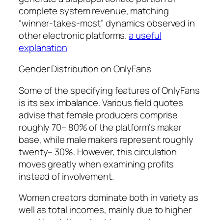
complete system revenue, matching
“winner-takes-most” dynamics observed in
other electronic platforms.
a useful
explanation
Gender Distribution on OnlyFans
Some of the specifying features of OnlyFans
is its sex imbalance. Various field quotes
advise that female producers comprise
roughly 70– 80% of the platform’s maker
base, while male makers represent roughly
twenty– 30%. However, this circulation
moves greatly when examining profits
instead of involvement.
Women creators dominate both in variety as
well as total incomes, mainly due to higher