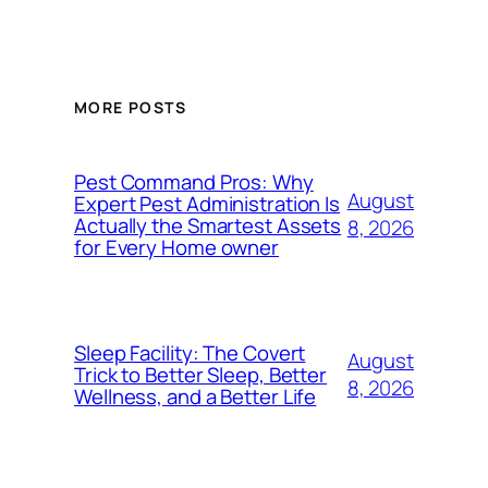
MORE POSTS
Pest Command Pros: Why
August
Expert Pest Administration Is
Actually the Smartest Assets
8, 2026
for Every Home owner
Sleep Facility: The Covert
August
Trick to Better Sleep, Better
8, 2026
Wellness, and a Better Life