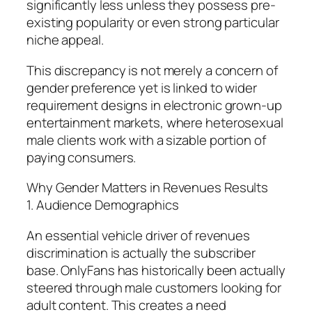
significantly less unless they possess pre-
existing popularity or even strong particular
niche appeal.
This discrepancy is not merely a concern of
gender preference yet is linked to wider
requirement designs in electronic grown-up
entertainment markets, where heterosexual
male clients work with a sizable portion of
paying consumers.
Why Gender Matters in Revenues Results
1. Audience Demographics
An essential vehicle driver of revenues
discrimination is actually the subscriber
base. OnlyFans has historically been actually
steered through male customers looking for
adult content. This creates a need