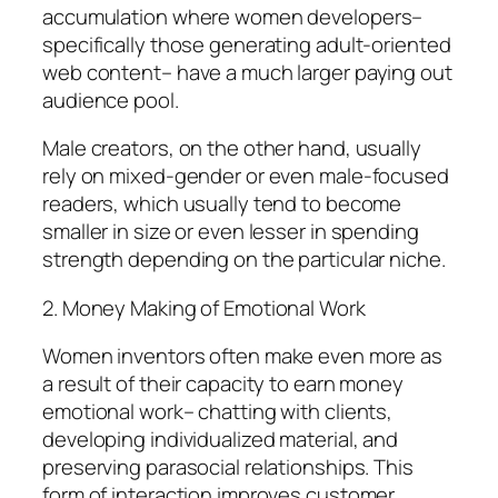
accumulation where women developers–
specifically those generating adult-oriented
web content– have a much larger paying out
audience pool.
Male creators, on the other hand, usually
rely on mixed-gender or even male-focused
readers, which usually tend to become
smaller in size or even lesser in spending
strength depending on the particular niche.
2. Money Making of Emotional Work
Women inventors often make even more as
a result of their capacity to earn money
emotional work– chatting with clients,
developing individualized material, and
preserving parasocial relationships. This
form of interaction improves customer