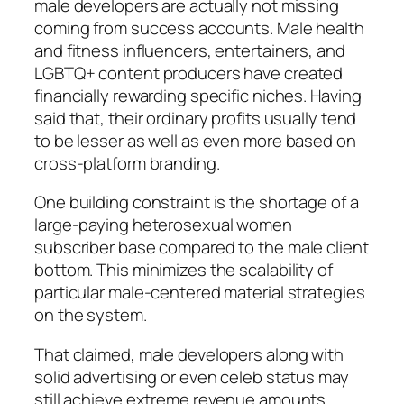
male developers are actually not missing
coming from success accounts. Male health
and fitness influencers, entertainers, and
LGBTQ+ content producers have created
financially rewarding specific niches. Having
said that, their ordinary profits usually tend
to be lesser as well as even more based on
cross-platform branding.
One building constraint is the shortage of a
large-paying heterosexual women
subscriber base compared to the male client
bottom. This minimizes the scalability of
particular male-centered material strategies
on the system.
That claimed, male developers along with
solid advertising or even celeb status may
still achieve extreme revenue amounts,