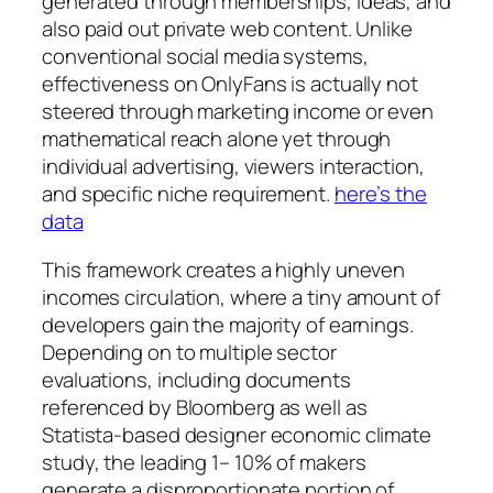
generated through memberships, ideas, and
also paid out private web content. Unlike
conventional social media systems,
effectiveness on OnlyFans is actually not
steered through marketing income or even
mathematical reach alone yet through
individual advertising, viewers interaction,
and specific niche requirement.
here’s the
data
This framework creates a highly uneven
incomes circulation, where a tiny amount of
developers gain the majority of earnings.
Depending on to multiple sector
evaluations, including documents
referenced by Bloomberg as well as
Statista-based designer economic climate
study, the leading 1– 10% of makers
generate a disproportionate portion of