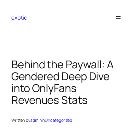
Skip
to
exotic
content
Behind the Paywall: A
Gendered Deep Dive
into OnlyFans
Revenues Stats
Written by
admin
in
Uncategorized