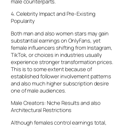
male counterparts.
4. Celebrity Impact and Pre-Existing
Popularity
Both man and also women stars may gain
substantial earnings on OnlyFans, yet
female influencers shifting from Instagram,
TikTok, or choices in industries usually
experience stronger transformation prices.
This is to some extent because of
established follower involvement patterns
and also much higher subscription desire
one of male audiences.
Male Creators: Niche Results and also
Architectural Restrictions
Although females control earnings total,