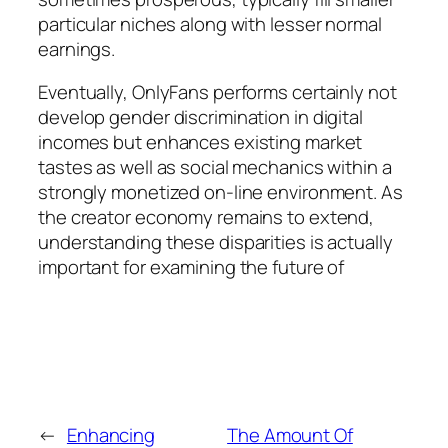
particular niches along with lesser normal
earnings.
Eventually, OnlyFans performs certainly not
develop gender discrimination in digital
incomes but enhances existing market
tastes as well as social mechanics within a
strongly monetized on-line environment. As
the creator economy remains to extend,
understanding these disparities is actually
important for examining the future of
←
Enhancing
The Amount Of