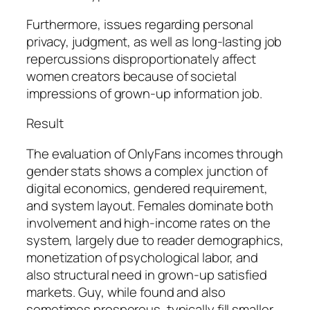
Furthermore, issues regarding personal
privacy, judgment, as well as long-lasting job
repercussions disproportionately affect
women creators because of societal
impressions of grown-up information job.
Result
The evaluation of OnlyFans incomes through
gender stats shows a complex junction of
digital economics, gendered requirement,
and system layout. Females dominate both
involvement and high-income rates on the
system, largely due to reader demographics,
monetization of psychological labor, and
also structural need in grown-up satisfied
markets. Guy, while found and also
sometimes prosperous, typically fill smaller