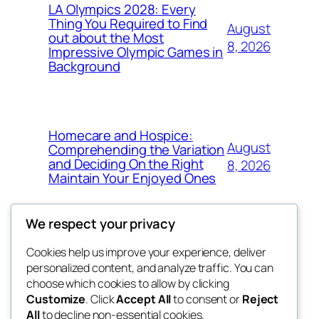
LA Olympics 2028: Every
Thing You Required to Find
August
out about the Most
8, 2026
Impressive Olympic Games in
Background
Homecare and Hospice:
August
Comprehending the Variation
and Deciding On the Right
8, 2026
Maintain Your Enjoyed Ones
We respect your privacy
Cookies help us improve your experience, deliver
Blog
Events
personalized content, and analyze traffic. You can
exotic
About
Shop
choose which cookies to allow by clicking
Customize
. Click
Accept All
to consent or
Reject
FAQs
Patterns
All
to decline non-essential cookies.
Authors
Themes