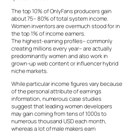
The top 10% of OnlyFans producers gain
about 75– 80% of total system income.
Women inventors are overmuch stood for in
the top 1% of income earners.
The highest-earning profiles– commonly
creating millions every year– are actually
predominantly women and also work in
grown-up web content or influencer hybrid
niche markets.
While particular income figures vary because
of the personal attribute of earnings
information, numerous case studies
suggest that leading women developers
may gain coming from tens of 1000s to
numerous thousand USD each month,
whereas a lot of male makers earn