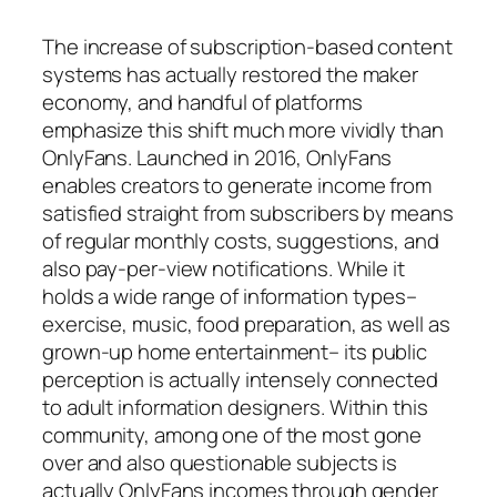
The increase of subscription-based content
systems has actually restored the maker
economy, and handful of platforms
emphasize this shift much more vividly than
OnlyFans. Launched in 2016, OnlyFans
enables creators to generate income from
satisfied straight from subscribers by means
of regular monthly costs, suggestions, and
also pay-per-view notifications. While it
holds a wide range of information types–
exercise, music, food preparation, as well as
grown-up home entertainment– its public
perception is actually intensely connected
to adult information designers. Within this
community, among one of the most gone
over and also questionable subjects is
actually OnlyFans incomes through gender