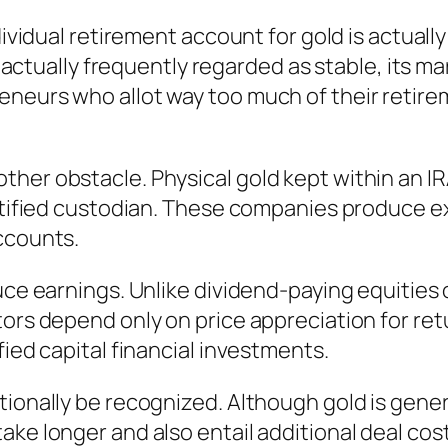
dividual retirement account for gold is actually
 is actually frequently regarded as stable, its
neurs who allot way too much of their retirem
ther obstacle. Physical gold kept within an I
certified custodian. These companies produce 
ccounts.
duce earnings. Unlike dividend-paying equities
ors depend only on price appreciation for retu
fied capital financial investments.
ionally be recognized. Although gold is genera
ake longer and also entail additional deal cos