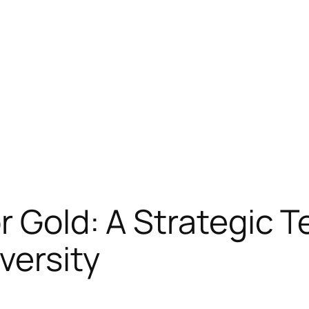
r Gold: A Strategic 
versity