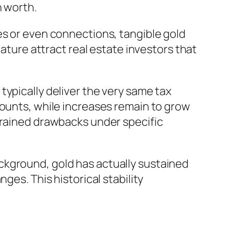
n worth.
es or even connections, tangible gold
nature attract real estate investors that
ypically deliver the very same tax
counts, while increases remain to grow
trained drawbacks under specific
ckground, gold has actually sustained
ges. This historical stability