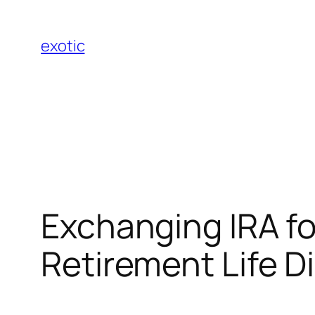
Skip
to
exotic
content
Exchanging IRA fo
Retirement Life Di