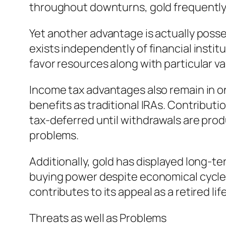
throughout downturns, gold frequently s
Yet another advantage is actually posse
exists independently of financial instit
favor resources along with particular va
Income tax advantages also remain in on
benefits as traditional IRAs. Contribut
tax-deferred until withdrawals are prod
problems.
Additionally, gold has displayed long-
buying power despite economical cycles, 
contributes to its appeal as a retired lif
Threats as well as Problems