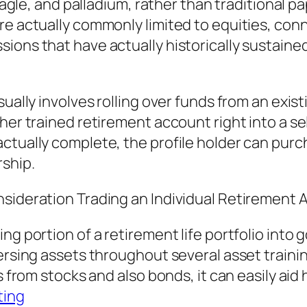
 eagle, and palladium, rather than traditional 
re actually commonly limited to equities, con
ions that have actually historically sustaine
ually involves rolling over funds from an exist
her trained retirement account right into a sel
actually complete, the profile holder can pur
rship.
nsideration Trading an Individual Retirement 
g portion of a retirement life portfolio into g
persing assets throughout several asset traini
s from stocks and also bonds, it can easily aid
ting