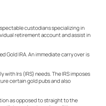
espectable custodians specializing in
ividual retirement account and assist in
ed Gold IRA. An immediate carry over is
ly with Irs (IRS) needs. The IRS imposes
ture certain gold pubs and also
tion as opposed to straight to the