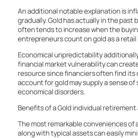
An additional notable explanation is inf
gradually. Gold has actually in the past 
often tends to increase when the buying 
entrepreneurs count on gold as a retail 
Economical unpredictability additionall
financial market vulnerability can creat
resource since financiers often find its
account for gold may supply a sense of
economical disorders.
Benefits of a Gold individual retiremen
The most remarkable conveniences of a G
along with typical assets can easily mi