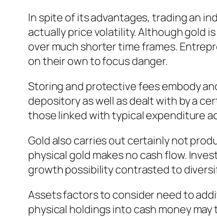
In spite of its advantages, trading an in
actually price volatility. Although gold
over much shorter time frames. Entrepre
on their own to focus danger.
Storing and protective fees embody ano
depository as well as dealt with by a 
those linked with typical expenditure a
Gold also carries out certainly not pro
physical gold makes no cash flow. Invest
growth possibility contrasted to diversi
Assets factors to consider need to addit
physical holdings into cash money may t