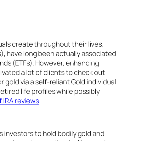
als create throughout their lives.
), have long been actually associated
unds (ETFs). However, enhancing
vated a lot of clients to check out
 gold via a self-reliant Gold individual
tired life profiles while possibly
f IRA reviews
s investors to hold bodily gold and