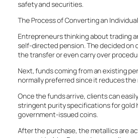
safety and securities.
The Process of Converting an Individua
Entrepreneurs thinking about trading an
self-directed pension. The decided on cu
the transfer or even carry over procedu
Next, funds coming from an existing pen
normally preferred since it reduces the 
Once the funds arrive, clients can easil
stringent purity specifications for gol
government-issued coins.
After the purchase, the metallics are ac