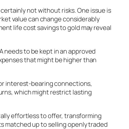
 certainly not without risks. One issue is
 market value can change considerably
ent life cost savings to gold may reveal
RA needs to be kept in an approved
expenses that might be higher than
 or interest-bearing connections,
rns, which might restrict lasting
lly effortless to offer, transforming
ts matched up to selling openly traded