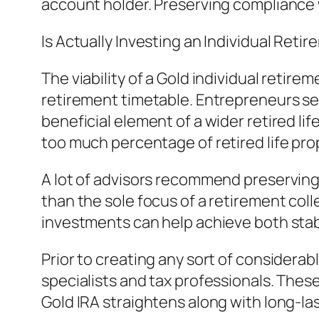
account holder. Preserving compliance 
Is Actually Investing an Individual Ret
The viability of a Gold individual reti
retirement timetable. Entrepreneurs see
beneficial element of a wider retired li
too much percentage of retired life prop
A lot of advisors recommend preserving
than the sole focus of a retirement coll
investments can help achieve both stabi
Prior to creating any sort of consider
specialists and tax professionals. These
Gold IRA straightens along with long-las