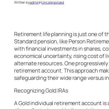
Written by
admin
in
Uncategorized
Retirement life planning is just one of 
Standard pension, like Person Retireme
with financial investments in shares, 
economical uncertainty, rising cost of l
alternate resources. One progressively pr
retirement account. This approach makes 
safeguarding their wide range versus inf
Recognizing Gold IRAs
A Gold individual retirement account is a