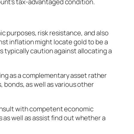
ount’s tax-advantaged condition.
c purposes, risk resistance, and also
t inflation might locate gold to be a
 typically caution against allocating a
ning as a complementary asset rather
, bonds, as well as various other
consult with competent economic
 as well as assist find out whether a