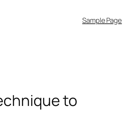
Sample Page
Technique to