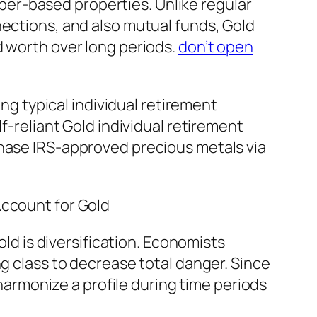
paper-based properties. Unlike regular
nections, and also mutual funds, Gold
d worth over long periods.
don’t open
ing typical individual retirement
f-reliant Gold individual retirement
chase IRS-approved precious metals via
Account for Gold
old is diversification. Economists
ng class to decrease total danger. Since
 harmonize a profile during time periods