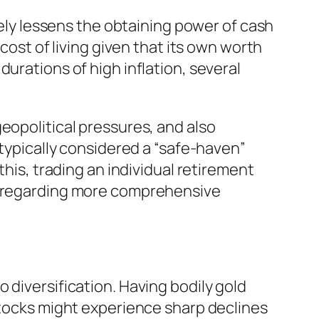
vely lessens the obtaining power of cash
cost of living given that its own worth
urations of high inflation, several
eopolitical pressures, and also
 typically considered a “safe-haven”
this, trading an individual retirement
ed regarding more comprehensive
 diversification. Having bodily gold
 stocks might experience sharp declines