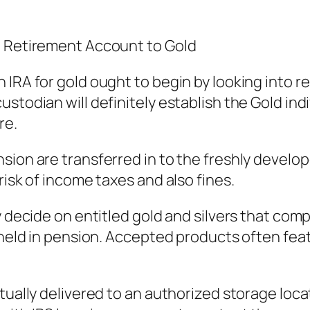
l Retirement Account to Gold
 IRA for gold ought to begin by looking into r
stodian will definitely establish the Gold ind
re.
sion are transferred in to the freshly develop
risk of income taxes and also fines.
y decide on entitled gold and silvers that comp
d held in pension. Accepted products often fea
tually delivered to an authorized storage loca