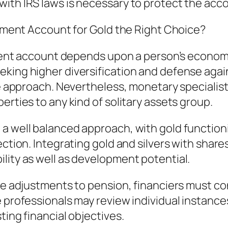
with IRS laws is necessary to protect the acc
irement Account for Gold the Right Choice?
rement account depends upon a person’s economi
king higher diversification and defense agains
fe approach. Nevertheless, monetary specialists
erties to any kind of solitary assets group.
 a well balanced approach, with gold functio
ection. Integrating gold and silvers with shares
lity as well as development potential.
able adjustments to pension, financiers must 
 professionals may review individual instances
ting financial objectives.