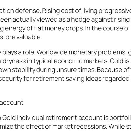
lation defense. Rising cost of living progressi
been actually viewed as a hedge against rising 
energy of fiat money drops. In the course of d
store valuable.
y plays a role. Worldwide monetary problems, g
e dryness in typical economic markets. Gold is
 own stability during unsure times. Because of 
 security for retirement saving ideas regard
t account
old individual retirement account is portfolio
nimize the effect of market recessions. While