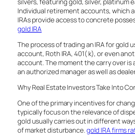
silvers, featuring gold, silver, platinum
Individual retirement accounts, which a
IRAs provide access to concrete possess
gold IRA
The process of trading an IRA for gold us
account, Roth IRA, 401( k), or even anot
account. The moment the carry over is 
an authorized manager as well as deale
Why Real Estate Investors Take Into Co
One of the primary incentives for changin
typically focus on the relevance of dis
gold usually carries out in different way
of market disturbance.
gold IRA firms ra