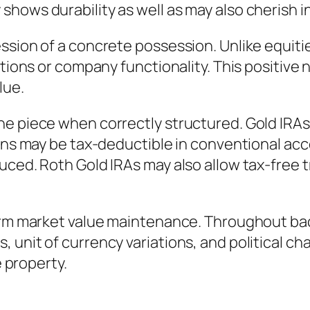
hows durability as well as may also cherish i
ssion of a concrete possession. Unlike equiti
utions or company functionality. This positive 
lue.
e piece when correctly structured. Gold IRAs t
ions may be tax-deductible in conventional ac
uced. Roth Gold IRAs may also allow tax-free 
term market value maintenance. Throughout ba
unit of currency variations, and political chan
e property.