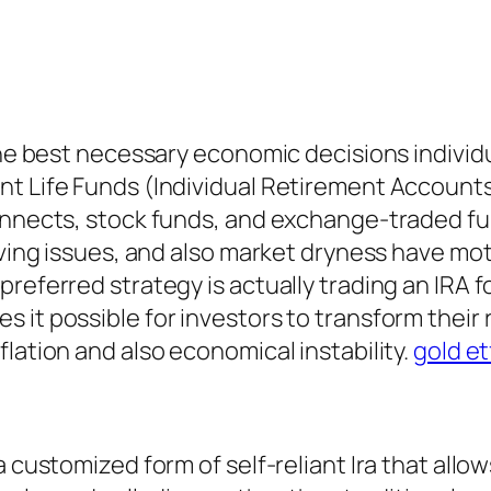
the best necessary economic decisions individu
nt Life Funds (Individual Retirement Accounts
connects, stock funds, and exchange-traded f
iving issues, and also market dryness have moti
eferred strategy is actually trading an IRA for
it possible for investors to transform their re
lation and also economical instability.
gold et
 customized form of self-reliant Ira that allow