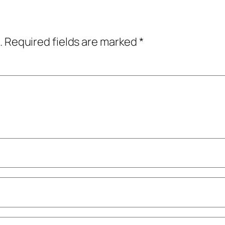
.
Required fields are marked
*