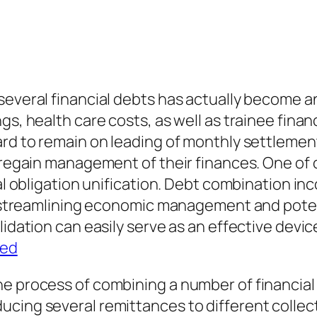
several financial debts has actually become a
gs, health care costs, as well as trainee fina
rd to remain on leading of monthly settlements
o regain management of their finances. One of 
ial obligation unification. Debt combination in
an, streamlining economic management and pote
idation can easily serve as an effective device 
ted
e process of combining a number of financial 
ucing several remittances to different colle