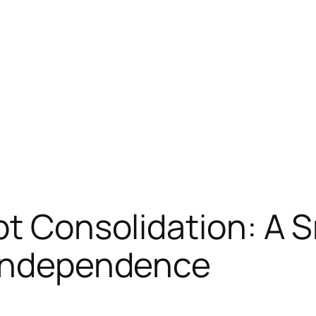
bt Consolidation: A 
 Independence