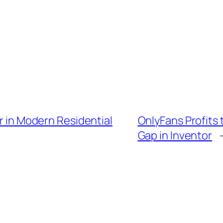
er in Modern Residential
OnlyFans Profits
Gap in Inventor