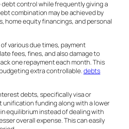
 debt control while frequently giving a
debt combination may be achieved by
s, home equity financings, and personal
e of various due times, payment
ate fees, fines, and also damage to
o track one repayment each month. This
budgeting extra controllable.
debts
erest debts, specifically visa or
t unification funding along with a lower
n equilibrium instead of dealing with
lesser overall expense. This can easily