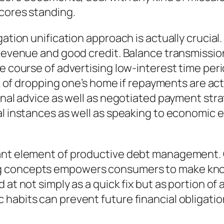
scores standing.
ation unification approach is actually crucial.
 revenue and good credit. Balance transmissio
he course of advertising low-interest time pe
risk of dropping one’s home if repayments are
ional advice as well as negotiated payment str
al instances as well as speaking to economic
tant element of productive debt management.
g concepts empowers consumers to make kno
d at not simply as a quick fix but as portion 
habits can prevent future financial obligatio