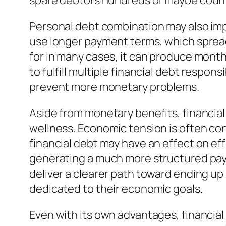
spare debtors hundreds or maybe count
Personal debt combination may also impr
use longer payment terms, which spread 
for in many cases, it can produce month
to fulfill multiple financial debt respo
prevent more monetary problems.
Aside from monetary benefits, financia
wellness. Economic tension is often co
financial debt may have an effect on effi
generating a much more structured pay
deliver a clearer path toward ending up
dedicated to their economic goals.
Even with its own advantages, financial 