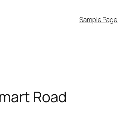
Sample Page
Smart Road