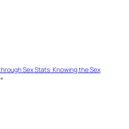
 through Sex Stats: Knowing the Sex
→