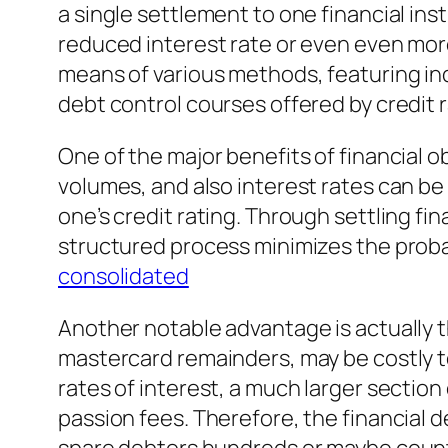
a single settlement to one financial ins
reduced interest rate or even even mo
means of various methods, featuring ind
debt control courses offered by credit
One of the major benefits of financial o
volumes, and also interest rates can be
one’s credit rating. Through settling f
structured process minimizes the proba
consolidated
Another notable advantage is actually th
mastercard remainders, may be costly to 
rates of interest, a much larger sectio
passion fees. Therefore, the financial de