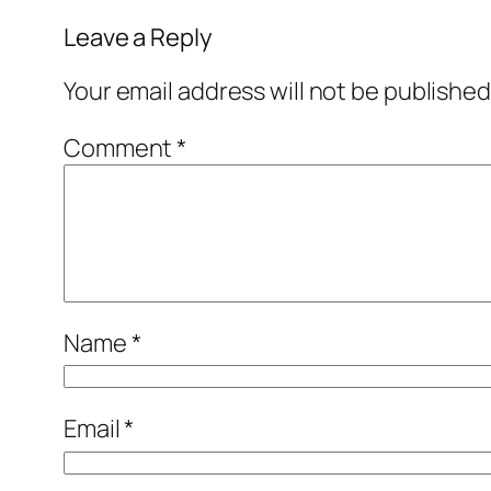
Leave a Reply
Your email address will not be published
Comment
*
Name
*
Email
*