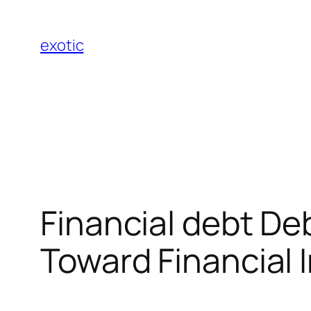
Skip
to
exotic
content
Financial debt De
Toward Financial