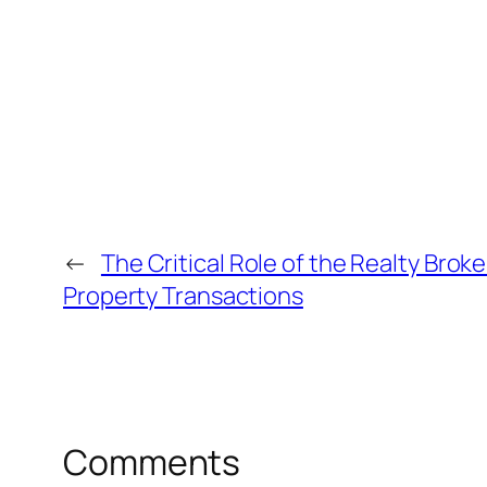
←
The Critical Role of the Realty Brok
Property Transactions
Comments