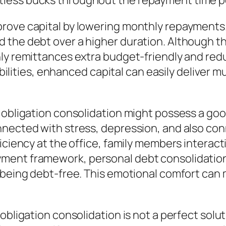
less bucks throughout the repayment time p
ove capital by lowering monthly repayments. 
the debt over a higher duration. Although thi
ly remittances extra budget-friendly and reduc
nsibilities, enhanced capital can easily deliv
l obligation consolidation might possess a go
nnected with stress, depression, and also con
ciency at the office, family members interactio
ment framework, personal debt consolidation 
 being debt-free. This emotional comfort can
obligation consolidation is not a perfect solu