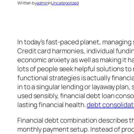
Written by
admin
in
Uncategorized
In today’s fast-paced planet, managing 
Credit card harmonies, individual fundin
economic anxiety as well as making it ha
lots of people seek helpful solutions t
functional strategies is actually financ
in to a singular lending or layaway pl
used sensibly, financial debt loan consol
lasting financial health.
debt consolida
Financial debt combination describes th
monthly payment setup. Instead of prod