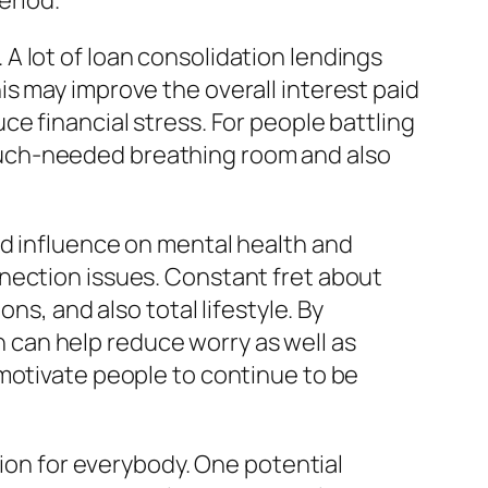
eriod.
A lot of loan consolidation lendings
s may improve the overall interest paid
e financial stress. For people battling
er much-needed breathing room and also
od influence on mental health and
nection issues. Constant fret about
ns, and also total lifestyle. By
can help reduce worry as well as
 motivate people to continue to be
tion for everybody. One potential