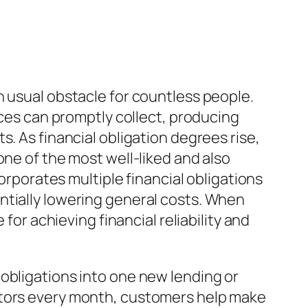
n usual obstacle for countless people.
nces can promptly collect, producing
. As financial obligation degrees rise,
one of the most well-liked and also
corporates multiple financial obligations
ntially lowering general costs. When
for achieving financial reliability and
obligations into one new lending or
ctors every month, customers help make