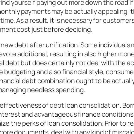
nd yourself paying out more down the road if
onthly payments may be actually appealing, th
 time. As a result, it is necessary for custome
ement cost just before deciding.
 new debt after unification. Some individuals m
devote additional, resulting in also higher mo
 debt but does certainly not deal with the act
e budgeting and also financial style, consume
inancial debt combination ought to be actuall
 managing needless spending.
 effectiveness of debt loan consolidation. Bor
 interest and advantageous finance conditions
ze the perks of loan consolidation. Prior to r
score documents, deal with any kind of miscalc