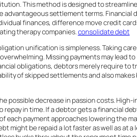
titution. This method is designed to streamline
re advantageous settlement terms. Financial 
ividual finances, difference move credit card
 rating therapy companies.
consolidate debt
bligation unification is simpleness. Taking car
 overwhelming. Missing payments may lead to l
inancial obligations, debtors merely require t
bility of skipped settlements and also makes 
e possible decrease in passion costs. High-int
repay in time. If a debtor gets a financial deb
n of each payment approaches lowering the mai
bt might be repaid a lot faster as well as at a 