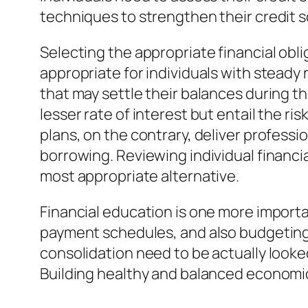
techniques to strengthen their credit 
Selecting the appropriate financial oblig
appropriate for individuals with steady
that may settle their balances during t
lesser rate of interest but entail the 
plans, on the contrary, deliver profess
borrowing. Reviewing individual financi
most appropriate alternative.
Financial education is one more impor
payment schedules, and also budgetin
consolidation need to be actually looke
Building healthy and balanced economic 