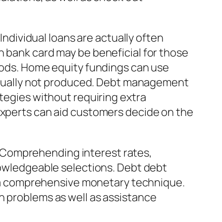
 Individual loans are actually often
n bank card may be beneficial for those
riods. Home equity fundings can use
 actually not produced. Debt management
ategies without requiring extra
 experts can aid customers decide on the
 Comprehending interest rates,
wledgeable selections. Debt debt
of a comprehensive monetary technique.
n problems as well as assistance