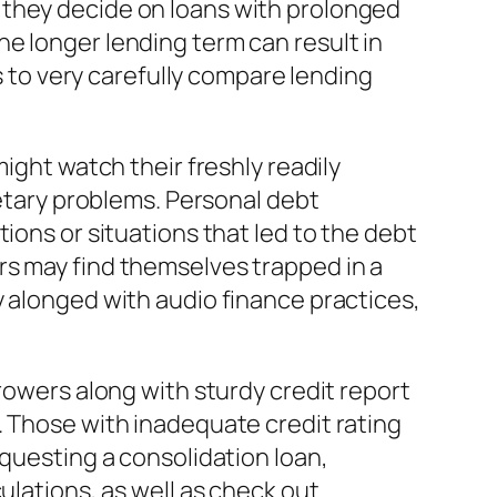
 they decide on loans with prolonged
e longer lending term can result in
rs to very carefully compare lending
ight watch their freshly readily
netary problems. Personal debt
ions or situations that led to the debt
rs may find themselves trapped in a
y alonged with audio finance practices,
rowers along with sturdy credit report
. Those with inadequate credit rating
equesting a consolidation loan,
ulations, as well as check out