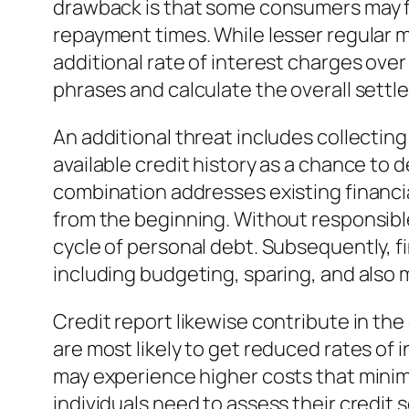
drawback is that some consumers may fi
repayment times. While lesser regular m
additional rate of interest charges over
phrases and calculate the overall settl
An additional threat includes collecting
available credit history as a chance to 
combination addresses existing financial
from the beginning. Without responsibl
cycle of personal debt. Subsequently, f
including budgeting, sparing, and also
Credit report likewise contribute in the
are most likely to get reduced rates of
may experience higher costs that minimi
individuals need to assess their credit 