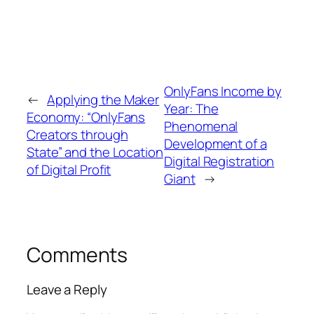
OnlyFans Income by
←
Applying the Maker
Year: The
Economy: “OnlyFans
Phenomenal
Creators through
Development of a
State” and the Location
Digital Registration
of Digital Profit
Giant
→
Comments
Leave a Reply