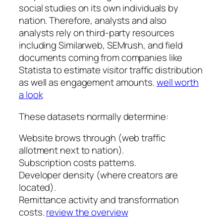
social studies on its own individuals by
nation. Therefore, analysts and also
analysts rely on third-party resources
including Similarweb, SEMrush, and field
documents coming from companies like
Statista to estimate visitor traffic distribution
as well as engagement amounts.
well worth
a look
These datasets normally determine:
Website brows through (web traffic
allotment next to nation).
Subscription costs patterns.
Developer density (where creators are
located).
Remittance activity and transformation
costs.
review the overview