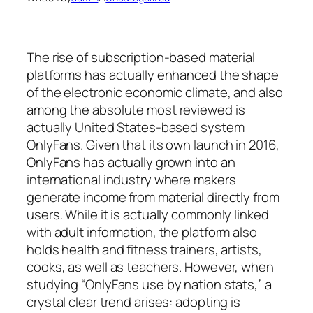
The rise of subscription-based material
platforms has actually enhanced the shape
of the electronic economic climate, and also
among the absolute most reviewed is
actually United States-based system
OnlyFans. Given that its own launch in 2016,
OnlyFans has actually grown into an
international industry where makers
generate income from material directly from
users. While it is actually commonly linked
with adult information, the platform also
holds health and fitness trainers, artists,
cooks, as well as teachers. However, when
studying “OnlyFans use by nation stats,” a
crystal clear trend arises: adopting is