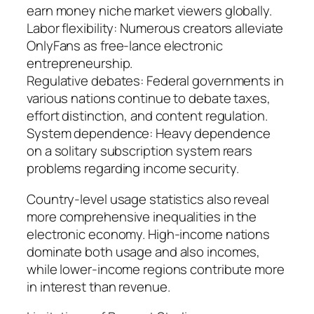
earn money niche market viewers globally.
Labor flexibility: Numerous creators alleviate
OnlyFans as free-lance electronic
entrepreneurship.
Regulative debates: Federal governments in
various nations continue to debate taxes,
effort distinction, and content regulation.
System dependence: Heavy dependence
on a solitary subscription system rears
problems regarding income security.
Country-level usage statistics also reveal
more comprehensive inequalities in the
electronic economy. High-income nations
dominate both usage and also incomes,
while lower-income regions contribute more
in interest than revenue.