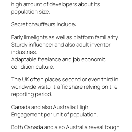
high amount of developers about its
population size.
Secret chauffeurs include:.
Early limelights as well as platform familiarity.
Sturdy influencer and also adult inventor
industries.
Adaptable freelance and job economic
condition culture.
The UK often places second or even third in
worldwide visitor traffic share relying on the
reporting period.
Canada and also Australia: High
Engagement per unit of population.
Both Canada and also Australia reveal tough