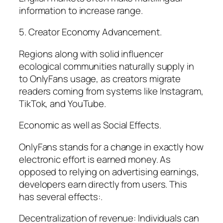
information to increase range.
5. Creator Economy Advancement.
Regions along with solid influencer
ecological communities naturally supply in
to OnlyFans usage, as creators migrate
readers coming from systems like Instagram,
TikTok, and YouTube.
Economic as well as Social Effects.
OnlyFans stands for a change in exactly how
electronic effort is earned money. As
opposed to relying on advertising earnings,
developers earn directly from users. This
has several effects:.
Decentralization of revenue: Individuals can