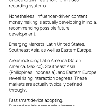
recording systems.
Nonetheless, influencer-driven content
money making is actually developing in India,
recommending possible future
development.
Emerging Markets: Latin United States,
Southeast Asia, as well as Eastern Europe.
Areas including Latin America (South
America, Mexico), Southeast Asia
(Philippines, Indonesia), and Eastern Europe
reveal rising interaction degrees. These
markets are actually typically defined
through:.
Fast smart device adopting.