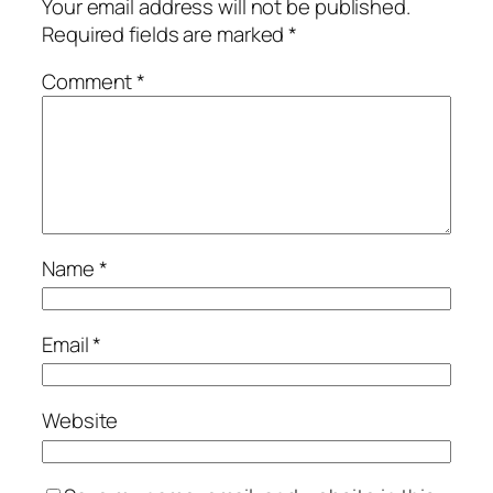
Your email address will not be published.
Required fields are marked
*
Comment
*
Name
*
Email
*
Website