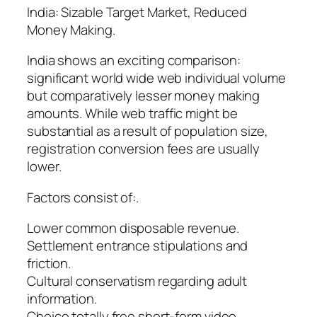
India: Sizable Target Market, Reduced
Money Making.
India shows an exciting comparison:
significant world wide web individual volume
but comparatively lesser money making
amounts. While web traffic might be
substantial as a result of population size,
registration conversion fees are usually
lower.
Factors consist of:.
Lower common disposable revenue.
Settlement entrance stipulations and
friction.
Cultural conservatism regarding adult
information.
Choice totally free short-form video