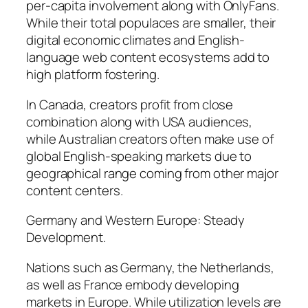
per-capita involvement along with OnlyFans.
While their total populaces are smaller, their
digital economic climates and English-
language web content ecosystems add to
high platform fostering.
In Canada, creators profit from close
combination along with USA audiences,
while Australian creators often make use of
global English-speaking markets due to
geographical range coming from other major
content centers.
Germany and Western Europe: Steady
Development.
Nations such as Germany, the Netherlands,
as well as France embody developing
markets in Europe. While utilization levels are