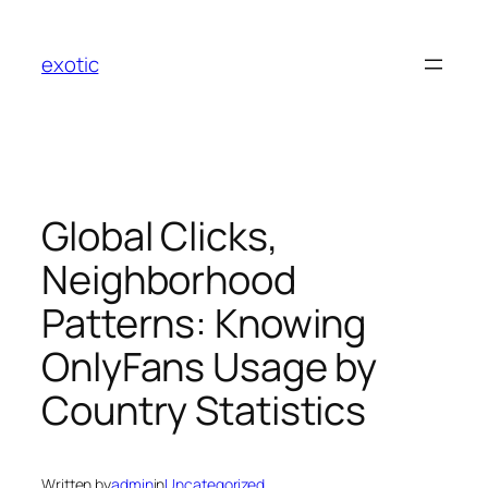
Skip
to
exotic
content
Global Clicks,
Neighborhood
Patterns: Knowing
OnlyFans Usage by
Country Statistics
Written by
admin
in
Uncategorized