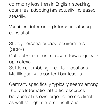
commonly less than in English-speaking
countries, adopting has actually increased
steadily.
Variables determining International usage
consist of:.
Sturdy personal privacy requirements
(GDPR).
Cultural variation in mindsets toward grown-
up material.
Settlement rubbing in certain locations.
Multilingual web content barricades.
Germany specifically typically seems among
the top International traffic resources
because of its own large economic climate
as well as higher internet infiltration.