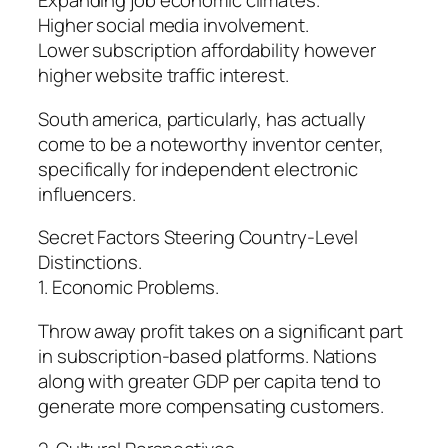
Expanding job economic climates.
Higher social media involvement.
Lower subscription affordability however
higher website traffic interest.
South america, particularly, has actually
come to be a noteworthy inventor center,
specifically for independent electronic
influencers.
Secret Factors Steering Country-Level
Distinctions.
1. Economic Problems.
Throw away profit takes on a significant part
in subscription-based platforms. Nations
along with greater GDP per capita tend to
generate more compensating customers.