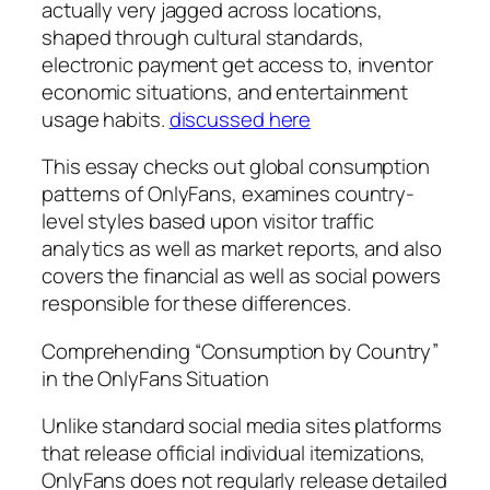
actually very jagged across locations,
shaped through cultural standards,
electronic payment get access to, inventor
economic situations, and entertainment
usage habits.
discussed here
This essay checks out global consumption
patterns of OnlyFans, examines country-
level styles based upon visitor traffic
analytics as well as market reports, and also
covers the financial as well as social powers
responsible for these differences.
Comprehending “Consumption by Country”
in the OnlyFans Situation
Unlike standard social media sites platforms
that release official individual itemizations,
OnlyFans does not regularly release detailed