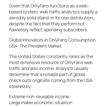
Given that OnlyFans functions as a web-
based system, web traffic analytics supply a
sensibly solid stand-in for use distribution,
despite the fact that they perform not
flawlessly reflect spending subscribers.
Global Innovators in OnlyFans Consumption.
USA: The Prevalent Market.
The United States constantly ranks as the
most extensive resource of OnlyFans web
traffic and also income. Analysts usually
determine that a notable part of global
check outs originate coming from the USA,
steered by:.
Extreme non-reusable income.
Large maker economic situation