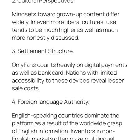
2. Cultural Perspectives.
Mindsets toward grown-up content differ
widely. In even more liberal cultures, use
tends to be much higher as well as much
more honestly discussed.
3. Settlement Structure.
OnlyFans counts heavily on digital payments
as well as bank card. Nations with limited
accessibility to these devices reveal lesser
sale costs.
4. Foreign language Authority.
English-speaking countries dominate the
platform as a result of the worldwide grasp
of English information. Inventors in non-
English markets often make multilingual