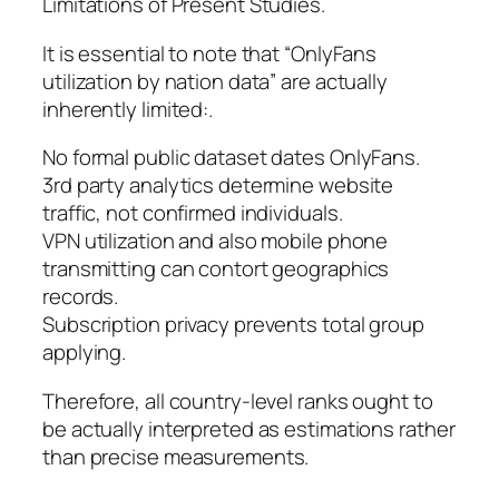
Limitations of Present Studies.
It is essential to note that “OnlyFans
utilization by nation data” are actually
inherently limited:.
No formal public dataset dates OnlyFans.
3rd party analytics determine website
traffic, not confirmed individuals.
VPN utilization and also mobile phone
transmitting can contort geographics
records.
Subscription privacy prevents total group
applying.
Therefore, all country-level ranks ought to
be actually interpreted as estimations rather
than precise measurements.