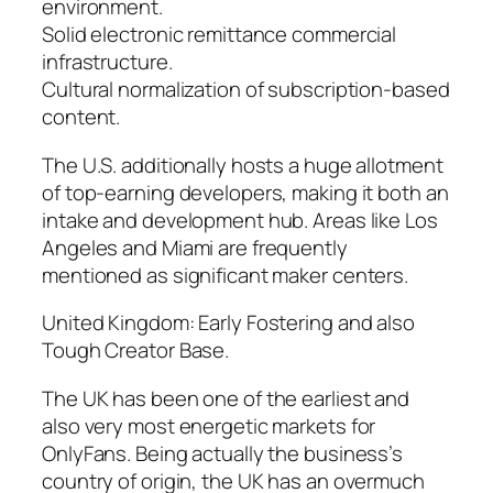
environment.
Solid electronic remittance commercial
infrastructure.
Cultural normalization of subscription-based
content.
The U.S. additionally hosts a huge allotment
of top-earning developers, making it both an
intake and development hub. Areas like Los
Angeles and Miami are frequently
mentioned as significant maker centers.
United Kingdom: Early Fostering and also
Tough Creator Base.
The UK has been one of the earliest and
also very most energetic markets for
OnlyFans. Being actually the business’s
country of origin, the UK has an overmuch