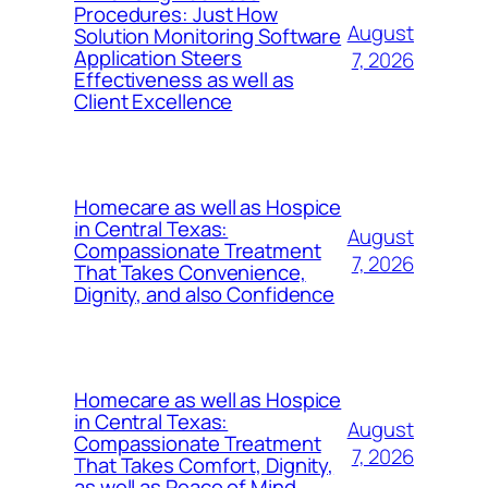
Procedures: Just How
August
Solution Monitoring Software
Application Steers
7, 2026
Effectiveness as well as
Client Excellence
Homecare as well as Hospice
in Central Texas:
August
Compassionate Treatment
7, 2026
That Takes Convenience,
Dignity, and also Confidence
Homecare as well as Hospice
in Central Texas:
August
Compassionate Treatment
7, 2026
That Takes Comfort, Dignity,
as well as Peace of Mind