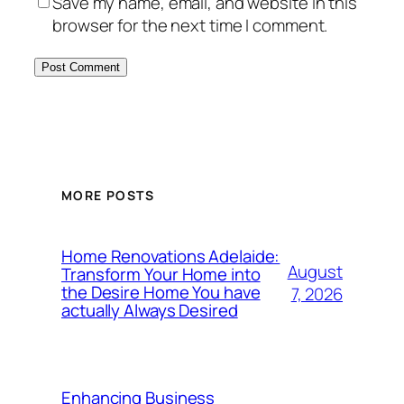
Save my name, email, and website in this
browser for the next time I comment.
MORE POSTS
Home Renovations Adelaide:
August
Transform Your Home into
the Desire Home You have
7, 2026
actually Always Desired
Enhancing Business