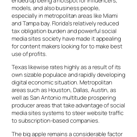
ended up being a hotspot for influencers,
models, and also business people,
especially in metropolitan areas like Miami
and Tampa bay. Florida’s relatively reduced
tax obligation burden and powerful social
media sites society have made it appealing
for content makers looking for to make best
use of profits.
Texas likewise rates highly as a result of its
own sizable populace and rapidly developing
digital economic situation. Metropolitan
areas such as Houston, Dallas, Austin, as
well as San Antonio multitude prospering
producer areas that take advantage of social
media sites systems to steer website traffic
to subscription-based companies.
The big apple remains a considerable factor