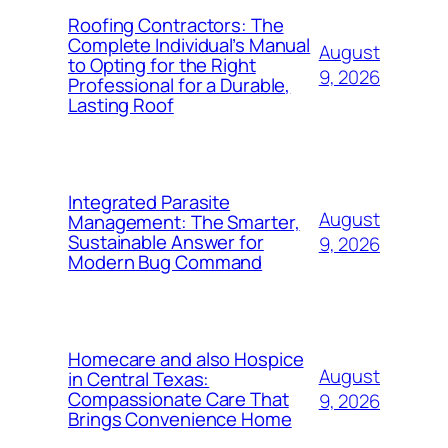
Roofing Contractors: The
Complete Individual’s Manual
August
to Opting for the Right
9, 2026
Professional for a Durable,
Lasting Roof
Integrated Parasite
August
Management: The Smarter,
Sustainable Answer for
9, 2026
Modern Bug Command
Homecare and also Hospice
August
in Central Texas:
Compassionate Care That
9, 2026
Brings Convenience Home