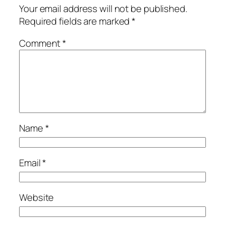
Your email address will not be published.
Required fields are marked
*
Comment
*
Name
*
Email
*
Website