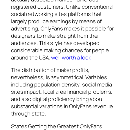
registered customers. Unlike conventional
social networking sites platforms that
largely produce earnings by means of
advertising, OnlyFans makes it possible for
designers to make straight from their
audiences. This style has developed
considerable making chances for people
around the USA.
well worth a look
The distribution of maker profits,
nevertheless, is asymmetrical. Variables
including population density, social media
sites impact, local area financial problems,
and also digital proficiency bring about
substantial variations in OnlyFans revenue
through state.
States Getting the Greatest OnlyFans