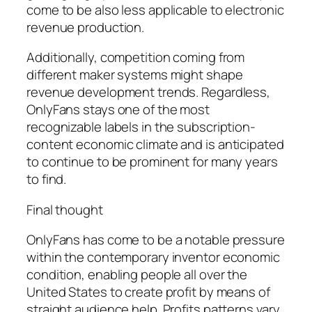
come to be also less applicable to electronic
revenue production.
Additionally, competition coming from
different maker systems might shape
revenue development trends. Regardless,
OnlyFans stays one of the most
recognizable labels in the subscription-
content economic climate and is anticipated
to continue to be prominent for many years
to find.
Final thought
OnlyFans has come to be a notable pressure
within the contemporary inventor economic
condition, enabling people all over the
United States to create profit by means of
straight audience help. Profits patterns vary