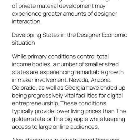
of private material development may
experience greater amounts of designer
interaction.
Developing States in the Designer Economic
situation
While primary conditions control total
income bodies, a number of smaller sized
states are experiencing remarkable growth
in maker involvement. Nevada, Arizona,
Colorado, as well as Georgia have ended up
being progressively vital facilities for digital
entrepreneurship. These conditions
typically provide lower living prices than The
golden state or The big apple while keeping
access to large online audiences.