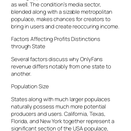
as well. The condition’s media sector,
blended along with a sizable metropolitan
populace, makes chances for creators to
bring in users and create reoccuring income.
Factors Affecting Profits Distinctions
through State
Several factors discuss why OnlyFans
revenue differs notably from one state to
another.
Population Size
States along with much larger populaces
naturally possess much more potential
producers and users. California, Texas,
Florida, and New York together represent a
significant section of the USA populace,