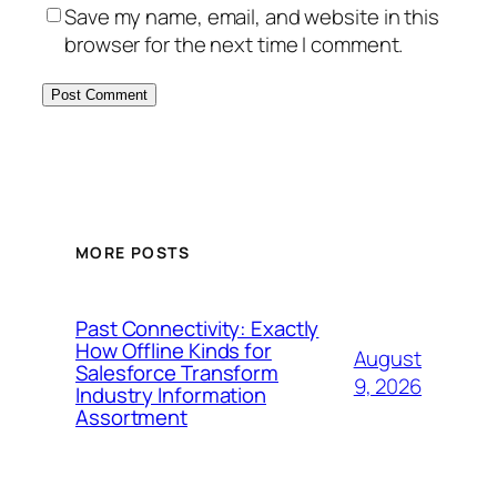
Save my name, email, and website in this
browser for the next time I comment.
MORE POSTS
Past Connectivity: Exactly
How Offline Kinds for
August
Salesforce Transform
9, 2026
Industry Information
Assortment