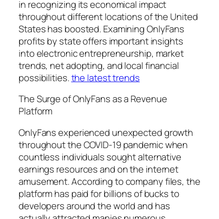
in recognizing its economical impact
throughout different locations of the United
States has boosted. Examining OnlyFans
profits by state offers important insights
into electronic entrepreneurship, market
trends, net adopting, and local financial
possibilities.
the latest trends
The Surge of OnlyFans as a Revenue
Platform
OnlyFans experienced unexpected growth
throughout the COVID-19 pandemic when
countless individuals sought alternative
earnings resources and on the internet
amusement. According to company files, the
platform has paid for billions of bucks to
developers around the world and has
actually attracted manies numerous