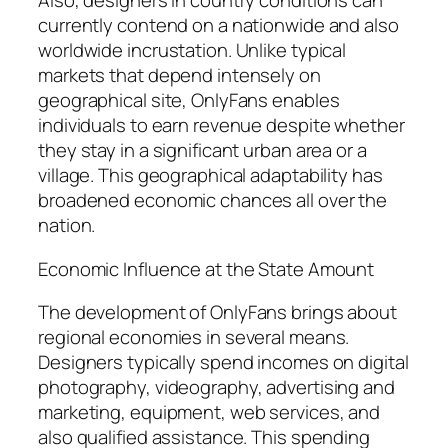
Also, designers in country conditions can
currently contend on a nationwide and also
worldwide incrustation. Unlike typical
markets that depend intensely on
geographical site, OnlyFans enables
individuals to earn revenue despite whether
they stay in a significant urban area or a
village. This geographical adaptability has
broadened economic chances all over the
nation.
Economic Influence at the State Amount
The development of OnlyFans brings about
regional economies in several means.
Designers typically spend incomes on digital
photography, videography, advertising and
marketing, equipment, web services, and
also qualified assistance. This spending