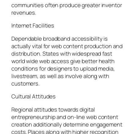
communities often produce greater inventor
revenues.
Internet Facilities
Dependable broadband accessibility is
actually vital for web content production and
distribution. States with widespread fast
world wide web access give better health
conditions for designers to upload media,
livestream, as well as involve along with
customers.
Cultural Attitudes
Regional attitudes towards digital
entrepreneurship and on-line web content
creation additionally determine engagement
costs. Places along with higher recognition