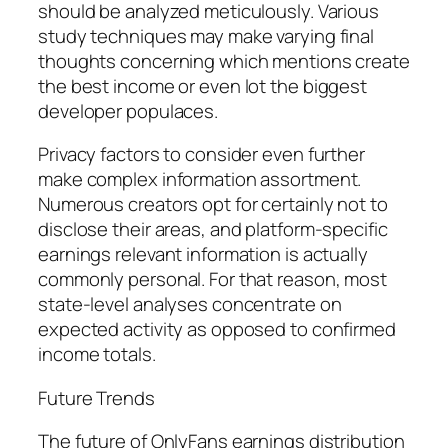
should be analyzed meticulously. Various
study techniques may make varying final
thoughts concerning which mentions create
the best income or even lot the biggest
developer populaces.
Privacy factors to consider even further
make complex information assortment.
Numerous creators opt for certainly not to
disclose their areas, and platform-specific
earnings relevant information is actually
commonly personal. For that reason, most
state-level analyses concentrate on
expected activity as opposed to confirmed
income totals.
Future Trends
The future of OnlyFans earnings distribution