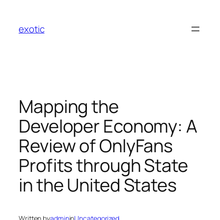
Skip
to
exotic
content
Mapping the
Developer Economy: A
Review of OnlyFans
Profits through State
in the United States
Written by
admin
in
Uncategorized