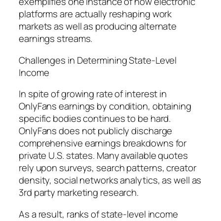
exemplifies one instance of how electronic
platforms are actually reshaping work
markets as well as producing alternate
earnings streams.
Challenges in Determining State-Level
Income
In spite of growing rate of interest in
OnlyFans earnings by condition, obtaining
specific bodies continues to be hard.
OnlyFans does not publicly discharge
comprehensive earnings breakdowns for
private U.S. states. Many available quotes
rely upon surveys, search patterns, creator
density, social networks analytics, as well as
3rd party marketing research.
As a result, ranks of state-level income