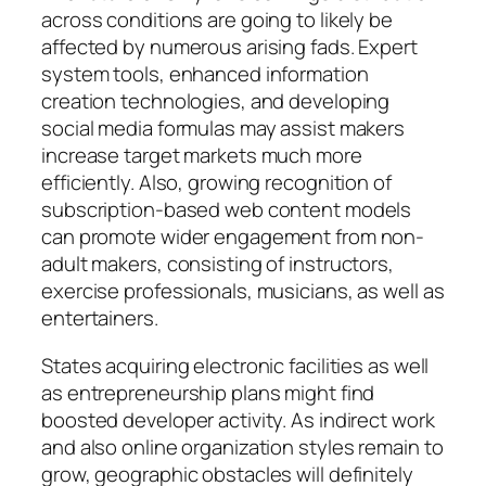
across conditions are going to likely be
affected by numerous arising fads. Expert
system tools, enhanced information
creation technologies, and developing
social media formulas may assist makers
increase target markets much more
efficiently. Also, growing recognition of
subscription-based web content models
can promote wider engagement from non-
adult makers, consisting of instructors,
exercise professionals, musicians, as well as
entertainers.
States acquiring electronic facilities as well
as entrepreneurship plans might find
boosted developer activity. As indirect work
and also online organization styles remain to
grow, geographic obstacles will definitely