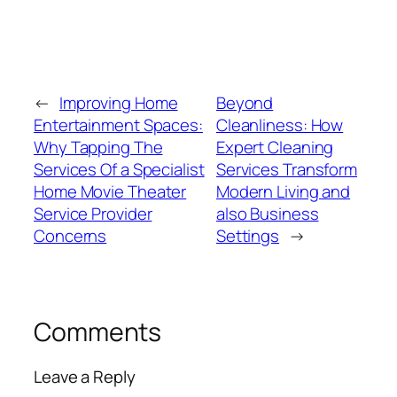
←
Improving Home
Beyond
Entertainment Spaces:
Cleanliness: How
Why Tapping The
Expert Cleaning
Services Of a Specialist
Services Transform
Home Movie Theater
Modern Living and
Service Provider
also Business
Concerns
Settings
→
Comments
Leave a Reply