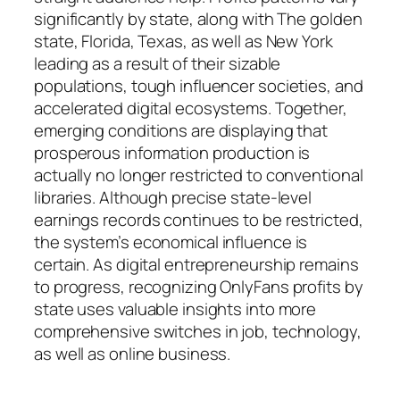
significantly by state, along with The golden
state, Florida, Texas, as well as New York
leading as a result of their sizable
populations, tough influencer societies, and
accelerated digital ecosystems. Together,
emerging conditions are displaying that
prosperous information production is
actually no longer restricted to conventional
libraries. Although precise state-level
earnings records continues to be restricted,
the system’s economical influence is
certain. As digital entrepreneurship remains
to progress, recognizing OnlyFans profits by
state uses valuable insights into more
comprehensive switches in job, technology,
as well as online business.