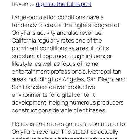
Revenue
dig into the full report
Large-population conditions have a
tendency to create the highest degree of
OnlyFans activity and also revenue.
California regularly rates one of the
prominent conditions as a result of its
substantial populace, tough influencer
lifestyle, as well as focus of home
entertainment professionals. Metropolitan
areas including Los Angeles, San Diego, and
San Francisco deliver productive
environments for digital content
development, helping numerous producers
construct considerable client bases.
Florida is one more significant contributor to
OnlyFans revenue. The state has actually