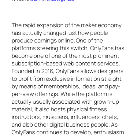
The rapid expansion of the maker economy
has actually changed just how people
produce earnings online. One of the
platforms steering this switch, OnlyFans has
become one of one of the most prominent
subscription-based web content services.
Founded in 2016, OnlyFans allows designers
to profit from exclusive information straight
by means of memberships, ideas, and pay-
per-view offerings. While the platform is
actually usually associated with grown-up
material, it also hosts physical fitness
instructors, musicians, influencers, chefs,
and also other digital business people. As
OnlyFans continues to develop, enthusiasm