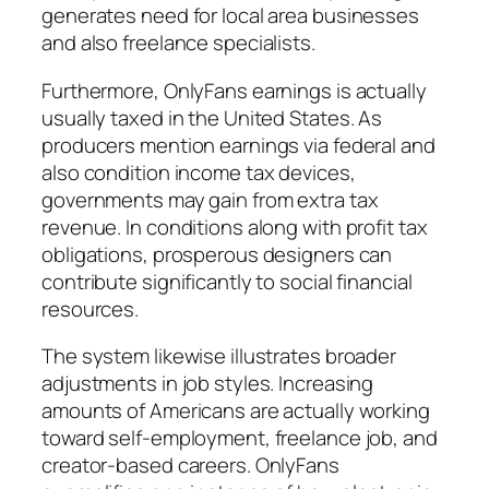
generates need for local area businesses
and also freelance specialists.
Furthermore, OnlyFans earnings is actually
usually taxed in the United States. As
producers mention earnings via federal and
also condition income tax devices,
governments may gain from extra tax
revenue. In conditions along with profit tax
obligations, prosperous designers can
contribute significantly to social financial
resources.
The system likewise illustrates broader
adjustments in job styles. Increasing
amounts of Americans are actually working
toward self-employment, freelance job, and
creator-based careers. OnlyFans