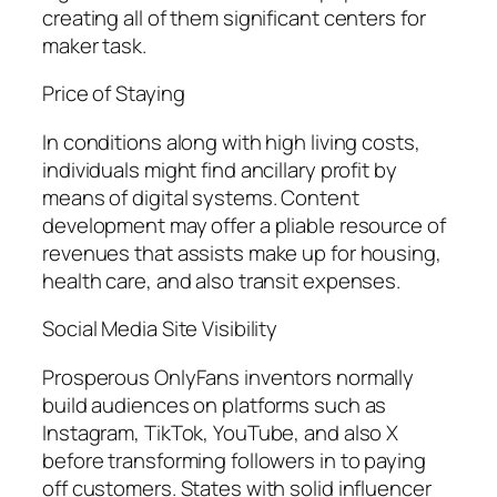
creating all of them significant centers for
maker task.
Price of Staying
In conditions along with high living costs,
individuals might find ancillary profit by
means of digital systems. Content
development may offer a pliable resource of
revenues that assists make up for housing,
health care, and also transit expenses.
Social Media Site Visibility
Prosperous OnlyFans inventors normally
build audiences on platforms such as
Instagram, TikTok, YouTube, and also X
before transforming followers in to paying
off customers. States with solid influencer