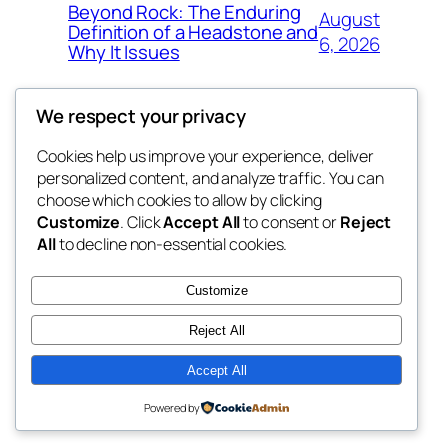
Beyond Rock: The Enduring
August
Definition of a Headstone and
6, 2026
Why It Issues
We respect your privacy
Cookies help us improve your experience, deliver
Blog
Events
personalized content, and analyze traffic. You can
exotic
About
Shop
choose which cookies to allow by clicking
Customize
. Click
Accept All
to consent or
Reject
FAQs
Patterns
All
to decline non-essential cookies.
Authors
Themes
dispensaries
Customize
Reject All
Accept All
Twenty Twenty-Five
Designed with
WordPress
Powered by