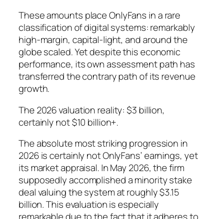
These amounts place OnlyFans in a rare
classification of digital systems: remarkably
high-margin, capital-light, and around the
globe scaled. Yet despite this economic
performance, its own assessment path has
transferred the contrary path of its revenue
growth.
The 2026 valuation reality: $3 billion,
certainly not $10 billion+.
The absolute most striking progression in
2026 is certainly not OnlyFans’ earnings, yet
its market appraisal. In May 2026, the firm
supposedly accomplished a minority stake
deal valuing the system at roughly $3.15
billion. This evaluation is especially
remarkable due to the fact that it adheres to