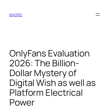
Skip
to
exotic
content
OnlyFans Evaluation
2026: The Billion-
Dollar Mystery of
Digital Wish as well as
Platform Electrical
Power