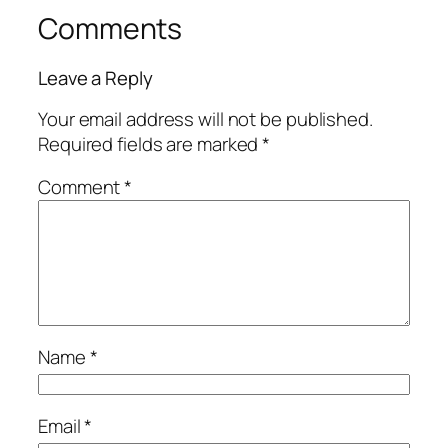
Comments
Leave a Reply
Your email address will not be published.
Required fields are marked
*
Comment
*
Name
*
Email
*