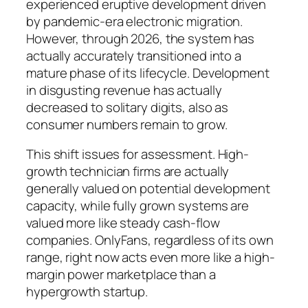
experienced eruptive development driven
by pandemic-era electronic migration.
However, through 2026, the system has
actually accurately transitioned into a
mature phase of its lifecycle. Development
in disgusting revenue has actually
decreased to solitary digits, also as
consumer numbers remain to grow.
This shift issues for assessment. High-
growth technician firms are actually
generally valued on potential development
capacity, while fully grown systems are
valued more like steady cash-flow
companies. OnlyFans, regardless of its own
range, right now acts even more like a high-
margin power marketplace than a
hypergrowth startup.