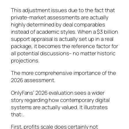
This adjustment issues due to the fact that
private-market assessments are actually
highly determined by deal comparables
instead of academic styles. When a $3 billion
support appraisal is actually set up in a real
package, it becomes the reference factor for
all potential discussions– no matter historic
projections.
The more comprehensive importance of the
2026 assessment.
OnlyFans’ 2026 evaluation sees a wider
story regarding how contemporary digital
systems are actually valued. It illustrates
that:.
First, profits scale does certainly not