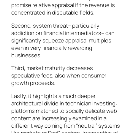
promise relative appraisal if the revenue is
concentrated in disputable fields.
Second, system threat– particularly
addiction on financial intermediators– can
significantly squeeze appraisal multiples
even in very financially rewarding
businesses.
Third, market maturity decreases
speculative fees, also when consumer
growth proceeds.
Lastly, it highlights a much deeper
architectural divide in technician investing:
platforms matched to socially delicate web
content are increasingly examined in a
different way coming from “neutral” systems
like markets or SaaS carriers, irrespective of