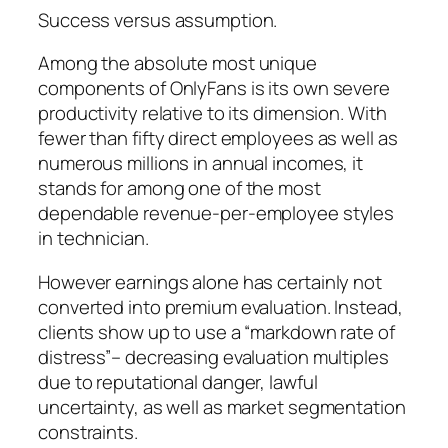
Success versus assumption.
Among the absolute most unique
components of OnlyFans is its own severe
productivity relative to its dimension. With
fewer than fifty direct employees as well as
numerous millions in annual incomes, it
stands for among one of the most
dependable revenue-per-employee styles
in technician.
However earnings alone has certainly not
converted into premium evaluation. Instead,
clients show up to use a “markdown rate of
distress”– decreasing evaluation multiples
due to reputational danger, lawful
uncertainty, as well as market segmentation
constraints.