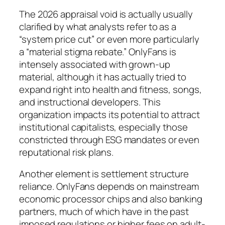
The 2026 appraisal void is actually usually
clarified by what analysts refer to as a
“system price cut” or even more particularly
a “material stigma rebate.” OnlyFans is
intensely associated with grown-up
material, although it has actually tried to
expand right into health and fitness, songs,
and instructional developers. This
organization impacts its potential to attract
institutional capitalists, especially those
constricted through ESG mandates or even
reputational risk plans.
Another element is settlement structure
reliance. OnlyFans depends on mainstream
economic processor chips and also banking
partners, much of which have in the past
imposed regulations or higher fees on adult-