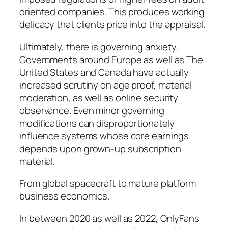
oriented companies. This produces working
delicacy that clients price into the appraisal.
Ultimately, there is governing anxiety.
Governments around Europe as well as The
United States and Canada have actually
increased scrutiny on age proof, material
moderation, as well as online security
observance. Even minor governing
modifications can disproportionately
influence systems whose core earnings
depends upon grown-up subscription
material.
From global spacecraft to mature platform
business economics.
In between 2020 as well as 2022, OnlyFans