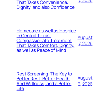
7, 2026
That Takes Convenience,
Dignity, and also Confidence
Homecare as well as Hospice
in Central Texas:
August
Compassionate Treatment
7, 2026
That Takes Comfort, Dignity,
as well as Peace of Mind
Rest Screening: The Key to
August
Better Rest, Better Health
And Wellness, and a Better
6, 2026
Life