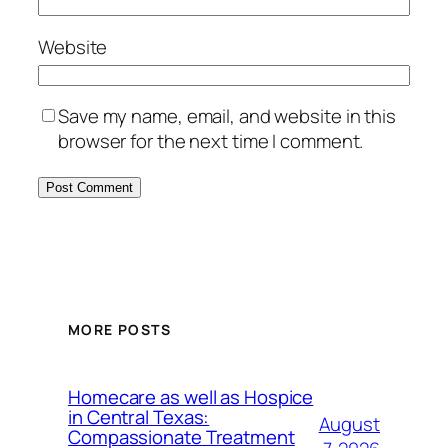
Website
Save my name, email, and website in this
browser for the next time I comment.
MORE POSTS
Homecare as well as Hospice
in Central Texas:
August
Compassionate Treatment