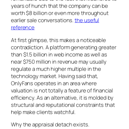
years of hunch that the company can be
worth $8 billion or even more throughout
earlier sale conversations.
the useful
reference
At first glimpse, this makes a noticeable
contradiction. A platform generating greater
than $1.5 billion in web income as well as
near $750 million in revenue may usually
regulate a much higher multiple in the
technology market. Having said that,
OnlyFans operates in an area where
valuation is not totally a feature of financial
efficiency. As an alternative, it is molded by
structural and reputational constraints that
help make clients watchful.
Why the appraisal detach exists.