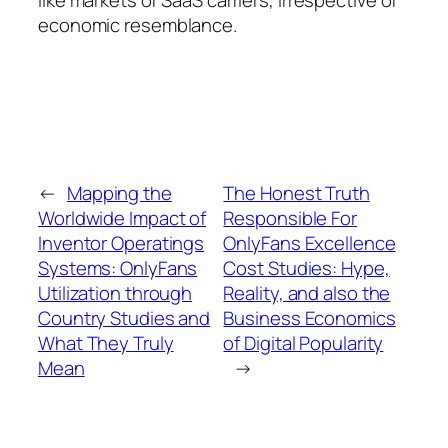
economic resemblance.
←
Mapping the
The Honest Truth
Worldwide Impact of
Responsible For
Inventor Operatings
OnlyFans Excellence
Systems: OnlyFans
Cost Studies: Hype,
Utilization through
Reality, and also the
Country Studies and
Business Economics
What They Truly
of Digital Popularity
Mean
→