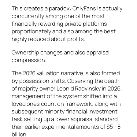
This creates a paradox: OnlyFans is actually
concurrently among one of the most
financially rewarding private platforms
proportionately and also among the best
highly reduced about profits.
Ownership changes and also appraisal
compression.
The 2026 valuation narrative is also formed
by possession shifts. Observing the death
of majority owner Leonid Radvinsky in 2026,
management of the system shifted into a
loved ones count on framework, along with
subsequent minority financial investment
task setting up a lower appraisal standard
than earlier experimental amounts of $5– 8
billion.