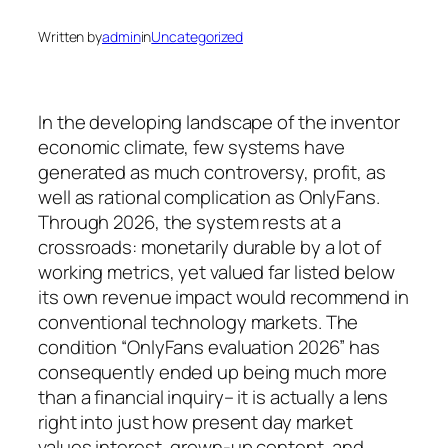
Written by
admin
in
Uncategorized
In the developing landscape of the inventor
economic climate, few systems have
generated as much controversy, profit, as
well as rational complication as OnlyFans.
Through 2026, the system rests at a
crossroads: monetarily durable by a lot of
working metrics, yet valued far listed below
its own revenue impact would recommend in
conventional technology markets. The
condition “OnlyFans evaluation 2026” has
consequently ended up being much more
than a financial inquiry– it is actually a lens
right into just how present day market
values interest, grown-up content, and