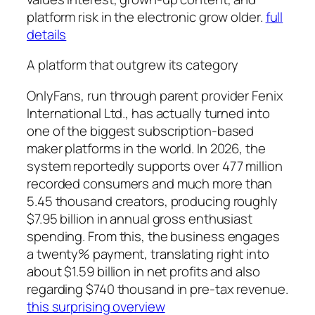
platform risk in the electronic grow older.
full
details
A platform that outgrew its category
OnlyFans, run through parent provider Fenix
International Ltd., has actually turned into
one of the biggest subscription-based
maker platforms in the world. In 2026, the
system reportedly supports over 477 million
recorded consumers and much more than
5.45 thousand creators, producing roughly
$7.95 billion in annual gross enthusiast
spending. From this, the business engages
a twenty% payment, translating right into
about $1.59 billion in net profits and also
regarding $740 thousand in pre-tax revenue.
this surprising overview