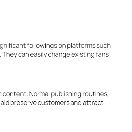
gnificant followings on platforms such
. They can easily change existing fans
 content. Normal publishing routines,
 aid preserve customers and attract