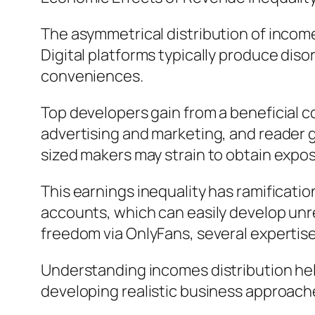
The asymmetrical distribution of inco
Digital platforms typically produce disor
conveniences.
Top developers gain from a beneficial c
advertising and marketing, and reader g
sized makers may strain to obtain expos
This earnings inequality has ramificati
accounts, which can easily develop unre
freedom via OnlyFans, several expertis
Understanding incomes distribution hel
developing realistic business approach