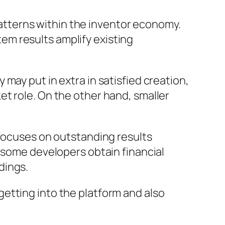
tterns within the inventor economy.
stem results amplify existing
may put in extra in satisfied creation,
t role. On the other hand, smaller
 focuses on outstanding results
e some developers obtain financial
dings.
etting into the platform and also