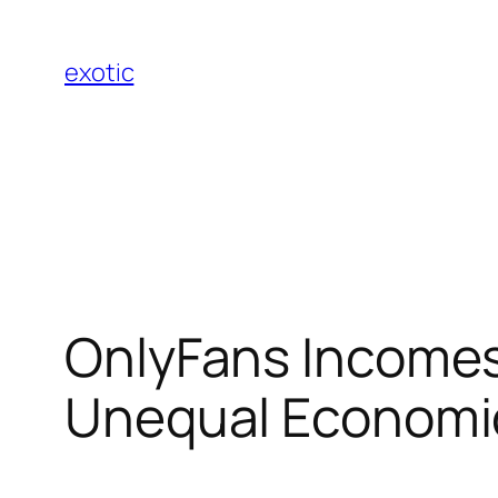
Skip
to
exotic
content
OnlyFans Incomes
Unequal Economic