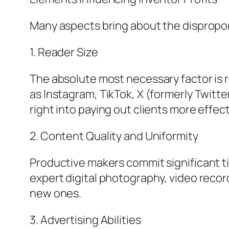
Many aspects bring about the disproport
1. Reader Size
The absolute most necessary factor is 
as Instagram, TikTok, X (formerly Twitte
right into paying out clients more effec
2. Content Quality and Uniformity
Productive makers commit significant t
expert digital photography, video reco
new ones.
3. Advertising Abilities