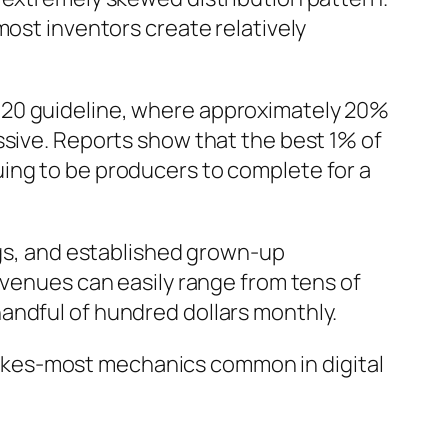
most inventors create relatively
/20 guideline, where approximately 20%
ssive. Reports show that the best 1% of
ing to be producers to complete for a
ngs, and established grown-up
evenues can easily range from tens of
andful of hundred dollars monthly.
akes-most mechanics common in digital