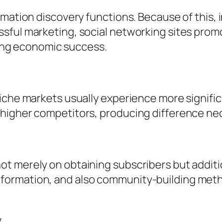
rmation discovery functions. Because of this, 
ful marketing, social networking sites promo,
ating economic success.
iche markets usually experience more signific
higher competitors, producing difference ne
 merely on obtaining subscribers but additio
ormation, and also community-building metho
y