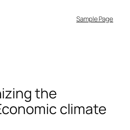
Sample Page
izing the
Economic climate