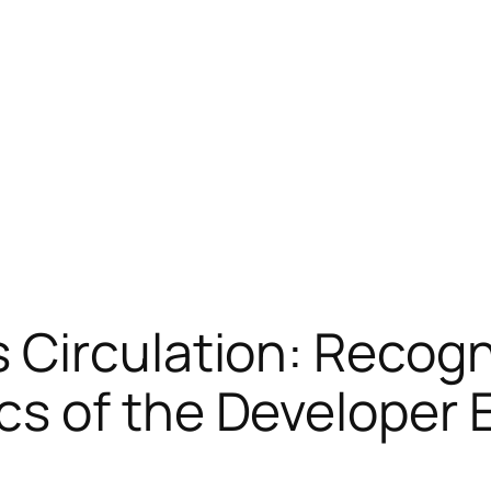
 Circulation: Recogn
s of the Developer 