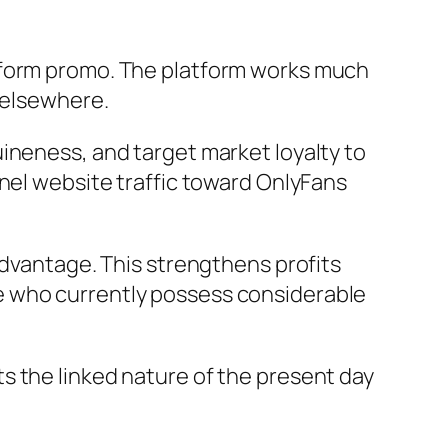
atform promo. The platform works much
 elsewhere.
ineness, and target market loyalty to
nnel website traffic toward OnlyFans
advantage. This strengthens profits
e who currently possess considerable
s the linked nature of the present day