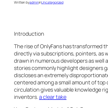
Written by
admin
in
Uncategorized
Introduction
The rise of OnlyFans has transformed th
directly via subscriptions, pointers, as
drawn in numerous developers as well a
stories commonly highlight designers g
discloses an extremely disproportionat
centered among a small amount of top c
circulation gives valuable knowledge ri
inventors.
a clear take