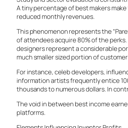
A tiny percentage of best makers make t
reduced monthly revenues.
This phenomenon represents the “Paret
of attendees acquire 80% of the perks. 
designers represent a considerable por
much smaller sized portion of customer
For instance, celeb developers, influen
information artists frequently entice 1
thousands to numerous dollars. In cont
The void in between best income earne
platforms.
Elements Influencing Inventor Profits