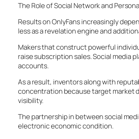
The Role of Social Network and Persona
Results on OnlyFans increasingly depen
less as a revelation engine and additio
Makers that construct powerful individu
raise subscription sales. Social media 
accounts.
As a result, inventors along with reput
concentration because target market d
visibility.
The partnership in between social medi
electronic economic condition.