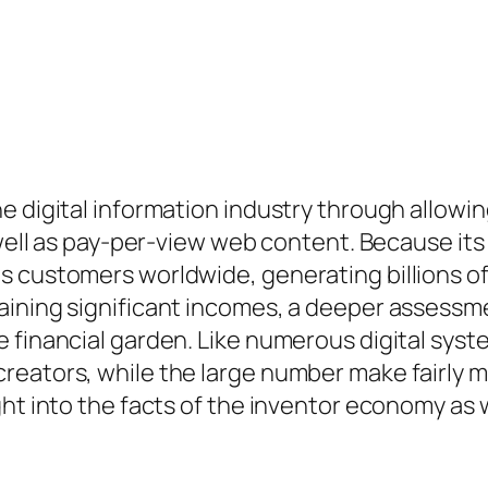
e digital information industry through allowi
 well as pay-per-view web content. Because its
s customers worldwide, generating billions of
aining significant incomes, a deeper assessm
e financial garden. Like numerous digital sys
reators, while the large number make fairly m
ght into the facts of the inventor economy as 