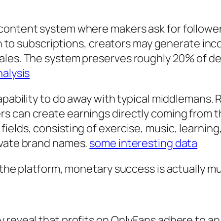
 content system where makers ask for followe
tion to subscriptions, creators may generate 
ales. The system preserves roughly 20% of d
nalysis
apability to do away with typical middlemans. 
s can create earnings directly coming from th
fields, consisting of exercise, music, learni
ivate brand names.
some interesting data
f the platform, monetary success is actually m
 reveal that profits on OnlyFans adhere to an