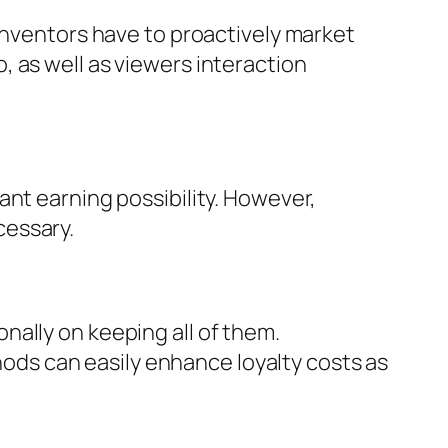
inventors have to proactively market
 as well as viewers interaction
ant earning possibility. However,
cessary.
nally on keeping all of them.
ds can easily enhance loyalty costs as