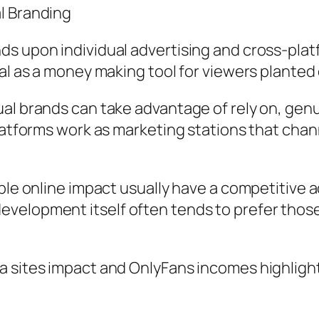
l Branding
ds upon individual advertising and cross-pl
nal as a money making tool for viewers planted
al brands can take advantage of rely on, genu
platforms work as marketing stations that cha
able online impact usually have a competitive 
evelopment itself often tends to prefer thos
a sites impact and OnlyFans incomes highlight