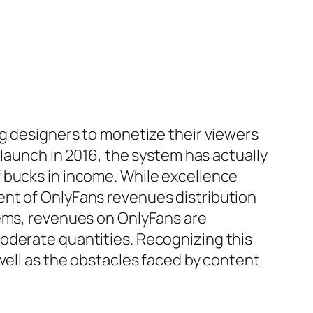
ng designers to monetize their viewers
 launch in 2016, the system has actually
 bucks in income. While excellence
ent of OnlyFans revenues distribution
tems, revenues on OnlyFans are
oderate quantities. Recognizing this
well as the obstacles faced by content