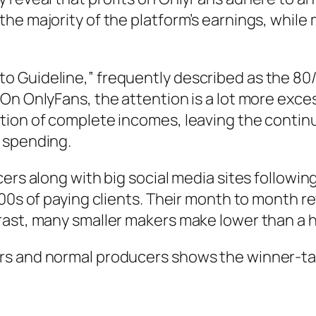
he majority of the platform’s earnings, while 
o Guideline,” frequently described as the 80
On OnlyFans, the attention is a lot more exce
tion of complete incomes, leaving the continu
 spending.
cers along with big social media sites followi
000s of paying clients. Their month to month r
rast, many smaller makers make lower than a h
rs and normal producers shows the winner-t