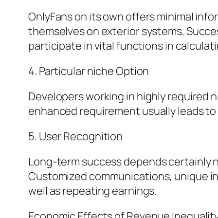
OnlyFans on its own offers minimal info
themselves on exterior systems. Success
participate in vital functions in calcul
4. Particular niche Option
Developers working in highly required n
enhanced requirement usually leads to 
5. User Recognition
Long-term success depends certainly not
Customized communications, unique inf
well as repeating earnings.
Economic Effects of Revenue Inequalit