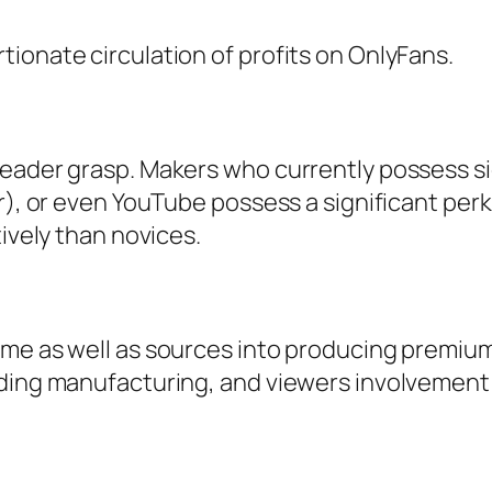
ionate circulation of profits on OnlyFans.
reader grasp. Makers who currently possess si
r), or even YouTube possess a significant perk
tively than novices.
ime as well as sources into producing premium
rding manufacturing, and viewers involvement