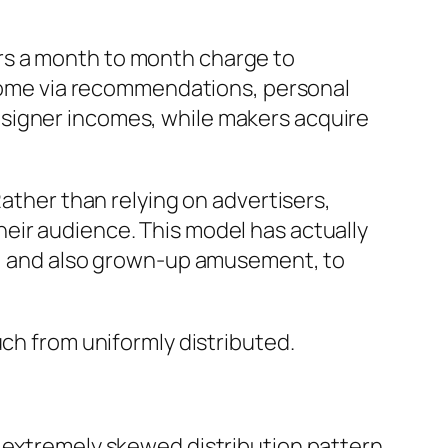
rs a month to month charge to
income via recommendations, personal
esigner incomes, while makers acquire
Rather than relying on advertisers,
eir audience. This model has actually
ng, and also grown-up amusement, to
uch from uniformly distributed.
 extremely skewed distribution pattern.