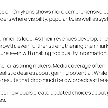
mes on OnlyFans shows more comprehensive pa
ders where visibility, popularity, as well as sy
omments loop. As their revenues develop, they 
rowth, even further strengthening their marke
ure even with making top quality information.
ons for aspiring makers. Media coverage often
alistic desires about gaining potential. Whil
e results that drop much below broadcast hea
ps individuals create updated choices about g
es.