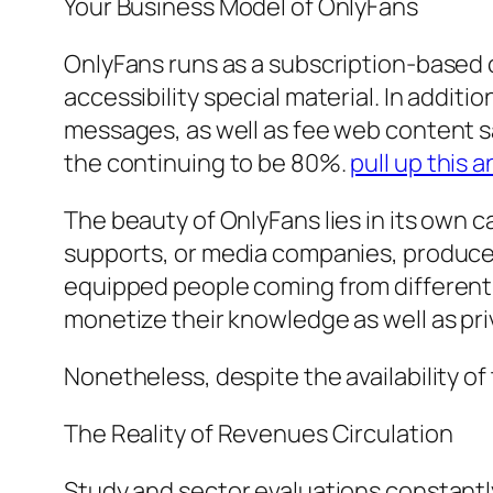
Your Business Model of OnlyFans
OnlyFans runs as a subscription-based
accessibility special material. In addi
messages, as well as fee web content s
the continuing to be 80%.
pull up this a
The beauty of OnlyFans lies in its own c
supports, or media companies, producer
equipped people coming from different 
monetize their knowledge as well as pr
Nonetheless, despite the availability o
The Reality of Revenues Circulation
Study and sector evaluations constantly