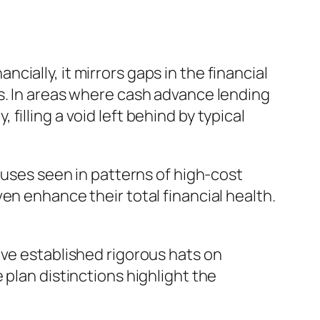
ially, it mirrors gaps in the financial
s. In areas where cash advance lending
illing a void left behind by typical
ouses seen in patterns of high-cost
en enhance their total financial health.
ave established rigorous hats on
 plan distinctions highlight the