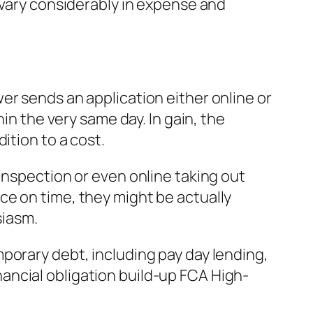
 vary considerably in expense and
er sends an application either online or
in the very same day. In gain, the
ition to a cost.
inspection or even online taking out
ce on time, they might be actually
siasm.
porary debt, including pay day lending,
ancial obligation build-up FCA High-