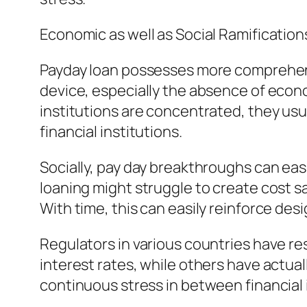
Economic as well as Social Ramification
Payday loan possesses more comprehensiv
device, especially the absence of econo
institutions are concentrated, they usua
financial institutions.
Socially, pay day breakthroughs can easi
loaning might struggle to create cost s
With time, this can easily reinforce desig
Regulators in various countries have re
interest rates, while others have actua
continuous stress in between financial i