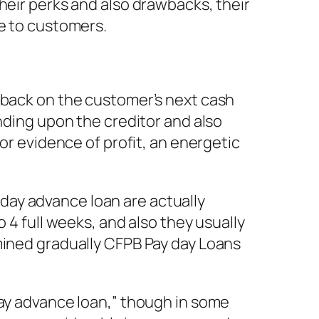
heir perks and also drawbacks, their
le to customers.
d back on the customer’s next cash
ending upon the creditor and also
or evidence of profit, an energetic
day advance loan are actually
 4 full weeks, and also they usually
mined gradually CFPB Pay day Loans
day advance loan,” though in some