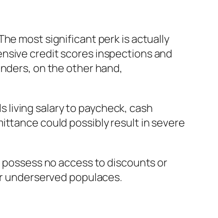
he most significant perk is actually
ensive credit scores inspections and
enders, on the other hand,
ls living salary to paycheck, cash
ittance could possibly result in severe
t possess no access to discounts or
for underserved populaces.