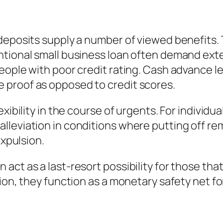
deposits supply a number of viewed benefits. T
ntional small business loan often demand ext
eople with poor credit rating. Cash advance l
 proof as opposed to credit scores.
xibility in the course of urgents. For individua
leviation in conditions where putting off rem
expulsion.
act as a last-resort possibility for those tha
tion, they function as a monetary safety net 