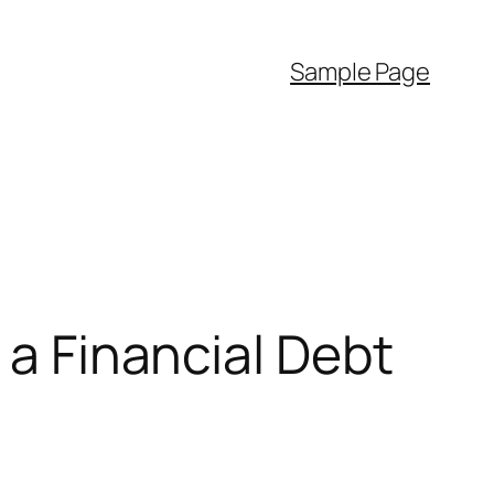
Sample Page
 a Financial Debt