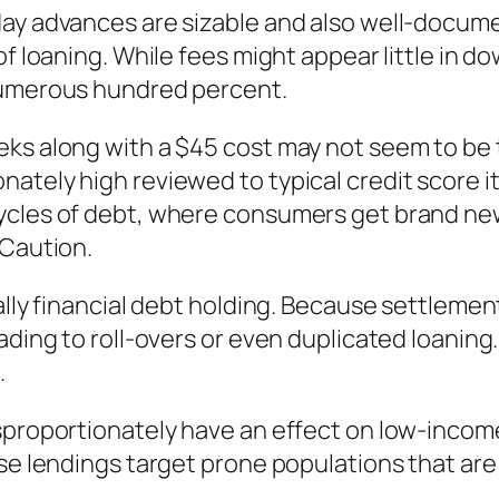
day advances are sizable and also well-docu
of loaning. While fees might appear little in d
 numerous hundred percent.
eks along with a $45 cost may not seem to be 
ately high reviewed to typical credit score i
ycles of debt, where consumers get brand new 
 Caution.
ally financial debt holding. Because settlement
ading to roll-overs or even duplicated loaning.
.
isproportionately have an effect on low-inc
ese lendings target prone populations that ar