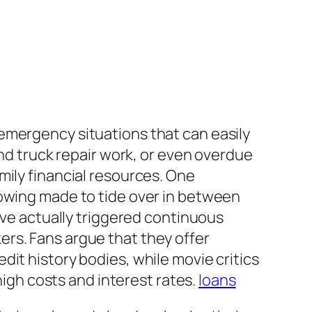
emergency situations that can easily
and truck repair work, or even overdue
mily financial resources. One
rowing made to tide over in between
ave actually triggered continuous
rs. Fans argue that they offer
it history bodies, while movie critics
high costs and interest rates.
loans