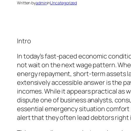
Written by
admin
in
Uncategorized
Intro
In today’s fast-paced economic conditi
not wait on the next wage pattern. Wheth
energy repayment, short-term assets lac
extensively accessible answer is the p
incomes. While it appears practical as w
dispute one of business analysts, cons
essential emergency situation comfort f
alert that they often lead debtors right