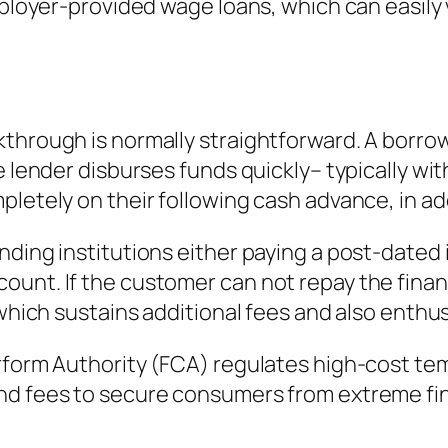
employer-provided wage loans, which can easily
through is normally straightforward. A borrow
 lender disburses funds quickly– typically with
letely on their following cash advance, in add
nding institutions either paying a post-dated 
unt. If the customer can not repay the finan
 which sustains additional fees and also enthu
rform Authority (FCA) regulates high-cost tem
nd fees to secure consumers from extreme fin