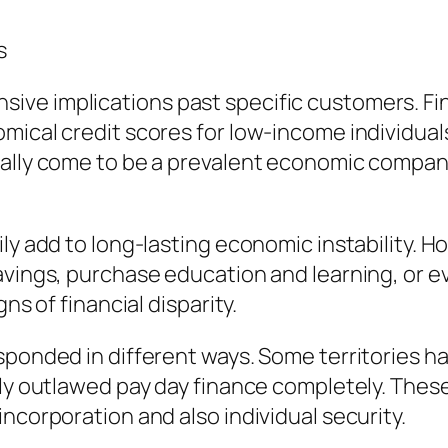
s
e implications past specific customers. Financ
mical credit scores for low-income individual
lly come to be a prevalent economic company, f
ly add to long-lasting economic instability. H
avings, purchase education and learning, or ev
ns of financial disparity.
sponded in different ways. Some territories h
lly outlawed pay day finance completely. These
ncorporation and also individual security.