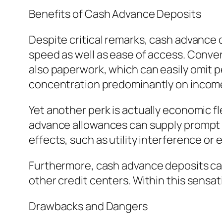
Benefits of Cash Advance Deposits
Despite critical remarks, cash advance 
speed as well as ease of access. Conve
also paperwork, which can easily omit p
concentration predominantly on income
Yet another perk is actually economic fle
advance allowances can supply prompt al
effects, such as utility interference or 
Furthermore, cash advance deposits can 
other credit centers. Within this sensa
Drawbacks and Dangers