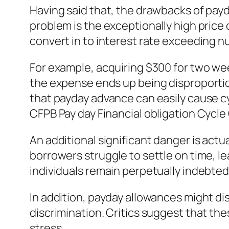
Having said that, the drawbacks of pay
problem is the exceptionally high price 
convert in to interest rate exceeding
For example, acquiring $300 for two we
the expense ends up being disproportion
that payday advance can easily cause c
CFPB Pay day Financial obligation Cycle
An additional significant danger is actu
borrowers struggle to settle on time, le
individuals remain perpetually indebted
In addition, payday allowances might d
discrimination. Critics suggest that th
stress.