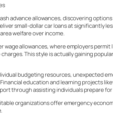
es
sh advance allowances, discovering options is
liver small-dollar car loans at significantly le
area welfare over income.
er wage allowances, where employers permit l
harges. This style is actually gaining popular
individual budgeting resources, unexpected em
nancial education and learning projects likewi
eport through assisting individuals prepare f
table organizations offer emergency economic
.