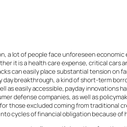
on, a lot of people face unforeseen economic 
er it is a health care expense, critical cars 
ks can easily place substantial tension on fa
ay day breakthrough, a kind of short-term bor
ell as easily accessible, payday innovations h
umer defense companies, as well as policymake
or those excluded coming from traditional cred
 into cycles of financial obligation because of 