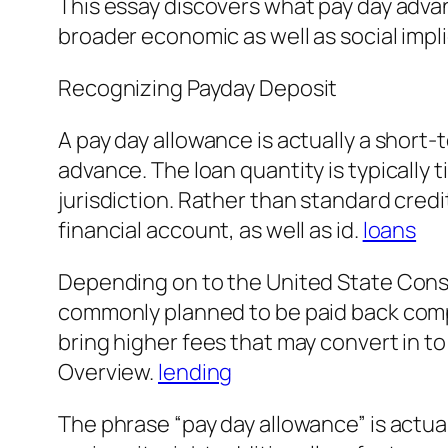
This essay discovers what pay day advan
broader economic as well as social impl
Recognizing Payday Deposit
A pay day allowance is actually a short
advance. The loan quantity is typically 
jurisdiction. Rather than standard credi
financial account, as well as id.
loans
Depending on to the United State Consu
commonly planned to be paid back complet
bring higher fees that may convert in t
Overview.
lending
The phrase “pay day allowance” is actua