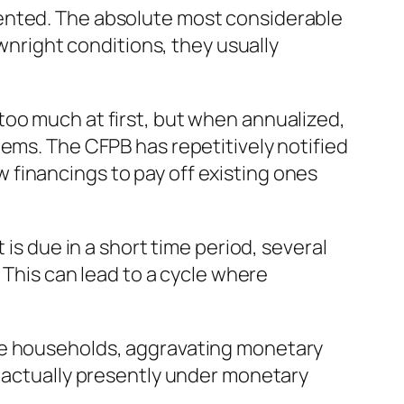
mented. The absolute most considerable
ownright conditions, they usually
too much at first, but when annualized,
tems. The CFPB has repetitively notified
financings to pay off existing ones
 is due in a short time period, several
 This can lead to a cycle where
ome households, aggravating monetary
e actually presently under monetary