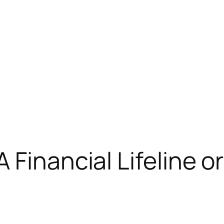
Financial Lifeline or