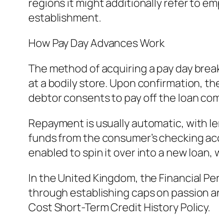
regions it might additionally refer to 
establishment.
How Pay Day Advances Work
The method of acquiring a pay day break
at a bodily store. Upon confirmation, the
debtor consents to pay off the loan comp
Repayment is usually automatic, with le
funds from the consumer’s checking acco
enabled to spin it over into a new loan,
In the United Kingdom, the Financial Pe
through establishing caps on passion a
Cost Short-Term Credit History Policy.