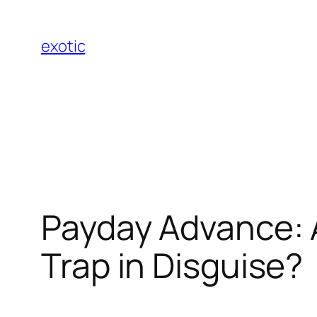
Skip
to
exotic
content
Payday Advance: A 
Trap in Disguise?