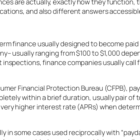
ces are actually, exactly how they function, t
ications, and also different answers accessib
-term finance usually designed to become pai
tiny– usually ranging from $100 to $1,000 dep
t inspections, finance companies usually call f
mer Financial Protection Bureau (CFPB), pay
ely within a brief duration, usually pair of to
o very higher interest rate (APRs) when deter
lly in some cases used reciprocally with “pay