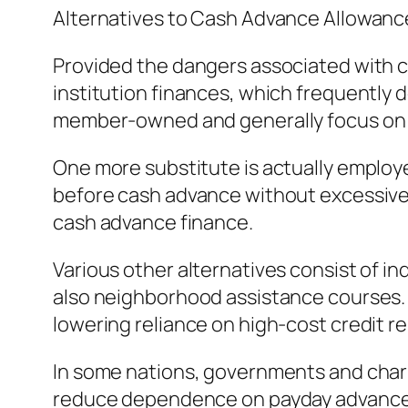
Alternatives to Cash Advance Allowanc
Provided the dangers associated with ca
institution finances, which frequently de
member-owned and generally focus on 
One more substitute is actually employ
before cash advance without excessive c
cash advance finance.
Various other alternatives consist of 
also neighborhood assistance courses. Fi
lowering reliance on high-cost credit r
In some nations, governments and chari
reduce dependence on payday advance