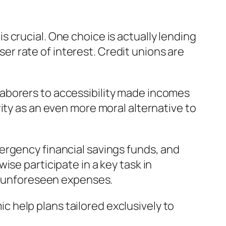
 crucial. One choice is actually lending
sser rate of interest. Credit unions are
aborers to accessibility made incomes
ity as an even more moral alternative to
ergency financial savings funds, and
se participate in a key task in
or unforeseen expenses.
 help plans tailored exclusively to