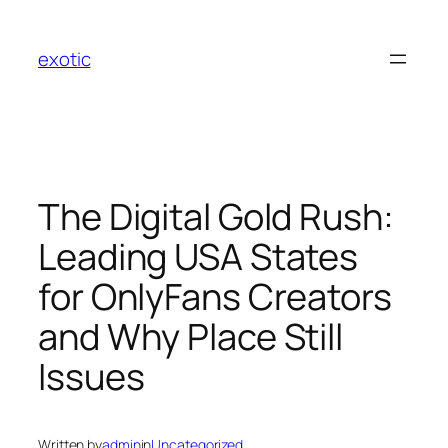
Skip
to
exotic
content
The Digital Gold Rush:
Leading USA States
for OnlyFans Creators
and Why Place Still
Issues
Written by
admin
in
Uncategorized