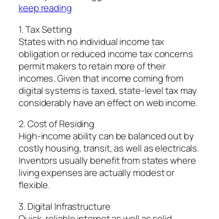
keep reading
1. Tax Setting
States with no individual income tax
obligation or reduced income tax concerns
permit makers to retain more of their
incomes. Given that income coming from
digital systems is taxed, state-level tax may
considerably have an effect on web income.
2. Cost of Residing
High-income ability can be balanced out by
costly housing, transit, as well as electricals.
Inventors usually benefit from states where
living expenses are actually modest or
flexible.
3. Digital Infrastructure
Quick, reliable internet as well as solid