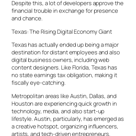
Despite this, a lot of developers approve the
financial trouble in exchange for presence
and chance.
Texas: The Rising Digital Economy Giant
Texas has actually ended up being a major
destination for distant employees and also
digital business owners, including web
content designers. Like Florida, Texas has
no state earnings tax obligation, making it
fiscally eye-catching.
Metropolitan areas like Austin, Dallas, and
Houston are experiencing quick growth in
technology, media, and also start-up
lifestyle. Austin, particularly, has emerged as
a creative hotspot, organizing influencers,
artists, and tech-driven entrepreneurs.