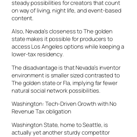
steady possibilities for creators that count
on way of living, night life, and event-based
content.
Also, Nevada’s closeness to The golden
state makes it possible for producers to
access Los Angeles options while keeping a
lower-tax residency.
The disadvantage is that Nevada’s inventor
environment is smaller sized contrasted to
The golden state or Fla, implying far fewer
natural social network possibilities.
Washington: Tech-Driven Growth with No
Revenue Tax obligation
Washington State, home to Seattle, is
actually yet another sturdy competitor