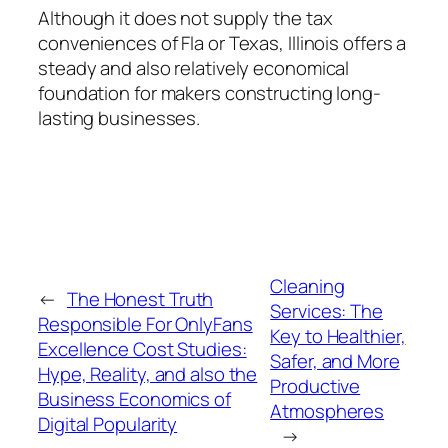
Although it does not supply the tax
conveniences of Fla or Texas, Illinois offers a
steady and also relatively economical
foundation for makers constructing long-
lasting businesses.
Cleaning
←
The Honest Truth
Services: The
Responsible For OnlyFans
Key to Healthier,
Excellence Cost Studies:
Safer, and More
Hype, Reality, and also the
Productive
Business Economics of
Atmospheres
Digital Popularity
→