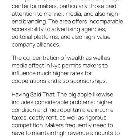
center for makers, particularly those paid
attention to manner, media, and also high-
end branding. The area offers incomparable
accessibility to advertising agencies,
editorial platforms, and also high-value
company alliances.
The concentration of wealth as well as
media effect in Nyc permits makers to
influence much higher rates for
cooperations and also sponsorships.
Having Said That, The big apple likewise
includes considerable problems: higher
condition and metropolitan area income
taxes, costly rent, as well as rigorous
competition. Makers frequently need to
have to maintain high revenue amounts to