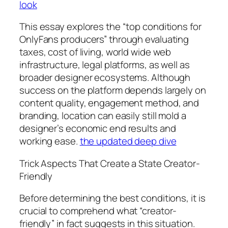
look
This essay explores the “top conditions for
OnlyFans producers” through evaluating
taxes, cost of living, world wide web
infrastructure, legal platforms, as well as
broader designer ecosystems. Although
success on the platform depends largely on
content quality, engagement method, and
branding, location can easily still mold a
designer’s economic end results and
working ease.
the updated deep dive
Trick Aspects That Create a State Creator-
Friendly
Before determining the best conditions, it is
crucial to comprehend what “creator-
friendly” in fact suggests in this situation.