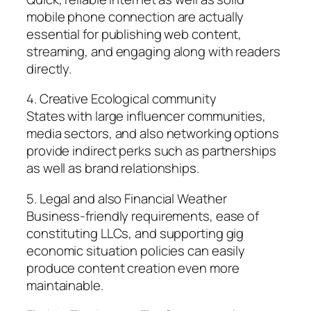
mobile phone connection are actually
essential for publishing web content,
streaming, and engaging along with readers
directly.
4. Creative Ecological community
States with large influencer communities,
media sectors, and also networking options
provide indirect perks such as partnerships
as well as brand relationships.
5. Legal and also Financial Weather
Business-friendly requirements, ease of
constituting LLCs, and supporting gig
economic situation policies can easily
produce content creation even more
maintainable.