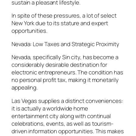
sustain a pleasant lifestyle.
In spite of these pressures, a lot of select
New York due to its stature and expert
opportunities.
Nevada: Low Taxes and Strategic Proximity
Nevada, specifically Sin city, has become a
considerably desirable destination for
electronic entrepreneurs. The condition has
no personal profit tax, making it monetarily
appealing.
Las Vegas supplies a distinct conveniences:
it is actually a worldwide home
entertainment city along with continual
celebrations, events, as well as tourism-
driven information opportunities. This makes