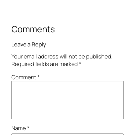
Comments
Leave a Reply
Your email address will not be published.
Required fields are marked
*
Comment
*
Name
*