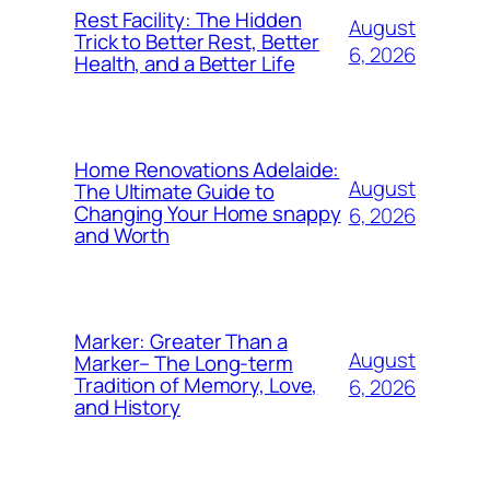
Rest Facility: The Hidden
August
Trick to Better Rest, Better
6, 2026
Health, and a Better Life
Home Renovations Adelaide:
August
The Ultimate Guide to
Changing Your Home snappy
6, 2026
and Worth
Marker: Greater Than a
August
Marker– The Long-term
Tradition of Memory, Love,
6, 2026
and History