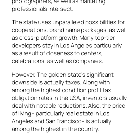
photographers, as well as marketing
professionals intersect.
The state uses unparalleled possibilities for
cooperations, brand name packages, as well
as cross-platform growth. Many top-tier
developers stay in Los Angeles particularly
as a result of closeness to centers,
celebrations, as well as companies.
However, The golden state’s significant
downside is actually taxes. Along with
among the highest condition profit tax
obligation rates in the USA, inventors usually
deal with notable reductions. Also, the price
of living– particularly real estate in Los
Angeles and San Francisco– is actually
among the highest in the country.