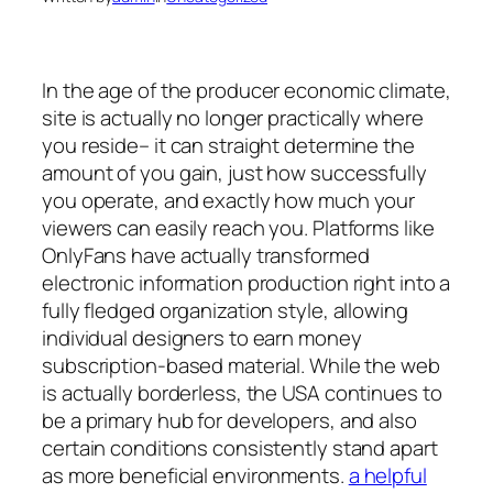
In the age of the producer economic climate,
site is actually no longer practically where
you reside– it can straight determine the
amount of you gain, just how successfully
you operate, and exactly how much your
viewers can easily reach you. Platforms like
OnlyFans have actually transformed
electronic information production right into a
fully fledged organization style, allowing
individual designers to earn money
subscription-based material. While the web
is actually borderless, the USA continues to
be a primary hub for developers, and also
certain conditions consistently stand apart
as more beneficial environments.
a helpful