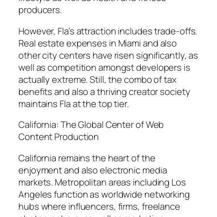
producers.
However, Fla’s attraction includes trade-offs.
Real estate expenses in Miami and also
other city centers have risen significantly, as
well as competition amongst developers is
actually extreme. Still, the combo of tax
benefits and also a thriving creator society
maintains Fla at the top tier.
California: The Global Center of Web
Content Production
California remains the heart of the
enjoyment and also electronic media
markets. Metropolitan areas including Los
Angeles function as worldwide networking
hubs where influencers, firms, freelance