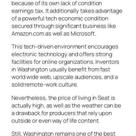
because of its own lack of condition
earnings tax. It additionally takes advantage
of a powerful tech economic condition
secured through significant business like
Amazon.com as well as Microsoft.
This tech-driven environment encourages
electronic technology and offers strong
facilities for online organizations. Inventors
in Washington usually benefit from fast
world wide web, upscale audiences, and a
solid remote-work culture.
Nevertheless, the price of living in Seat is
actually high, as well as the weather can be
a drawback for producers that rely upon
outside or even way of life content.
Still, Washington remains one of the best