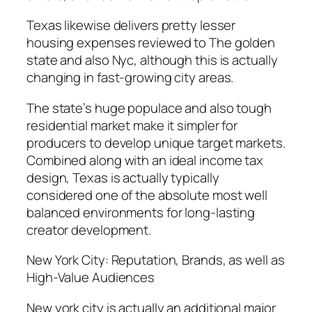
Texas likewise delivers pretty lesser
housing expenses reviewed to The golden
state and also Nyc, although this is actually
changing in fast-growing city areas.
The state’s huge populace and also tough
residential market make it simpler for
producers to develop unique target markets.
Combined along with an ideal income tax
design, Texas is actually typically
considered one of the absolute most well
balanced environments for long-lasting
creator development.
New York City: Reputation, Brands, as well as
High-Value Audiences
New york city is actually an additional major