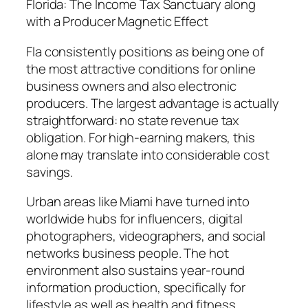
Florida: The Income Tax Sanctuary along
with a Producer Magnetic Effect
Fla consistently positions as being one of
the most attractive conditions for online
business owners and also electronic
producers. The largest advantage is actually
straightforward: no state revenue tax
obligation. For high-earning makers, this
alone may translate into considerable cost
savings.
Urban areas like Miami have turned into
worldwide hubs for influencers, digital
photographers, videographers, and social
networks business people. The hot
environment also sustains year-round
information production, specifically for
lifestyle as well as health and fitness