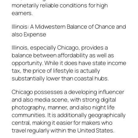
monetarily reliable conditions for high
earners.
Illinois: A Midwestern Balance of Chance and
also Expense
Illinois, especially Chicago, provides a
balance between affordability as well as
opportunity. While it does have state income
tax, the price of lifestyle is actually
substantially lower than coastal hubs.
Chicago possesses a developing influencer
and also media scene, with strong digital
photography, manner, and also night life
communities. It is additionally geographically
central, making it easier for makers who
travel regularly within the United States.