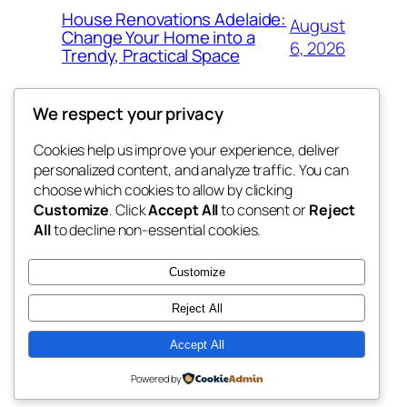
House Renovations Adelaide:
August
Change Your Home into a
6, 2026
Trendy, Practical Space
We respect your privacy
Cookies help us improve your experience, deliver
Blog
Events
personalized content, and analyze traffic. You can
exotic
About
Shop
choose which cookies to allow by clicking
Customize
. Click
Accept All
to consent or
Reject
FAQs
Patterns
All
to decline non-essential cookies.
Authors
Themes
dispensaries
Customize
Reject All
Accept All
Twenty Twenty-Five
Designed with
WordPress
Powered by