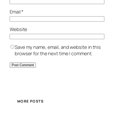
Email
*
Website
Save my name, email, and website in this
browser for the next time I comment.
MORE POSTS