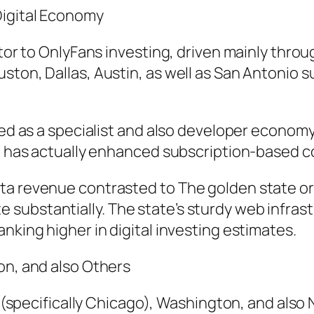
Digital Economy
tor to OnlyFans investing, driven mainly throug
ston, Dallas, Austin, as well as San Antonio 
rged as a specialist and also developer econom
ft has actually enhanced subscription-based c
a revenue contrasted to The golden state or T
substantially. The state’s sturdy web infras
nking higher in digital investing estimates.
on, and also Others
is (specifically Chicago), Washington, and als