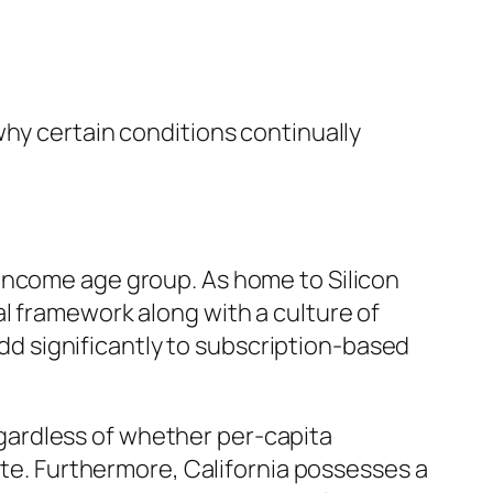
why certain conditions continually
income age group. As home to Silicon
l framework along with a culture of
 add significantly to subscription-based
Regardless of whether per-capita
ate. Furthermore, California possesses a