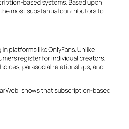
cription-based systems. Based upon
 the most substantial contributors to
 in platforms like OnlyFans. Unlike
ers register for individual creators.
choices, parasocial relationships, and
milarWeb, shows that subscription-based