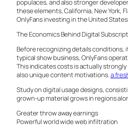
populaces, and also stronger develope
these elements, California, New York, F
OnlyFans investing in the United States
The Economics Behind Digital Subscrip
Before recognizing details conditions, it
typical show business, OnlyFans operat
This indicates costs is actually strongl
also unique content motivations.
a fres
Study on digital usage designs, consis
grown-up material grows in regions alo
Greater throw away earnings
Powerful world wide web infiltration