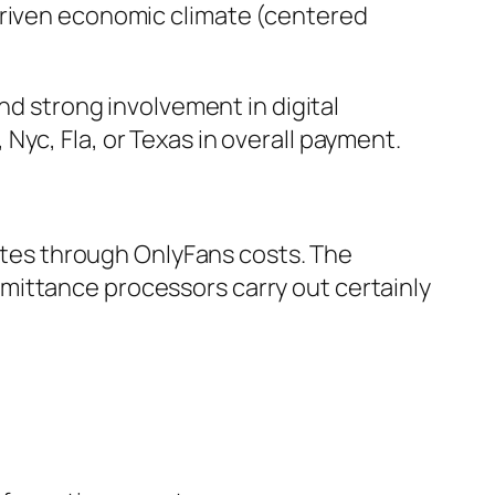
driven economic climate (centered
nd strong involvement in digital
yc, Fla, or Texas in overall payment.
tates through OnlyFans costs. The
mittance processors carry out certainly