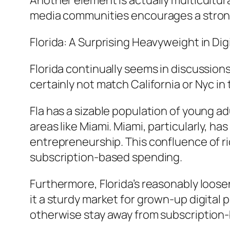
Another element is actually multicultur
media communities encourages a strong s
Florida: A Surprising Heavyweight in Di
Florida continually seems in discussions
certainly not match California or Nyc in
Fla has a sizable population of young a
areas like Miami. Miami, particularly, ha
entrepreneurship. This confluence of ri
subscription-based spending.
Furthermore, Florida’s reasonably loos
it a sturdy market for grown-up digital
otherwise stay away from subscription