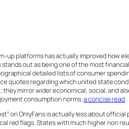
n-up platforms has actually improved how el
 stands out as being one of the most financial
geographical detailed lists of consumer spendi
ce quotes regarding which united state condit
they mirror wider economical, social, and also
 enjoyment consumption norms.
a concise read
” on OnlyFans is actually less about official 
cal red flags. States with much higher non re