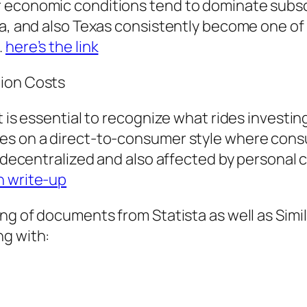
r economic conditions tend to dominate subs
la, and also Texas consistently become one of
.
here’s the link
tion Costs
 is essential to recognize what rides investing
es on a direct-to-consumer style where consum
y decentralized and also affected by personal 
h write-up
ting of documents from Statista as well as Si
ng with: