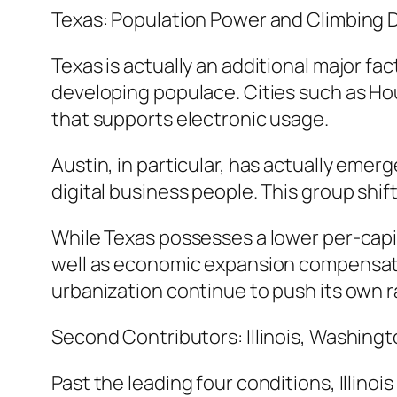
Texas: Population Power and Climbing 
Texas is actually an additional major fac
developing populace. Cities such as Hou
that supports electronic usage.
Austin, in particular, has actually eme
digital business people. This group shi
While Texas possesses a lower per-capit
well as economic expansion compensate 
urbanization continue to push its own ra
Second Contributors: Illinois, Washingt
Past the leading four conditions, Illino