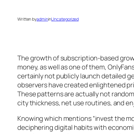
Written by
admin
in
Uncategorized
The growth of subscription-based grow
money, as well as one of them, OnlyFans
certainly not publicly launch detailed 
observers have created enlightened pri
These patterns are actually not random; 
city thickness, net use routines, and
Knowing which mentions “invest the most
deciphering digital habits with economi