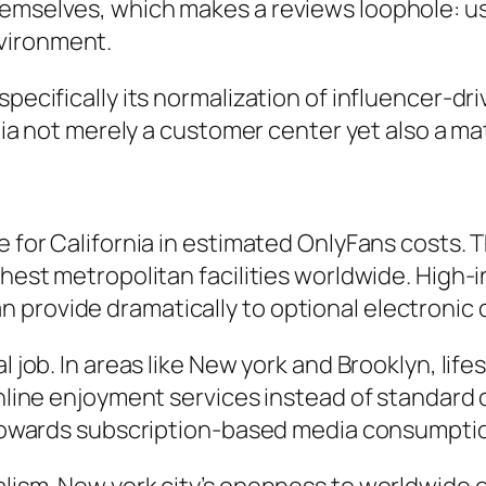
hemselves, which makes a reviews loophole: u
vironment.
specifically its normalization of influencer-dr
rnia not merely a customer center yet also a ma
e for California in estimated OnlyFans costs. T
ichest metropolitan facilities worldwide. High
 provide dramatically to optional electronic 
 job. In areas like New york and Brooklyn, lifes
 online enjoyment services instead of standard
ly towards subscription-based media consumpti