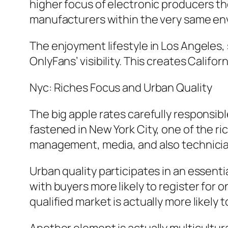
higher focus of electronic producers t
manufacturers within the very same en
The enjoyment lifestyle in Los Angeles, 
OnlyFans’ visibility. This creates Califo
Nyc: Riches Focus and Urban Quality
The big apple rates carefully responsibl
fastened in New York City, one of the r
management, media, and also technician
Urban quality participates in an essential
with buyers more likely to register for
qualified market is actually more like