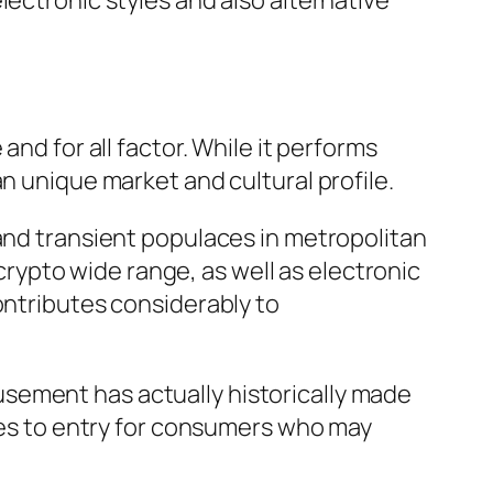
lectronic styles and also alternative
nd for all factor. While it performs
n unique market and cultural profile.
 and transient populaces in metropolitan
 crypto wide range, as well as electronic
ontributes considerably to
sement has actually historically made
cles to entry for consumers who may