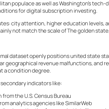
olitan populace as well as Washington’s tech-
itions for digital subscription investing.
tes: city attention, higher education levels, a
nly not match the scale of The golden state, N
formal dataset openly positions united state s
ar geographical revenue malfunctions, and re
at a condition degree.
 secondary indicators like:
n from the U.S. Census Bureau
from analytics agencies like SimilarWeb