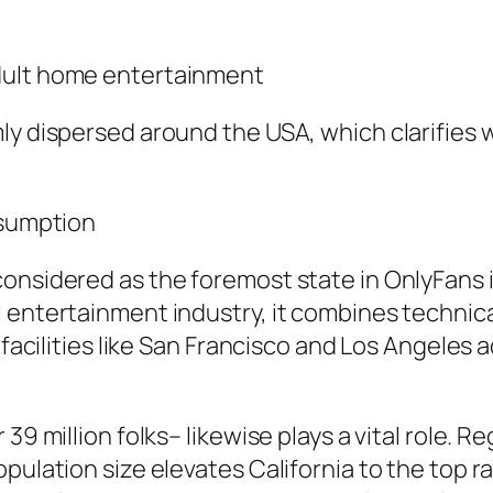
dult home entertainment
ly dispersed around the USA, which clarifies 
nsumption
considered as the foremost state in OnlyFans 
 entertainment industry, it combines technica
y facilities like San Francisco and Los Angeles
39 million folks– likewise plays a vital role. 
pulation size elevates California to the top r