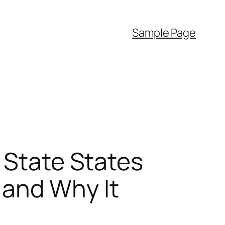
Sample Page
 State States
 and Why It