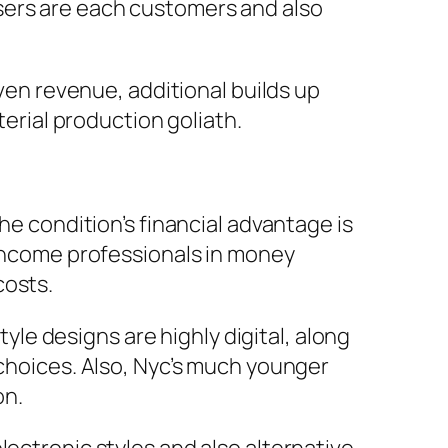
sers are each customers and also
iven revenue, additional builds up
terial production goliath.
he condition’s financial advantage is
-income professionals in money
costs.
tyle designs are highly digital, along
 choices. Also, Nyc’s much younger
on.