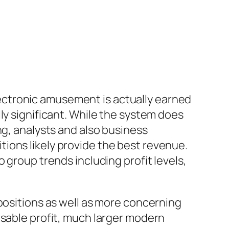
ectronic amusement is actually earned
ly significant. While the system does
ng, analysts and also business
ions likely provide the best revenue.
 group trends including profit levels,
positions as well as more concerning
usable profit, much larger modern