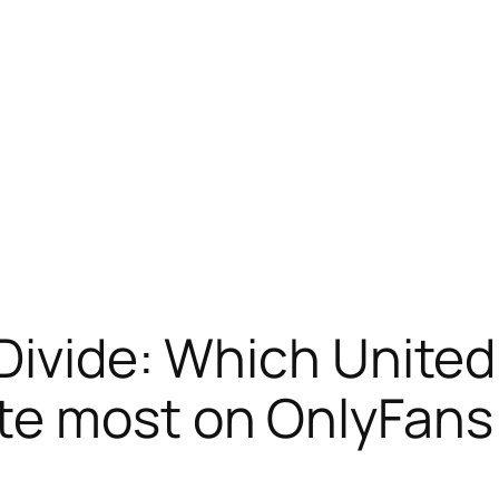
 Divide: Which United
te most on OnlyFans