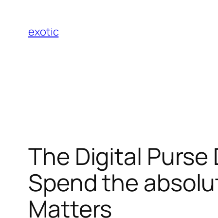
Skip
to
exotic
content
The Digital Purse
Spend the absolu
Matters