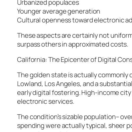
Urbanized populaces
Younger average generation
Cultural openness toward electronic a
These aspects are certainly not uniform
surpass others in approximated costs.
California: The Epicenter of Digital Co
The golden state is actually commonly 
Lowland, Los Angeles, and a substantial
early digital fostering. High-income cit
electronic services.
The condition’s sizable population– over 
spending were actually typical, sheer po