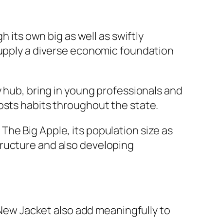
h its own big as well as swiftly
supply a diverse economic foundation
y hub, bring in young professionals and
osts habits throughout the state.
he Big Apple, its population size as
tructure and also developing
o New Jacket also add meaningfully to