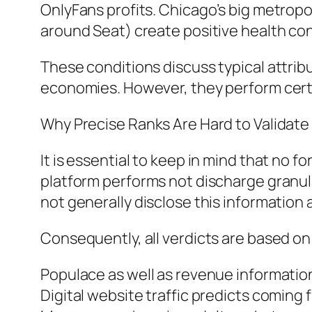
OnlyFans profits. Chicago’s big metrop
around Seat) create positive health cond
These conditions discuss typical attribu
economies. However, they perform certai
Why Precise Ranks Are Hard to Validate
It is essential to keep in mind that no 
platform performs not discharge granul
not generally disclose this information 
Consequently, all verdicts are based on
Populace as well as revenue informatio
Digital website traffic predicts coming 