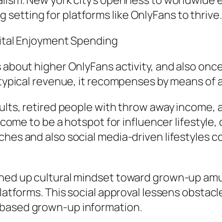
alism. New york city’s openness to worldwide e
etting for platforms like OnlyFans to thrive.
gital Enjoyment Spending
 about higher OnlyFans activity, and also once a
 typical revenue, it recompenses by means of a
dults, retired people with throw away income,
s come to be a hotspot for influencer lifestyle,
ches and also social media-driven lifestyles c
ened up cultural mindset toward grown-up amu
 platforms. This social approval lessens obsta
-based grown-up information.