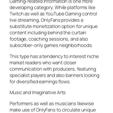
Gaming-related information is one more
developing category. While platforms like
Twitch as well as YouTube Gaming control
live streaming, OnlyFans provides a
substitute monetization option for unique
content including behind the curtain
footage, coaching sessions, and also
subscriber-only games neighborhoods.
This type has a tendency to interest niche
market readers who want closer
communication with producers, featuring
specialist players and also banners looking
for diversified earnings flows.
Music and Imaginative Arts
Performers as well as musicians likewise
make use of OnlyFans to circulate unique