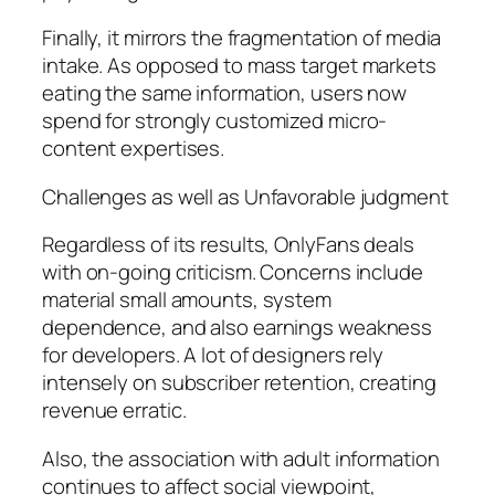
Finally, it mirrors the fragmentation of media
intake. As opposed to mass target markets
eating the same information, users now
spend for strongly customized micro-
content expertises.
Challenges as well as Unfavorable judgment
Regardless of its results, OnlyFans deals
with on-going criticism. Concerns include
material small amounts, system
dependence, and also earnings weakness
for developers. A lot of designers rely
intensely on subscriber retention, creating
revenue erratic.
Also, the association with adult information
continues to affect social viewpoint,