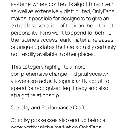
systems where content is algorithm-driven
as well as extensively distributed, OnlyFans
makes it possible for designers to give an
extra close variation of their on the internet
personality. Fans want to spend for behind-
the-scenes access, early material releases,
or unique updates that are actually certainly
not readily available in other places.
This category highlights a more
comprehensive change in digital society:
viewers are actually significantly about to
spend for recognized legitimacy and also
straight relationship.
Cosplay and Performance Craft
Cosplay possesses also end up being a
noteworthy niche market on OnlyFans.