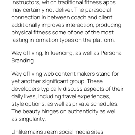
instructors, which traditional fitness apps
may certainly not deliver. The parasocial
connection in between coach and client
additionally improves interaction, producing
physical fitness some of one of the most
lasting information types on the platform.
Way of living, Influencing, as well as Personal
Branding
Way of living web content makers stand for
yet another significant group. These
developers typically discuss aspects of their
daily lives, including travel experiences,
style options, as well as private schedules.
The beauty hinges on authenticity as well
as singularity.
Unlike mainstream social media sites