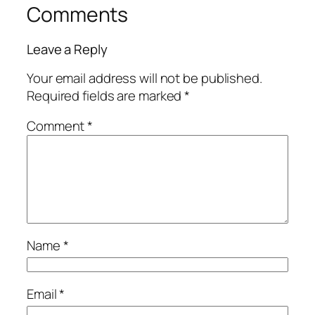
Comments
Leave a Reply
Your email address will not be published.
Required fields are marked
*
Comment
*
Name
*
Email
*