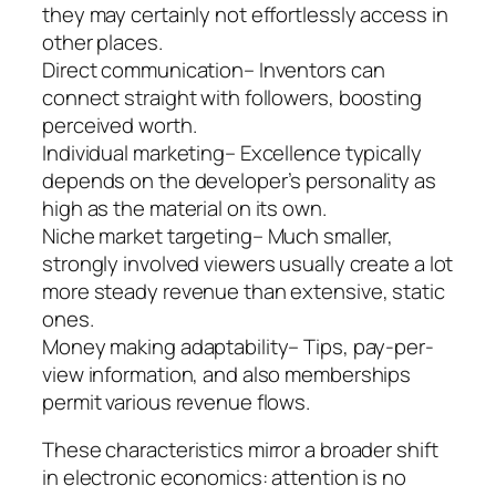
they may certainly not effortlessly access in
other places.
Direct communication– Inventors can
connect straight with followers, boosting
perceived worth.
Individual marketing– Excellence typically
depends on the developer’s personality as
high as the material on its own.
Niche market targeting– Much smaller,
strongly involved viewers usually create a lot
more steady revenue than extensive, static
ones.
Money making adaptability– Tips, pay-per-
view information, and also memberships
permit various revenue flows.
These characteristics mirror a broader shift
in electronic economics: attention is no