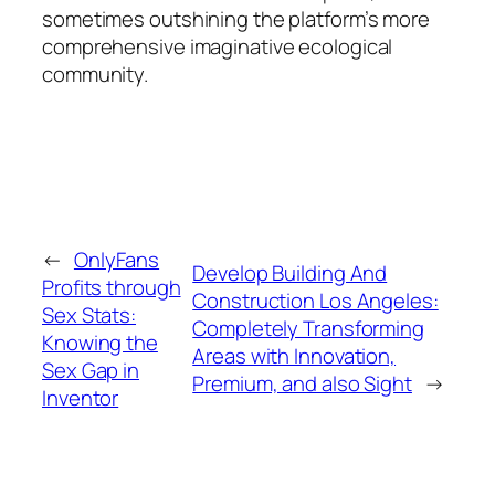
sometimes outshining the platform’s more
comprehensive imaginative ecological
community.
←
OnlyFans
Develop Building And
Profits through
Construction Los Angeles:
Sex Stats:
Completely Transforming
Knowing the
Areas with Innovation,
Sex Gap in
Premium, and also Sight
→
Inventor