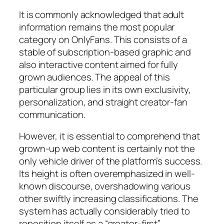
It is commonly acknowledged that adult
information remains the most popular
category on OnlyFans. This consists of a
stable of subscription-based graphic and
also interactive content aimed for fully
grown audiences. The appeal of this
particular group lies in its own exclusivity,
personalization, and straight creator-fan
communication.
However, it is essential to comprehend that
grown-up web content is certainly not the
only vehicle driver of the platform’s success.
Its height is often overemphasized in well-
known discourse, overshadowing various
other swiftly increasing classifications. The
system has actually considerably tried to
reposition itself as a “creator-first”