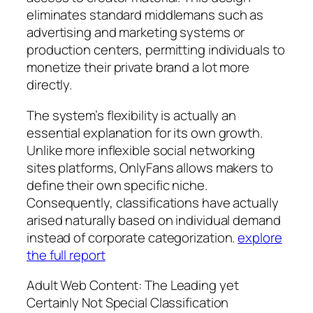
eliminates standard middlemans such as
advertising and marketing systems or
production centers, permitting individuals to
monetize their private brand a lot more
directly.
The system’s flexibility is actually an
essential explanation for its own growth.
Unlike more inflexible social networking
sites platforms, OnlyFans allows makers to
define their own specific niche.
Consequently, classifications have actually
arised naturally based on individual demand
instead of corporate categorization.
explore
the full report
Adult Web Content: The Leading yet
Certainly Not Special Classification