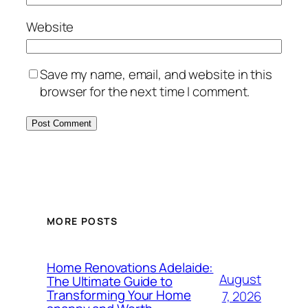
Website
Save my name, email, and website in this
browser for the next time I comment.
MORE POSTS
Home Renovations Adelaide:
August
The Ultimate Guide to
Transforming Your Home
7, 2026