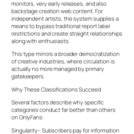
monitors, very early releases, and also
backstage creation web content. For
independent artists, the system supplies a
means to bypass traditional report label
restrictions and create straight relationships
along with enthusiasts.
This type mirrors a broader democratization
of creative industries, where circulation is
actually no more managed by primary
gatekeepers.
Why These Classifications Succeed
Several factors describe why specific
categories conduct far better than others
on OnlyFans:
Singularity– Subscribers pay for information