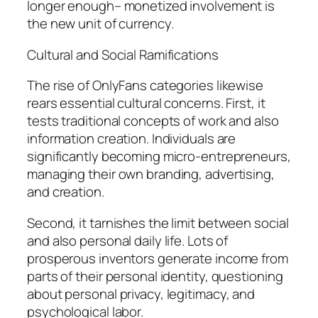
longer enough– monetized involvement is
the new unit of currency.
Cultural and Social Ramifications
The rise of OnlyFans categories likewise
rears essential cultural concerns. First, it
tests traditional concepts of work and also
information creation. Individuals are
significantly becoming micro-entrepreneurs,
managing their own branding, advertising,
and creation.
Second, it tarnishes the limit between social
and also personal daily life. Lots of
prosperous inventors generate income from
parts of their personal identity, questioning
about personal privacy, legitimacy, and
psychological labor.