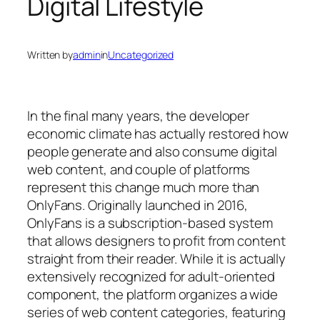
Digital Lifestyle
Written by
admin
in
Uncategorized
In the final many years, the developer
economic climate has actually restored how
people generate and also consume digital
web content, and couple of platforms
represent this change much more than
OnlyFans. Originally launched in 2016,
OnlyFans is a subscription-based system
that allows designers to profit from content
straight from their reader. While it is actually
extensively recognized for adult-oriented
component, the platform organizes a wide
series of web content categories, featuring