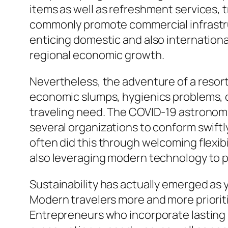
items as well as refreshment services, t
commonly promote commercial infrastr
enticing domestic and also internationa
regional economic growth.
Nevertheless, the adventure of a resort
economic slumps, hygienics problems, o
traveling need. The COVID-19 astronomic
several organizations to conform swiftl
often did this through welcoming flexibi
also leveraging modern technology to 
Sustainability has actually emerged as 
Modern travelers more and more priorit
Entrepreneurs who incorporate lasting i