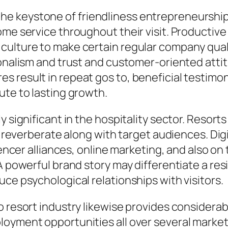
e keystone of friendliness entrepreneurshi
me service throughout their visit. Productive 
culture to make certain regular company qual
sionalism and trust and customer-oriented at
 result in repeat gos to, beneficial testimon
ute to lasting growth.
y significant in the hospitality sector. Resor
at reverberate along with target audiences. Dig
uencer alliances, online marketing, and also on
A powerful brand story may differentiate a res
ce psychological relationships with visitors.
o resort industry likewise provides considerab
loyment opportunities all over several marke