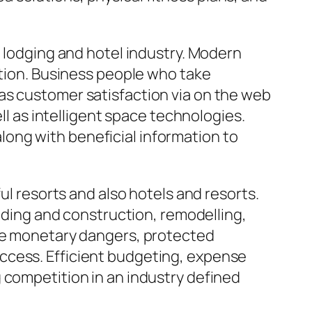
e lodging and hotel industry. Modern
ation. Business people who take
as customer satisfaction via on the web
ll as intelligent space technologies.
ong with beneficial information to
ul resorts and also hotels and resorts.
ilding and construction, remodelling,
ine monetary dangers, protected
ccess. Efficient budgeting, expense
 competition in an industry defined