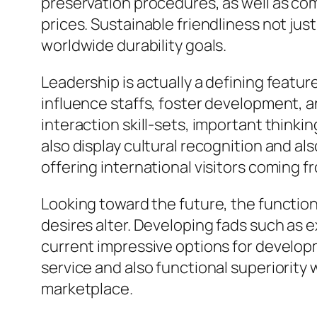
preservation procedures, as well as co
prices. Sustainable friendliness not jus
worldwide durability goals.
Leadership is actually a defining feat
influence staffs, foster development, 
interaction skill-sets, important thinking
also display cultural recognition and al
offering international visitors coming 
Looking toward the future, the function 
desires alter. Developing fads such as ex
current impressive options for developm
service and also functional superiority 
marketplace.