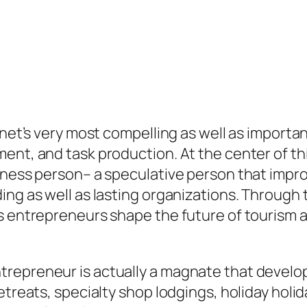
anet’s very most compelling as well as importa
ent, and task production. At the center of thi
siness person– a speculative person that impr
ding as well as lasting organizations. Throu
s entrepreneurs shape the future of tourism as
trepreneur is actually a magnate that devel
retreats, specialty shop lodgings, holiday ho