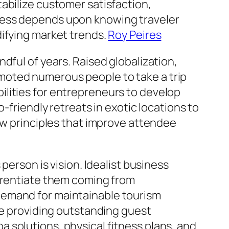
abilize customer satisfaction,
cess depends upon knowing traveler
difying market trends.
Roy Peires
dful of years. Raised globalization,
moted numerous people to take a trip
lities for entrepreneurs to develop
-friendly retreats in exotic locations to
ew principles that improve attendee
person is vision. Idealist business
ferentiate them coming from
demand for maintainable tourism
le providing outstanding guest
 solutions, physical fitness plans, and