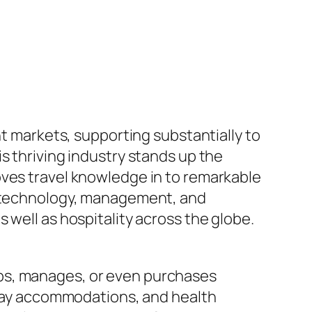
nt markets, supporting substantially to
s thriving industry stands up the
oves travel knowledge in to remarkable
gh technology, management, and
 well as hospitality across the globe.
ops, manages, or even purchases
liday accommodations, and health