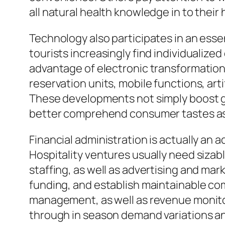
all natural health knowledge in to their 
Technology also participates in an esse
tourists increasingly find individualiz
advantage of electronic transformation
reservation units, mobile functions, art
These developments not simply boost gu
better comprehend consumer tastes as 
Financial administration is actually an 
Hospitality ventures usually need sizabl
staffing, as well as advertising and m
funding, and establish maintainable co
management, as well as revenue monitori
through in season demand variations an