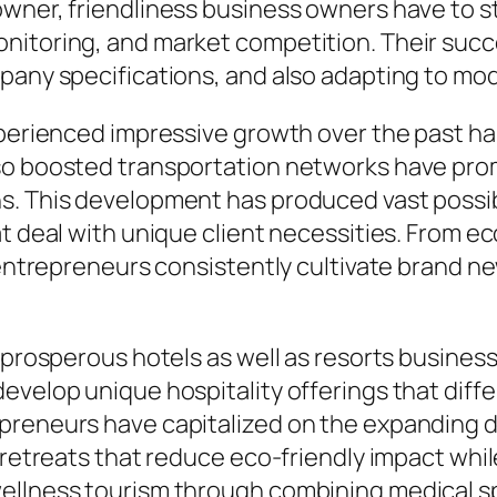
wner, friendliness business owners have to st
onitoring, and market competition. Their suc
pany specifications, and also adapting to mo
xperienced impressive growth over the past han
lso boosted transportation networks have pro
s. This development has produced vast possibi
t deal with unique client necessities. From eco
, entrepreneurs consistently cultivate brand n
 prosperous hotels as well as resorts business 
develop unique hospitality offerings that dif
epreneurs have capitalized on the expanding 
e retreats that reduce eco-friendly impact whi
ellness tourism through combining medical spa