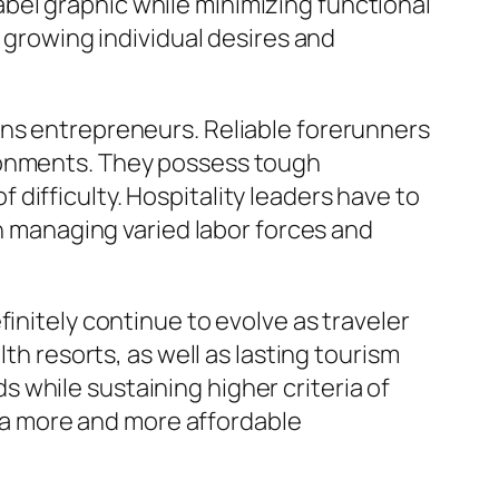
bel graphic while minimizing functional
h growing individual desires and
ons entrepreneurs. Reliable forerunners
ironments. They possess tough
of difficulty. Hospitality leaders have to
en managing varied labor forces and
initely continue to evolve as traveler
th resorts, as well as lasting tourism
 while sustaining higher criteria of
in a more and more affordable