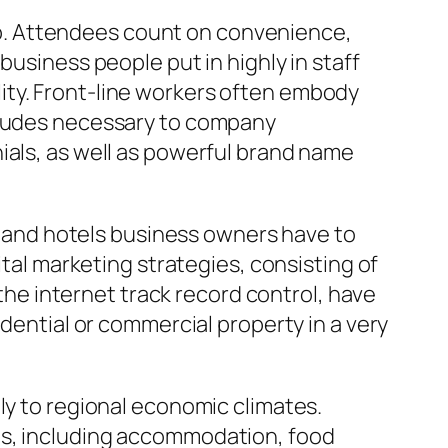
p. Attendees count on convenience,
business people put in highly in staff
ity. Front-line workers often embody
titudes necessary to company
ials, as well as powerful brand name
ts and hotels business owners have to
ital marketing strategies, consisting of
 the internet track record control, have
idential or commercial property in a very
ly to regional economic climates.
ts, including accommodation, food