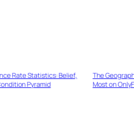
ce Rate Statistics: Belief,
The Geographi
Condition Pyramid
Most on OnlyF