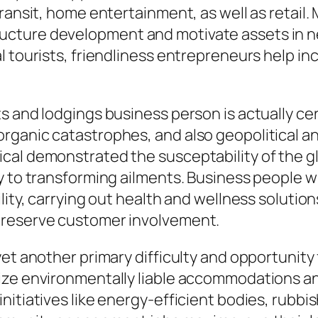
ransit, home entertainment, as well as retail.
ucture development and motivate assets in 
l tourists, friendliness entrepreneurs help in
s and lodgings business person is actually c
rganic catastrophes, and also geopolitical an
al demonstrated the susceptability of the glo
y to transforming ailments. Business people w
lity, carrying out health and wellness solutio
preserve customer involvement.
yet another primary difficulty and opportunity
ize environmentally liable accommodations a
nitiatives like energy-efficient bodies, rubb