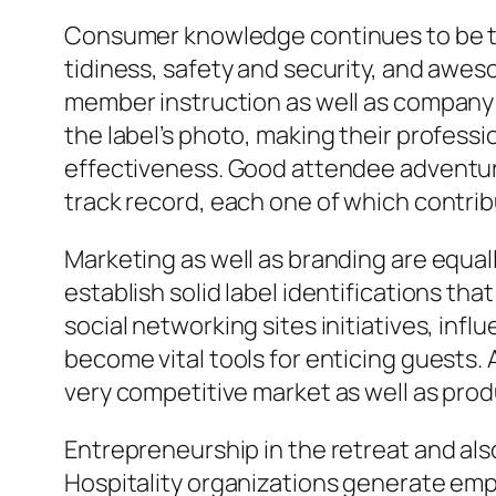
Consumer knowledge continues to be th
tidiness, safety and security, and aweso
member instruction as well as company 
the label’s photo, making their profes
effectiveness. Good attendee adventures
track record, each one of which contrib
Marketing as well as branding are equall
establish solid label identifications th
social networking sites initiatives, infl
become vital tools for enticing guests. 
very competitive market as well as produ
Entrepreneurship in the retreat and als
Hospitality organizations generate emp