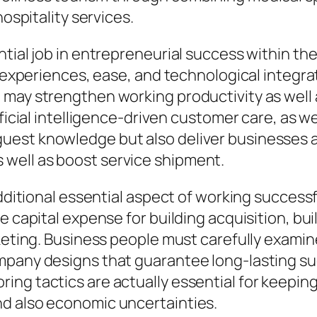
hospitality services.
ntial job in entrepreneurial success within th
ed experiences, ease, and technological integr
 may strengthen working productivity as well 
ificial intelligence-driven customer care, as we
est knowledge but also deliver businesses al
well as boost service shipment.
additional essential aspect of working successf
e capital expense for building acquisition, bu
arketing. Business people must carefully exam
mpany designs that guarantee long-lasting su
ng tactics are actually essential for keeping
d also economic uncertainties.