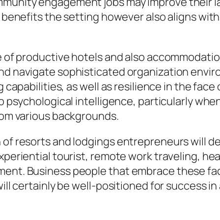
mmunity engagement jobs may improve their la
t benefits the setting however also aligns wit
ure of productive hotels and also accommodati
and navigate sophisticated organization env
 capabilities, as well as resilience in the face 
so psychological intelligence, particularly wh
from various backgrounds.
of resorts and lodgings entrepreneurs will def
periential tourist, remote work traveling, heal
ent. Business people that embrace these fads
will certainly be well-positioned for success 