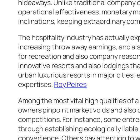
hideaways. Unlike traditional company o
operational effectiveness, monetary m
inclinations, keeping extraordinary com
The hospitality industry has actually e
increasing throw away earnings, and a
for recreation and also company reason
innovative resorts and also lodgings tha
urban luxurious resorts in major cities
expertises.
Roy Peires
Among the most vital high qualities of a
owners pinpoint market voids and also 
competitions. For instance, some entr
through establishing ecologically liabl
convenience. Others pay attention to w