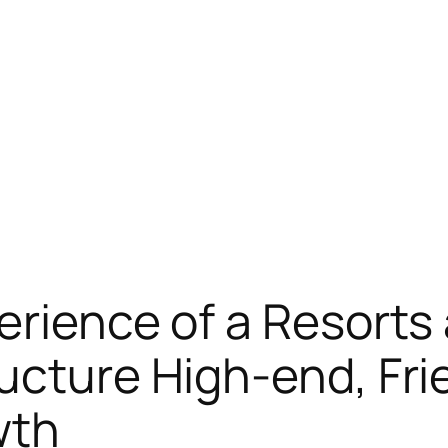
erience of a Resorts
ucture High-end, Frie
wth