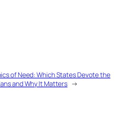
cs of Need: Which States Devote the
ans and Why It Matters
→