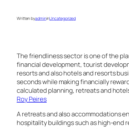
Written by
admin
in
Uncategorized
The friendliness sector is one of the pl
financial development, tourist developm
resorts and also hotels and resorts bu
seconds while making financially rewar
calculated planning, retreats and hotel
Roy Peires
A retreats and also accommodations en
hospitality buildings such as high-end 