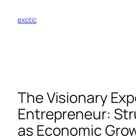
Skip
to
exotic
content
The Visionary Exp
Entrepreneur: Str
as Economic Gro