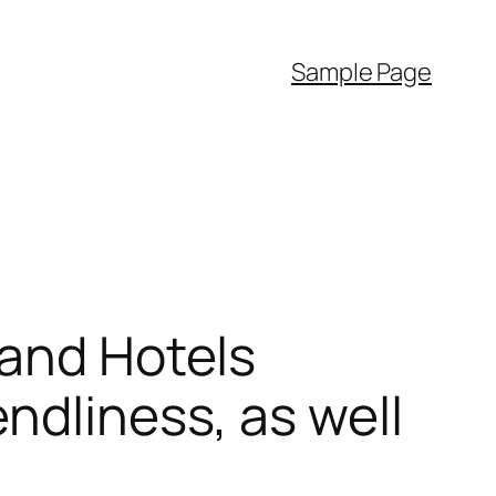
Sample Page
 and Hotels
ndliness, as well