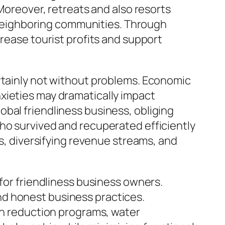
 Moreover, retreats and also resorts
neighboring communities. Through
crease tourist profits and support
ertainly not without problems. Economic
xieties may dramatically impact
bal friendliness business, obliging
ho survived and recuperated efficiently
ns, diversifying revenue streams, and
 for friendliness business owners.
nd honest business practices.
ish reduction programs, water