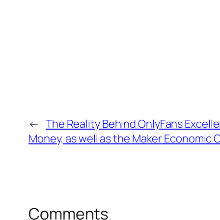
←
The Reality Behind OnlyFans Excellen
Money, as well as the Maker Economic 
Comments