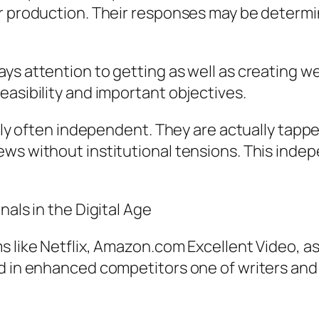
or production. Their responses may be determ
ys attention to getting as well as creating w
easibility and important objectives.
ally often independent. They are actually tappe
ews without institutional tensions. This inde
nals in the Digital Age
 like Netflix, Amazon.com Excellent Video, as 
ed in enhanced competitors one of writers and