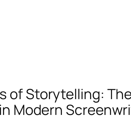
 of Storytelling: The
t in Modern Screenwri