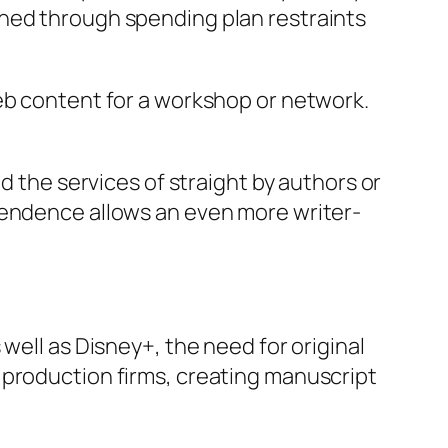
ined through spending plan restraints
eb content for a workshop or network.
d the services of straight by authors or
pendence allows an even more writer-
well as Disney+, the need for original
 production firms, creating manuscript