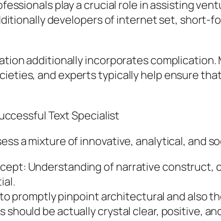
ofessionals play a crucial role in assisting ve
additionally developers of internet set, short-
ration additionally incorporates complication.
ieties, and experts typically help ensure that
 Successful Text Specialist
ss a mixture of innovative, analytical, and soci
ept: Understanding of narrative construct, c
ial.
d to promptly pinpoint architectural and also t
 should be actually crystal clear, positive, an