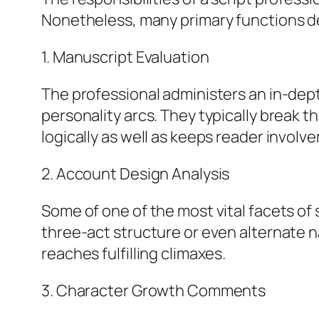
Nonetheless, many primary functions de
1. Manuscript Evaluation
The professional administers an in-dept
personality arcs. They typically break
logically as well as keeps reader involv
2. Account Design Analysis
Some of one of the most vital facets of 
three-act structure or even alternate n
reaches fulfilling climaxes.
3. Character Growth Comments