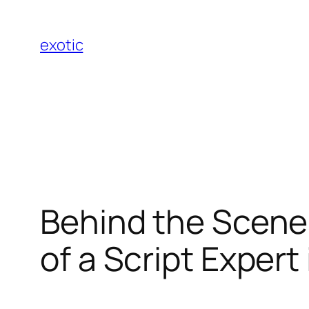
Skip
to
exotic
content
Behind the Scenes
of a Script Exper