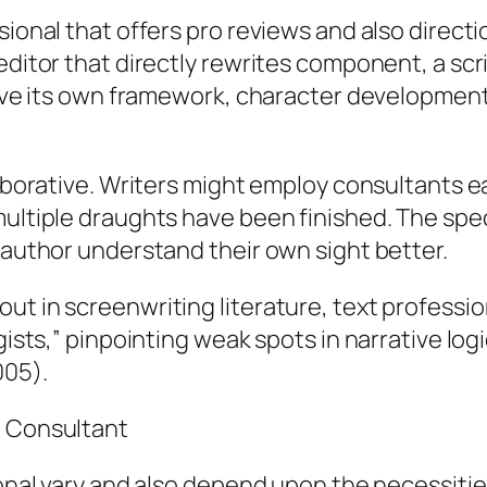
sional that offers pro reviews and also directi
editor that directly rewrites component, a scri
prove its own framework, character developmen
laborative. Writers might employ consultants e
ultiple draughts have been finished. The specia
e author understand their own sight better.
ut in screenwriting literature, text professi
egists,” pinpointing weak spots in narrative lo
005).
t Consultant
sional vary and also depend upon the necessiti