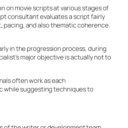
on on movie scripts at various stages of
pt consultant evaluates a script fairly
t, pacing, and also thematic coherence.
arly in the progression process, during
list’s major objective is actually not to
onals often work as each
gic while suggesting techniques to
es of the writer or development team.