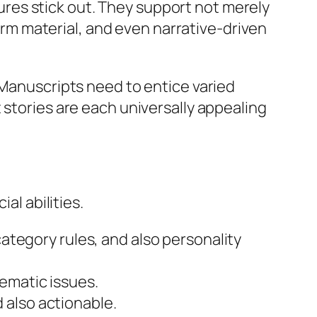
ntures stick out. They support not merely
form material, and even narrative-driven
 Manuscripts need to entice varied
 stories are each universally appealing
al abilities.
ategory rules, and also personality
hematic issues.
d also actionable.