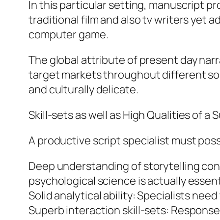
In this particular setting, manuscript pr
traditional film and also tv writers yet 
computer game.
The global attribute of present day nar
target markets throughout different soc
and culturally delicate.
Skill-sets as well as High Qualities of a
A productive script specialist must posse
Deep understanding of storytelling conc
psychological science is actually essent
Solid analytical ability: Specialists nee
Superb interaction skill-sets: Responses