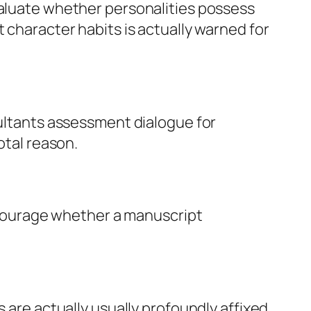
valuate whether personalities possess
 character habits is actually warned for
sultants assessment dialogue for
otal reason.
encourage whether a manuscript
s are actually usually profoundly affixed