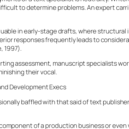
difficult to determine problems. An expert carr
valuable in early-stage drafts, where structura
erior responses frequently leads to consider
, 1997).
orting assessment, manuscript specialists wo
minishing their vocal.
s and Development Execs
sionally baffled with that said of text publis
ly component of a production business or even