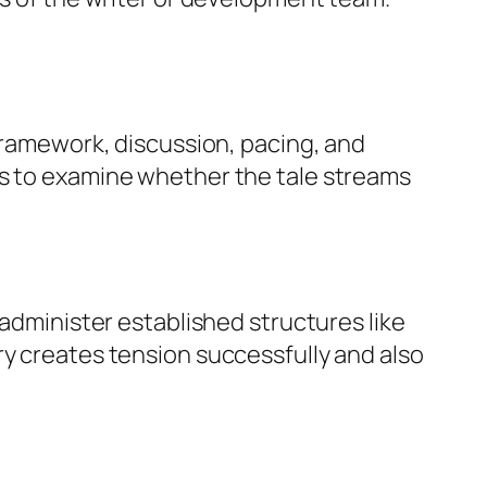
 framework, discussion, pacing, and
es to examine whether the tale streams
 administer established structures like
ry creates tension successfully and also