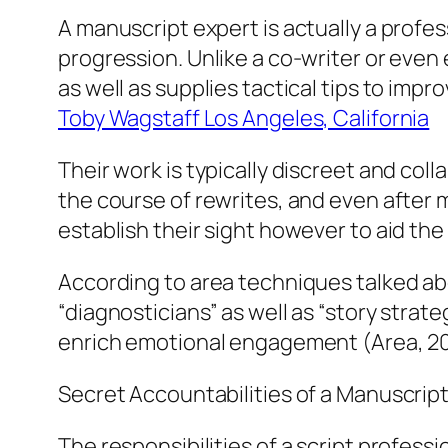
A manuscript expert is actually a profes
progression. Unlike a co-writer or even 
as well as supplies tactical tips to im
Toby Wagstaff Los Angeles, California
Their work is typically discreet and col
the course of rewrites, and even after m
establish their sight however to aid th
According to area techniques talked abo
“diagnosticians” as well as “story strat
enrich emotional engagement (Area, 2
Secret Accountabilities of a Manuscrip
The responsibilities of a script profes