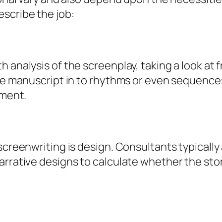
scribe the job:
h analysis of the screenplay, taking a look at
 the manuscript in to rhythms or even sequenc
ement.
screenwriting is design. Consultants typically
arrative designs to calculate whether the sto