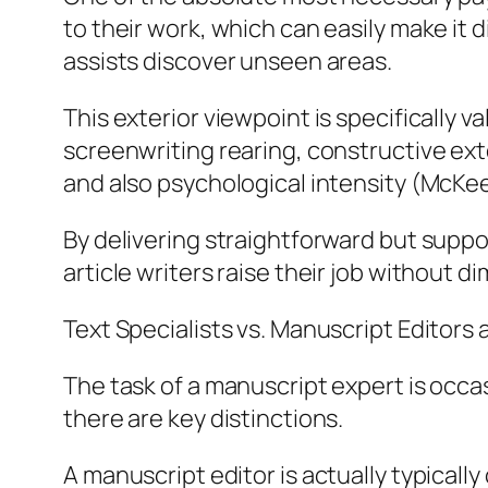
to their work, which can easily make it 
assists discover unseen areas.
This exterior viewpoint is specifically 
screenwriting rearing, constructive ext
and also psychological intensity (McKee
By delivering straightforward but supp
article writers raise their job without di
Text Specialists vs. Manuscript Editor
The task of a manuscript expert is occa
there are key distinctions.
A manuscript editor is actually typical