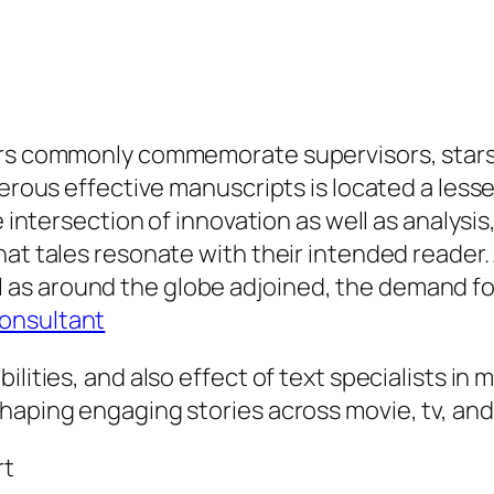
ers commonly commemorate supervisors, stars, 
merous effective manuscripts is located a less
e intersection of innovation as well as analysis
hat tales resonate with their intended reader
s around the globe adjoined, the demand for
Consultant
ilities, and also effect of text specialists in
haping engaging stories across movie, tv, and 
rt