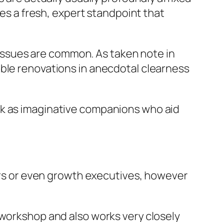
ies a fresh, expert standpoint that
l issues are common. As taken note in
able renovations in anecdotal clearness
rk as imaginative companions who aid
hers or even growth executives, however
 workshop and also works very closely