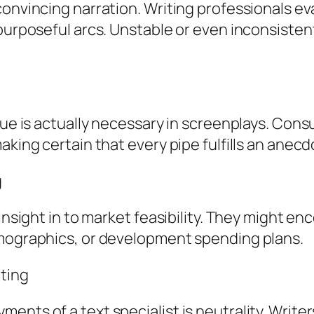
convincing narration. Writing professionals e
purposeful arcs. Unstable or even inconsistent
ogue is actually necessary in screenplays. Con
aking certain that every pipe fulfills an anecd
g
 insight in to market feasibility. They might 
emographics, or development spending plans.
lting
nts of a text specialist is neutrality. Writer