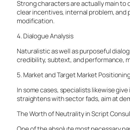
Strong characters are actually main to 
clear incentives, internal problem, and 
modification.
4. Dialogue Analysis
Naturalistic as well as purposeful dial
credibility, subtext, and performance, m
5. Market and Target Market Positionin
In some cases, specialists likewise give
straightens with sector fads, aim at d
The Worth of Neutrality in Script Consu
One of the absolute most necessary payme