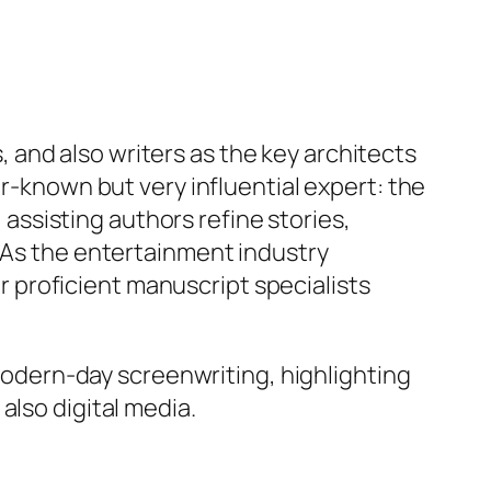
and also writers as the key architects
er-known but very influential expert: the
, assisting authors refine stories,
. As the entertainment industry
 proficient manuscript specialists
 modern-day screenwriting, highlighting
also digital media.