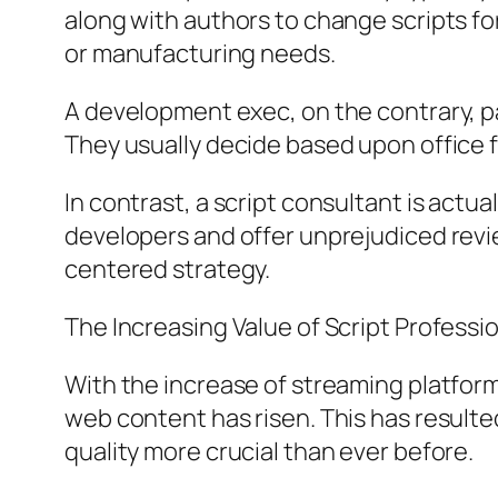
along with authors to change scripts f
or manufacturing needs.
A development exec, on the contrary, pa
They usually decide based upon office f
In contrast, a script consultant is actu
developers and offer unprejudiced revi
centered strategy.
The Increasing Value of Script Professio
With the increase of streaming platforms
web content has risen. This has result
quality more crucial than ever before.