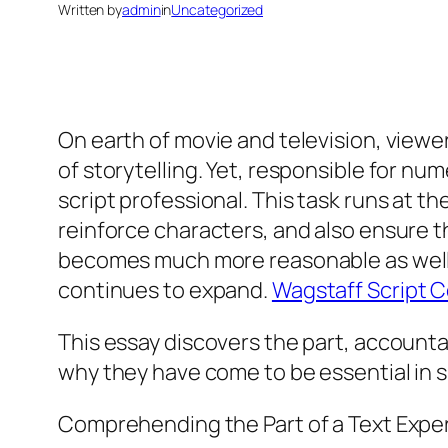
Written by
admin
in
Uncategorized
On earth of movie and television, view
of storytelling. Yet, responsible for nu
script professional. This task runs at th
reinforce characters, and also ensure t
becomes much more reasonable as well a
continues to expand.
Wagstaff Script 
This essay discovers the part, accountab
why they have come to be essential in s
Comprehending the Part of a Text Expe