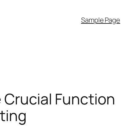
Sample Page
 Crucial Function
ting